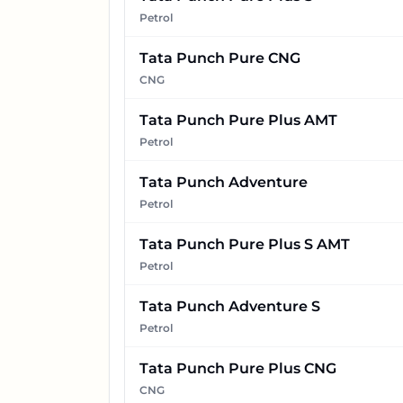
Petrol
Tata Punch Pure CNG
CNG
Tata Punch Pure Plus AMT
Petrol
Tata Punch Adventure
Petrol
Tata Punch Pure Plus S AMT
Petrol
Tata Punch Adventure S
Petrol
Tata Punch Pure Plus CNG
CNG