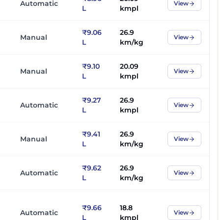
Automatic
View
L
kmpl
₹9.06
26.9
Manual
View
L
km/kg
₹9.10
20.09
Manual
View
L
kmpl
₹9.27
26.9
Automatic
View
L
kmpl
₹9.41
26.9
Manual
View
L
km/kg
₹9.62
26.9
Automatic
View
L
km/kg
₹9.66
18.8
Automatic
View
L
kmpl