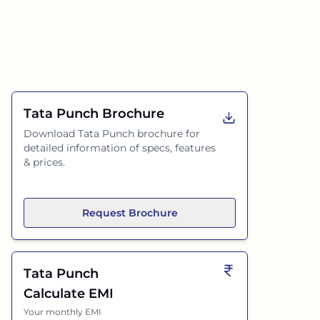
Tata Punch
Brochure
Download
Tata Punch
brochure for
detailed information of specs, features
& prices.
Request Brochure
Tata Punch
Calculate EMI
Your monthly EMI