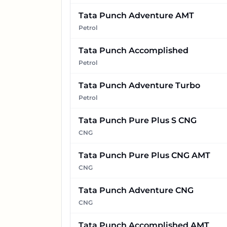
Tata Punch Adventure AMT
Petrol
Tata Punch Accomplished
Petrol
Tata Punch Adventure Turbo
Petrol
Tata Punch Pure Plus S CNG
CNG
Tata Punch Pure Plus CNG AMT
CNG
Tata Punch Adventure CNG
CNG
Tata Punch Accomplished AMT