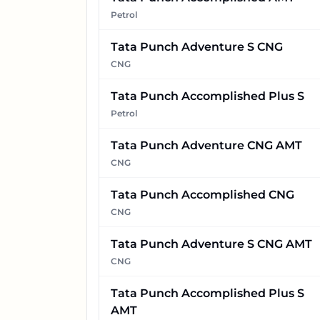
Petrol
Tata Punch Adventure S CNG
CNG
Tata Punch Accomplished Plus S
Petrol
Tata Punch Adventure CNG AMT
CNG
Tata Punch Accomplished CNG
CNG
Tata Punch Adventure S CNG AMT
CNG
Tata Punch Accomplished Plus S
AMT