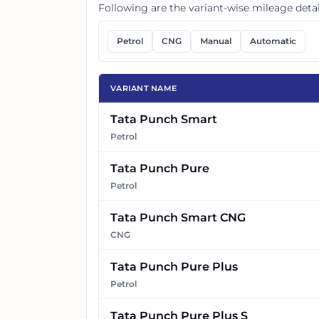
Following are the variant-wise mileage detai
Petrol
CNG
Manual
Automatic
VARIANT NAME
Tata Punch Smart
Petrol
Tata Punch Pure
Petrol
Tata Punch Smart CNG
CNG
Tata Punch Pure Plus
Petrol
Tata Punch Pure Plus S