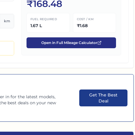
₹
168.48
FUEL REQUIRED
COST / KM
km
1.67
L
₹
1.68
Open in Full Mileage Calculator
Get The Best
er in
for the latest models,
Deal
d the best deals on your new