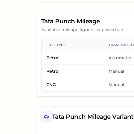
Tata Punch
Mileage
Available mileage figures by powertrain.
FUEL TYPE
TRANSMISSI
Petrol
Automatic
Petrol
Manual
CNG
Manual
Tata Punch
Mileage Variant