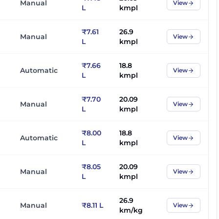
Manual
View
L
kmpl
₹7.61
26.9
Manual
View
L
kmpl
₹7.66
18.8
Automatic
View
L
kmpl
₹7.70
20.09
Manual
View
L
kmpl
₹8.00
18.8
Automatic
View
L
kmpl
₹8.05
20.09
Manual
View
L
kmpl
26.9
Manual
₹8.11 L
View
km/kg