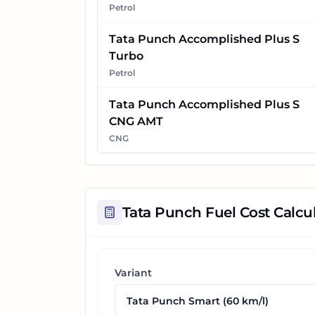
Petrol
Tata Punch Accomplished Plus S
Turbo
Petrol
Tata Punch Accomplished Plus S
CNG AMT
CNG
Tata Punch
Fuel Cost Calcu
Variant