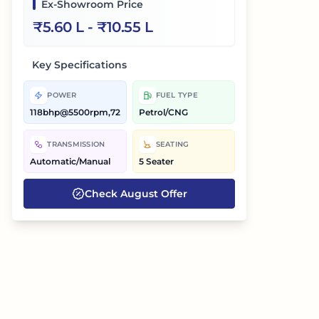
Ex-Showroom Price
₹
5.60 L
- ₹
10.55 L
Key Specifications
POWER
FUEL TYPE
118bhp@5500rpm,72bhp@6000rpm
Petrol/CNG
TRANSMISSION
SEATING
Automatic/Manual
5 Seater
Check
August
Offer