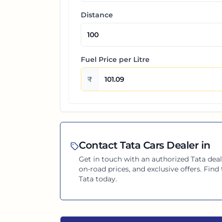
Distance
Fuel Price per
Litre
₹
Contact
Tata
Cars Dealer in
Get in touch with an authorized
Tata
deal
on-road prices, and exclusive offers. Fin
Tata
today.