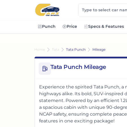
Punch
Price
Specs & Features
Home
Tata
Tata Punch
Mileage
Tata Punch Mileage
Experience the spirited Tata Punch, a
highways alike. Its bold, SUV-inspire
statement. Powered by an efficient 1.2
a spacious cabin with unique 90-degre
NCAP safety, ensuring complete peace o
features in one exciting package!