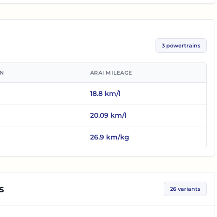
3
powertrains
ON
ARAI MILEAGE
18.8
km/l
20.09
km/l
26.9
km/kg
s
26
variants