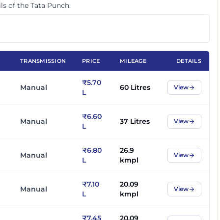
ls of the
Tata Punch
.
TRANSMISSION
PRICE
MILEAGE
DETAILS
₹5.70
Manual
60 Litres
View
L
₹6.60
Manual
37 Litres
View
L
₹6.80
26.9
Manual
View
L
kmpl
₹7.10
20.09
Manual
View
L
kmpl
₹7.45
20.09