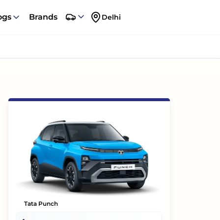
ogs
Brands
Delhi
Tata Punch