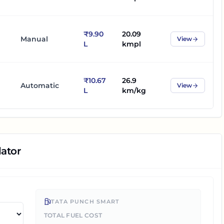
₹9.90
20.09
Manual
View
L
kmpl
₹10.67
26.9
Automatic
View
L
km/kg
lator
TATA PUNCH SMART
TOTAL FUEL COST