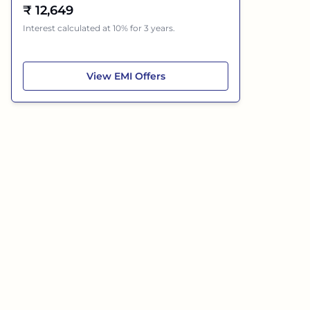
₹
12,649
Interest calculated at 10% for 3 years.
Tata Punch
View
EMI Offers