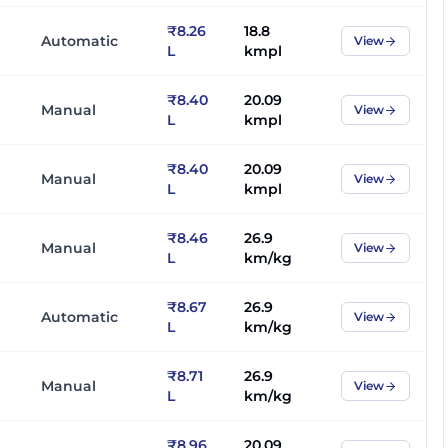
₹8.26
18.8
Automatic
View
L
kmpl
₹8.40
20.09
Manual
View
L
kmpl
₹8.40
20.09
Manual
View
L
kmpl
₹8.46
26.9
Manual
View
L
km/kg
₹8.67
26.9
Automatic
View
L
km/kg
₹8.71
26.9
Manual
View
L
km/kg
₹8.96
20.09