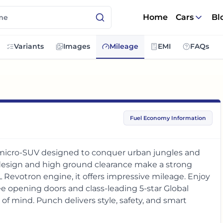
Home
Cars
Bl
Variants
Images
Mileage
EMI
FAQs
Fuel Economy Information
 micro-SUV designed to conquer urban jungles and
d design and high ground clearance make a strong
L Revotron engine, it offers impressive mileage. Enjoy
e opening doors and class-leading 5-star Global
f mind. Punch delivers style, safety, and smart