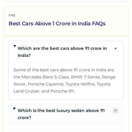
will be revealed about the
Tata Sierra EV.
FAQ
Best Cars Above 1 Crore in India FAQs
+
Which are the best cars above ₹1 crore in
India?
Some of the best cars above ₹1 crore in India are
the Mercedes-Benz S-Class, BMW 7 Series, Range
Rover, Porsche Cayenne, Toyota Vellfire, Toyota
Land Cruiser, and Porsche 911.
Which is the best luxury sedan above ₹1
+
crore?