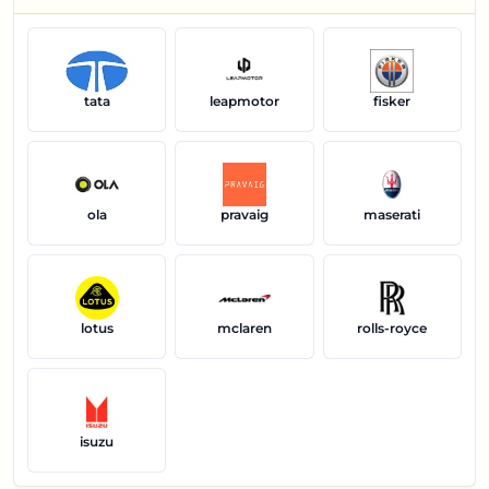
tata
leapmotor
fisker
ola
pravaig
maserati
lotus
mclaren
rolls-royce
isuzu