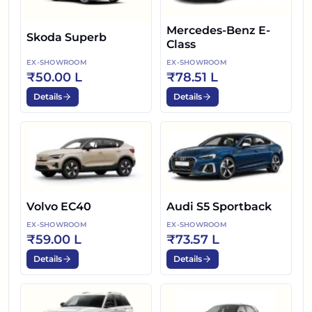
Mercedes-Benz E-
Skoda Superb
Class
EX-SHOWROOM
EX-SHOWROOM
₹50.00 L
₹78.51 L
Details
Details
Volvo EC40
Audi S5 Sportback
EX-SHOWROOM
EX-SHOWROOM
₹59.00 L
₹73.57 L
Details
Details