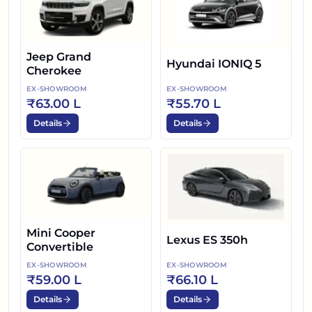
Jeep Grand
Hyundai IONIQ 5
Cherokee
EX-SHOWROOM
EX-SHOWROOM
₹63.00 L
₹55.70 L
Details
Details
Mini Cooper
Lexus ES 350h
Convertible
EX-SHOWROOM
EX-SHOWROOM
₹59.00 L
₹66.10 L
Details
Details