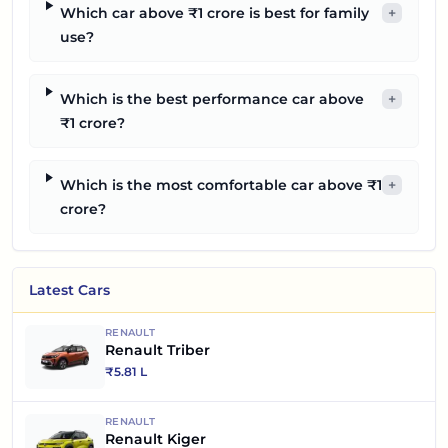
Which car above ₹1 crore is best for family
+
use?
Which is the best performance car above
+
₹1 crore?
Which is the most comfortable car above ₹1
+
crore?
Latest Cars
RENAULT
Renault Triber
₹
5.81 L
RENAULT
Renault Kiger