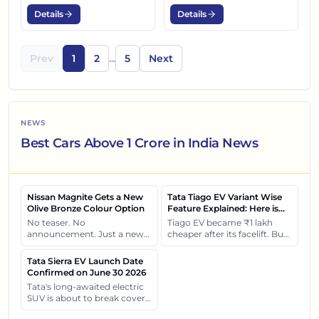
Details
Details
Prev
1
2
...
5
Next
NEWS
Best Cars Above 1 Crore in India News
Nissan Magnite Gets a New
Tata Tiago EV Variant Wise
Olive Bronze Colour Option
Feature Explained: Here is
What Each Variant Gets You
No teaser. No
Tiago EV became ₹1 lakh
announcement. Just a new
cheaper after its facelift. But
shade quietly arriving at
the real surprise isn't the
dealerships and changing
price cut. It's how each
Tata Sierra EV Launch Date
how this compact SUV feels
variant of Tiago EV differ
Confirmed on June 30 2026
on the road.
from each other.
Tata's long-awaited electric
SUV is about to break cover
on 30 June. Let's see what