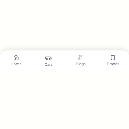
Home
Blogs
Brands
Cars
Carzonwheel is a comprehensive automotive platform dedicated to
helping car buyers, owners, and enthusiasts make informed decisions.