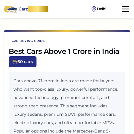
Carz
OnWheel
Delhi
CAR BUYING GUIDE
Best Cars Above 1 Crore in India
60
cars
Cars above ₹1 crore in India are made for buyers
who want top-class luxury, powerful performance,
advanced technology, premium comfort, and
strong road presence. This segment includes
luxury sedans, premium SUVs, performance cars,
electric luxury cars, and ultra-comfortable MPVs.
Popular options include the Mercedes-Benz S-