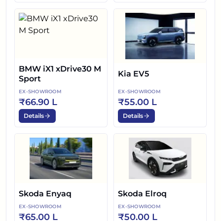
BMW iX1 xDrive30 M
Kia EV5
Sport
EX-SHOWROOM
EX-SHOWROOM
₹66.90 L
₹55.00 L
Details
Details
Skoda Enyaq
Skoda Elroq
EX-SHOWROOM
EX-SHOWROOM
₹65.00 L
₹50.00 L