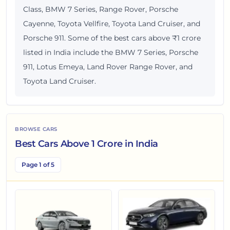
Class, BMW 7 Series, Range Rover, Porsche
Cayenne, Toyota Vellfire, Toyota Land Cruiser, and
Porsche 911. Some of the best cars above ₹1 crore
listed in India include the BMW 7 Series, Porsche
911, Lotus Emeya, Land Rover Range Rover, and
Toyota Land Cruiser.
BROWSE CARS
Best Cars Above 1 Crore in India
Page 1 of 5