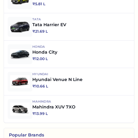
₹
5.81 L
TATA
Tata Harrier EV
₹
21.69 L
HONDA
Honda City
₹
12.00 L
HYUNDAI
Hyundai Venue N Line
₹
10.66 L
MAHINDRA
Mahindra XUV 7XO
₹
13.99 L
Popular Brands