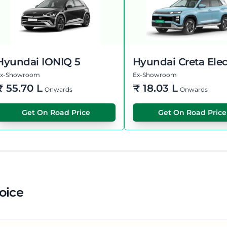
Hyundai IONIQ 5
Hyundai Creta Elec
Ex-Showroom
Ex-Showroom
₹
55.70 L
₹
18.03 L
Onwards
Onwards
Get On Road Price
Get On Road Price
oice