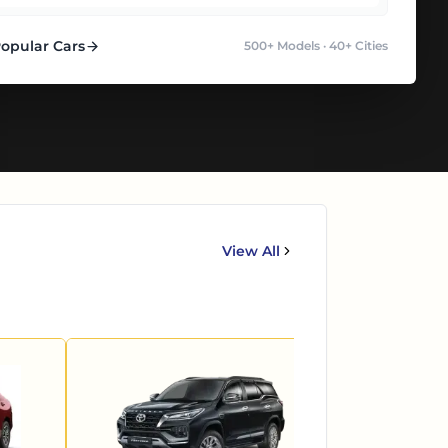
Popular Cars
500+ Models · 40+ Cities
View All