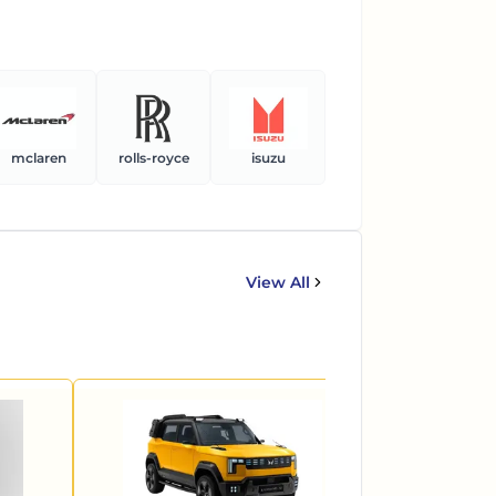
mclaren
rolls-royce
isuzu
ferrari
ben
View All