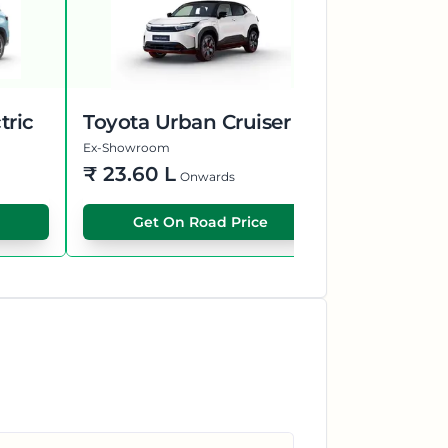
tric
Toyota Urban Cruiser EBELLA
Kia Syros
Ex-Showroom
Ex-Showroom
₹
23.60 L
₹
13.50 L
Onwards
Get On Road Price
Get O