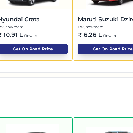
Hyundai Creta
Maruti Suzuki Dzir
Ex-Showroom
Ex-Showroom
₹
10.91 L
₹
6.26 L
Onwards
Onwards
Get On Road Price
Get On Road Price