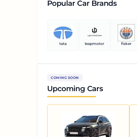
Popular Car Brands
tata
leapmotor
fisker
COMING SOON
Upcoming Cars