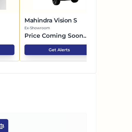
Mahindra Vision S
BYD Seal
Ex-Showroom
Ex-Showroom
Price Coming Soon...
Price Co
Get Alerts
G