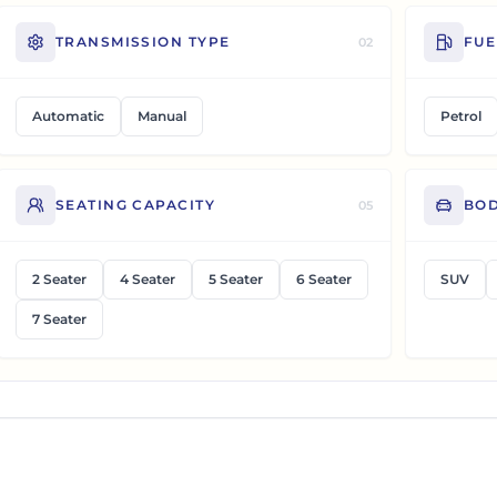
TRANSMISSION TYPE
FUE
02
Automatic
Manual
Petrol
SEATING CAPACITY
BOD
05
2 Seater
4 Seater
5 Seater
6 Seater
SUV
7 Seater