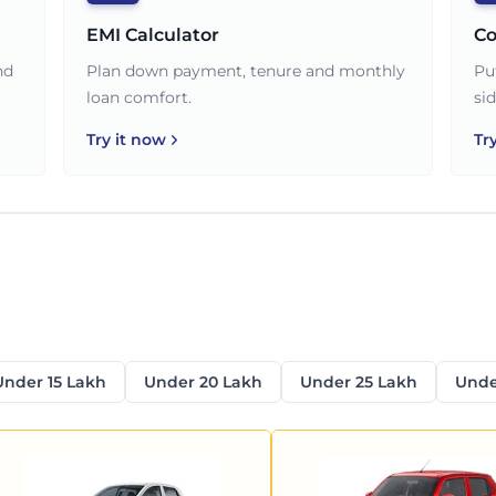
EMI Calculator
Co
nd
Plan down payment, tenure and monthly
Pu
loan comfort.
sid
Try it now
Tr
Under 15 Lakh
Under 20 Lakh
Under 25 Lakh
Unde