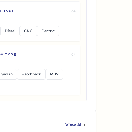
L TYPE
04
Diesel
CNG
Electric
Y TYPE
04
Sedan
Hatchback
MUV
View All