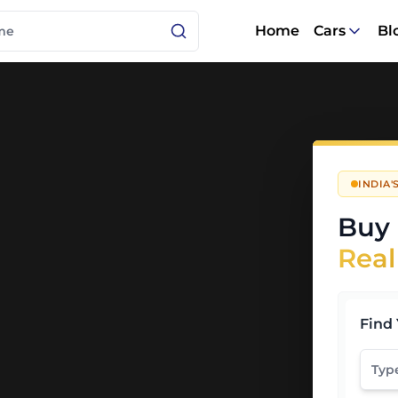
Home
Cars
Bl
INDIA
Buy 
Real
Find 