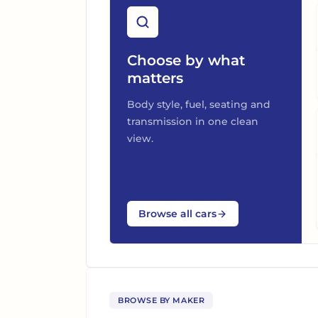
Choose by what
matters
Body style, fuel, seating and
transmission in one clean
view.
Browse all cars
BROWSE BY MAKER