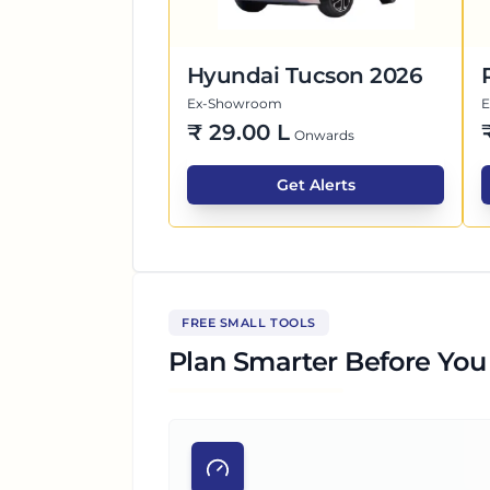
Hyundai Tucson 2026
Ex-Showroom
₹
29.00 L
Onwards
Get Alerts
FREE SMALL TOOLS
Plan Smarter Before You 