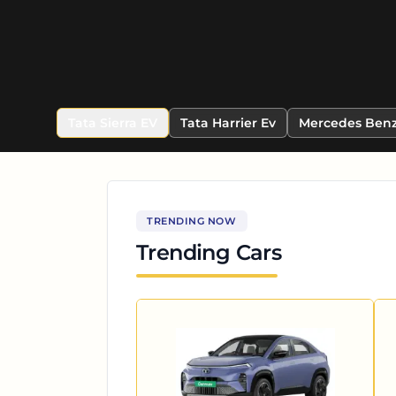
Tata Sierra EV
Tata Harrier Ev
Mercedes Benz
TRENDING NOW
Trending Cars