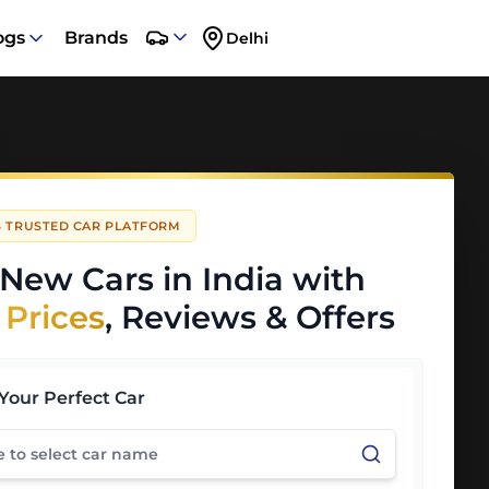
ogs
Brands
Delhi
'S TRUSTED CAR PLATFORM
New Cars in India with
 Prices
, Reviews & Offers
Your Perfect Car