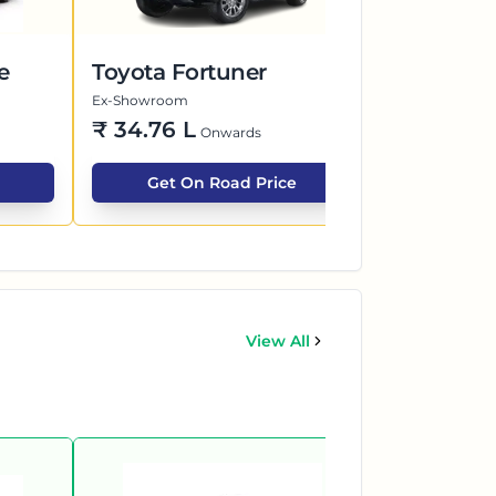
e
Toyota Fortuner
Maruti Su
Ex-Showroom
Ex-Showroom
₹
34.76 L
₹
7.40 L
Onwards
O
Get On Road Price
Get O
View All