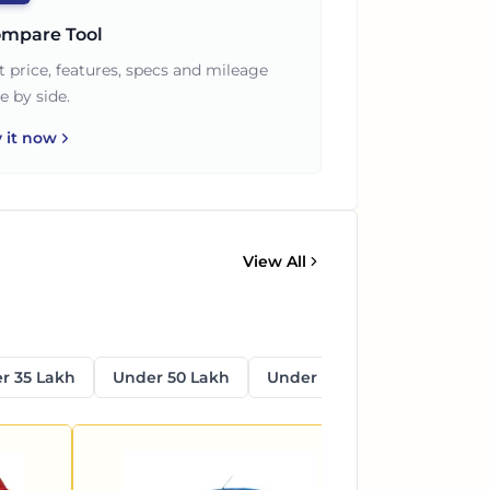
mpare Tool
t price, features, specs and mileage
e by side.
y it now
View All
r 35 Lakh
Under 50 Lakh
Under 1 Crore
Above 1 C