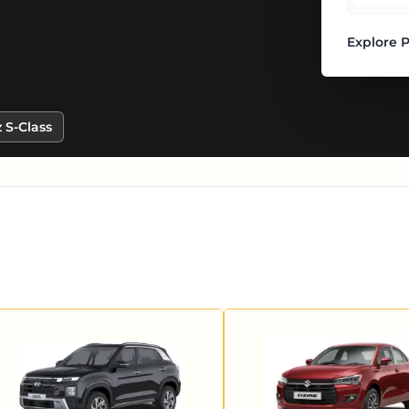
Explore 
 S-Class