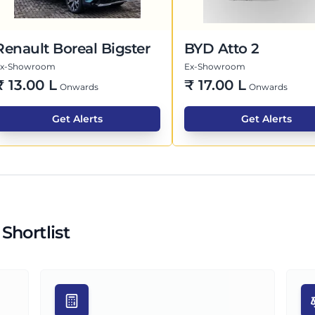
Renault Boreal Bigster
BYD Atto 2
Ex-Showroom
Ex-Showroom
₹
13.00 L
₹
17.00 L
Onwards
Onwards
Get Alerts
Get Alerts
Shortlist