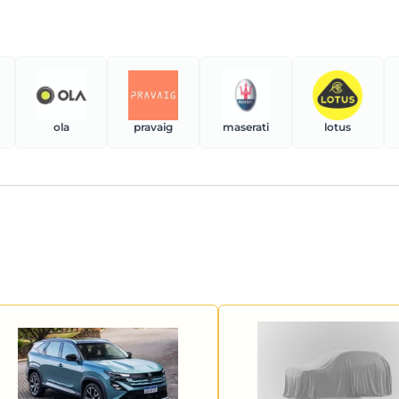
ola
pravaig
maserati
lotus