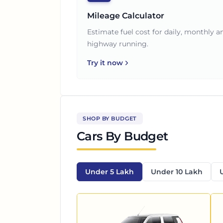
Mileage Calculator
Estimate fuel cost for daily, monthly a
highway running.
Try it now
SHOP BY BUDGET
Cars By Budget
Under 5 Lakh
Under 10 Lakh