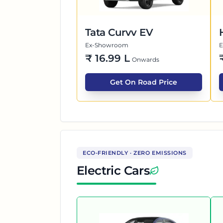
Tata Curvv EV
Ex-Showroom
₹
16.99 L
Onwards
Get On Road Price
ECO-FRIENDLY · ZERO EMISSIONS
Electric Cars