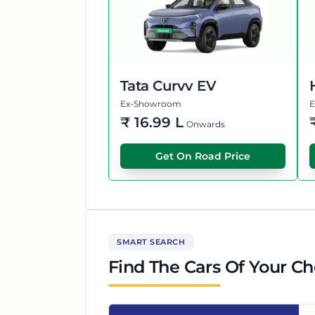
Tata Curvv EV
Ex-Showroom
₹
16.99 L
Onwards
Get On Road Price
SMART SEARCH
Find The Cars Of Your Ch