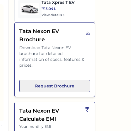
Tata Xpres T EV
₹13.04 L
View details
Tata Nexon EV
Brochure
Download
Tata Nexon EV
brochure for detailed
information of specs, features &
prices.
Request Brochure
Tata Nexon EV
Calculate EMI
Your monthly EMI
 DT