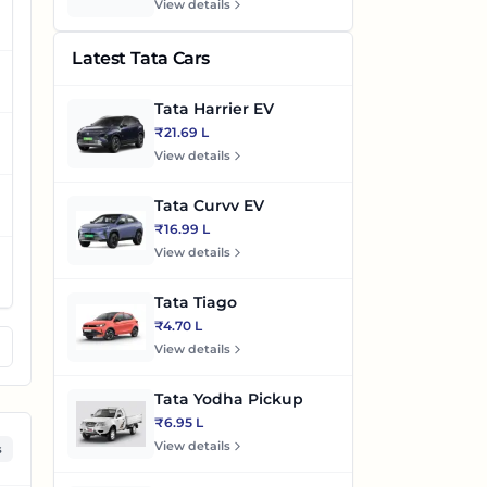
View details
Latest Tata Cars
Tata Harrier EV
₹21.69 L
View details
Tata Curvv EV
₹16.99 L
View details
Tata Tiago
₹4.70 L
View details
Tata Yodha Pickup
₹6.95 L
View details
s