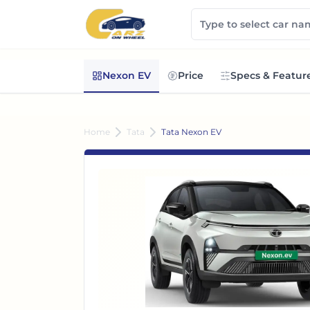
Nexon EV
Price
Specs & Featur
Home
Tata
Tata Nexon EV