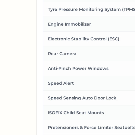
Tyre Pressure Monitoring System (TPMS
Engine Immobilizer
Electronic Stability Control (ESC)
Rear Camera
Anti-Pinch Power Windows
Speed Alert
Speed Sensing Auto Door Lock
ISOFIX Child Seat Mounts
Pretensioners & Force Limiter Seatbelt