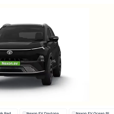
k Red Edition
Nexon EV Daytona Grey With Black Roof
Nexon EV Ocean Blue