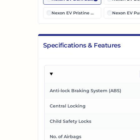
Nexon EV Pristine White Dual Tone
Nexon EV Pur
Specifications & Features
Anti-lock Braking System (ABS)
Central Locking
Child Safety Locks
No. of Airbags