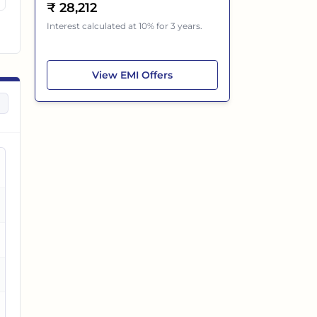
₹
28,212
Interest calculated at 10% for 3 years.
Tata Nexon EV
View
EMI Offers
es
es
es