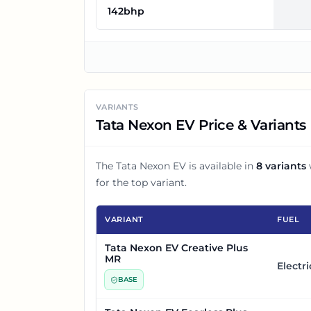
142bhp
VARIANTS
Tata Nexon EV Price & Variants
The
Tata Nexon EV
is available in
8
variants
for the top variant.
VARIANT
FUEL
Tata Nexon EV Creative Plus
MR
Electri
BASE