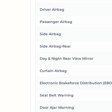
Driver Airbag
Passenger Airbag
Side Airbag
Side Airbag-Rear
Day & Night Rear View Mirror
Curtain Airbag
Electronic Brakeforce Distribution (EBD
Seat Belt Warning
Door Ajar Warning