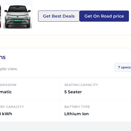
Get Best Deals
Get On Road price
ns
7
specs
ple view.
SMISSION
SEATING CAPACITY
matic
5 Seater
ERY CAPACITY
BATTERY TYPE
8 kWh
Lithium Ion