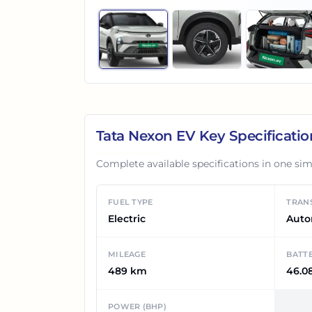
Tata Nexon EV
Key Specificatio
Complete available specifications in one sim
FUEL TYPE
TRAN
Electric
Auto
MILEAGE
BATT
489 km
46.0
POWER (BHP)