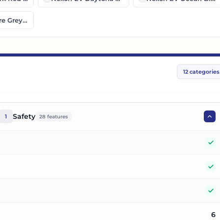
e Grey Black Roof
12
categories
Safety
1
28
features
Y
Y
Y
6