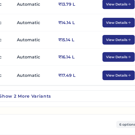
c
Automatic
₹13.79 L
View Details
c
Automatic
₹14.14 L
View Details
c
Automatic
₹15.14 L
View Details
c
Automatic
₹16.14 L
View Details
c
Automatic
₹17.49 L
View Details
Show
2
More
Variants
6 option