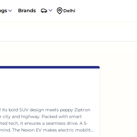
ogs
Brands
Delhi
! Its bold SUV design meets peppy Ziptron
or city and highway. Packed with smart
ed tech, it ensures a seamless drive. A 5-
f mind. The Nexon EV makes electric mobility
ies.