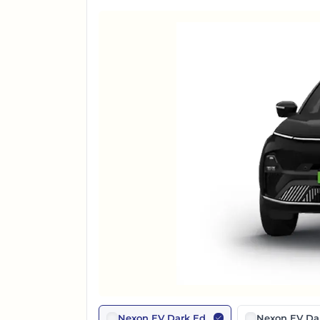
Nexon EV Dark Edition
Nexon EV Dar