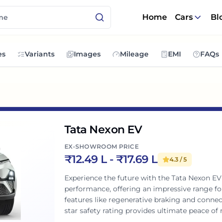
Home
Cars
Bl
es
Variants
Images
Mileage
EMI
FAQs
Tata Nexon EV
EX-SHOWROOM PRICE
₹
12.49 L
- ₹
17.69 L
4.3
/ 5
Experience the future with the Tata Nexon EV
performance, offering an impressive range f
features like regenerative braking and connect
star safety rating provides ultimate peace o
stylish, practical, and exciting for Indian famil