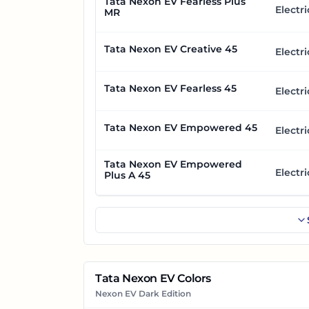
Tata Nexon EV Fearless Plus
Electri
MR
Tata Nexon EV Creative 45
Electri
Tata Nexon EV Fearless 45
Electri
Tata Nexon EV Empowered 45
Electri
Tata Nexon EV Empowered
Electri
Plus A 45
Tata Nexon EV Colors
Nexon EV Dark Edition