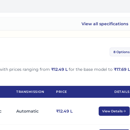
View all
specifications
Tata Nexon EV
8 Options
with prices ranging from
₹
12.49 L
for the base model to
₹
17.69 L
TRANSMISSION
PRICE
DETAILS
c
Automatic
₹12.49 L
View Details