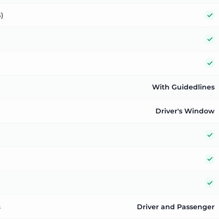
Y
)
Y
Y
With Guidedlines
Driver's Window
Y
Y
Y
s
Driver and Passenger