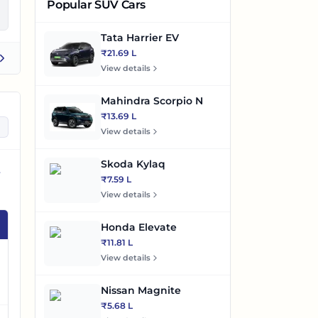
Popular SUV Cars
Tata Harrier EV
₹21.69 L
View details
Mahindra Scorpio N
₹13.69 L
View details
Skoda Kylaq
₹7.59 L
View details
Honda Elevate
₹11.81 L
View details
Nissan Magnite
₹5.68 L