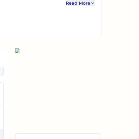
Read More