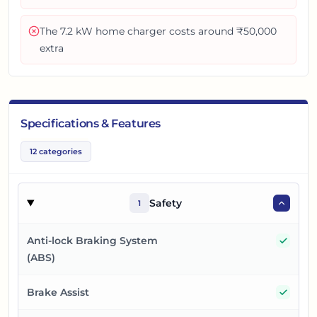
The 7.2 kW home charger costs around ₹50,000
extra
Specifications & Features
12
categories
Safety
1
Yes
Anti-lock Braking System
(ABS)
Yes
Brake Assist