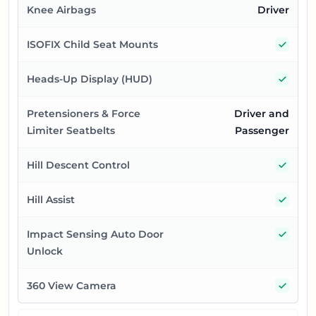
Knee Airbags
Driver
Yes
ISOFIX Child Seat Mounts
Yes
Heads-Up Display (HUD)
Pretensioners & Force
Driver and
Limiter Seatbelts
Passenger
Yes
Hill Descent Control
Yes
Hill Assist
Yes
Impact Sensing Auto Door
Unlock
Yes
360 View Camera