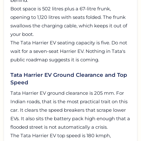
behind.
Boot space is 502 litres plus a 67-litre frunk,
opening to 1,120 litres with seats folded. The frunk
swallows the charging cable, which keeps it out of
your boot.
The Tata Harrier EV seating capacity is five. Do not
wait for a seven-seat Harrier EV. Nothing in Tata's
public roadmap suggests it is coming.
Tata Harrier EV Ground Clearance and Top
Speed
Tata Harrier EV ground clearance is 205 mm. For
Indian roads, that is the most practical trait on this
car. It clears the speed breakers that scrape lower
EVs. It also sits the battery pack high enough that a
flooded street is not automatically a crisis.
The Tata Harrier EV top speed is 180 kmph,