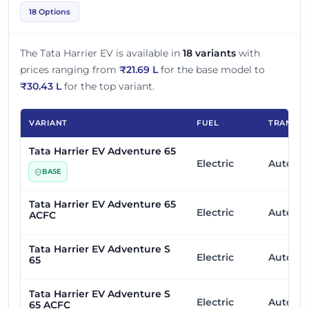
18 Options
The
Tata Harrier EV
is available in
18
variants
with
prices ranging from
₹
21.69 L
for the base model to
₹
30.43 L
for the top variant.
VARIANT
FUEL
TRANSMI
Tata Harrier EV Adventure 65
Electric
Automa
BASE
Tata Harrier EV Adventure 65
Electric
Automa
ACFC
Tata Harrier EV Adventure S
Electric
Automa
65
Tata Harrier EV Adventure S
Electric
Automa
65 ACFC