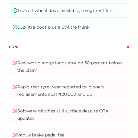
True all-wheel drive available, a segment first
502-litre boot plus a 67-litre frunk
CONS
Real-world range lands around 30 percent below
the claim
Rapid rear tyre wear reported by owners,
replacements cost ₹20,000 and up
Software glitches still surface despite OTA
updates
Vague brake pedal feel