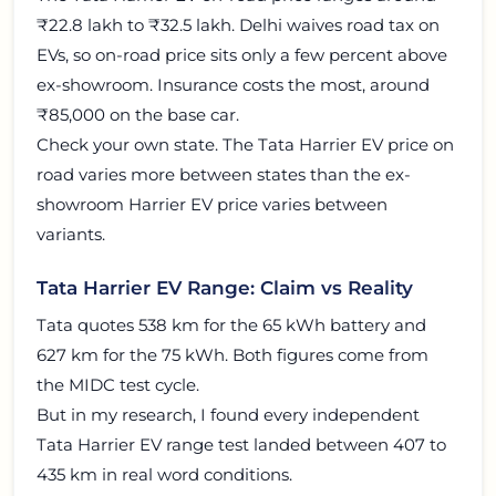
₹22.8 lakh to ₹32.5 lakh. Delhi waives road tax on
EVs, so on-road price sits only a few percent above
ex-showroom. Insurance costs the most, around
₹85,000 on the base car.
Check your own state. The Tata Harrier EV price on
road varies more between states than the ex-
showroom Harrier EV price varies between
variants.
Tata Harrier EV Range: Claim vs Reality
Tata quotes 538 km for the 65 kWh battery and
627 km for the 75 kWh. Both figures come from
the MIDC test cycle.
But in my research, I found every independent
Tata Harrier EV range test landed between 407 to
435 km in real word conditions.