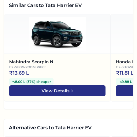
Similar Cars
to Tata Harrier EV
Mahindra Scorpio N
Honda El
EX-SHOWROOM PRICE
EX-SHOWRO
₹
13.69 L
₹
11.81 L
8.00 L
(
37%
)
cheaper
9.88 L
(
4
View Details
Alternative Cars
to Tata Harrier EV