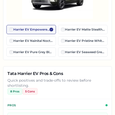
Harrier EV Empowered Oxide Dual Tone
Harrier EV Matte Stealth Black E
Harrier EV Nainital Nocturne Dual Tone
Harrier EV Pristine White Dual 
Harrier EV Pure Grey Black Roof
Harrier EV Seaweed Green Dual
Tata Harrier EV Pros & Cons
Quick positives and trade-offs to review before
shortlisting.
8
Pros
5
Cons
PROS