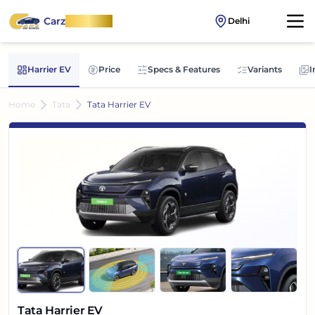
Carz
OnWheel
Delhi
Harrier EV
Price
Specs & Features
Variants
I
Home
Tata
Tata Harrier EV
Tata Harrier EV