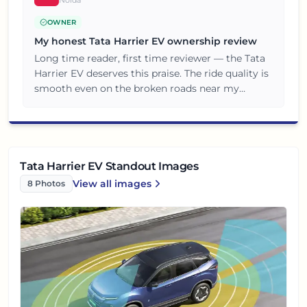
OWNER
My honest Tata Harrier EV ownership review
Long time reader, first time reviewer — the Tata
Harrier EV deserves this praise. The ride quality is
smooth even on the broken roads near my
locality. Overall a great value for money
purchase, no complaints so far.
Tata Harrier EV Standout Images
View all
images
8
Photos
Tata Harrier EV