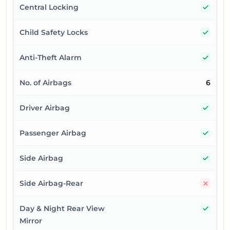
Yes
Central Locking
Yes
Child Safety Locks
Yes
Anti-Theft Alarm
No. of Airbags
6
Yes
Driver Airbag
Yes
Passenger Airbag
Yes
Side Airbag
No
Side Airbag-Rear
Yes
Day & Night Rear View
Mirror