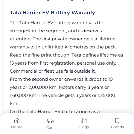
Tata Harrier EV Battery Warranty
The Tata Harrier EV battery warranty is the
strongest in the segment, and it deserves
attention. The first private owner gets a lifetime
warranty with unlimited kilometres on the pack.
Read the fine print though. Tata defines lifetime as
15 years from first registration, personal use only.
Commercial or fleet use falls outside it.
From the second owner onwards it drops to 10
years or 2,00,000 km. Motors carry 8 years or
1,60,000 km. The vehicle gets 3 years or 1,25,000
km.
On the Tata Harrier EV battery price as a
replacement part, Tata publishes no figure. Any
Home
Blogs
Brands
number you see online is a guess.
Cars