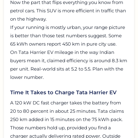
Now the part that flips everything you know from
petrol cars. This SUV is more efficient in traffic than
on the highway.
If your running is mostly urban, your range picture
is better than those test numbers suggest. Some
65 kWh owners report 450 km in pure city use.
On Tata Harrier EV mileage in the way Indian
buyers mean it, claimed efficiency is around 8.3 km
per unit. Real-world sits at 5.2 to 5.5. Plan with the
lower number.
Time It Takes to Charge Tata Harrier EV
A 120 kW DC fast charger takes the battery from
20 to 80 percent in about 25 minutes. Tata claims
250 km added in 15 minutes on the 75 kWh pack.
Those numbers hold up, provided you find a
charger actually delivering rated power. Outside