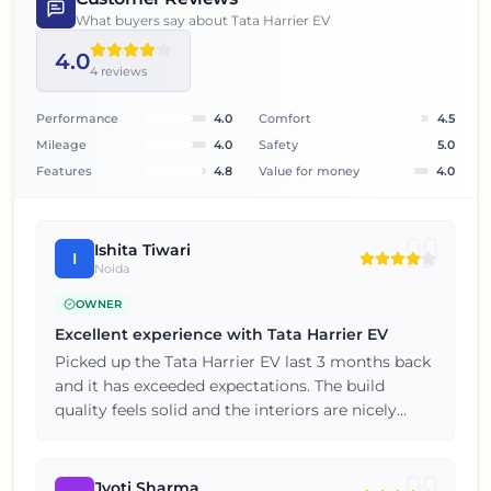
What buyers say about
Tata Harrier EV
4.0
4
reviews
Performance
4.0
Comfort
4.5
Mileage
4.0
Safety
5.0
Features
4.8
Value for money
4.0
Ishita Tiwari
I
Noida
OWNER
Excellent experience with Tata Harrier EV
Picked up the Tata Harrier EV last 3 months back
and it has exceeded expectations. The build
quality feels solid and the interiors are nicely
finished for this price point. Five stars from my
end, thoroughly satisfied with the purchase.
Jyoti Sharma