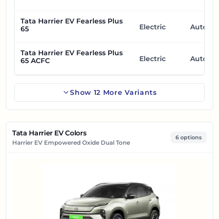
Tata Harrier EV Fearless Plus
Electric
Automa
65
Tata Harrier EV Fearless Plus
Electric
Automa
65 ACFC
Show
12
More
Variants
Tata Harrier EV Colors
6 options
Harrier EV Empowered Oxide Dual Tone