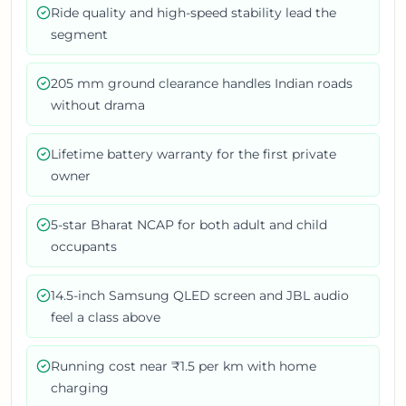
Ride quality and high-speed stability lead the
segment
205 mm ground clearance handles Indian roads
without drama
Lifetime battery warranty for the first private
owner
5-star Bharat NCAP for both adult and child
occupants
14.5-inch Samsung QLED screen and JBL audio
feel a class above
Running cost near ₹1.5 per km with home
charging