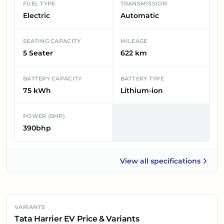
FUEL TYPE
TRANSMISSION
Electric
Automatic
SEATING CAPACITY
MILEAGE
5 Seater
622 km
BATTERY CAPACITY
BATTERY TYPE
75 kWh
Lithium-ion
POWER (BHP)
390bhp
View all
specifications
Tata Harrier EV
VARIANTS
Tata Harrier EV Price & Variants