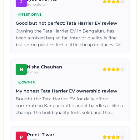
J
Bengaluru
TEST_DRIVE
Good but not perfect: Tata Harrier EV review
Owning the Tata Harrier EV in Bengaluru has
been a mixed bag so far. Interior quality is fine
but some plastics feel a little cheap in places. Not
perfect but definitely value for money.
Nisha Chauhan
N
Kanpur
OWNER
My honest Tata Harrier EV ownership review
Bought the Tata Harrier EV for daily office
commute in Kanpur traffic and it handles it like a
champ. The build quality feels solid and the
interiors are nicely finished for this price point. If
you're on the fence, just go for a test drive, you
won't be disappointed.
Preeti Tiwari
P
Noida