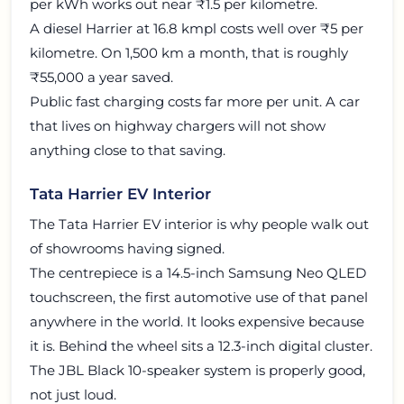
per kWh works out near ₹1.5 per kilometre.
A diesel Harrier at 16.8 kmpl costs well over ₹5 per
kilometre. On 1,500 km a month, that is roughly
₹55,000 a year saved.
Public fast charging costs far more per unit. A car
that lives on highway chargers will not show
anything close to that saving.
Tata Harrier EV Interior
The Tata Harrier EV interior is why people walk out
of showrooms having signed.
The centrepiece is a 14.5-inch Samsung Neo QLED
touchscreen, the first automotive use of that panel
anywhere in the world. It looks expensive because
it is. Behind the wheel sits a 12.3-inch digital cluster.
The JBL Black 10-speaker system is properly good,
not just loud.