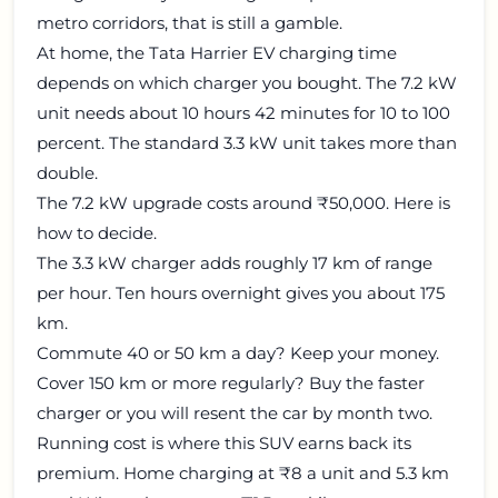
metro corridors, that is still a gamble.
At home, the Tata Harrier EV charging time
depends on which charger you bought. The 7.2 kW
unit needs about 10 hours 42 minutes for 10 to 100
percent. The standard 3.3 kW unit takes more than
double.
The 7.2 kW upgrade costs around ₹50,000. Here is
how to decide.
The 3.3 kW charger adds roughly 17 km of range
per hour. Ten hours overnight gives you about 175
km.
Commute 40 or 50 km a day? Keep your money.
Cover 150 km or more regularly? Buy the faster
charger or you will resent the car by month two.
Running cost is where this SUV earns back its
premium. Home charging at ₹8 a unit and 5.3 km