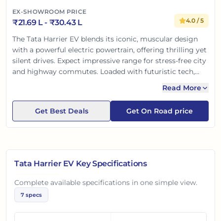
EX-SHOWROOM PRICE
4.0
/ 5
₹
21.69 L
- ₹
30.43 L
The Tata Harrier EV blends its iconic, muscular design
with a powerful electric powertrain, offering thrilling yet
silent drives. Expect impressive range for stress-free city
and highway commutes. Loaded with futuristic tech,
advanced ADAS, and Tata's renowned safety, it's a
Read More
premium, eco-friendly SUV. A smart, safe, and
sustainable choice for the modern Indian family.
Get Best Deals
Get On Road price
Tata Harrier EV
Key Specifications
Complete available specifications in one simple view.
7
specs