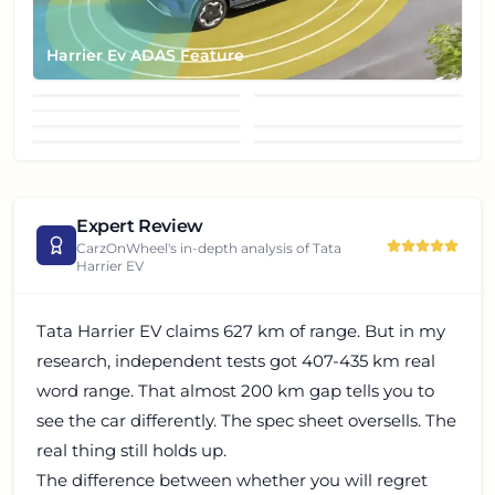
Harrier Ev ADAS Feature
Harrier EV Grille
Harrier Ev Projector
Harrier Ev Puddle lamp
Headlight
Harrier Ev Rear Right
Harrier Ev LED Taillight
Harrier Ev Steering Wheel
Harrier Ev Left Side
Thired Quater View
Expert Review
CarzOnWheel's in-depth analysis of
Tata
Harrier EV
Tata Harrier EV claims 627 km of range. But in my
research, independent tests got 407-435 km real
word range. That almost 200 km gap tells you to
see the car differently. The spec sheet oversells. The
real thing still holds up.
The difference between whether you will regret