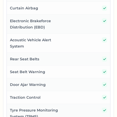
Yes
Curtain Airbag
Yes
Electronic Brakeforce
Distribution (EBD)
Yes
Acoustic Vehicle Alert
System
Yes
Rear Seat Belts
Yes
Seat Belt Warning
Yes
Door Ajar Warning
Yes
Traction Control
Yes
Tyre Pressure Monitoring
System (TPMS)