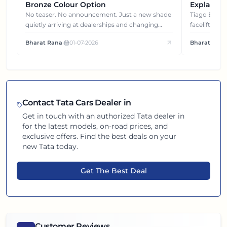
Bronze Colour Option
Explained
Gets You
No teaser. No announcement. Just a new shade
Tiago EV became ₹1 lakh cheaper after its
quietly arriving at dealerships and changing
facelift. But
how this compact SUV feels on the road.
It's how eac
Bharat Rana
•
01-07-2026
Bharat Rana
each other.
Contact
Tata
Cars Dealer in
Get in touch with an authorized
Tata
dealer in
for the latest models, on-road prices, and
exclusive offers. Find the best deals on your
new
Tata
today.
Get The Best Deal
Customer Reviews