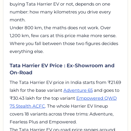
buying Tata Harrier EV or not, depends on one
number: how many kilometres you drive every
month.
Under 800 km, the maths does not work. Over
1,200 km, few cars at this price make more sense.
Where you fall between those two figures decides
everything else.
Tata Harrier EV Price : Ex-Showroom and
On-Road
The Tata Harrier EV price in India starts from ₹21.69
lakh for the base variant
Adventure 65
and goes to
₹30.43 lakh for the top variant
Empowered QWD
75 Stealth ACFC
. The whole Harrier EV lineup
covers 18 variants across three trims: Adventure,
Fearless Plus and Empowered.
The Tata Harrier EV on-road price ranges around