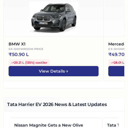
BMW X1
Mercede
EX-SHOWROOM PRICE
EX-SHOWRO
₹
50.90 L
₹
49.70 
29.21 L
(
135%
)
costlier
28.01 L
(
View Details
Tata Harrier EV
2026
News & Latest Updates
Nissan Magnite Gets a New Olive
NEWS
Tata Tiag
NEWS