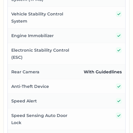
Yes
Vehicle Stability Control
System
Yes
Engine Immobilizer
Yes
Electronic Stability Control
(ESC)
Rear Camera
With Guidedlines
Yes
Anti-Theft Device
Yes
Speed Alert
Yes
Speed Sensing Auto Door
Lock