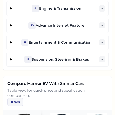
Engine & Transmission
9
Advance Internet Feature
10
Entertainment & Communication
11
Suspension, Steering & Brakes
12
Compare
Harrier EV
With Similar Cars
Table view for quick price and specification
comparison.
11
cars