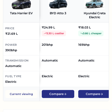
Tata Harrier EV
BYD Atto 3
Hyundai Creta
Electric
₹24.99 L
₹18.03 L
PRICE
₹21.69 L
3.30 L costlier
3.66 L cheaper
201bhp
169bhp
POWER
390bhp
Automatic
Automatic
TRANSMISSION
Automatic
Electric
Electric
FUEL TYPE
Electric
Compare
Compare
Current viewing