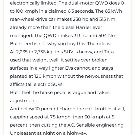
electronically limited. The dual-motor QWD does 0
to 100 kmph in a claimed 6.3 seconds. The 65 kWh
rear-wheel-drive car makes 238 hp and 315 Nm,
already more than the diesel Harrier ever
managed. The QWD makes 313 hp and 504 Nm.
But speed is not why you buy this. The ride is.
At 2,235 to 2,336 kg, this SUV is heavy, and Tata
used that weight well. It settles over broken
surfaces in a way lighter EVs cannot, and stays
planted at 120 kmph without the nervousness that
afflicts tall electric SUVs.
But I feel the brake pedal is vague and takes
adjustment.
And below 10 percent charge the car throttles itself,
capping speed at 78 kmph, then 60 kmph at 5
percent, then cutting the AC. Sensible engineering.
Unpleasant at night on a highway.