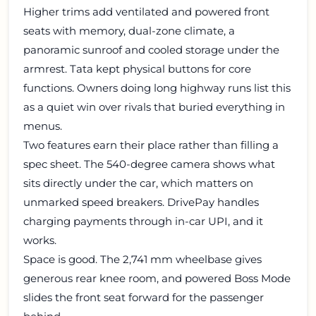
Higher trims add ventilated and powered front
seats with memory, dual-zone climate, a
panoramic sunroof and cooled storage under the
armrest. Tata kept physical buttons for core
functions. Owners doing long highway runs list this
as a quiet win over rivals that buried everything in
menus.
Two features earn their place rather than filling a
spec sheet. The 540-degree camera shows what
sits directly under the car, which matters on
unmarked speed breakers. DrivePay handles
charging payments through in-car UPI, and it
works.
Space is good. The 2,741 mm wheelbase gives
generous rear knee room, and powered Boss Mode
slides the front seat forward for the passenger