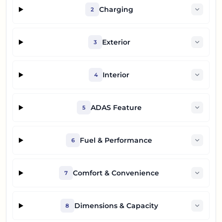
Charging
2
Exterior
3
Interior
4
ADAS Feature
5
Fuel & Performance
6
Comfort & Convenience
7
Dimensions & Capacity
8