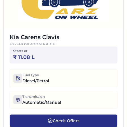
Kia Carens Clavis
EX-SHOWROOM PRICE
Starts at
₹
11.08 L
Fuel Type
Diesel/Petrol
Transmission
Automatic/Manual
Check Offers