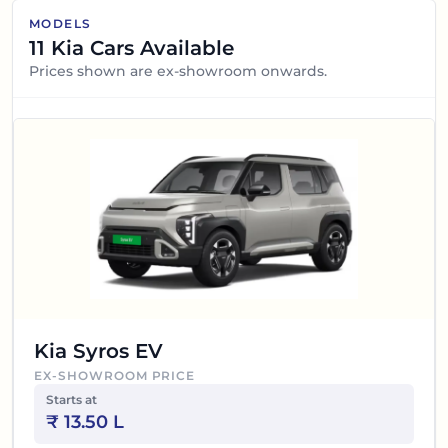
MODELS
11
Kia
Cars Available
Prices shown are ex-showroom onwards.
Kia Syros EV
EX-SHOWROOM PRICE
Starts at
₹
13.50 L