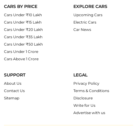
CARS BY PRICE
EXPLORE CARS
Cars Under ₹10 Lakh
Upcoming Cars
Cars Under ₹15 Lakh
Electric Cars
Cars Under ₹20 Lakh
Car News
Cars Under ₹35 Lakh
Cars Under ₹50 Lakh
Cars Under 1 Crore
Cars Above 1 Crore
SUPPORT
LEGAL
About Us
Privacy Policy
Contact Us
Terms & Conditions
Sitemap
Disclosure
Write for Us
Advertise with us