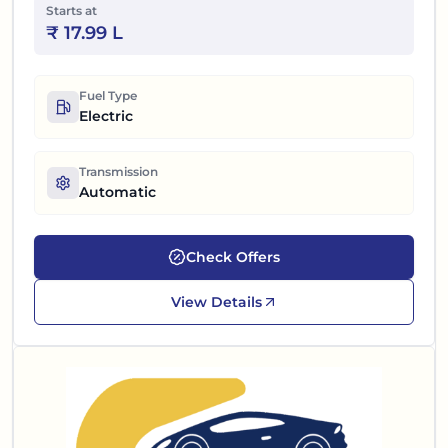
Starts at
₹
17.99 L
Fuel Type
Electric
Transmission
Automatic
Check Offers
View Details