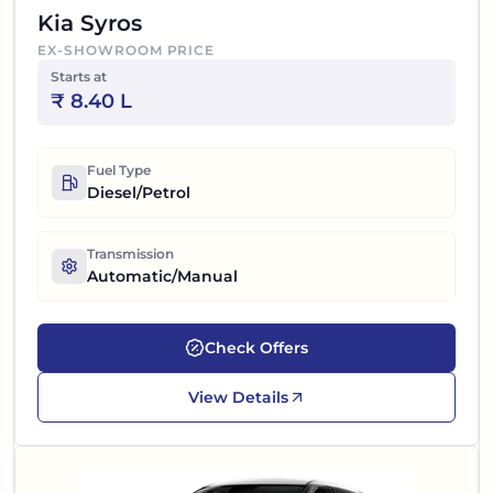
Kia Syros
EX-SHOWROOM PRICE
Starts at
₹
8.40 L
Fuel Type
Diesel/Petrol
Transmission
Automatic/Manual
Check Offers
View Details