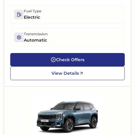
Fuel Type
Electric
Transmission
Automatic
Check Offers
View Details