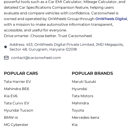
powerful tools such as a Car EMI Calculator, Mileage Calculator, and
detailed Car Specifications Comparison feature, helping users
evaluate and compare vehicles with confidence. Carzonwheel is
owned and operated by OnWheels Group through
OnWheels Digital
,
with a mission to make automotive information transparent,
accessible, and useful for everyone.
Drive smarter. Choose better. Trust Carzonwheel.
Address: 453, OnWheels Digital Private Limited, JMD Megapolis,
Sector 48, Gurugram, Haryana 122018
contact@carzonwheel.com
POPULAR CARS
POPULAR BRANDS
Tata Harrier EV
Maruti Suzuki
Mahindra BE6
Hyundai
Kia EV6
Tata Motors
Tata Curvv EV
Mahindra
Hyundai Tucson
Toyota
BMW i4
Mercedes-benz
MG Cyberster
Kia