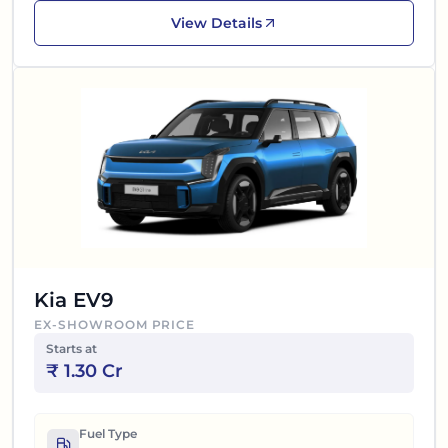
View Details
Kia EV9
EX-SHOWROOM PRICE
Starts at
₹
1.30 Cr
Fuel Type