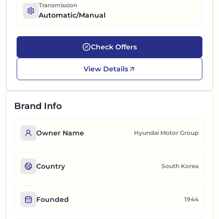
Transmission
Automatic/Manual
Check Offers
View Details
Brand Info
Owner Name
Hyundai Motor Group
Country
South Korea
Founded
1944