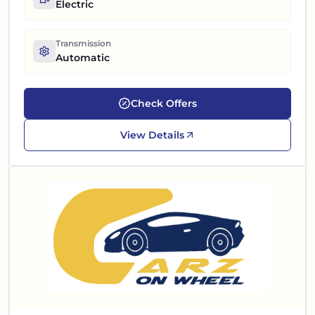
Electric
Transmission
Automatic
Check Offers
View Details