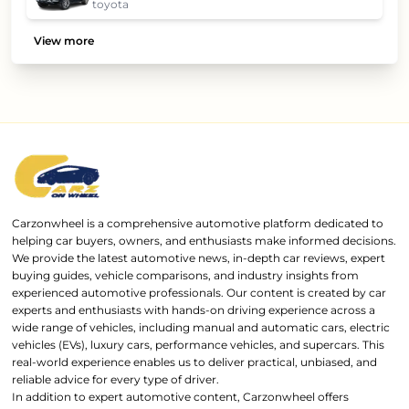
toyota
View more
Carzonwheel is a comprehensive automotive platform dedicated to
helping car buyers, owners, and enthusiasts make informed decisions.
We provide the latest automotive news, in-depth car reviews, expert
buying guides, vehicle comparisons, and industry insights from
experienced automotive professionals. Our content is created by car
experts and enthusiasts with hands-on driving experience across a
wide range of vehicles, including manual and automatic cars, electric
vehicles (EVs), luxury cars, performance vehicles, and supercars. This
real-world experience enables us to deliver practical, unbiased, and
reliable advice for every type of driver.
In addition to expert automotive content, Carzonwheel offers