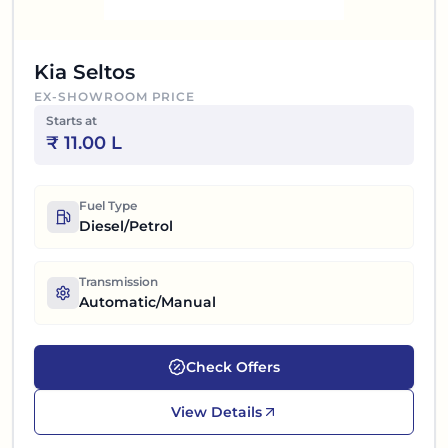
Kia Seltos
EX-SHOWROOM PRICE
Starts at
₹
11.00 L
Fuel Type
Diesel/Petrol
Transmission
Automatic/Manual
Check Offers
View Details