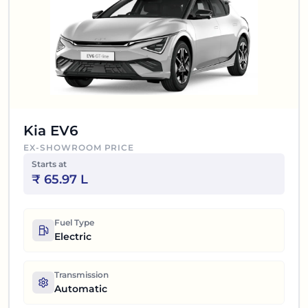
Kia EV6
EX-SHOWROOM PRICE
Starts at
₹
65.97 L
Fuel Type
Electric
Transmission
Automatic