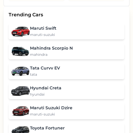
Trending Cars
Maruti Swift
maruti-suzuki
Mahindra Scorpio N
mahindra
Tata Curvv EV
tata
Hyundai Creta
hyundai
Maruti Suzuki Dzire
maruti-suzuki
Toyota Fortuner