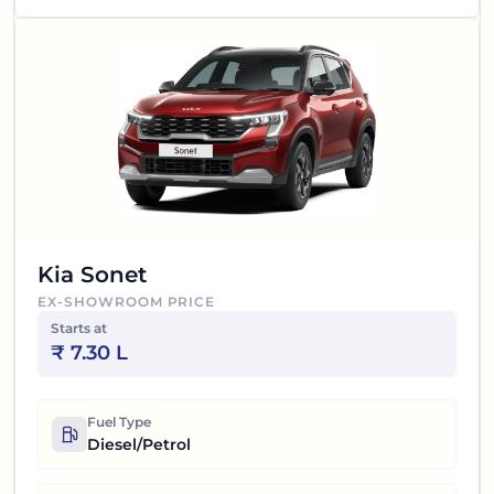
Kia Sonet
EX-SHOWROOM PRICE
Starts at
₹
7.30 L
Fuel Type
Diesel/Petrol