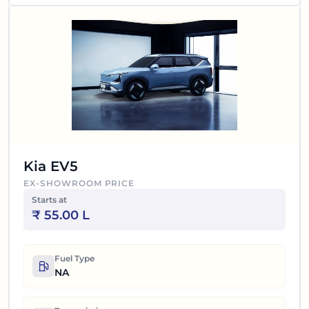
Kia EV5
EX-SHOWROOM PRICE
Starts at
₹
55.00 L
Fuel Type
NA