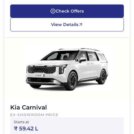
Check Offers
View Details
Kia Carnival
EX-SHOWROOM PRICE
Starts at
₹
59.42 L