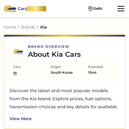
Carz
OnWheel
Delhi
Home
Brands
Kia
BRAND OVERVIEW
About
Kia
Cars
Cars
Origin
Founded
South Korea
1944
11
Discover the latest and most popular models
from the Kia brand. Explore prices, fuel options,
transmission choices and key details for available
models.
View More