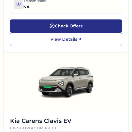
Transmission
NA
Check Offers
View Details
Kia Carens Clavis EV
EX-SHOWROOM PRICE