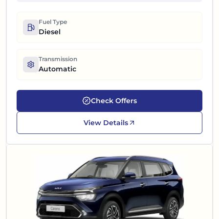
Fuel Type
Diesel
Transmission
Automatic
Check Offers
View Details