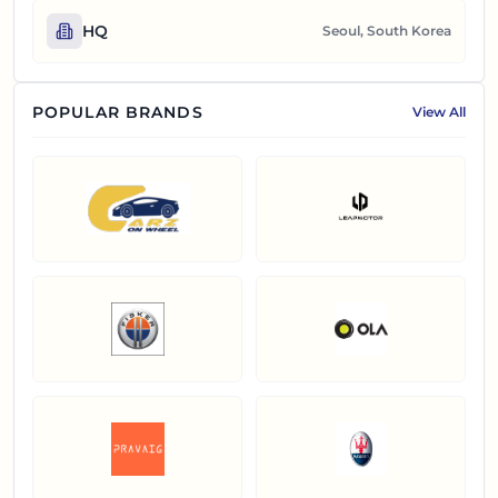
HQ
Seoul, South Korea
POPULAR BRANDS
View All