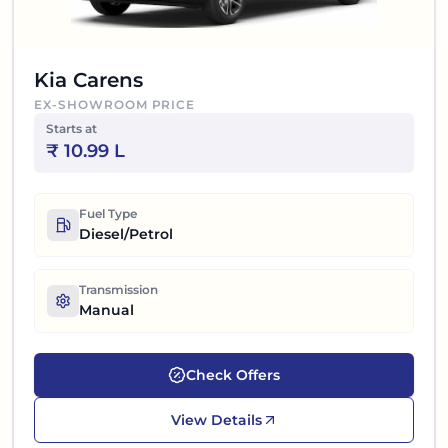
Kia Carens
EX-SHOWROOM PRICE
Starts at
₹
10.99 L
Fuel Type
Diesel/Petrol
Transmission
Manual
Check Offers
View Details