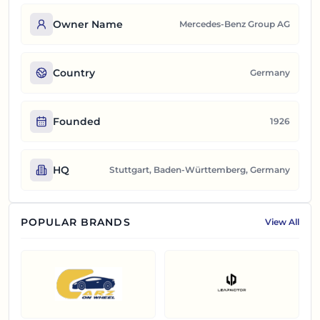
Owner Name
Mercedes‑Benz Group AG
Country
Germany
Founded
1926
HQ
Stuttgart, Baden-Württemberg, Germany
POPULAR BRANDS
View All