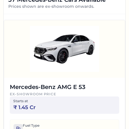
Prices shown are ex-showroom onwards.
Mercedes-Benz AMG E 53
EX-SHOWROOM PRICE
Starts at
₹
1.45 Cr
Fuel Type