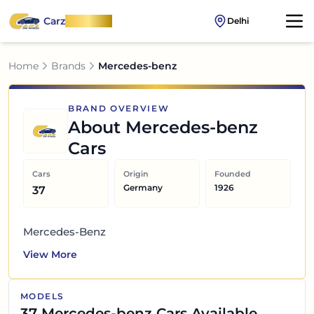
Carz
OnWheel
Delhi
Home
Brands
Mercedes-benz
BRAND OVERVIEW
About
Mercedes-benz
Cars
Cars
Origin
Founded
Germany
1926
37
Mercedes-Benz
View More
MODELS
37
Mercedes-benz
Cars Available