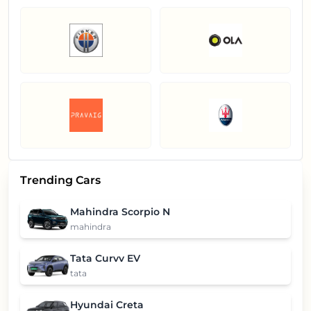
Trending Cars
Mahindra Scorpio N
mahindra
Tata Curvv EV
tata
Hyundai Creta