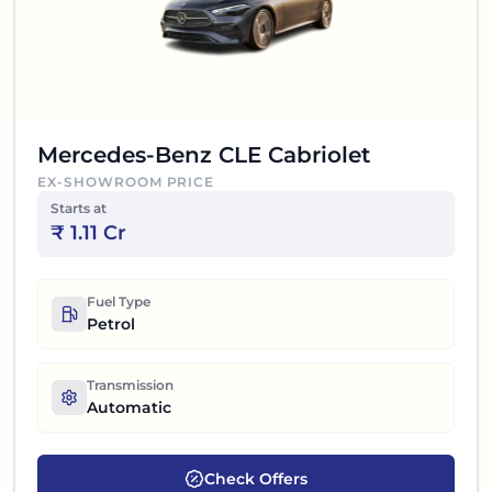
Mercedes-Benz CLE Cabriolet
EX-SHOWROOM PRICE
Starts at
₹
1.11 Cr
Fuel Type
Petrol
Transmission
Automatic
Check Offers