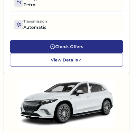
Petrol
Transmission
Automatic
Check Offers
View Details