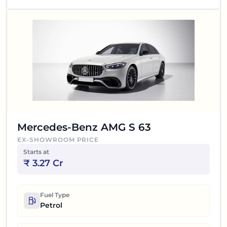
Mercedes-Benz AMG S 63
EX-SHOWROOM PRICE
Starts at
₹
3.27 Cr
Fuel Type
Petrol