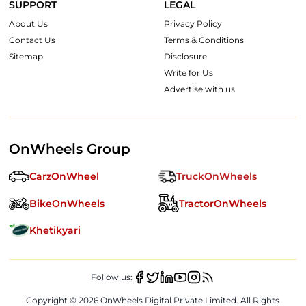
SUPPORT
LEGAL
About Us
Privacy Policy
Contact Us
Terms & Conditions
Sitemap
Disclosure
Write for Us
Advertise with us
OnWheels Group
CarzOnWheel
TruckOnWheels
BikeOnWheels
TractorOnWheels
Khetikyari
Follow us:
Copyright ©
2026
OnWheels Digital Private Limited. All Rights