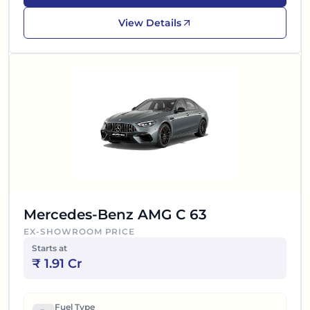
View Details
Mercedes-Benz AMG C 63
EX-SHOWROOM PRICE
Starts at
₹
1.91 Cr
Fuel Type