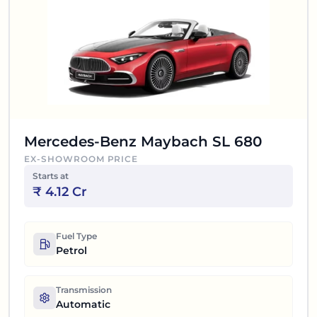
Mercedes-Benz Maybach SL 680
EX-SHOWROOM PRICE
Starts at
₹
4.12 Cr
Fuel Type
Petrol
Transmission
Automatic