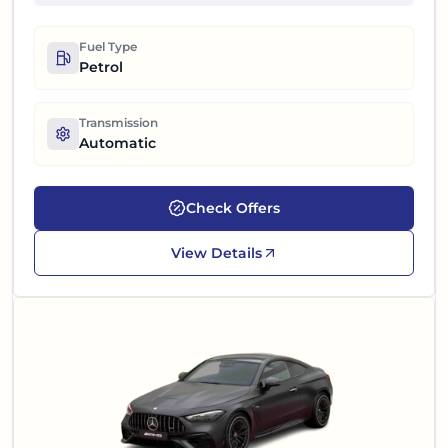
Fuel Type
Petrol
Transmission
Automatic
Check Offers
View Details