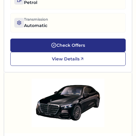
Petrol
Transmission
Automatic
Check Offers
View Details