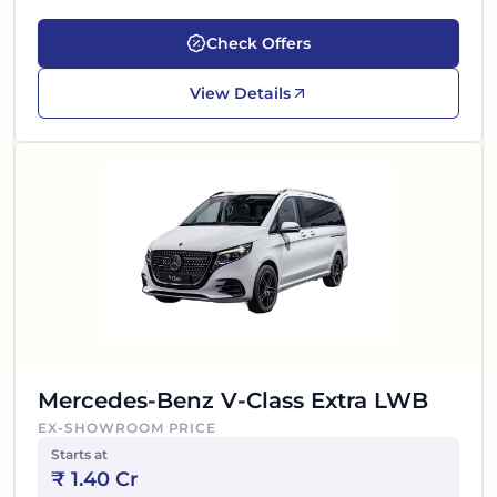
Check Offers
View Details
Mercedes-Benz V-Class Extra LWB
EX-SHOWROOM PRICE
Starts at
₹
1.40 Cr