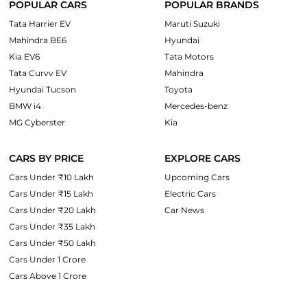
POPULAR CARS
POPULAR BRANDS
Tata Harrier EV
Maruti Suzuki
Mahindra BE6
Hyundai
Kia EV6
Tata Motors
Tata Curvv EV
Mahindra
Hyundai Tucson
Toyota
BMW i4
Mercedes-benz
MG Cyberster
Kia
CARS BY PRICE
EXPLORE CARS
Cars Under ₹10 Lakh
Upcoming Cars
Cars Under ₹15 Lakh
Electric Cars
Cars Under ₹20 Lakh
Car News
Cars Under ₹35 Lakh
Cars Under ₹50 Lakh
Cars Under 1 Crore
Cars Above 1 Crore