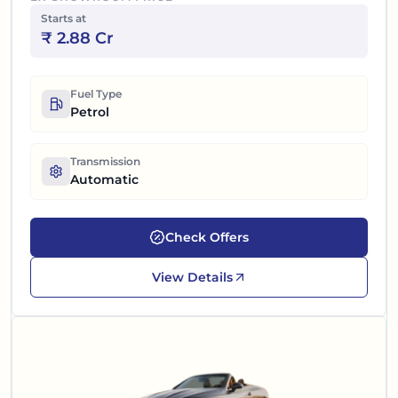
Starts at
₹
2.88 Cr
Fuel Type
Petrol
Transmission
Automatic
Check Offers
View Details