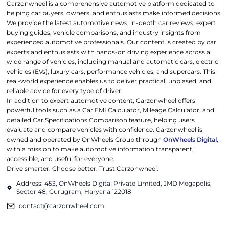
Carzonwheel is a comprehensive automotive platform dedicated to
helping car buyers, owners, and enthusiasts make informed decisions.
We provide the latest automotive news, in-depth car reviews, expert
buying guides, vehicle comparisons, and industry insights from
experienced automotive professionals. Our content is created by car
experts and enthusiasts with hands-on driving experience across a
wide range of vehicles, including manual and automatic cars, electric
vehicles (EVs), luxury cars, performance vehicles, and supercars. This
real-world experience enables us to deliver practical, unbiased, and
reliable advice for every type of driver.
In addition to expert automotive content, Carzonwheel offers
powerful tools such as a Car EMI Calculator, Mileage Calculator, and
detailed Car Specifications Comparison feature, helping users
evaluate and compare vehicles with confidence. Carzonwheel is
owned and operated by OnWheels Group through
OnWheels Digital
,
with a mission to make automotive information transparent,
accessible, and useful for everyone.
Drive smarter. Choose better. Trust Carzonwheel.
Address: 453, OnWheels Digital Private Limited, JMD Megapolis,
Sector 48, Gurugram, Haryana 122018
contact@carzonwheel.com