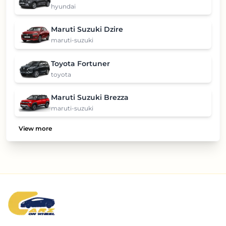
hyundai
Maruti Suzuki Dzire
maruti-suzuki
Toyota Fortuner
toyota
Maruti Suzuki Brezza
maruti-suzuki
View more