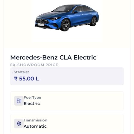
Mercedes-Benz CLA Electric
EX-SHOWROOM PRICE
Starts at
₹
55.00 L
Fuel Type
Electric
Transmission
Automatic