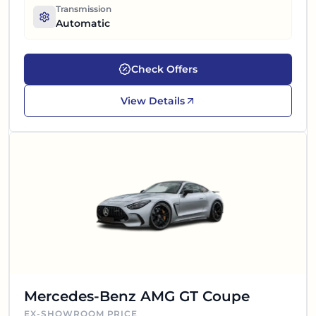
Transmission
Automatic
Check Offers
View Details
Mercedes-Benz AMG GT Coupe
EX-SHOWROOM PRICE