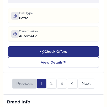
Fuel Type
Petrol
Transmission
Automatic
Check Offers
View Details
Previous
1
2
3
4
Next
Brand Info