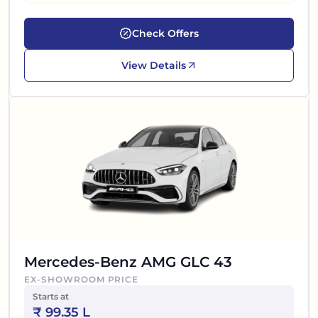
Check Offers
View Details
Mercedes-Benz AMG GLC 43
EX-SHOWROOM PRICE
Starts at
₹
99.35 L