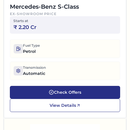
Mercedes-Benz S-Class
EX-SHOWROOM PRICE
Starts at
₹
2.20 Cr
Fuel Type
Petrol
Transmission
Automatic
Check Offers
View Details