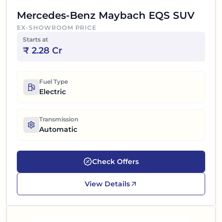
Mercedes-Benz Maybach EQS SUV
EX-SHOWROOM PRICE
Starts at
₹
2.28 Cr
Fuel Type
Electric
Transmission
Automatic
Check Offers
View Details