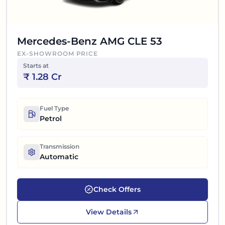
Mercedes-Benz AMG CLE 53
EX-SHOWROOM PRICE
Starts at
₹
1.28 Cr
Fuel Type
Petrol
Transmission
Automatic
Check Offers
View Details