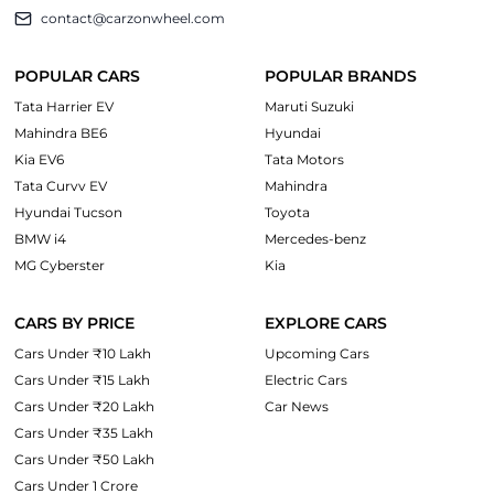
contact@carzonwheel.com
POPULAR CARS
POPULAR BRANDS
Tata Harrier EV
Maruti Suzuki
Mahindra BE6
Hyundai
Kia EV6
Tata Motors
Tata Curvv EV
Mahindra
Hyundai Tucson
Toyota
BMW i4
Mercedes-benz
MG Cyberster
Kia
CARS BY PRICE
EXPLORE CARS
Cars Under ₹10 Lakh
Upcoming Cars
Cars Under ₹15 Lakh
Electric Cars
Cars Under ₹20 Lakh
Car News
Cars Under ₹35 Lakh
Cars Under ₹50 Lakh
Cars Under 1 Crore