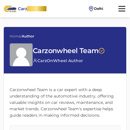
Carz
OnWheel
Delhi
Home
/
Author
Carzonwheel Team
CarzOnWheel Author
Carzonwheel Team
is a car expert with a deep
understanding of the automotive industry, offering
valuable insights on car reviews, maintenance, and
market trends.
Carzonwheel Team
's expertise helps
guide readers in making informed decisions.