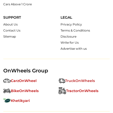
Cars Above 1 Crore
SUPPORT
LEGAL
About Us
Privacy Policy
Contact Us
Terms & Conditions
Sitemap
Disclosure
Write for Us
Advertise with us
OnWheels Group
CarzOnWheel
TruckOnWheels
BikeOnWheels
TractorOnWheels
Khetikyari