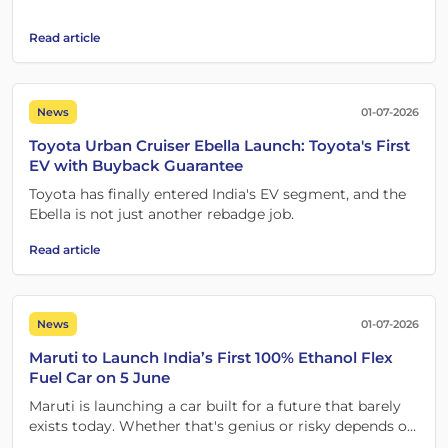
probably isn't one of them.
Read article
News
01-07-2026
Toyota Urban Cruiser Ebella Launch: Toyota's First
EV with Buyback Guarantee
Toyota has finally entered India's EV segment, and the
Ebella is not just another rebadge job.
Read article
News
01-07-2026
Maruti to Launch India’s First 100% Ethanol Flex
Fuel Car on 5 June
Maruti is launching a car built for a future that barely
exists today. Whether that's genius or risky depends on
one crucial detail.