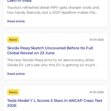
Lakh in India
Toyota's refreshed diesel MPV gets sharper looks and
two handy features, but a 2027 deadline makes the
timing the real story.
Read article
News
01-07-2026
Skoda Peaq Sketch Uncovered Before Its Full
Global Reveal on 23 June
The new Skoda Peaq aims to sit above every other
Skoda EV. Let's see why this EV is getting so much
attention.
Read article
News
01-07-2026
Tesla Model Y L Scores 5 Stars in ANCAP Crass Test
2026