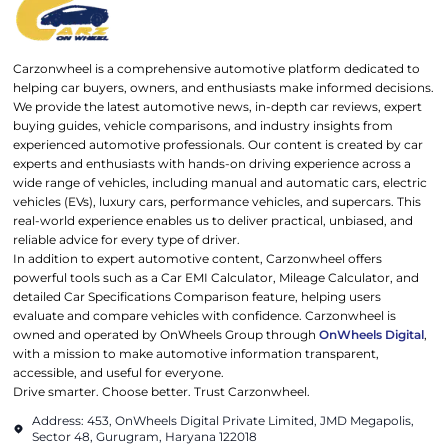
Carzonwheel is a comprehensive automotive platform dedicated to
helping car buyers, owners, and enthusiasts make informed decisions.
We provide the latest automotive news, in-depth car reviews, expert
buying guides, vehicle comparisons, and industry insights from
experienced automotive professionals. Our content is created by car
experts and enthusiasts with hands-on driving experience across a
wide range of vehicles, including manual and automatic cars, electric
vehicles (EVs), luxury cars, performance vehicles, and supercars. This
real-world experience enables us to deliver practical, unbiased, and
reliable advice for every type of driver.
In addition to expert automotive content, Carzonwheel offers
powerful tools such as a Car EMI Calculator, Mileage Calculator, and
detailed Car Specifications Comparison feature, helping users
evaluate and compare vehicles with confidence. Carzonwheel is
owned and operated by OnWheels Group through
OnWheels Digital
,
with a mission to make automotive information transparent,
accessible, and useful for everyone.
Drive smarter. Choose better. Trust Carzonwheel.
Address: 453, OnWheels Digital Private Limited, JMD Megapolis,
Sector 48, Gurugram, Haryana 122018