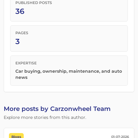
PUBLISHED POSTS
36
PAGES
3
EXPERTISE
Car buying, ownership, maintenance, and auto
news
More posts by Carzonwheel Team
Explore more stories from this author.
Blogs
01-07-2026