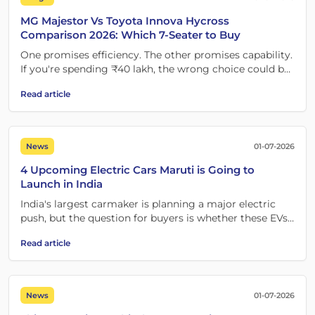
MG Majestor Vs Toyota Innova Hycross
Comparison 2026: Which 7-Seater to Buy
One promises efficiency. The other promises capability.
If you're spending ₹40 lakh, the wrong choice could be
expensive.
Read article
News
01-07-2026
4 Upcoming Electric Cars Maruti is Going to
Launch in India
India's largest carmaker is planning a major electric
push, but the question for buyers is whether these EVs
are worth waiting for.
Read article
News
01-07-2026