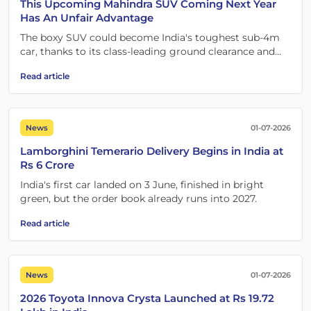
This Upcoming Mahindra SUV Coming Next Year
Has An Unfair Advantage
The boxy SUV could become India's toughest sub-4m
car, thanks to its class-leading ground clearance and
versatility.
Read article
News
01-07-2026
Lamborghini Temerario Delivery Begins in India at
Rs 6 Crore
India's first car landed on 3 June, finished in bright
green, but the order book already runs into 2027.
Read article
News
01-07-2026
2026 Toyota Innova Crysta Launched at Rs 19.72