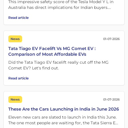
This impressive safety score of the Tesla Model Y L in
Australia has direct implications for Indian buyers.
How? Let's find out!
Read article
News
01-07-2026
Tata Tiago EV Facelift Vs MG Comet EV :
Comparison of Most Affordable EVs
Did the Tata Tiago EV facelift really cut off the MG
Comet EV? Let's find out.
Read article
News
01-07-2026
These Are the Cars Launching in India in June 2026
Eleven new cars are slated to launch in India this June.
The one most people are waiting for, the Tata Sierra EV,