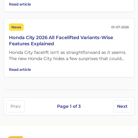
Read article
News
01-07-2026
Honda City 2026 All Facelifted Variants-Wise
Features Explained
Honda City facelift isn't as straightforward as it seems.
The new Honda City hides a few surprises that could
change which variant you choose.
Read article
Prev
Page
1
of
3
Next