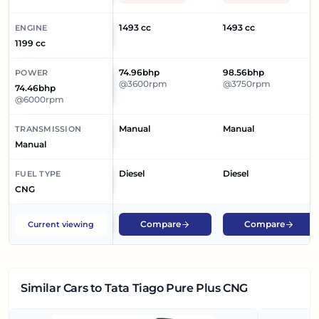
1493 cc
1493 cc
ENGINE
1199 cc
74.96bhp
98.56bhp
POWER
@3600rpm
@3750rpm
74.46bhp
@6000rpm
Manual
Manual
TRANSMISSION
Manual
Diesel
Diesel
FUEL TYPE
CNG
Compare
Compare
Current viewing
Similar Cars
to Tata Tiago Pure Plus CNG