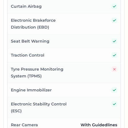
Yes
Curtain Airbag
Yes
Electronic Brakeforce
Distribution (EBD)
Yes
Seat Belt Warning
Yes
Traction Control
No
Tyre Pressure Monitoring
System (TPMS)
Yes
Engine Immobilizer
Yes
Electronic Stability Control
(ESC)
Rear Camera
With Guidedlines