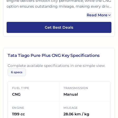
engine delivers smooth city performance, while the CNG
option ensures outstanding mileage, making every drive
economical. With a modern design and Tata's proven
Read More
safety, it’s a reliable and efficient hatchback for Indian
families. Enjoy worry-free commutes and a greener ride
Get Best Deals
with this practical choice.
Tata Tiago Pure Plus CNG
Key Specifications
Complete available specifications in one simple view.
6
specs
FUEL TYPE
TRANSMISSION
CNG
Manual
ENGINE
MILEAGE
1199 cc
28.06 km / kg