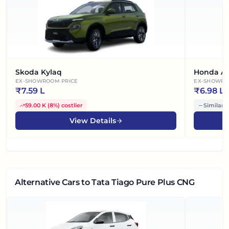
Skoda Kylaq
Honda A
EX-SHOWROOM PRICE
EX-SHOWRO
₹
7.59 L
₹
6.98 L
59.00 K
(
8%
)
costlier
Similar 
View Details
Alternative Cars
to Tata Tiago Pure Plus CNG