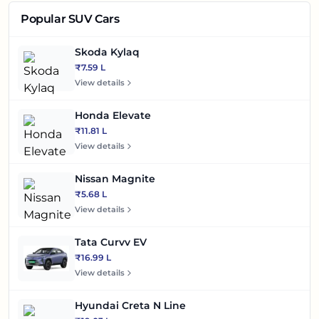
Popular SUV Cars
Skoda Kylaq
₹7.59 L
View details
Honda Elevate
₹11.81 L
View details
Nissan Magnite
₹5.68 L
View details
Tata Curvv EV
₹16.99 L
View details
Hyundai Creta N Line