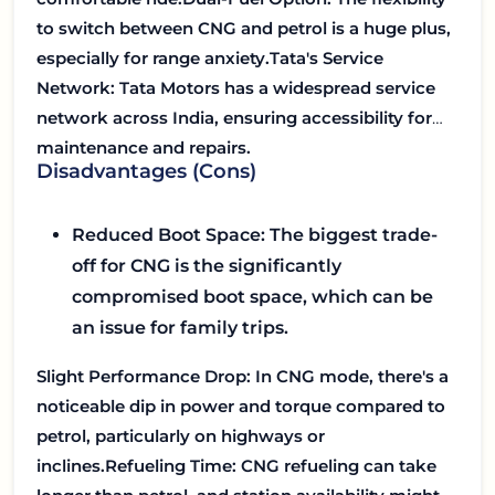
to switch between CNG and petrol is a huge plus,
especially for range anxiety.
Tata's Service
Network:
Tata Motors has a widespread service
network across India, ensuring accessibility for
maintenance and repairs.
Disadvantages (Cons)
Reduced Boot Space:
The biggest trade-
off for CNG is the significantly
compromised boot space, which can be
an issue for family trips.
Slight Performance Drop:
In CNG mode, there's a
noticeable dip in power and torque compared to
petrol, particularly on highways or
inclines.
Refueling Time:
CNG refueling can take