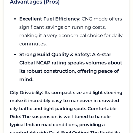
Advantages (Pros)
Excellent Fuel Efficiency:
CNG mode offers
significant savings on running costs,
making it a very economical choice for daily
commutes.
Strong Build Quality & Safety:
A 4-star
Global NCAP rating speaks volumes about
its robust construction, offering peace of
mind.
City Drivability:
Its compact size and light steering
make it incredibly easy to maneuver in crowded
city traffic and tight parking spots.
Comfortable
Ride:
The suspension is well-tuned to handle
typical Indian road conditions, providing a
comfortable ride.
Dual-Fuel Option:
The flexibility