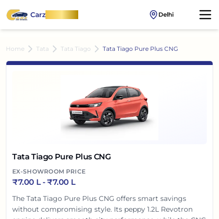
Carz
OnWheel
Delhi
Home
Tata
Tata Tiago
Tata Tiago Pure Plus CNG
Tata Tiago Pure Plus CNG
EX-SHOWROOM PRICE
₹
7.00 L
- ₹
7.00 L
The Tata Tiago Pure Plus CNG offers smart savings
without compromising style. Its peppy 1.2L Revotron