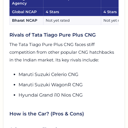
Agency
Global NCAP
4 Stars
4 Stars
Bharat NCAP
Not yet rated
Not yet rated
Rivals of Tata Tiago Pure Plus CNG
The Tata Tiago Pure Plus CNG faces stiff
competition from other popular CNG hatchbacks
in the Indian market. Its key rivals include:
Maruti Suzuki Celerio CNG
Maruti Suzuki WagonR CNG
Hyundai Grand i10 Nios CNG
How is the Car? (Pros & Cons)