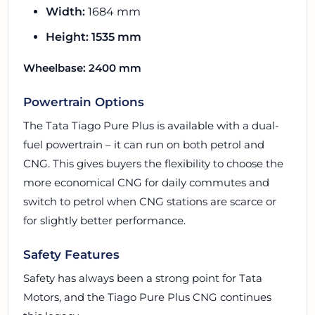
Width:
1684 mm
Height:
1535 mm
Wheelbase:
2400 mm
Powertrain Options
The Tata Tiago Pure Plus is available with a dual-
fuel powertrain – it can run on both petrol and
CNG. This gives buyers the flexibility to choose the
more economical CNG for daily commutes and
switch to petrol when CNG stations are scarce or
for slightly better performance.
Safety Features
Safety has always been a strong point for Tata
Motors, and the Tiago Pure Plus CNG continues