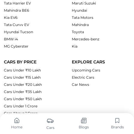
Tata Harrier EV
Maruti Suzuki
Mahindra BE6
Hyundai
Kia EV6
Tata Motors
Tata Curvv EV
Mahindra
Hyundai Tucson
Toyota
BMW i4
Mercedes-benz
MG Cyberster
Kia
CARS BY PRICE
EXPLORE CARS
Cars Under ₹10 Lakh
Upcoming Cars
Cars Under ₹15 Lakh
Electric Cars
Cars Under ₹20 Lakh
Car News
Cars Under ₹35 Lakh
Cars Under ₹50 Lakh
Cars Under 1 Crore
Cars Above 1 Crore
Home
Blogs
Brands
Cars
SUPPORT
LEGAL