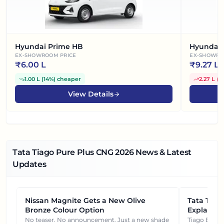
Hyundai Prime HB
Hyundai 
EX-SHOWROOM PRICE
EX-SHOWRO
₹
6.00 L
₹
9.27 L
1.00 L
(
14%
)
cheaper
2.27 L
(
3
View Details
Tata Tiago Pure Plus CNG
2026
News & Latest
Updates
Nissan Magnite Gets a New Olive
NEWS
Tata Tiag
NEWS
Bronze Colour Option
Explained
Gets You
No teaser. No announcement. Just a new shade
Tiago EV became ₹1 lakh cheaper after its