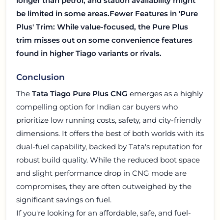
longer than petrol, and station availability might
be limited in some areas.
Fewer Features in 'Pure
Plus' Trim:
While value-focused, the Pure Plus
trim misses out on some convenience features
found in higher Tiago variants or rivals.
Conclusion
The
Tata Tiago Pure Plus CNG
emerges as a highly
compelling option for Indian car buyers who
prioritize low running costs, safety, and city-friendly
dimensions. It offers the best of both worlds with its
dual-fuel capability, backed by Tata's reputation for
robust build quality. While the reduced boot space
and slight performance drop in CNG mode are
compromises, they are often outweighed by the
significant savings on fuel.
If you're looking for an affordable, safe, and fuel-