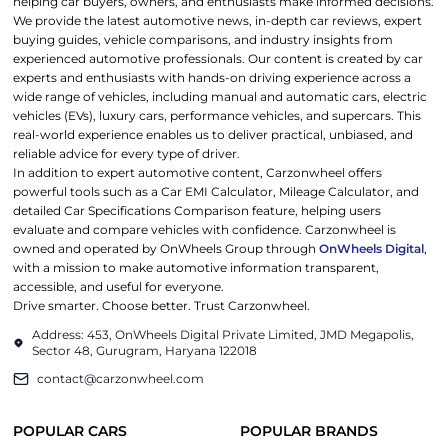
helping car buyers, owners, and enthusiasts make informed decisions.
We provide the latest automotive news, in-depth car reviews, expert
buying guides, vehicle comparisons, and industry insights from
experienced automotive professionals. Our content is created by car
experts and enthusiasts with hands-on driving experience across a
wide range of vehicles, including manual and automatic cars, electric
vehicles (EVs), luxury cars, performance vehicles, and supercars. This
real-world experience enables us to deliver practical, unbiased, and
reliable advice for every type of driver.
In addition to expert automotive content, Carzonwheel offers
powerful tools such as a Car EMI Calculator, Mileage Calculator, and
detailed Car Specifications Comparison feature, helping users
evaluate and compare vehicles with confidence. Carzonwheel is
owned and operated by OnWheels Group through
OnWheels Digital
,
with a mission to make automotive information transparent,
accessible, and useful for everyone.
Drive smarter. Choose better. Trust Carzonwheel.
Address: 453, OnWheels Digital Private Limited, JMD Megapolis,
Sector 48, Gurugram, Haryana 122018
contact@carzonwheel.com
POPULAR CARS
POPULAR BRANDS