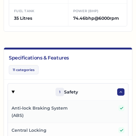
FUEL TANK
POWER (BHP)
35 Litres
74.46bhp@6000rpm
Specifications & Features
11
categories
Safety
1
Yes
Anti-lock Braking System
(ABS)
Yes
Central Locking