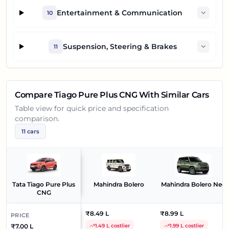
Entertainment & Communication
10
Suspension, Steering & Brakes
11
Compare
Tiago Pure Plus CNG
With Similar Cars
Table view for quick price and specification
comparison.
11
cars
Tata Tiago Pure Plus
Mahindra Bolero
Mahindra Bolero Neo
CNG
₹8.49 L
₹8.99 L
PRICE
₹7.00 L
1.49 L costlier
1.99 L costlier