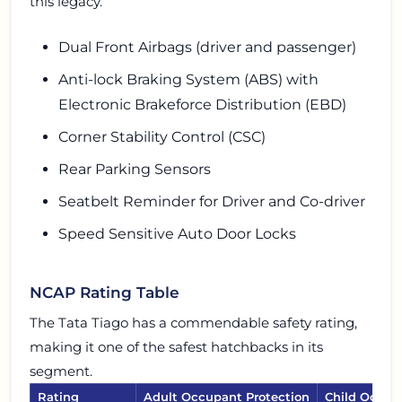
this legacy.
Dual Front Airbags (driver and passenger)
Anti-lock Braking System (ABS) with
Electronic Brakeforce Distribution (EBD)
Corner Stability Control (CSC)
Rear Parking Sensors
Seatbelt Reminder for Driver and Co-driver
Speed Sensitive Auto Door Locks
NCAP Rating Table
The Tata Tiago has a commendable safety rating,
making it one of the safest hatchbacks in its
segment.
Rating
Adult Occupant Protection
Child Occup