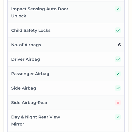
Yes
Impact Sensing Auto Door
Unlock
Yes
Child Safety Locks
No. of Airbags
6
Yes
Driver Airbag
Yes
Passenger Airbag
Yes
Side Airbag
No
Side Airbag-Rear
Yes
Day & Night Rear View
Mirror