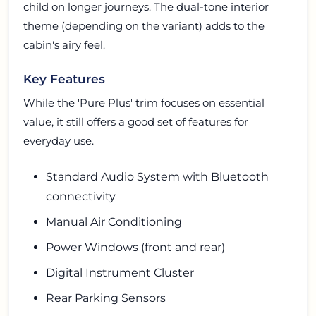
child on longer journeys. The dual-tone interior
theme (depending on the variant) adds to the
cabin's airy feel.
Key Features
While the 'Pure Plus' trim focuses on essential
value, it still offers a good set of features for
everyday use.
Standard Audio System with Bluetooth
connectivity
Manual Air Conditioning
Power Windows (front and rear)
Digital Instrument Cluster
Rear Parking Sensors