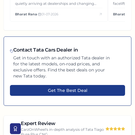
quietly arriving at dealerships and changing
facelift. But
how this compact SUV feels on the road.
It's how eac
Bharat Rana
•
01-07-2026
Bharat Rana
each other.
Contact
Tata
Cars Dealer in
Get in touch with an authorized
Tata
dealer in
for the latest models, on-road prices, and
exclusive offers. Find the best deals on your
new
Tata
today.
Get The Best Deal
Expert Review
CarzOnWheel's in-depth analysis of
Tata Tiago
Pure Plus CNG