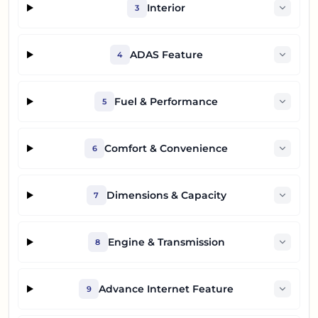
Interior
3
ADAS Feature
4
Fuel & Performance
5
Comfort & Convenience
6
Dimensions & Capacity
7
Engine & Transmission
8
Advance Internet Feature
9