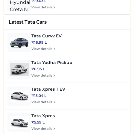
₹19.03 L
View details
Latest Tata Cars
Tata Curvv EV
₹16.99 L
View details
Tata Yodha Pickup
₹6.95 L
View details
Tata Xpres T EV
₹13.04 L
View details
Tata Xpres
₹5.59 L
View details