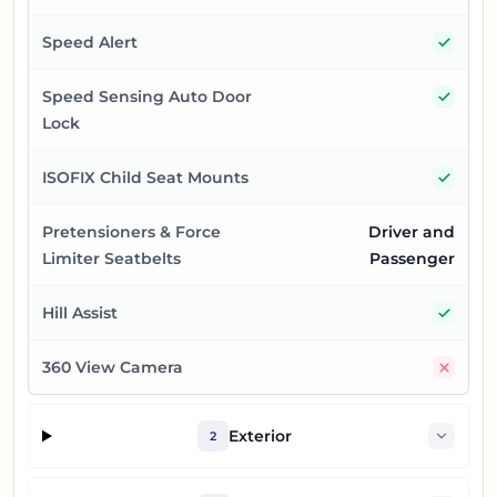
Yes
Speed Alert
Yes
Speed Sensing Auto Door
Lock
Yes
ISOFIX Child Seat Mounts
Pretensioners & Force
Driver and
Limiter Seatbelts
Passenger
Yes
Hill Assist
No
360 View Camera
Exterior
2