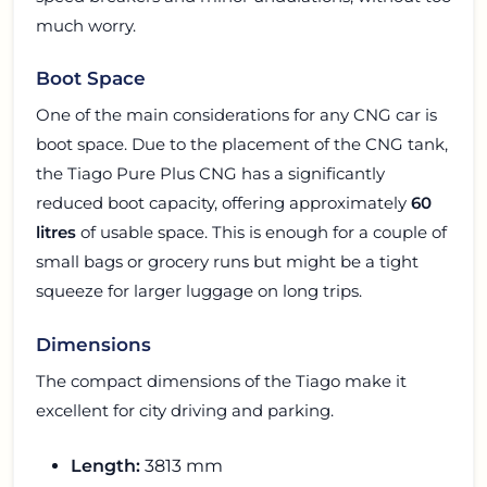
much worry.
Boot Space
One of the main considerations for any CNG car is
boot space. Due to the placement of the CNG tank,
the Tiago Pure Plus CNG has a significantly
reduced boot capacity, offering approximately
60
litres
of usable space. This is enough for a couple of
small bags or grocery runs but might be a tight
squeeze for larger luggage on long trips.
Dimensions
The compact dimensions of the Tiago make it
excellent for city driving and parking.
Length:
3813 mm