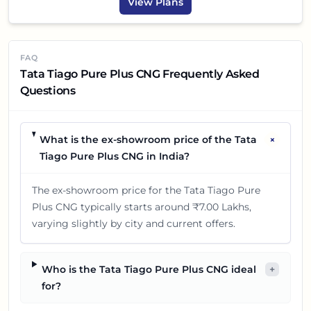
View Plans
FAQ
Tata Tiago Pure Plus CNG Frequently Asked
Questions
+
What is the ex-showroom price of the Tata
Tiago Pure Plus CNG in India?
The ex-showroom price for the Tata Tiago Pure
Plus CNG typically starts around ₹7.00 Lakhs,
varying slightly by city and current offers.
Who is the Tata Tiago Pure Plus CNG ideal
+
for?