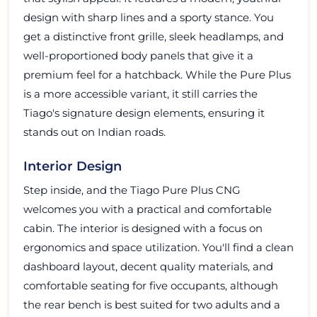
design with sharp lines and a sporty stance. You
get a distinctive front grille, sleek headlamps, and
well-proportioned body panels that give it a
premium feel for a hatchback. While the Pure Plus
is a more accessible variant, it still carries the
Tiago's signature design elements, ensuring it
stands out on Indian roads.
Interior Design
Step inside, and the Tiago Pure Plus CNG
welcomes you with a practical and comfortable
cabin. The interior is designed with a focus on
ergonomics and space utilization. You'll find a clean
dashboard layout, decent quality materials, and
comfortable seating for five occupants, although
the rear bench is best suited for two adults and a