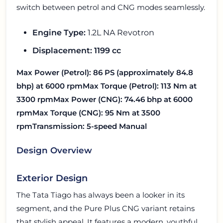
switch between petrol and CNG modes seamlessly.
Engine Type:
1.2L NA Revotron
Displacement:
1199 cc
Max Power (Petrol):
86 PS (approximately 84.8
bhp) at 6000 rpm
Max Torque (Petrol):
113 Nm at
3300 rpm
Max Power (CNG):
74.46 bhp at 6000
rpm
Max Torque (CNG):
95 Nm at 3500
rpm
Transmission:
5-speed Manual
Design Overview
Exterior Design
The Tata Tiago has always been a looker in its
segment, and the Pure Plus CNG variant retains
that stylish appeal. It features a modern, youthful