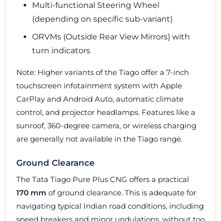
Multi-functional Steering Wheel
(depending on specific sub-variant)
ORVMs (Outside Rear View Mirrors) with
turn indicators
Note: Higher variants of the Tiago offer a 7-inch
touchscreen infotainment system with Apple
CarPlay and Android Auto, automatic climate
control, and projector headlamps. Features like a
sunroof, 360-degree camera, or wireless charging
are generally not available in the Tiago range.
Ground Clearance
The Tata Tiago Pure Plus CNG offers a practical
170 mm
of ground clearance. This is adequate for
navigating typical Indian road conditions, including
speed breakers and minor undulations, without too