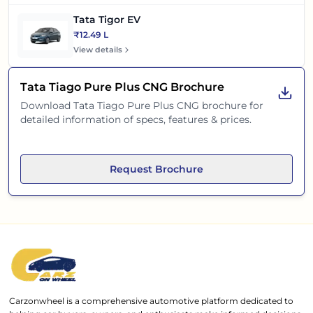
Tata Tigor EV
₹12.49 L
View details
Tata Tiago Pure Plus CNG
Brochure
Download
Tata Tiago Pure Plus CNG
brochure for
detailed information of specs, features & prices.
Request Brochure
Carzonwheel is a comprehensive automotive platform dedicated to