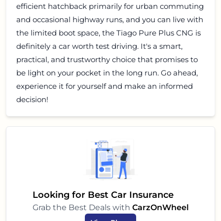
efficient hatchback primarily for urban commuting
and occasional highway runs, and you can live with
the limited boot space, the Tiago Pure Plus CNG is
definitely a car worth test driving. It's a smart,
practical, and trustworthy choice that promises to
be light on your pocket in the long run. Go ahead,
experience it for yourself and make an informed
decision!
Looking for Best Car Insurance
Grab the Best Deals with
CarzOnWheel