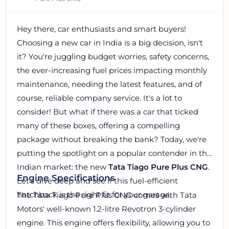
Hey there, car enthusiasts and smart buyers!
Choosing a new car in India is a big decision, isn't
it? You're juggling budget worries, safety concerns,
the ever-increasing fuel prices impacting monthly
maintenance, needing the latest features, and of
course, reliable company service. It's a lot to
consider! But what if there was a car that ticked
many of these boxes, offering a compelling
package without breaking the bank? Today, we're
putting the spotlight on a popular contender in the
Indian market: the new
Tata Tiago Pure Plus CNG
.
Engine Specifications
Let's dive deep and see if this fuel-efficient
hatchback is the right fit for your garage.
The Tata Tiago Pure Plus CNG comes with Tata
Motors' well-known 1.2-litre Revotron 3-cylinder
engine. This engine offers flexibility, allowing you to