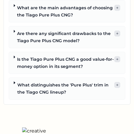
What are the main advantages of choosing
+
the Tiago Pure Plus CNG?
Are there any significant drawbacks to the
+
Tiago Pure Plus CNG model?
Is the Tiago Pure Plus CNG a good value-for-
+
money option in its segment?
What distinguishes the 'Pure Plus' trim in
+
the Tiago CNG lineup?