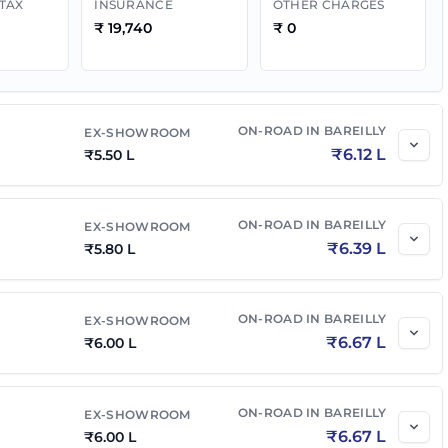
 TAX
INSURANCE
OTHER CHARGES
₹
19,740
₹
0
₹
7.00 L
₹
7.71 L
₹
7.05 L
₹
7.77 L
ON-ROAD IN
BAREILLY
EX-SHOWROOM
₹
6.12 L
₹
5.50 L
₹
7.50 L
₹
8.34 L
₹
7.30 L
ON-ROAD IN
₹
8.12 L
BAREILLY
EX-SHOWROOM
₹
6.39 L
₹
5.80 L
₹
7.49 L
₹
8.25 L
ON-ROAD IN
BAREILLY
EX-SHOWROOM
₹
6.67 L
₹
6.00 L
₹
7.55 L
₹
8.40 L
ON-ROAD IN
BAREILLY
EX-SHOWROOM
MT
₹
7.55 L
₹
8.32 L
₹
6.67 L
₹
6.00 L