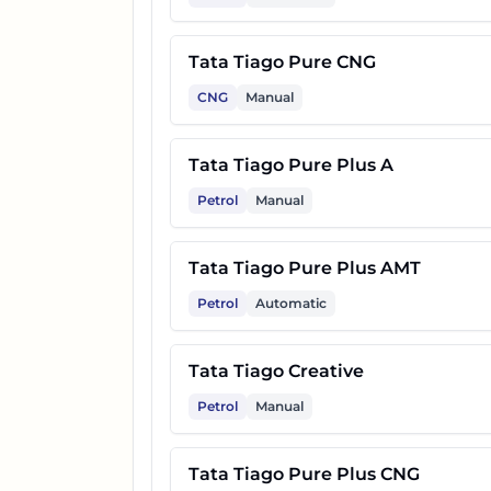
17
Tata Tiago Creative Plus AMT
Tata Tiago Pure CNG
CNG
Manual
18
Tata Tiago Creative CNG
Tata Tiago Pure Plus A
19
Tata Tiago Pure Plus A CNG 
Petrol
Manual
20
Tata Tiago Creative CNG AMT
Tata Tiago Pure Plus AMT
Petrol
Automatic
Tata Tiago Creative
Petrol
Manual
Tata Tiago Pure Plus CNG