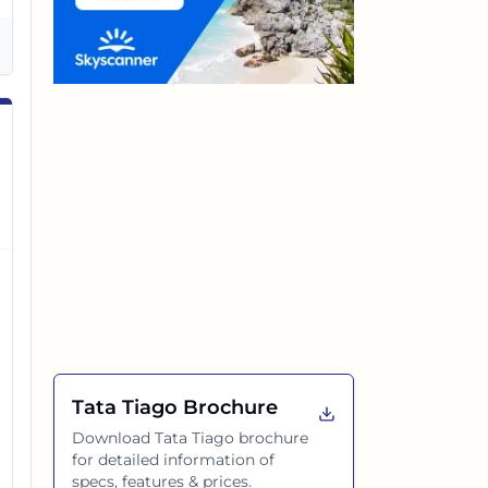
Tata Tiago
Brochure
Download
Tata Tiago
brochure
for detailed information of
specs, features & prices.