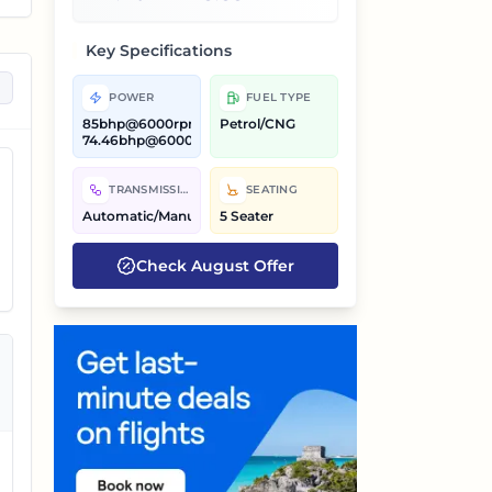
Key Specifications
POWER
FUEL TYPE
85bhp@6000rpm,
Petrol/CNG
74.46bhp@6000rpm
TRANSMISSION
SEATING
Automatic/Manual
5 Seater
Check
August
Offer