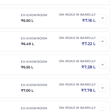
₹
7.85 L
₹
8.73 L
ON-ROAD IN
BAREILLY
EX-SHOWROOM
₹
7.16 L
₹
6.50 L
₹
8.00 L
₹
8.82 L
ON-ROAD IN
BAREILLY
EX-SHOWROOM
AMT
₹
8.05 L
₹
8.87 L
₹
7.22 L
₹
6.49 L
₹
8.55 L
₹
9.42 L
ON-ROAD IN
BAREILLY
EX-SHOWROOM
₹
7.28 L
₹
6.55 L
ON-ROAD IN
BAREILLY
EX-SHOWROOM
₹
7.78 L
₹
7.00 L
ON-ROAD IN
BAREILLY
EX-SHOWROOM