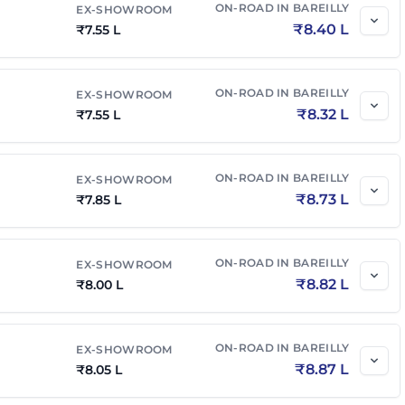
ON-ROAD IN
BAREILLY
EX-SHOWROOM
₹
8.40 L
₹
7.55 L
ON-ROAD IN
BAREILLY
EX-SHOWROOM
₹
8.32 L
₹
7.55 L
ON-ROAD IN
BAREILLY
EX-SHOWROOM
₹
8.73 L
₹
7.85 L
ON-ROAD IN
BAREILLY
EX-SHOWROOM
₹
8.82 L
₹
8.00 L
ON-ROAD IN
BAREILLY
EX-SHOWROOM
₹
8.87 L
₹
8.05 L