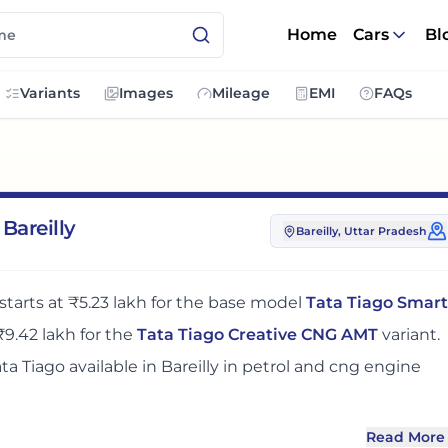
Home
Cars
Bl
Variants
Images
Mileage
EMI
FAQs
Bareilly
Bareilly
, Uttar Pradesh
starts at
₹5.23 lakh
for the base model
Tata Tiago Smart
₹9.42 lakh
for the
Tata Tiago Creative CNG AMT
variant.
ata Tiago
available in
Bareilly
in petrol and cng engine
Read More
ly
adds around 6 - 7% over its ex-showroom price
in