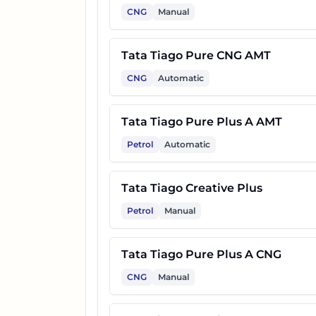
CNG
Manual
Tata Tiago Pure CNG AMT
CNG
Automatic
Tata Tiago Pure Plus A AMT
Petrol
Automatic
Tata Tiago Creative Plus
Petrol
Manual
Tata Tiago Pure Plus A CNG
CNG
Manual