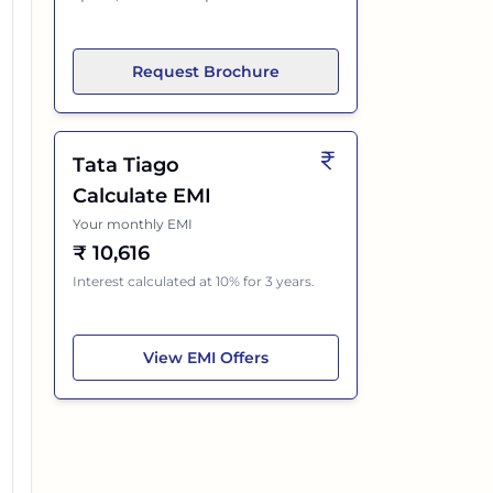
Request Brochure
Tata Tiago
Calculate EMI
Your monthly EMI
₹
10,616
Interest calculated at 10% for 3 years.
Tata Tiago
View
EMI Offers