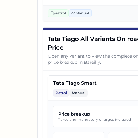
3
Tata Tiago Smart CNG
i
Petrol
Manual
4
Tata Tiago Pure Plus
Tata Tiago All Variants On ro
Price
5
Tata Tiago Pure AMT
Open any variant to view the complete o
price breakup in
Bareilly
.
6
Tata Tiago Pure CNG
Tata Tiago Smart
7
Tata Tiago Pure Plus A
Petrol
Manual
8
Tata Tiago Pure Plus AMT
Price breakup
Taxes and mandatory charges included
9
Tata Tiago Creative