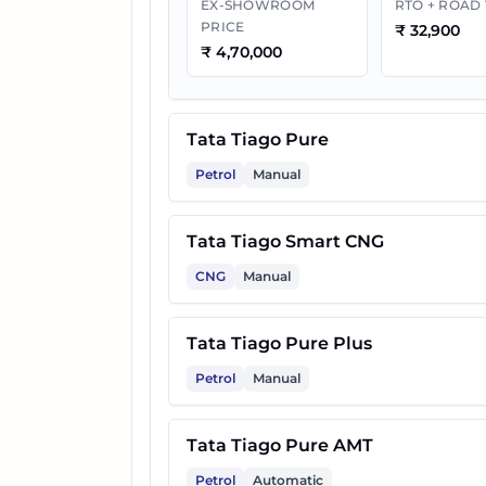
EX-SHOWROOM
RTO + ROAD
PRICE
₹
32,900
10
Tata Tiago Pure Plus CNG
₹
4,70,000
11
Tata Tiago Pure CNG AMT
Tata Tiago Pure
12
Tata Tiago Pure Plus A AMT
Petrol
Manual
Tata Tiago Smart CNG
13
Tata Tiago Creative Plus
CNG
Manual
14
Tata Tiago Pure Plus A CNG
Tata Tiago Pure Plus
Petrol
Manual
15
Tata Tiago Creative AMT
Tata Tiago Pure AMT
16
Tata Tiago Pure Plus CNG A
Petrol
Automatic