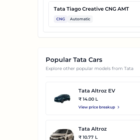
Tata Tiago Creative CNG AMT
CNG
Automatic
Popular
Tata
Cars
Explore other popular models from
Tata
Tata Altroz EV
₹ 14.00 L
View price breakup
Tata Altroz
₹ 10.77 L