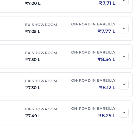
₹
7.71 L
₹
7.00 L
ON-ROAD IN
BAREILLY
EX-SHOWROOM
₹
7.77 L
₹
7.05 L
ON-ROAD IN
BAREILLY
EX-SHOWROOM
₹
8.34 L
₹
7.50 L
ON-ROAD IN
BAREILLY
EX-SHOWROOM
₹
8.12 L
₹
7.30 L
ON-ROAD IN
BAREILLY
EX-SHOWROOM
₹
8.25 L
₹
7.49 L