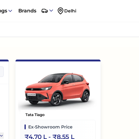
ogs
Brands
Delhi
Tata Tiago
Ex-Showroom Price
₹
4.70 L
- ₹
8.55 L