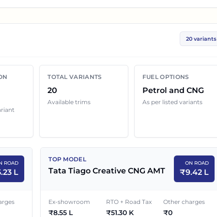
ices help you compare the base, mid and top variants
rs.
20 variants
ariant below with its ex-showroom price and on road
s can still change because of insurance choice,
ON
TOTAL VARIANTS
FUEL OPTIONS
enefits and local dealer discounts.
20
Petrol and CNG
Available trims
As per listed variants
ariant
e in
Bareilly
EX-SHOWROOM PRICE
ON ROAD PRICE
TOP MODEL
N ROAD
ON ROAD
₹
4.70 L
₹
5.23 L
Tata Tiago Creative CNG AMT
5.23 L
₹
9.42 L
₹
5.50 L
₹
6.12 L
arges
Ex-showroom
RTO + Road Tax
Other charges
₹
8.55 L
₹
51.30 K
₹
0