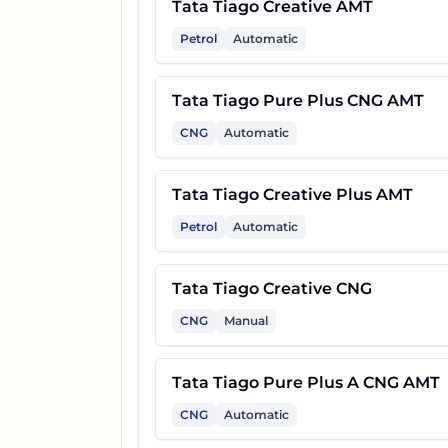
Tata Tiago Creative AMT
Petrol
Automatic
Tata Tiago Pure Plus CNG AMT
CNG
Automatic
Tata Tiago Creative Plus AMT
Petrol
Automatic
Tata Tiago Creative CNG
CNG
Manual
Tata Tiago Pure Plus A CNG AMT
CNG
Automatic