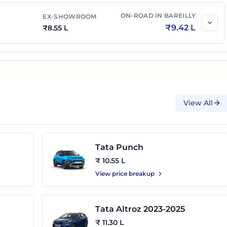
ON-ROAD IN
BAREILLY
EX-SHOWROOM
₹
9.42 L
₹
8.55 L
View All
Tata Punch
₹ 10.55 L
View price breakup
Tata Altroz 2023-2025
₹ 11.30 L