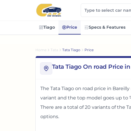
Tiago
Price
Specs & Features
Home
Tata
Tata Tiago
Price
Tata Tiago On road Price in 
The
Tata Tiago
on road price in
Bareilly
variant and the top model goes up to
There
are
a total of
20
variants
of the
T
options
.
The on road price of
Tata Tiago
in
Bareil