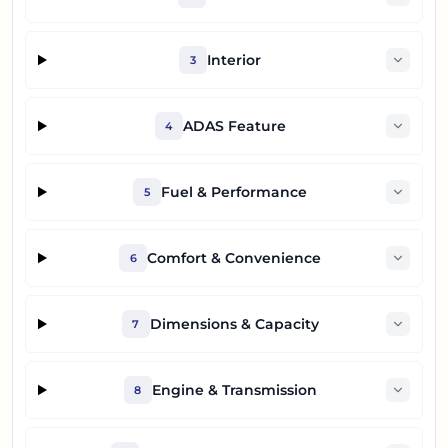
Interior
3
ADAS Feature
4
Fuel & Performance
5
Comfort & Convenience
6
Dimensions & Capacity
7
Engine & Transmission
8