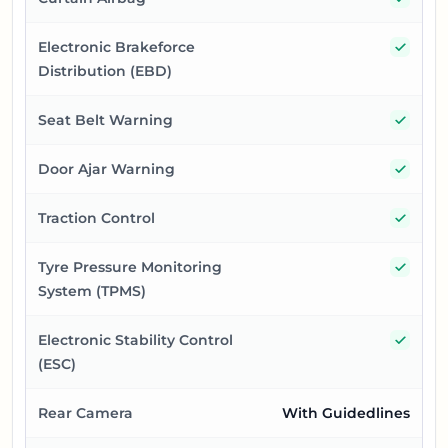
Yes
Electronic Brakeforce
Distribution (EBD)
Yes
Seat Belt Warning
Yes
Door Ajar Warning
Yes
Traction Control
Yes
Tyre Pressure Monitoring
System (TPMS)
Yes
Electronic Stability Control
(ESC)
Rear Camera
With Guidedlines