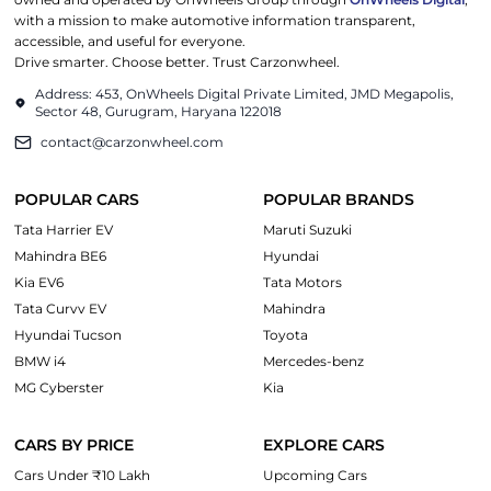
with a mission to make automotive information transparent,
accessible, and useful for everyone.
Drive smarter. Choose better. Trust Carzonwheel.
Address: 453, OnWheels Digital Private Limited, JMD Megapolis,
Sector 48, Gurugram, Haryana 122018
contact@carzonwheel.com
POPULAR CARS
POPULAR BRANDS
Tata Harrier EV
Maruti Suzuki
Mahindra BE6
Hyundai
Kia EV6
Tata Motors
Tata Curvv EV
Mahindra
Hyundai Tucson
Toyota
BMW i4
Mercedes-benz
MG Cyberster
Kia
CARS BY PRICE
EXPLORE CARS
Cars Under ₹10 Lakh
Upcoming Cars