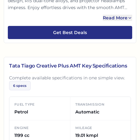
design, R15 dual-tone alloys, and projector headlamps
impress. Enjoy effortless drives with the smooth AMT
and efficient 1.2L engine. Packed with features like a 7-
Read More
inch touchscreen, auto AC, and push-button start, it's
also 4-star GNCAP safety rated. A complete package!
Get Best Deals
Tata Tiago Creative Plus AMT
Key Specifications
Complete available specifications in one simple view.
6
specs
FUEL TYPE
TRANSMISSION
Petrol
Automatic
ENGINE
MILEAGE
1199 cc
19.01 kmpl