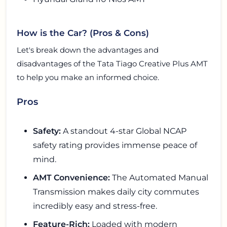
How is the Car? (Pros & Cons)
Let's break down the advantages and
disadvantages of the Tata Tiago Creative Plus AMT
to help you make an informed choice.
Pros
Safety:
A standout 4-star Global NCAP
safety rating provides immense peace of
mind.
AMT Convenience:
The Automated Manual
Transmission makes daily city commutes
incredibly easy and stress-free.
Feature-Rich:
Loaded with modern