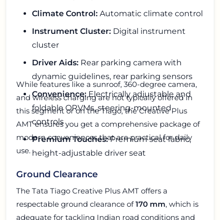
Climate Control:
Automatic climate control
Instrument Cluster:
Digital instrument
cluster
Driver Aids:
Rear parking camera with
dynamic guidelines, rear parking sensors
While features like a sunroof, 360-degree camera,
Convenience:
Electrically adjustable and
and wireless charging are not typically offered in
foldable ORVMs, steering-mounted
this segment or on the Tiago, the Creative Plus
controls
AMT ensures you get a comprehensive package of
modern conveniences that are practical for daily
Premium Touches:
Premium seat fabric,
use.
height-adjustable driver seat
Ground Clearance
The Tata Tiago Creative Plus AMT offers a
respectable ground clearance of
170 mm
, which is
adequate for tackling Indian road conditions and