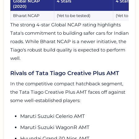
Global NCAP
4 Stars
4 Stars
(2020)
Bharat NCAP
(Yet to be tested)
(Yet to be t
The strong 4-star Global NCAP rating highlights
Tata's commitment to building safer cars for Indian
roads. While Bharat NCAP is a newer initiative, the
Tiago's robust build quality is expected to perform
well.
Rivals of Tata Tiago Creative Plus AMT
In the competitive compact hatchback segment,
the Tata Tiago Creative Plus AMT faces off against
some well-established players:
Maruti Suzuki Celerio AMT
Maruti Suzuki WagonR AMT
Hyundai Grand i10 Nios AMT