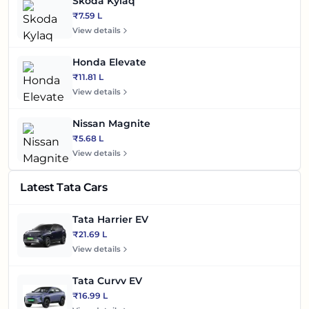
Skoda Kylaq
₹7.59 L
View details
Honda Elevate
₹11.81 L
View details
Nissan Magnite
₹5.68 L
View details
Latest Tata Cars
Tata Harrier EV
₹21.69 L
View details
Tata Curvv EV
₹16.99 L