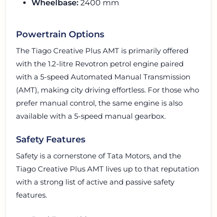
Wheelbase:
2400 mm
Powertrain Options
The Tiago Creative Plus AMT is primarily offered
with the 1.2-litre Revotron petrol engine paired
with a 5-speed Automated Manual Transmission
(AMT), making city driving effortless. For those who
prefer manual control, the same engine is also
available with a 5-speed manual gearbox.
Safety Features
Safety is a cornerstone of Tata Motors, and the
Tiago Creative Plus AMT lives up to that reputation
with a strong list of active and passive safety
features.