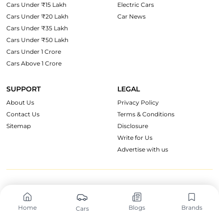
Cars Under ₹15 Lakh
Electric Cars
Cars Under ₹20 Lakh
Car News
Cars Under ₹35 Lakh
Cars Under ₹50 Lakh
Cars Under 1 Crore
Cars Above 1 Crore
SUPPORT
LEGAL
About Us
Privacy Policy
Contact Us
Terms & Conditions
Sitemap
Disclosure
Write for Us
Advertise with us
OnWheels Group
Home
Blogs
Brands
Cars
CarzOnWheel
TruckOnWheels