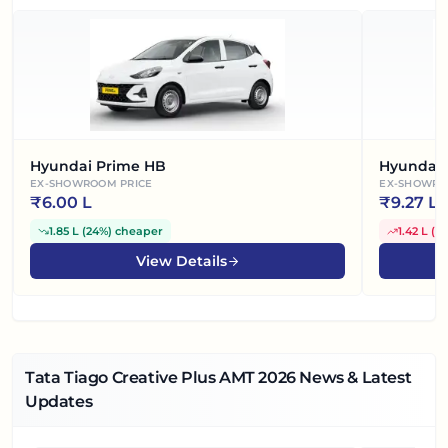
Hyundai Prime HB
Hyundai 
EX-SHOWROOM PRICE
EX-SHOWRO
₹
6.00 L
₹
9.27 L
1.85 L
(
24%
)
cheaper
1.42 L
(
1
View Details
Tata Tiago Creative Plus AMT
2026
News & Latest
Updates