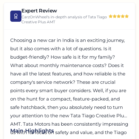
Expert Review
CarzOnWheel's in-depth analysis of
Tata Tiago
Creative Plus AMT
Choosing a new car in India is an exciting journey,
but it also comes with a lot of questions. Is it
budget-friendly? How safe is it for my family?
What about monthly maintenance costs? Does it
have all the latest features, and how reliable is the
company's service network? These are crucial
points every smart buyer considers. Well, if you are
on the hunt for a compact, feature-packed, and
safe hatchback, then you absolutely need to turn
your attention to the new Tata Tiago Creative Plus
AMT. Tata Motors has been consistently impressing
Main Highlights
us with its focus on safety and value, and the Tiago