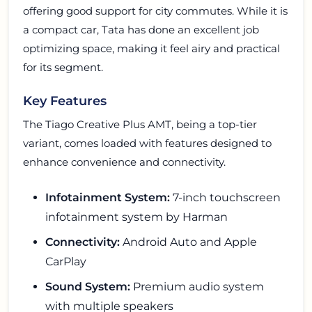
offering good support for city commutes. While it is
a compact car, Tata has done an excellent job
optimizing space, making it feel airy and practical
for its segment.
Key Features
The Tiago Creative Plus AMT, being a top-tier
variant, comes loaded with features designed to
enhance convenience and connectivity.
Infotainment System:
7-inch touchscreen
infotainment system by Harman
Connectivity:
Android Auto and Apple
CarPlay
Sound System:
Premium audio system
with multiple speakers