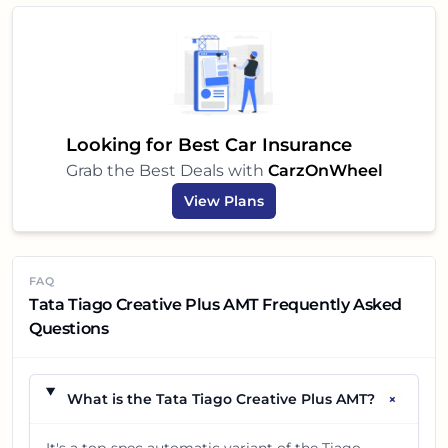
proposition, make it an extremely compelling and
trustworthy choice. Before making your final
decision, we always recommend taking a test drive
to experience the car firsthand and see if it aligns
perfectly with your driving needs and lifestyle.
Looking for Best Car Insurance
Grab the Best Deals with
CarzOnWheel
View Plans
FAQ
Tata Tiago Creative Plus AMT Frequently Asked
Questions
+
What is the Tata Tiago Creative Plus AMT?