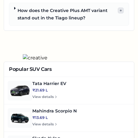
How does the Creative Plus AMT variant
+
stand out in the Tiago lineup?
Popular SUV Cars
Tata Harrier EV
₹21.69 L
View details
Mahindra Scorpio N
₹13.69 L
View details