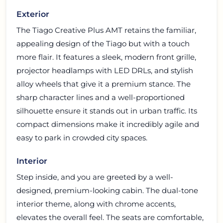
Exterior
The Tiago Creative Plus AMT retains the familiar,
appealing design of the Tiago but with a touch
more flair. It features a sleek, modern front grille,
projector headlamps with LED DRLs, and stylish
alloy wheels that give it a premium stance. The
sharp character lines and a well-proportioned
silhouette ensure it stands out in urban traffic. Its
compact dimensions make it incredibly agile and
easy to park in crowded city spaces.
Interior
Step inside, and you are greeted by a well-
designed, premium-looking cabin. The dual-tone
interior theme, along with chrome accents,
elevates the overall feel. The seats are comfortable,