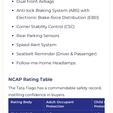
Dual Front Airbags
Anti-lock Braking System (ABS) with
Electronic Brake-force Distribution (EBD)
Corner Stability Control (CSC)
Rear Parking Sensors
Speed Alert System
Seatbelt Reminder (Driver & Passenger)
Follow-me-home Headlamps
NCAP Rating Table
The Tata Tiago has a commendable safety record,
instilling confidence in buyers.
Rating Body
Adult Occupant
Child Occ
Protection
Protection