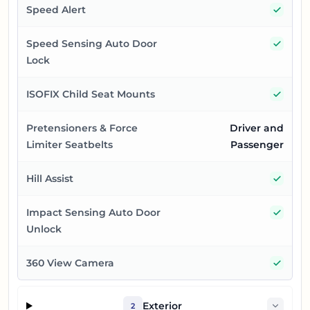
Yes
Speed Alert
Yes
Speed Sensing Auto Door
Lock
Yes
ISOFIX Child Seat Mounts
Pretensioners & Force
Driver and
Limiter Seatbelts
Passenger
Yes
Hill Assist
Yes
Impact Sensing Auto Door
Unlock
Yes
360 View Camera
Exterior
2