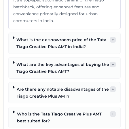
It's a top-spec automatic variant of the Tiago
hatchback, offering enhanced features and
convenience primarily designed for urban
commuters in India.
What is the ex-showroom price of the Tata
+
Tiago Creative Plus AMT in India?
What are the key advantages of buying the
+
Tiago Creative Plus AMT?
Are there any notable disadvantages of the
+
Tiago Creative Plus AMT?
Who is the Tata Tiago Creative Plus AMT
+
best suited for?