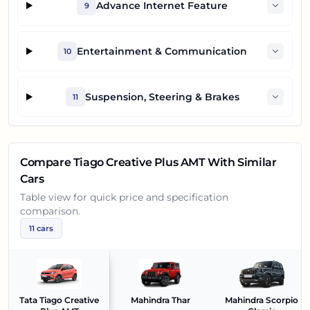
Advance Internet Feature
9
Entertainment & Communication
10
Suspension, Steering & Brakes
11
Compare
Tiago Creative Plus AMT
With Similar
Cars
Table view for quick price and specification
comparison.
11
cars
Tata Tiago Creative
Mahindra Thar
Mahindra Scorpio