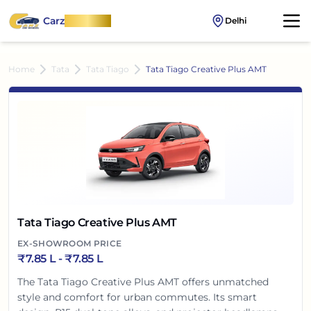
Carz
OnWheel
Delhi
Home
Tata
Tata Tiago
Tata Tiago Creative Plus AMT
Tata Tiago Creative Plus AMT
EX-SHOWROOM PRICE
₹
7.85 L
- ₹
7.85 L
The Tata Tiago Creative Plus AMT offers unmatched
style and comfort for urban commutes. Its smart