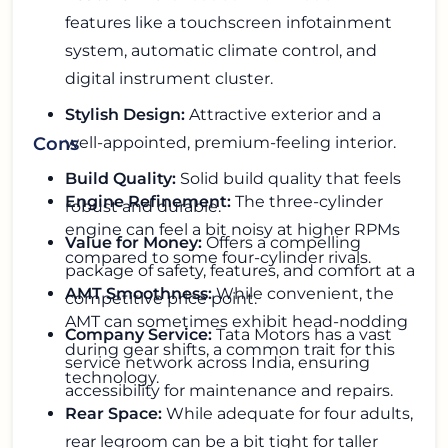
features like a touchscreen infotainment
system, automatic climate control, and
digital instrument cluster.
Stylish Design:
Attractive exterior and a
well-appointed, premium-feeling interior.
Cons
Build Quality:
Solid build quality that feels
Engine Refinement:
The three-cylinder
robust and durable.
engine can feel a bit noisy at higher RPMs
Value for Money:
Offers a compelling
compared to some four-cylinder rivals.
package of safety, features, and comfort at a
AMT Smoothness:
While convenient, the
competitive price point.
AMT can sometimes exhibit head-nodding
Company Service:
Tata Motors has a vast
during gear shifts, a common trait for this
service network across India, ensuring
technology.
accessibility for maintenance and repairs.
Rear Space:
While adequate for four adults,
rear legroom can be a bit tight for taller