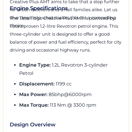
Creative Plus AMT aims to take that a step further
Engine Specifications
for urban dwellers and small families alike. Let us
dive deep into what makes this car a compelling
The Tata Tiago Creative Plus AMT is powered by
choice.
Tata's proven 1.2-litre Revotron petrol engine. This
three-cylinder unit is designed to offer a good
balance of power and fuel efficiency, perfect for city
driving and occasional highway runs.
Engine Type:
1.2L Revotron 3-cylinder
Petrol
Displacement:
1199 cc
Max Power:
85bhp@6000rpm
Max Torque:
113 Nm @ 3300 rpm
Design Overview