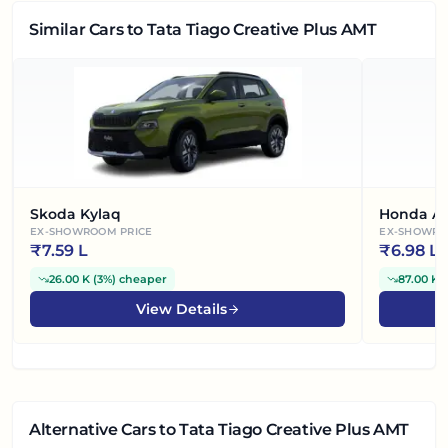
Similar Cars
to Tata Tiago Creative Plus AMT
Skoda Kylaq
Honda A
EX-SHOWROOM PRICE
EX-SHOWRO
₹
7.59 L
₹
6.98 L
26.00 K
(
3%
)
cheaper
87.00 K
(
View Details
Alternative Cars
to Tata Tiago Creative Plus AMT