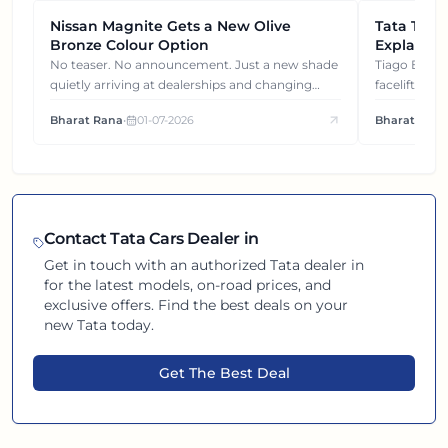
Nissan Magnite Gets a New Olive
NEWS
Tata Tiag
NEWS
Bronze Colour Option
Explained
Gets You
No teaser. No announcement. Just a new shade
Tiago EV became ₹1 lakh cheaper after its
quietly arriving at dealerships and changing
facelift. But
how this compact SUV feels on the road.
It's how eac
Bharat Rana
•
01-07-2026
Bharat Rana
each other.
Contact
Tata
Cars Dealer in
Get in touch with an authorized
Tata
dealer in
for the latest models, on-road prices, and
exclusive offers. Find the best deals on your
new
Tata
today.
Get The Best Deal