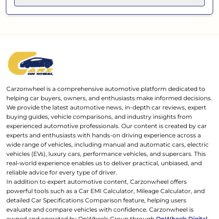
Carzonwheel is a comprehensive automotive platform dedicated to
helping car buyers, owners, and enthusiasts make informed decisions.
We provide the latest automotive news, in-depth car reviews, expert
buying guides, vehicle comparisons, and industry insights from
experienced automotive professionals. Our content is created by car
experts and enthusiasts with hands-on driving experience across a
wide range of vehicles, including manual and automatic cars, electric
vehicles (EVs), luxury cars, performance vehicles, and supercars. This
real-world experience enables us to deliver practical, unbiased, and
reliable advice for every type of driver.
In addition to expert automotive content, Carzonwheel offers
powerful tools such as a Car EMI Calculator, Mileage Calculator, and
detailed Car Specifications Comparison feature, helping users
evaluate and compare vehicles with confidence. Carzonwheel is
owned and operated by OnWheels Group through
OnWheels Digital
,