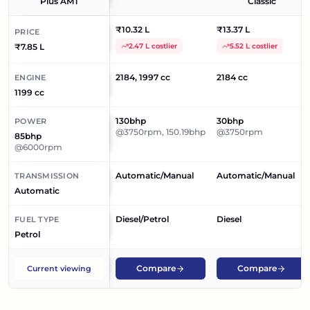
Plus AMT
Classic
₹10.32 L
₹13.37 L
PRICE
₹7.85 L
2.47 L costlier
5.52 L costlier
2184, 1997 cc
2184 cc
ENGINE
1199 cc
130bhp
30bhp
POWER
@3750rpm, 150.19bhp
@3750rpm
85bhp
@6000rpm
Automatic/Manual
Automatic/Manual
TRANSMISSION
Automatic
Diesel/Petrol
Diesel
FUEL TYPE
Petrol
Compare
Compare
Current viewing