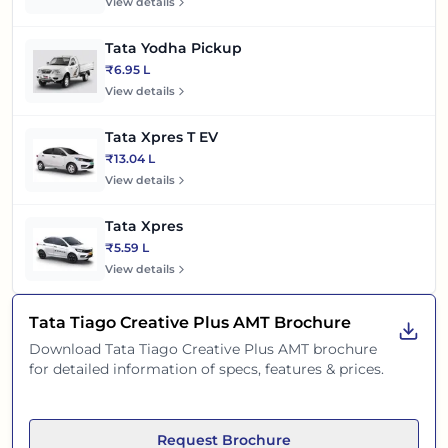
View details
Tata Yodha Pickup
₹6.95 L
View details
Tata Xpres T EV
₹13.04 L
View details
Tata Xpres
₹5.59 L
View details
Tata Tiago Creative Plus AMT
Brochure
Download
Tata Tiago Creative Plus AMT
brochure
for detailed information of specs, features & prices.
Request Brochure