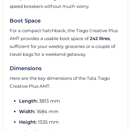
speed breakers without much worry.
Boot Space
For a compact hatchback, the Tiago Creative Plus
AMT provides a usable boot space of
242 litres
,
sufficient for your weekly groceries or a couple of
travel bags for a weekend getaway.
Dimensions
Here are the key dimensions of the Tata Tiago
Creative Plus AMT:
Length:
3813 mm
Width:
1684 mm
Height:
1535 mm