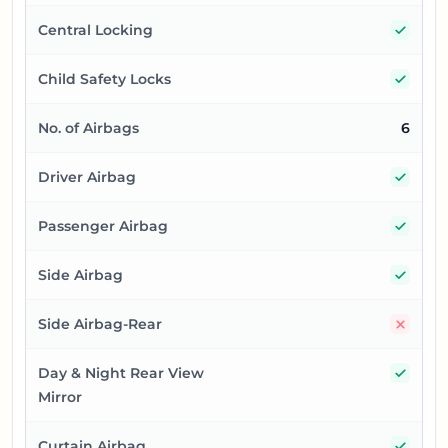
Yes
Central Locking
Yes
Child Safety Locks
No. of Airbags
6
Yes
Driver Airbag
Yes
Passenger Airbag
Yes
Side Airbag
No
Side Airbag-Rear
Yes
Day & Night Rear View
Mirror
Yes
Curtain Airbag