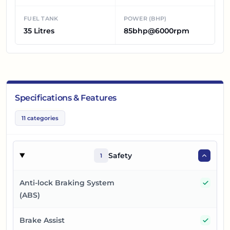
FUEL TANK
POWER (BHP)
35 Litres
85bhp@6000rpm
Specifications & Features
11
categories
Safety
1
Yes
Anti-lock Braking System
(ABS)
Yes
Brake Assist