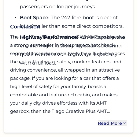
passengers on longer journeys.
Boot Space:
The 242-litre boot is decent
but smaller than some direct competitors.
Conclusion
The new Tata Tiago Creative Plus AMT emerges as
Highway Performance:
While capable, the
a strong contender in the compact hatchback
engine might feel slightly strained during
segment for Indian car buyers. It skillfully balances
quick overtakes on highways, especially
the critical factors of safety, modern features, and
with a full load.
driving convenience, all wrapped in an attractive
package. If you are looking for a car that offers a
high level of safety for your family, boasts a
comfortable and feature-rich cabin, and makes
your daily city drives effortless with its AMT
gearbox, then the Tiago Creative Plus AMT
deserves serious consideration. While it has a few
Read More
minor drawbacks, its overwhelming positives,
especially its safety credentials and value