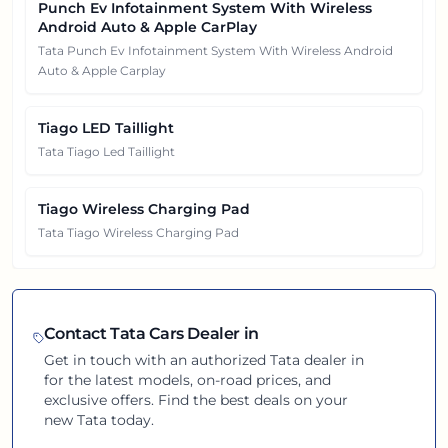
Punch Ev Infotainment System With Wireless
Android Auto & Apple CarPlay
Tata Punch Ev Infotainment System With Wireless Android
Auto & Apple Carplay
Tiago LED Taillight
Tata Tiago Led Taillight
Tiago Wireless Charging Pad
Tata Tiago Wireless Charging Pad
Contact
Tata
Cars Dealer in
Get in touch with an authorized
Tata
dealer in
for the latest models, on-road prices, and
exclusive offers. Find the best deals on your
new
Tata
today.