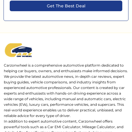
Get The Best Deal
Carzonwheel is a comprehensive automotive platform dedicated to
helping car buyers, owners, and enthusiasts make informed decisions.
We provide the latest automotive news, in-depth car reviews, expert
buying guides, vehicle comparisons, and industry insights from
experienced automotive professionals. Our content is created by car
experts and enthusiasts with hands-on driving experience across a
wide range of vehicles, including manual and automatic cars, electric
vehicles (EVs), luxury cars, performance vehicles, and supercars. This
real-world experience enables us to deliver practical, unbiased, and
reliable advice for every type of driver.
In addition to expert automotive content, Carzonwheel offers
powerful tools such as a Car EMI Calculator, Mileage Calculator, and