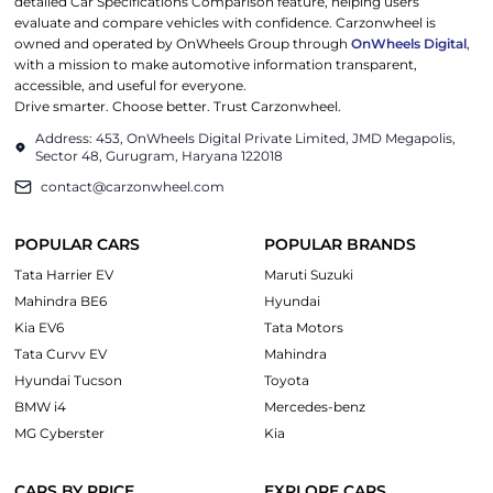
detailed Car Specifications Comparison feature, helping users
evaluate and compare vehicles with confidence. Carzonwheel is
owned and operated by OnWheels Group through
OnWheels Digital
,
with a mission to make automotive information transparent,
accessible, and useful for everyone.
Drive smarter. Choose better. Trust Carzonwheel.
Address: 453, OnWheels Digital Private Limited, JMD Megapolis,
Sector 48, Gurugram, Haryana 122018
contact@carzonwheel.com
POPULAR CARS
POPULAR BRANDS
Tata Harrier EV
Maruti Suzuki
Mahindra BE6
Hyundai
Kia EV6
Tata Motors
Tata Curvv EV
Mahindra
Hyundai Tucson
Toyota
BMW i4
Mercedes-benz
MG Cyberster
Kia
CARS BY PRICE
EXPLORE CARS