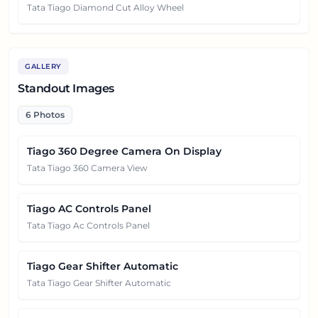
Tata Tiago Diamond Cut Alloy Wheel
GALLERY
Standout Images
6
Photos
Tiago 360 Degree Camera On Display
Tata Tiago 360 Camera View
Tiago AC Controls Panel
Tata Tiago Ac Controls Panel
Tiago Gear Shifter Automatic
Tata Tiago Gear Shifter Automatic