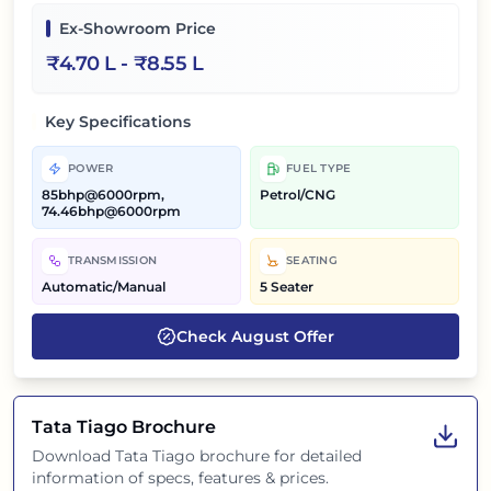
Ex-Showroom Price
₹
4.70 L
- ₹
8.55 L
Key Specifications
POWER
FUEL TYPE
85bhp@6000rpm,
Petrol/CNG
74.46bhp@6000rpm
TRANSMISSION
SEATING
Automatic/Manual
5 Seater
Check
August
Offer
Tata Tiago
Brochure
Download
Tata Tiago
brochure for detailed
information of specs, features & prices.