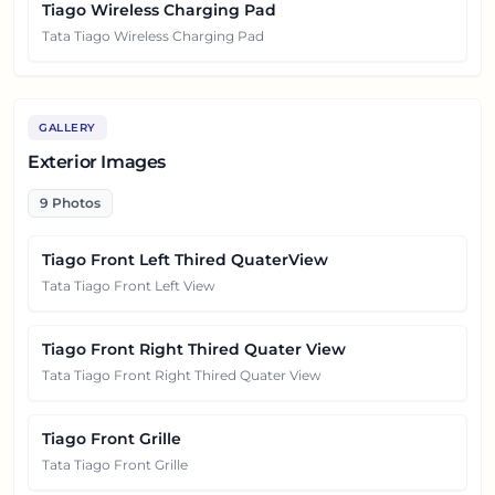
Tiago Wireless Charging Pad
Tata Tiago Wireless Charging Pad
GALLERY
Exterior Images
9
Photos
Tiago Front Left Thired QuaterView
Tata Tiago Front Left View
Tiago Front Right Thired Quater View
Tata Tiago Front Right Thired Quater View
Tiago Front Grille
Tata Tiago Front Grille