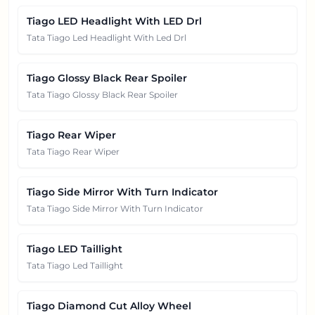
Tiago LED Headlight With LED Drl
Tata Tiago Led Headlight With Led Drl
Tiago Glossy Black Rear Spoiler
Tata Tiago Glossy Black Rear Spoiler
Tiago Rear Wiper
Tata Tiago Rear Wiper
Tiago Side Mirror With Turn Indicator
Tata Tiago Side Mirror With Turn Indicator
Tiago LED Taillight
Tata Tiago Led Taillight
Tiago Diamond Cut Alloy Wheel