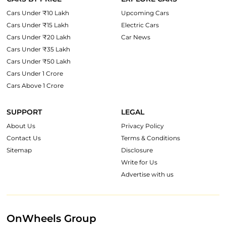
Cars Under ₹10 Lakh
Upcoming Cars
Cars Under ₹15 Lakh
Electric Cars
Cars Under ₹20 Lakh
Car News
Cars Under ₹35 Lakh
Cars Under ₹50 Lakh
Cars Under 1 Crore
Cars Above 1 Crore
SUPPORT
LEGAL
About Us
Privacy Policy
Contact Us
Terms & Conditions
Sitemap
Disclosure
Write for Us
Advertise with us
OnWheels Group