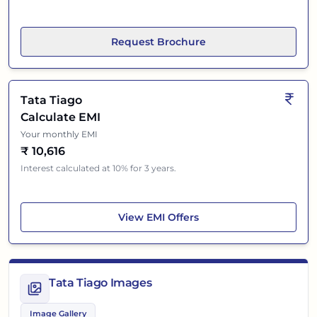
Request Brochure
Tata Tiago
Calculate EMI
Your monthly EMI
₹
10,616
Interest calculated at 10% for 3 years.
Tata Tiago
View
EMI Offers
Tata Tiago Images
Image Gallery