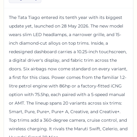
The Tata Tiago entered its tenth year with its biggest
update yet, launched on 28 May 2026. The new model
wears slim LED headlamps, a narrower grille, and 15-
inch diamond-cut alloys on top trims. Inside, a
redesigned dashboard carries a 10.25-inch touchscreen,
a digital driver's display, and fabric trim across the
doors. Six airbags now come standard on every variant,
a first for this class. Power comes from the familiar 1.2-
litre petrol engine with 86hp or a factory-fitted iCNG
option with 75.5hp, each paired with a 5-speed manual
or AMT. The lineup spans 20 variants across six trims:
Smart, Pure, Pure+, Pure+ A, Creative, and Creative+.
Top trims add a 360-degree camera, cruise control, and
wireless charging. It rivals the Maruti Swift, Celerio, and