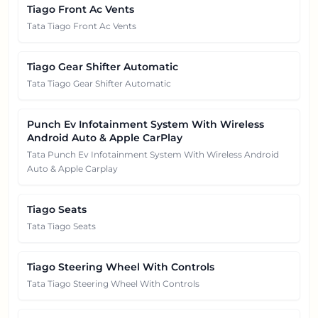
Tiago Front Ac Vents
Tata Tiago Front Ac Vents
Tiago Gear Shifter Automatic
Tata Tiago Gear Shifter Automatic
Punch Ev Infotainment System With Wireless
Android Auto & Apple CarPlay
Tata Punch Ev Infotainment System With Wireless Android
Auto & Apple Carplay
Tiago Seats
Tata Tiago Seats
Tiago Steering Wheel With Controls
Tata Tiago Steering Wheel With Controls