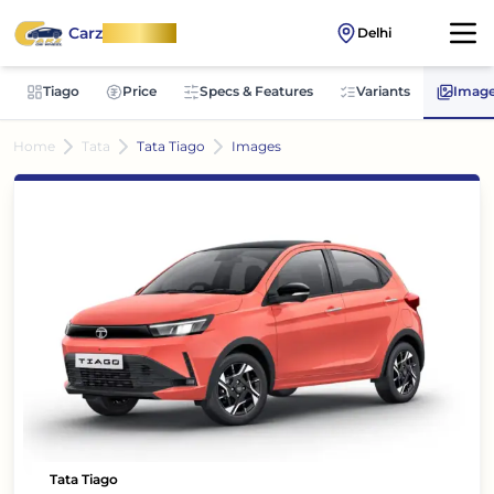
Carz
OnWheel
Delhi
Tiago
Price
Specs & Features
Variants
Imag
Home
Tata
Tata Tiago
Images
Tata Tiago