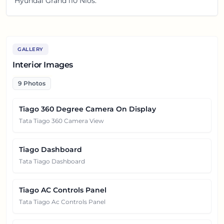
Hyundai Grand i10 Nios.
GALLERY
Interior Images
9
Photos
Tiago 360 Degree Camera On Display
Tata Tiago 360 Camera View
Tiago Dashboard
Tata Tiago Dashboard
Tiago AC Controls Panel
Tata Tiago Ac Controls Panel