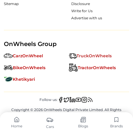
Sitemap
Disclosure
Write for Us
Advertise with us
OnWheels Group
CarzOnWheel
TruckOnWheels
BikeOnWheels
TractorOnWheels
Khetikyari
Follow us:
Copyright ©
2026
OnWheels Digital Private Limited. All Rights
Reserved.
Home
Blogs
Brands
Cars