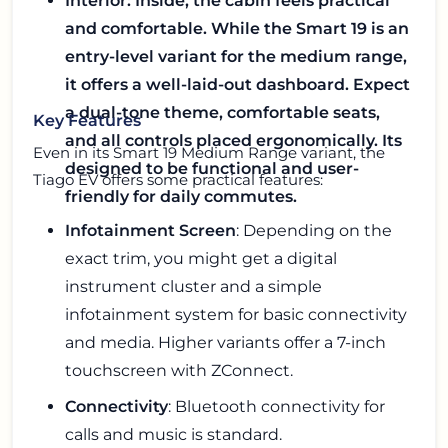
Interior: Inside, the cabin feels practical
and comfortable. While the Smart 19 is an
entry-level variant for the medium range,
it offers a well-laid-out dashboard. Expect
a dual-tone theme, comfortable seats,
Key Features
and all controls placed ergonomically. Its
Even in its Smart 19 Medium Range variant, the
designed to be functional and user-
Tiago EV offers some practical features:
friendly for daily commutes.
Infotainment Screen
: Depending on the
exact trim, you might get a digital
instrument cluster and a simple
infotainment system for basic connectivity
and media. Higher variants offer a 7-inch
touchscreen with ZConnect.
Connectivity
: Bluetooth connectivity for
calls and music is standard.