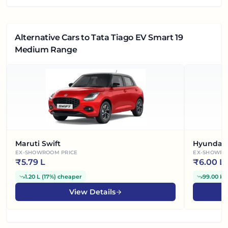
Alternative Cars
to Tata Tiago EV Smart 19
Medium Range
Maruti Swift
Hyundai 
EX-SHOWROOM PRICE
EX-SHOWRO
₹
5.79 L
₹
6.00 L
1.20 L
(
17%
)
cheaper
99.00 K
(
View Details