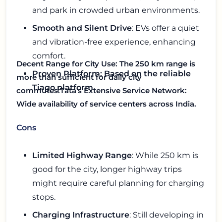
and park in crowded urban environments.
Smooth and Silent Drive
: EVs offer a quiet
and vibration-free experience, enhancing
comfort.
Decent Range for City Use
: The 250 km range is
Proven Platform: Based on the reliable
more than sufficient for daily city
Tiago platform.
commutes.
Tata's Extensive Service Network
:
Wide availability of service centers across India.
Cons
Limited Highway Range
: While 250 km is
good for the city, longer highway trips
might require careful planning for charging
stops.
Charging Infrastructure
: Still developing in