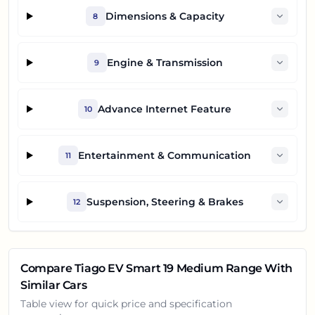
Dimensions & Capacity
8
Engine & Transmission
9
Advance Internet Feature
10
Entertainment & Communication
11
Suspension, Steering & Brakes
12
Compare
Tiago EV Smart 19 Medium Range
With
Similar Cars
Table view for quick price and specification