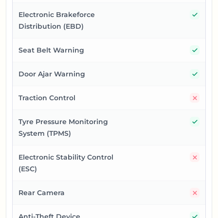
Yes
Electronic Brakeforce
Distribution (EBD)
Yes
Seat Belt Warning
Yes
Door Ajar Warning
No
Traction Control
Yes
Tyre Pressure Monitoring
System (TPMS)
No
Electronic Stability Control
(ESC)
No
Rear Camera
Yes
Anti-Theft Device