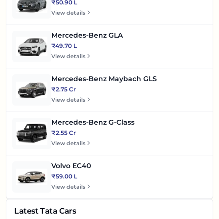
₹50.90 L
View details
Mercedes-Benz GLA
₹49.70 L
View details
Mercedes-Benz Maybach GLS
₹2.75 Cr
View details
Mercedes-Benz G-Class
₹2.55 Cr
View details
Volvo EC40
₹59.00 L
View details
Latest Tata Cars