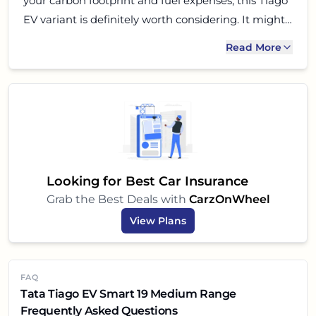
your carbon footprint and fuel expenses, this Tiago
EV variant is definitely worth considering. It might
not have all the bells and whistles of more
Read More
expensive EVs, but it delivers on the core promises
of electric mobility: efficiency, comfort, and an
enjoyable driving experience. So, if youre ready to
embrace the electric future, the Tiago EV Smart 19
could be your perfect partner!
Looking for Best Car Insurance
Grab the Best Deals with
CarzOnWheel
View Plans
FAQ
Tata Tiago EV Smart 19 Medium Range
Frequently Asked Questions