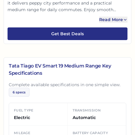
it delivers peppy city performance and a practical
medium range for daily commutes. Enjoy smooth
automatic driving, multi-mode regen, and essential
Read More
safety features. It's a value-for-money, eco-friendly
choice, offering a comfortable, intelligent ride for the
Get Best Deals
modern Indian family.
Tata Tiago EV Smart 19 Medium Range
Key
Specifications
Complete available specifications in one simple view.
6
specs
FUEL TYPE
TRANSMISSION
Electric
Automatic
MILEAGE
BATTERY CAPACITY