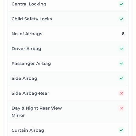
Yes
Central Locking
Yes
Child Safety Locks
No. of Airbags
6
Yes
Driver Airbag
Yes
Passenger Airbag
Yes
Side Airbag
No
Side Airbag-Rear
No
Day & Night Rear View
Mirror
Yes
Curtain Airbag