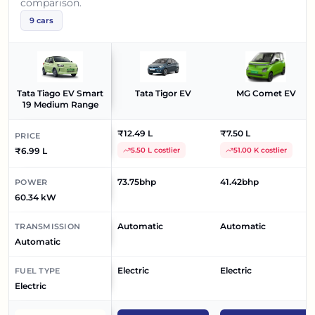
comparison.
9
cars
Tata Tiago EV Smart
Tata Tigor EV
MG Comet EV
19 Medium Range
₹12.49 L
₹7.50 L
PRICE
₹6.99 L
5.50 L costlier
51.00 K costlier
73.75bhp
41.42bhp
POWER
60.34 kW
Automatic
Automatic
TRANSMISSION
Automatic
Electric
Electric
FUEL TYPE
Electric