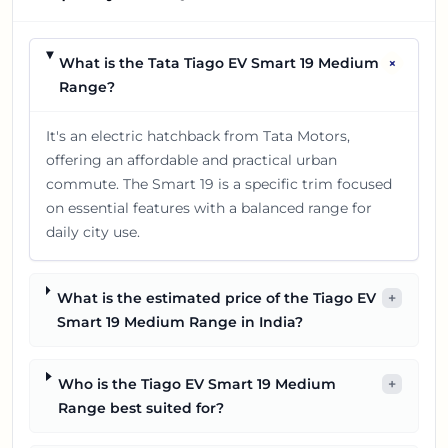
+
What is the Tata Tiago EV Smart 19 Medium
Range?
It's an electric hatchback from Tata Motors,
offering an affordable and practical urban
commute. The Smart 19 is a specific trim focused
on essential features with a balanced range for
daily city use.
What is the estimated price of the Tiago EV
+
Smart 19 Medium Range in India?
Who is the Tiago EV Smart 19 Medium
+
Range best suited for?