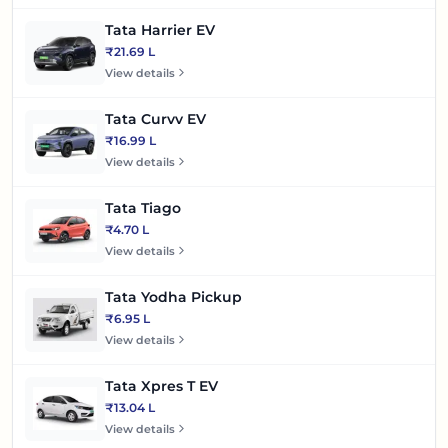
Tata Harrier EV
₹21.69 L
View details
Tata Curvv EV
₹16.99 L
View details
Tata Tiago
₹4.70 L
View details
Tata Yodha Pickup
₹6.95 L
View details
Tata Xpres T EV
₹13.04 L
View details