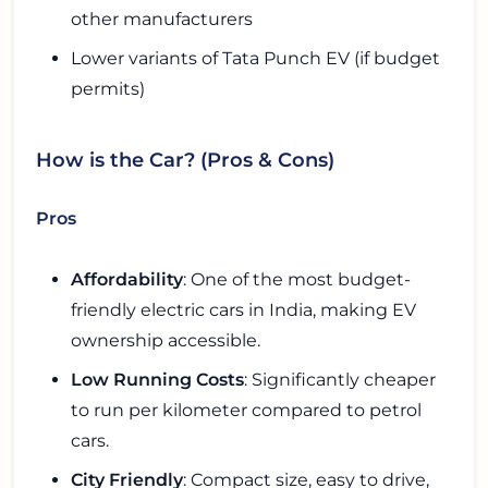
other manufacturers
Lower variants of Tata Punch EV (if budget
permits)
How is the Car? (Pros & Cons)
Pros
Affordability
: One of the most budget-
friendly electric cars in India, making EV
ownership accessible.
Low Running Costs
: Significantly cheaper
to run per kilometer compared to petrol
cars.
City Friendly
: Compact size, easy to drive,