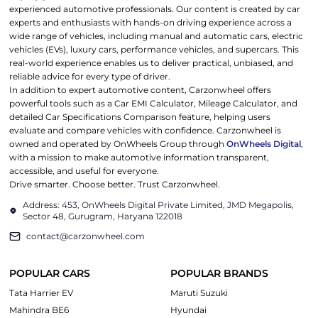
experienced automotive professionals. Our content is created by car
experts and enthusiasts with hands-on driving experience across a
wide range of vehicles, including manual and automatic cars, electric
vehicles (EVs), luxury cars, performance vehicles, and supercars. This
real-world experience enables us to deliver practical, unbiased, and
reliable advice for every type of driver.
In addition to expert automotive content, Carzonwheel offers
powerful tools such as a Car EMI Calculator, Mileage Calculator, and
detailed Car Specifications Comparison feature, helping users
evaluate and compare vehicles with confidence. Carzonwheel is
owned and operated by OnWheels Group through
OnWheels Digital
,
with a mission to make automotive information transparent,
accessible, and useful for everyone.
Drive smarter. Choose better. Trust Carzonwheel.
Address: 453, OnWheels Digital Private Limited, JMD Megapolis,
Sector 48, Gurugram, Haryana 122018
contact@carzonwheel.com
POPULAR CARS
POPULAR BRANDS
Tata Harrier EV
Maruti Suzuki
Mahindra BE6
Hyundai