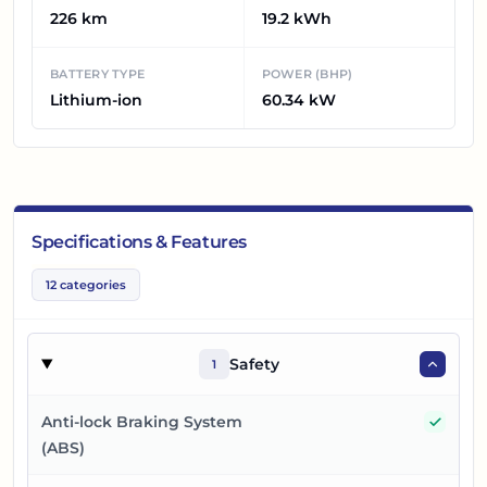
226 km
19.2 kWh
BATTERY TYPE
POWER (BHP)
Lithium-ion
60.34 kW
Specifications & Features
12
categories
Safety
1
Yes
Anti-lock Braking System
(ABS)