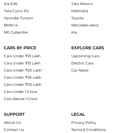
Kia EV6
Tata Motors
Tata Curvv EV
Mahindra
Hyundai Tucson
Toyota
BMW i4
Mercedes-benz
MG Cyberster
Kia
CARS BY PRICE
EXPLORE CARS
Cars Under ₹10 Lakh
Upcoming Cars
Cars Under ₹15 Lakh
Electric Cars
Cars Under ₹20 Lakh
Car News
Cars Under ₹35 Lakh
Cars Under ₹50 Lakh
Cars Under 1 Crore
Cars Above 1 Crore
SUPPORT
LEGAL
About Us
Privacy Policy
Contact Us
Terms & Conditions