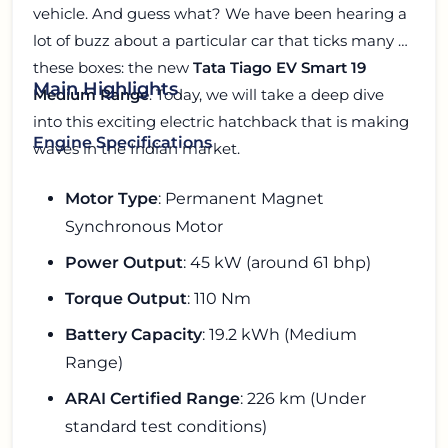
vehicle. And guess what? We have been hearing a
lot of buzz about a particular car that ticks many of
these boxes: the new
Tata Tiago EV Smart 19
Main Highlights
Medium Range
. Today, we will take a deep dive
into this exciting electric hatchback that is making
Engine Specifications
waves in the Indian market.
Motor Type
: Permanent Magnet
Synchronous Motor
Power Output
: 45 kW (around 61 bhp)
Torque Output
: 110 Nm
Battery Capacity
: 19.2 kWh (Medium
Range)
ARAI Certified Range
: 226 km (Under
standard test conditions)