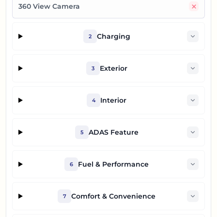
No
360 View Camera
Charging
2
Exterior
3
Interior
4
ADAS Feature
5
Fuel & Performance
6
Comfort & Convenience
7