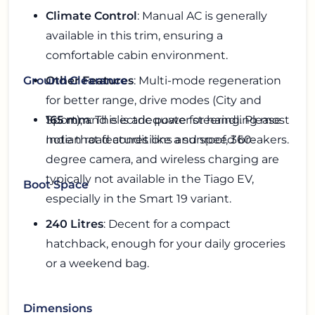
Climate Control
: Manual AC is generally
available in this trim, ensuring a
comfortable cabin environment.
Other Features
: Multi-mode regeneration
Ground Clearance
for better range, drive modes (City and
Sport), and electric power steering. Please
165 mm
: This is adequate for handling most
note that features like a sunroof, 360-
Indian road conditions and speed breakers.
degree camera, and wireless charging are
typically not available in the Tiago EV,
Boot Space
especially in the Smart 19 variant.
240 Litres
: Decent for a compact
hatchback, enough for your daily groceries
or a weekend bag.
Dimensions