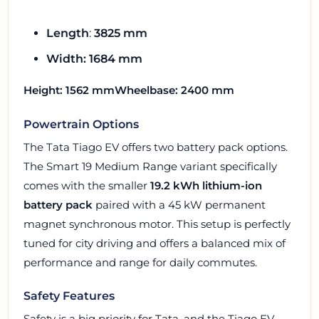
Length
:
3825 mm
Width: 1684 mm
Height
: 1562 mm
Wheelbase
: 2400 mm
Powertrain Options
The Tata Tiago EV offers two battery pack options.
The Smart 19 Medium Range variant specifically
comes with the smaller
19.2 kWh lithium-ion
battery pack
paired with a 45 kW permanent
magnet synchronous motor. This setup is perfectly
tuned for city driving and offers a balanced mix of
performance and range for daily commutes.
Safety Features
Safety is a big priority for Tata, and the Tiago EV