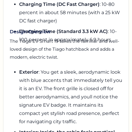
Charging Time (DC Fast Charger)
: 10-80
percent in about 58 minutes (with a 25 kW
DC fast charger)
Charging Time (Standard 3.3 kW AC)
: 10-
Design Overview
100 percent in approximately 6.9 hours
The Tiago EV Smart 19 takes the familiar and well-
loved design of the Tiago hatchback and adds a
modern, electric twist.
Exterior
: You get a sleek, aerodynamic look
with blue accents that immediately tell you
it is an EV. The front grille is closed off for
better aerodynamics, and youll notice the
signature EV badge. It maintains its
compact yet stylish road presence, perfect
for navigating city traffic.