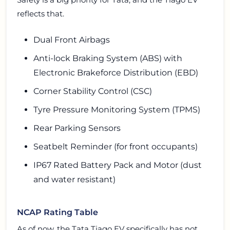
reflects that.
Dual Front Airbags
Anti-lock Braking System (ABS) with
Electronic Brakeforce Distribution (EBD)
Corner Stability Control (CSC)
Tyre Pressure Monitoring System (TPMS)
Rear Parking Sensors
Seatbelt Reminder (for front occupants)
IP67 Rated Battery Pack and Motor (dust
and water resistant)
NCAP Rating Table
As of now, the Tata Tiago EV specifically has not