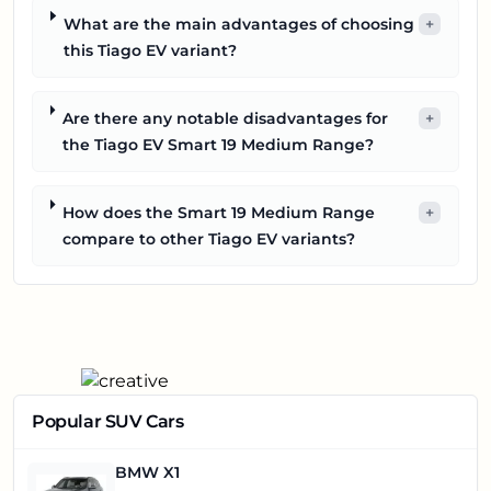
What are the main advantages of choosing
+
this Tiago EV variant?
Are there any notable disadvantages for
+
the Tiago EV Smart 19 Medium Range?
How does the Smart 19 Medium Range
+
compare to other Tiago EV variants?
Popular SUV Cars
BMW X1