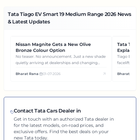
Tata Tiago EV Smart 19 Medium Range
2026
News
& Latest Updates
Nissan Magnite Gets a New Olive
NEWS
Tata Tiag
NEWS
Bronze Colour Option
Explained
Gets You
No teaser. No announcement. Just a new shade
Tiago EV became ₹1 lakh cheaper after its
quietly arriving at dealerships and changing
facelift. But
how this compact SUV feels on the road.
It's how eac
Bharat Rana
•
01-07-2026
Bharat Rana
each other.
Contact
Tata
Cars Dealer in
Get in touch with an authorized
Tata
dealer in
for the latest models, on-road prices, and
exclusive offers. Find the best deals on your
new
Tata
today.