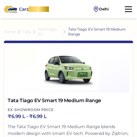
Carz
OnWheel
Delhi
Tata Tiago
Tata Tiago EV Smart 19 Medium
Home
Tata
EV
Range
Tata Tiago EV Smart 19 Medium Range
EX-SHOWROOM PRICE
₹
6.99 L
- ₹
6.99 L
The Tata Tiago EV Smart 19 Medium Range blends
modern design with smart EV tech. Powered by Ziptron,