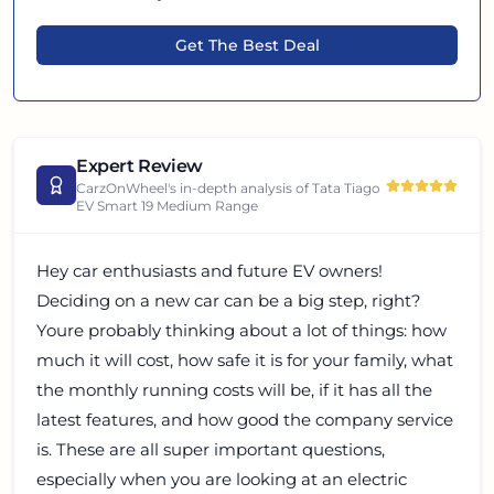
Get The Best Deal
Expert Review
CarzOnWheel's in-depth analysis of
Tata Tiago
EV Smart 19 Medium Range
Hey car enthusiasts and future EV owners!
Deciding on a new car can be a big step, right?
Youre probably thinking about a lot of things: how
much it will cost, how safe it is for your family, what
the monthly running costs will be, if it has all the
latest features, and how good the company service
is. These are all super important questions,
especially when you are looking at an electric