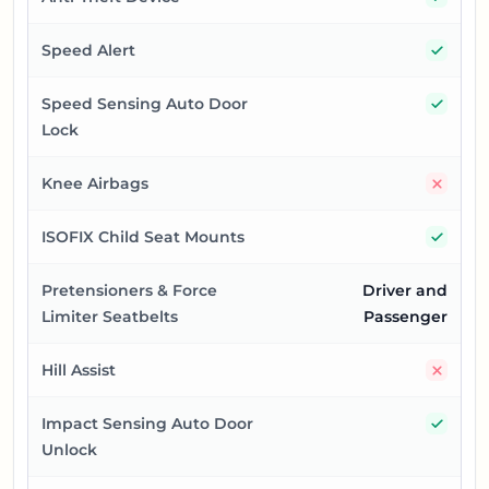
Yes
Speed Alert
Yes
Speed Sensing Auto Door
Lock
No
Knee Airbags
Yes
ISOFIX Child Seat Mounts
Pretensioners & Force
Driver and
Limiter Seatbelts
Passenger
No
Hill Assist
Yes
Impact Sensing Auto Door
Unlock