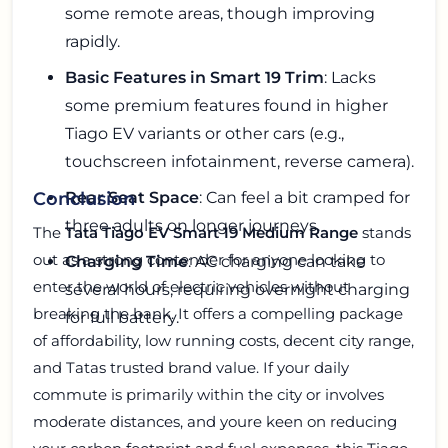
some remote areas, though improving
rapidly.
Basic Features in Smart 19 Trim
: Lacks
some premium features found in higher
Tiago EV variants or other cars (e.g.,
touchscreen infotainment, reverse camera).
Rear Seat Space
: Can feel a bit cramped for
Conclusion
three adults on longer journeys.
The
Tata Tiago EV Smart 19 Medium Range
stands
out as a strong contender for anyone looking to
Charging Time
: AC charging can take
enter the world of electric vehicles without
several hours, requiring overnight charging
breaking the bank. It offers a compelling package
for full battery.
of affordability, low running costs, decent city range,
and Tatas trusted brand value. If your daily
commute is primarily within the city or involves
moderate distances, and youre keen on reducing