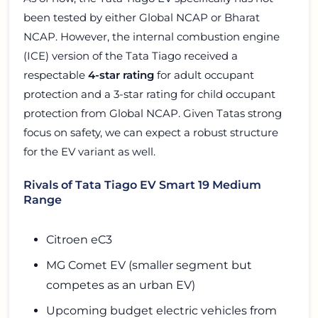
been tested by either Global NCAP or Bharat
NCAP. However, the internal combustion engine
(ICE) version of the Tata Tiago received a
respectable
4-star rating
for adult occupant
protection and a 3-star rating for child occupant
protection from Global NCAP. Given Tatas strong
focus on safety, we can expect a robust structure
for the EV variant as well.
Rivals of Tata Tiago EV Smart 19 Medium
Range
Citroen eC3
MG Comet EV (smaller segment but
competes as an urban EV)
Upcoming budget electric vehicles from