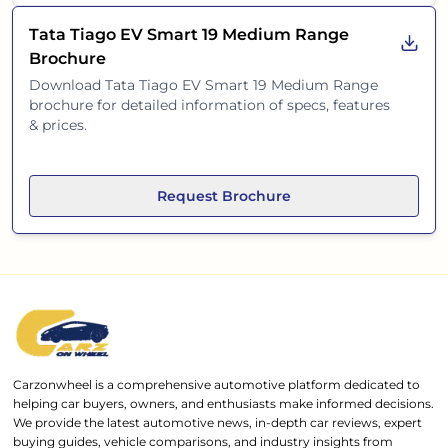
Tata Tiago EV Smart 19 Medium Range
Brochure
Download
Tata Tiago EV Smart 19 Medium Range
brochure for detailed information of specs, features
& prices.
Request Brochure
Carzonwheel is a comprehensive automotive platform dedicated to
helping car buyers, owners, and enthusiasts make informed decisions.
We provide the latest automotive news, in-depth car reviews, expert
buying guides, vehicle comparisons, and industry insights from