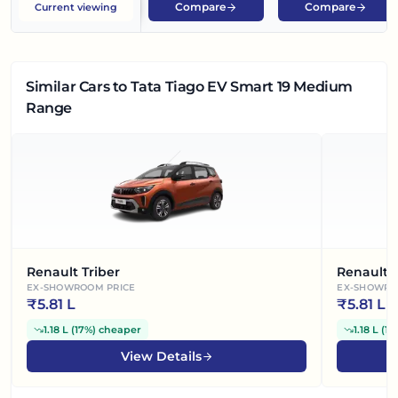
Compare
Compare
Current viewing
Similar Cars
to Tata Tiago EV Smart 19 Medium
Range
Renault Triber
Renault 
EX-SHOWROOM PRICE
EX-SHOWRO
₹
5.81 L
₹
5.81 L
1.18 L
(
17%
)
cheaper
1.18 L
(
17
View Details