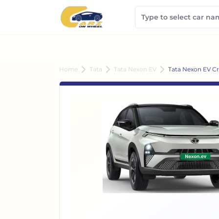
Home
Tata
Tata Nexon EV
Tata Nexon EV Cr