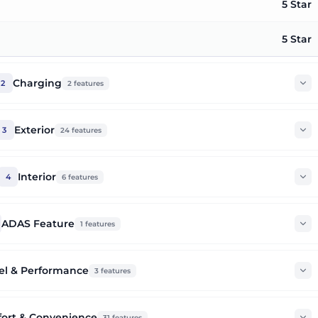
5 Star
5 Star
Charging
2
2
features
Exterior
3
24
features
Interior
4
6
features
ADAS Feature
1
features
el & Performance
3
features
ort & Convenience
31
features