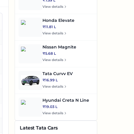
₹7.59 L
View details
Honda Elevate
₹11.81 L
View details
es
Nissan Magnite
es
₹5.68 L
View details
es
Tata Curvv EV
₹16.99 L
View details
es
Hyundai Creta N Line
₹19.03 L
es
View details
es
Latest Tata Cars