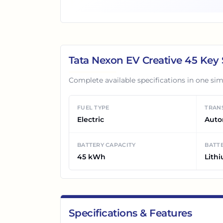
Tata Nexon EV Creative 45
Key 
Complete available specifications in one sim
FUEL TYPE
TRAN
Electric
Auto
BATTERY CAPACITY
BATTE
45 kWh
Lith
Specifications & Features