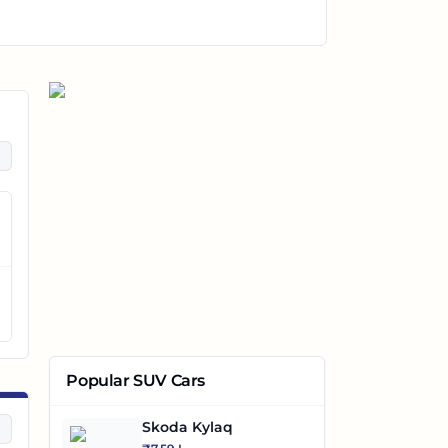
Popular SUV Cars
Skoda Kylaq