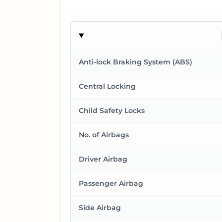
Anti-lock Braking System (ABS)
Central Locking
Child Safety Locks
No. of Airbags
Driver Airbag
Passenger Airbag
Side Airbag