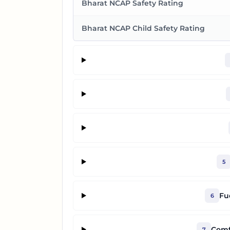
Bharat NCAP Safety Rating
Bharat NCAP Child Safety Rating
5
Fu
6
Comf
7