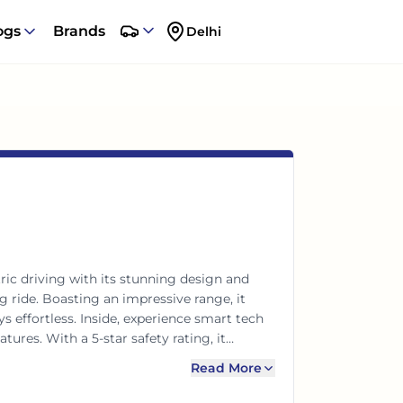
ogs
Brands
Delhi
ric driving with its stunning design and
g ride. Boasting an impressive range, it
ffortless. Inside, experience smart tech
tures. With a 5-star safety rating, it
e, efficiency, and safety for the modern
Read More