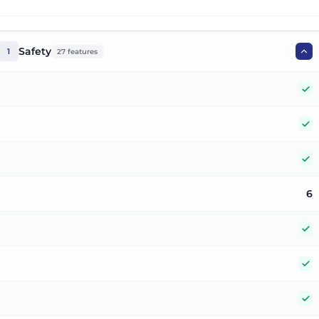
Safety
1
27
features
Y
Y
Y
6
Y
Y
Y