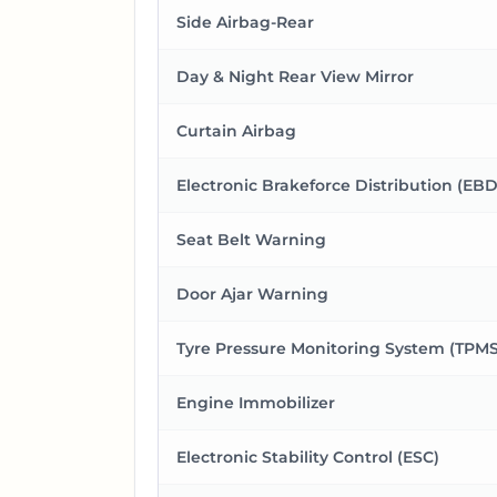
Side Airbag-Rear
Day & Night Rear View Mirror
Curtain Airbag
Electronic Brakeforce Distribution (EBD
Seat Belt Warning
Door Ajar Warning
Tyre Pressure Monitoring System (TPMS
Engine Immobilizer
Electronic Stability Control (ESC)