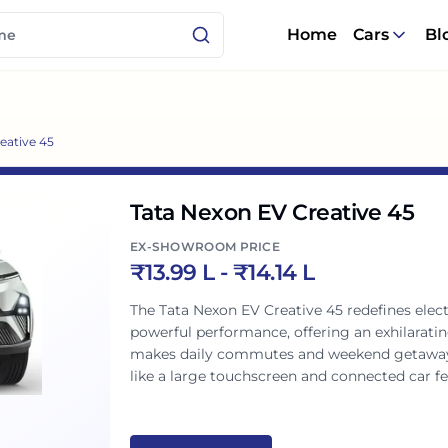
Home
Cars
Bl
eative 45
Tata Nexon EV Creative 45
EX-SHOWROOM PRICE
₹
13.99 L
- ₹
14.14 L
The Tata Nexon EV Creative 45 redefines elect
powerful performance, offering an exhilaratin
makes daily commutes and weekend getaways e
like a large touchscreen and connected car fea
assures peace of mind. A perfect blend of styl
Indian family.