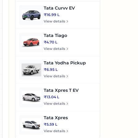
o
Tata Curvv EV
₹16.99 L
o
View details
Tata Tiago
es
₹4.70 L
View details
es
Tata Yodha Pickup
es
₹6.95 L
View details
es
Tata Xpres T EV
es
₹13.04 L
View details
es
Tata Xpres
₹5.59 L
es
View details