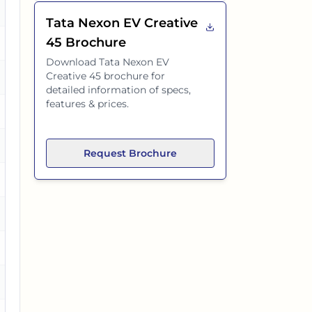
Tata Nexon EV Creative
45
Brochure
es
Download
Tata Nexon EV
Creative 45
brochure for
es
detailed information of specs,
features & prices.
es
Request Brochure
es
o