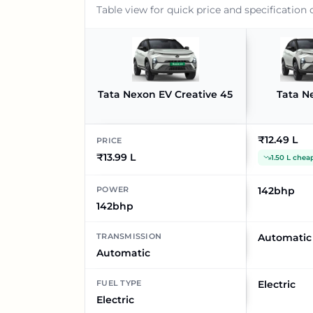
Table view for quick price and specification
Tata Nexon EV Creative 45
Tata N
₹12.49 L
PRICE
₹13.99 L
1.50 L chea
POWER
142bhp
142bhp
TRANSMISSION
Automatic
Automatic
FUEL TYPE
Electric
Electric