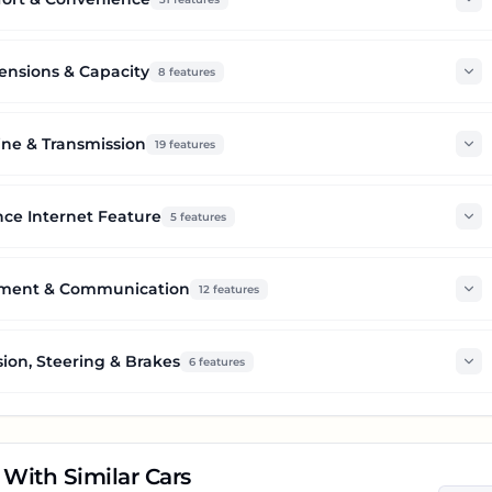
nsions & Capacity
8
features
ne & Transmission
19
features
ce Internet Feature
5
features
nment & Communication
12
features
ion, Steering & Brakes
6
features
With Similar Cars