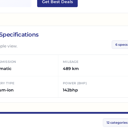
Get Best Deals
Specifications
6
specs
ple view.
SMISSION
MILEAGE
matic
489 km
RY TYPE
POWER (BHP)
ium-ion
142bhp
12
categories