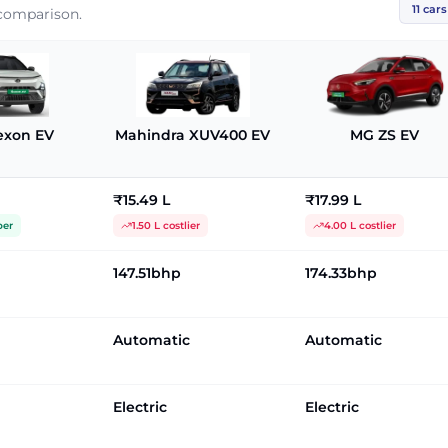
11
cars
 comparison.
exon EV
Mahindra XUV400 EV
MG ZS EV
₹15.49 L
₹17.99 L
per
1.50 L costlier
4.00 L costlier
147.51bhp
174.33bhp
Automatic
Automatic
Electric
Electric