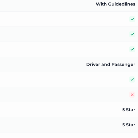
With Guidedlines
Y
Y
Y
s
Driver and Passenger
Y
N
5 Star
5 Star