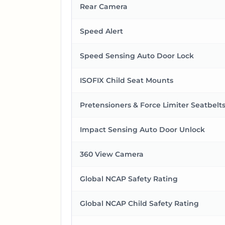
Rear Camera
Speed Alert
Speed Sensing Auto Door Lock
ISOFIX Child Seat Mounts
Pretensioners & Force Limiter Seatbelt
Impact Sensing Auto Door Unlock
360 View Camera
Global NCAP Safety Rating
Global NCAP Child Safety Rating