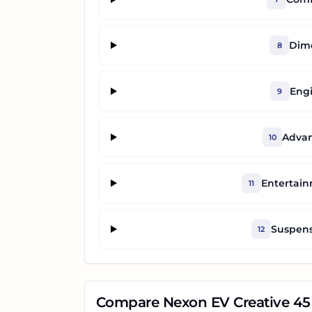
Dime
8
Engi
9
Advan
10
Entertai
11
Suspens
12
Compare
Nexon EV Creative 45