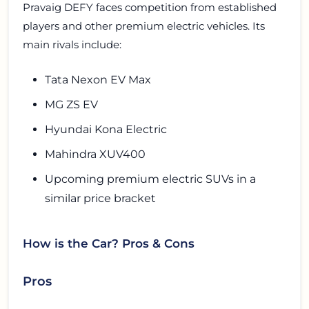
Pravaig DEFY faces competition from established
players and other premium electric vehicles. Its
main rivals include:
Tata Nexon EV Max
MG ZS EV
Hyundai Kona Electric
Mahindra XUV400
Upcoming premium electric SUVs in a
similar price bracket
How is the Car? Pros & Cons
Pros