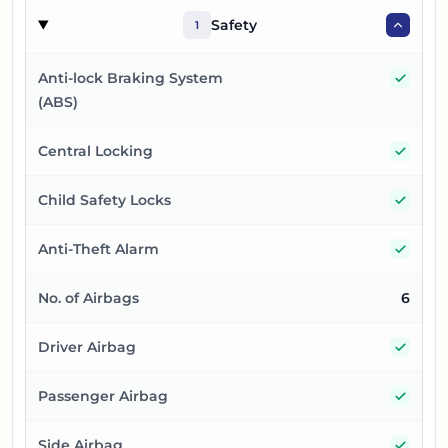
Safety
1
Yes
Anti-lock Braking System
(ABS)
Yes
Central Locking
Yes
Child Safety Locks
Yes
Anti-Theft Alarm
No. of Airbags
6
Yes
Driver Airbag
Yes
Passenger Airbag
Yes
Side Airbag