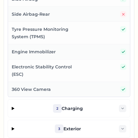
No
Side Airbag-Rear
Yes
Tyre Pressure Monitoring
System (TPMS)
Yes
Engine Immobilizer
Yes
Electronic Stability Control
(ESC)
Yes
360 View Camera
Charging
2
Exterior
3