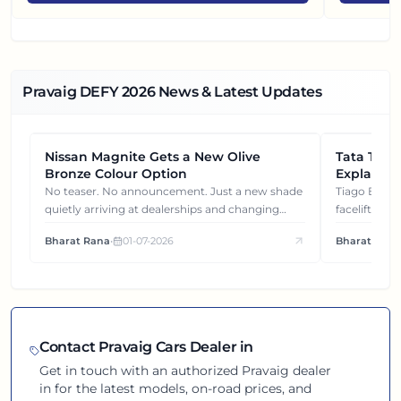
Pravaig DEFY
2026
News & Latest Updates
Nissan Magnite Gets a New Olive
NEWS
Tata Tiag
NEWS
Bronze Colour Option
Explained
Gets You
No teaser. No announcement. Just a new shade
Tiago EV became ₹1 lakh cheaper after its
quietly arriving at dealerships and changing
facelift. But
how this compact SUV feels on the road.
It's how eac
Bharat Rana
•
01-07-2026
Bharat Rana
each other.
Contact
Pravaig
Cars Dealer in
Get in touch with an authorized
Pravaig
dealer
in
for the latest models, on-road prices, and