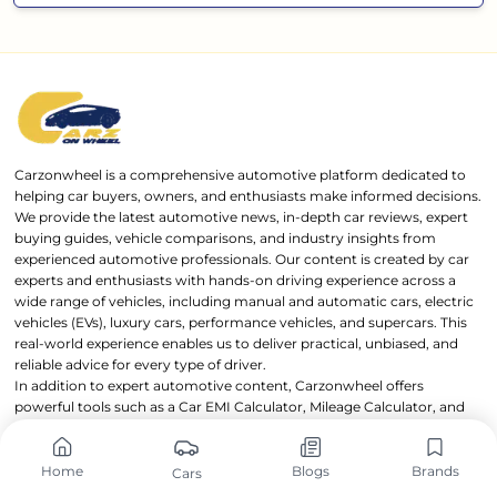
Carzonwheel is a comprehensive automotive platform dedicated to
helping car buyers, owners, and enthusiasts make informed decisions.
We provide the latest automotive news, in-depth car reviews, expert
buying guides, vehicle comparisons, and industry insights from
experienced automotive professionals. Our content is created by car
experts and enthusiasts with hands-on driving experience across a
wide range of vehicles, including manual and automatic cars, electric
vehicles (EVs), luxury cars, performance vehicles, and supercars. This
real-world experience enables us to deliver practical, unbiased, and
reliable advice for every type of driver.
In addition to expert automotive content, Carzonwheel offers
powerful tools such as a Car EMI Calculator, Mileage Calculator, and
detailed Car Specifications Comparison feature, helping users
evaluate and compare vehicles with confidence. Carzonwheel is
owned and operated by OnWheels Group through
OnWheels Digital
,
Home
Blogs
Brands
Cars
with a mission to make automotive information transparent,