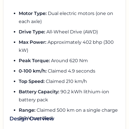
Motor Type:
Dual electric motors (one on
each axle)
Drive Type:
All-Wheel Drive (AWD)
Max Power:
Approximately 402 bhp (300
kW)
Peak Torque:
Around 620 Nm
0-100 km/h:
Claimed 4.9 seconds
Top Speed:
Claimed 210 km/h
Battery Capacity:
90.2 kWh lithium-ion
battery pack
Range:
Claimed 500 km on a single charge
(ARAI certified)
Design Overview