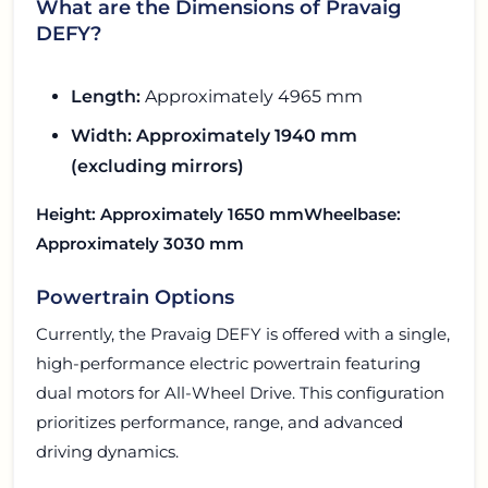
What are the Dimensions of Pravaig
DEFY?
Length:
Approximately 4965 mm
Width:
Approximately 1940 mm
(excluding mirrors)
Height:
Approximately 1650 mm
Wheelbase:
Approximately 3030 mm
Powertrain Options
Currently, the Pravaig DEFY is offered with a single,
high-performance electric powertrain featuring
dual motors for All-Wheel Drive. This configuration
prioritizes performance, range, and advanced
driving dynamics.