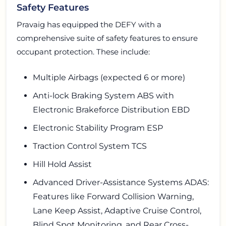
Safety Features
Pravaig has equipped the DEFY with a
comprehensive suite of safety features to ensure
occupant protection. These include:
Multiple Airbags (expected 6 or more)
Anti-lock Braking System ABS with
Electronic Brakeforce Distribution EBD
Electronic Stability Program ESP
Traction Control System TCS
Hill Hold Assist
Advanced Driver-Assistance Systems ADAS:
Features like Forward Collision Warning,
Lane Keep Assist, Adaptive Cruise Control,
Blind Spot Monitoring, and Rear Cross-