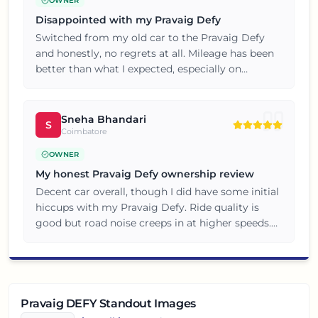
OWNER
Disappointed with my Pravaig Defy
Switched from my old car to the Pravaig Defy
and honestly, no regrets at all. Mileage has been
better than what I expected, especially on
highway stretches. Happy customer here, will
consider the brand again for my next car.
Sneha Bhandari
S
Coimbatore
OWNER
My honest Pravaig Defy ownership review
Decent car overall, though I did have some initial
hiccups with my Pravaig Defy. Ride quality is
good but road noise creeps in at higher speeds.
Overall satisfied, but do a thorough test drive
before buying.
Pravaig DEFY Standout Images