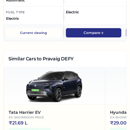
Automatic
Electric
El
FUEL TYPE
Electric
Compare
Current viewing
Similar Cars
to Pravaig DEFY
Tata Harrier EV
Hyundai 
EX-SHOWROOM PRICE
EX-SHOWRO
₹
21.69 L
₹
29.00 