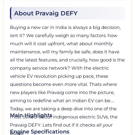
About Pravaig DEFY
Buying a new car in India is always a big decision,
isnt it? We carefully weigh so many factors: how
much will it cost upfront, what about monthly
maintenance, will my family be safe, does it have
all the latest features, and crucially, how good is the
company service network? With the electric
vehicle EV revolution picking up pace, these
questions become even more vital. Thats where
new players like Pravaig come into the picture,
aiming to redefine what an Indian EV can be.
Today, we are taking a deep dive into one of the
Main Highlights
most talked-about indigenous electric SUVs, the
Pravaig DEFY. Lets find out if it checks all your
Engine Specifications
boxes!