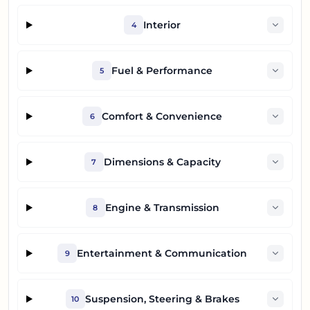
Interior
4
Fuel & Performance
5
Comfort & Convenience
6
Dimensions & Capacity
7
Engine & Transmission
8
Entertainment & Communication
9
Suspension, Steering & Brakes
10