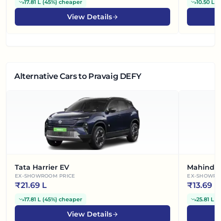
17.81 L
(
45%
)
cheaper
10.50 L
(
View Details
Alternative Cars
to Pravaig DEFY
Tata Harrier EV
Mahindra
EX-SHOWROOM PRICE
EX-SHOWRO
₹
21.69 L
₹
13.69 L
17.81 L
(
45%
)
cheaper
25.81 L
(
View Details