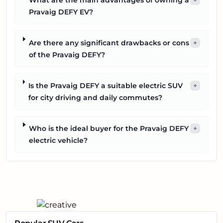
Pravaig DEFY EV?
Are there any significant drawbacks or cons
+
of the Pravaig DEFY?
Is the Pravaig DEFY a suitable electric SUV
+
for city driving and daily commutes?
Who is the ideal buyer for the Pravaig DEFY
+
electric vehicle?