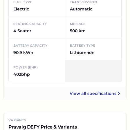
FUEL TYPE
TRANSMISSION
Electric
Automatic
SEATING CAPACITY
MILEAGE
4 Seater
500 km
BATTERY CAPACITY
BATTERY TYPE
90.9 kWh
Lithium-ion
POWER (BHP)
402bhp
View all
specifications
Pravaig DEFY
VARIANTS
Pravaig DEFY Price & Variants