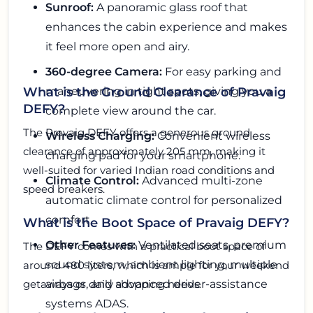
Sunroof:
A panoramic glass roof that
enhances the cabin experience and makes
it feel more open and airy.
360-degree Camera:
For easy parking and
maneuvering in tight spots, giving you a
What is the Ground Clearance of Pravaig
DEFY?
complete view around the car.
The Pravaig DEFY offers a generous ground
Wireless Charging:
Convenient wireless
clearance of approximately 205 mm, making it
charging pad for your smartphone.
well-suited for varied Indian road conditions and
Climate Control:
Advanced multi-zone
speed breakers.
automatic climate control for personalized
comfort.
What is the Boot Space of Pravaig DEFY?
Other Features:
Ventilated seats, premium
The DEFY comes with a practical boot space of
sound system, ambient lighting, multiple
around 480 liters, which is ample for your weekend
airbags, and advanced driver-assistance
getaways or daily shopping needs.
systems ADAS.