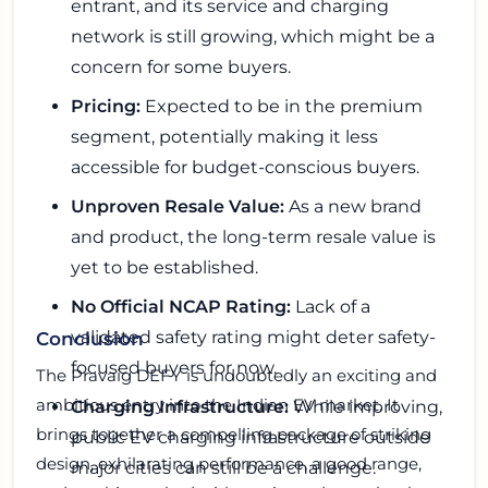
entrant, and its service and charging
network is still growing, which might be a
concern for some buyers.
Pricing:
Expected to be in the premium
segment, potentially making it less
accessible for budget-conscious buyers.
Unproven Resale Value:
As a new brand
and product, the long-term resale value is
yet to be established.
No Official NCAP Rating:
Lack of a
validated safety rating might deter safety-
Conclusion
focused buyers for now.
The Pravaig DEFY is undoubtedly an exciting and
ambitious entry into the Indian EV market. It
Charging Infrastructure:
While improving,
brings together a compelling package of striking
public EV charging infrastructure outside
design, exhilarating performance, a good range,
major cities can still be a challenge.