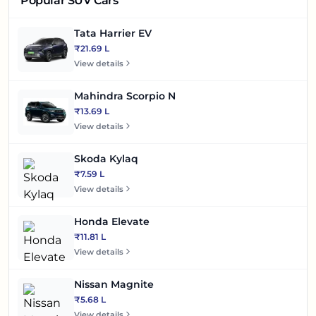
Popular SUV Cars
Tata Harrier EV
₹21.69 L
View details
Mahindra Scorpio N
₹13.69 L
View details
Skoda Kylaq
₹7.59 L
View details
Honda Elevate
₹11.81 L
View details
Nissan Magnite
₹5.68 L
View details