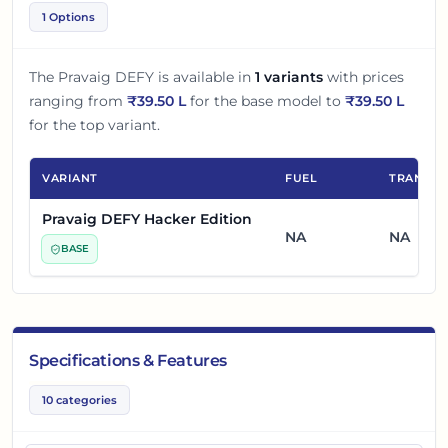
1 Options
The
Pravaig DEFY
is available in
1
variants
with prices
ranging from
₹
39.50 L
for the base model to
₹
39.50 L
for the top variant.
VARIANT
FUEL
TRANSMI
Pravaig DEFY Hacker Edition
NA
NA
BASE
Specifications & Features
10
categories