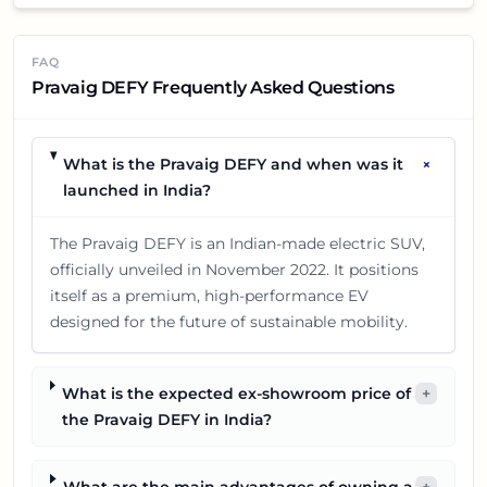
FAQ
Pravaig DEFY Frequently Asked Questions
+
What is the Pravaig DEFY and when was it
launched in India?
The Pravaig DEFY is an Indian-made electric SUV,
officially unveiled in November 2022. It positions
itself as a premium, high-performance EV
designed for the future of sustainable mobility.
What is the expected ex-showroom price of
+
the Pravaig DEFY in India?
What are the main advantages of owning a
+