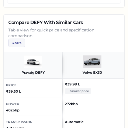
Compare
DEFY
With Similar Cars
Table view for quick price and specification
comparison.
3
cars
Pravaig DEFY
Volvo EX30
₹39.99 L
₹4
PRICE
₹39.50 L
Similar price
272bhp
23
POWER
402bhp
Automatic
A
TRANSMISSION