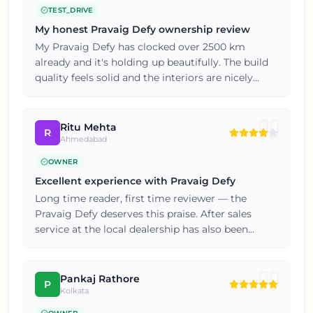
TEST_DRIVE
My honest Pravaig Defy ownership review
My Pravaig Defy has clocked over 2500 km
already and it's holding up beautifully. The build
quality feels solid and the interiors are nicely
finished for this price point. If you're on the fence,
just go for a test drive, you won't be
disappointed.
Ritu Mehta
R
Ahmedabad
OWNER
Excellent experience with Pravaig Defy
Long time reader, first time reviewer — the
Pravaig Defy deserves this praise. After sales
service at the local dealership has also been
prompt and hassle free. Five stars from my end,
thoroughly satisfied with the purchase.
Pankaj Rathore
P
Kolkata