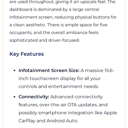
are used throughout, giving it an upscale feel. The
dashboard is dominated by a large central
infotainment screen, reducing physical buttons for
a clean aesthetic. There is ample space for five
occupants, and the overall ambiance feels
sophisticated and driver-focused.
Key Features
Infotainment Screen Size:
A massive 15.6-
inch touchscreen display for all your
controls and entertainment needs.
Connectivity:
Advanced connectivity
features, over-the-air OTA updates, and
possibly smartphone integration like Apple
CarPlay and Android Auto.