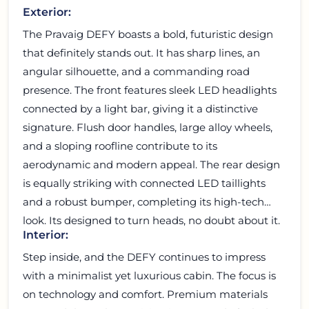
Exterior:
The Pravaig DEFY boasts a bold, futuristic design
that definitely stands out. It has sharp lines, an
angular silhouette, and a commanding road
presence. The front features sleek LED headlights
connected by a light bar, giving it a distinctive
signature. Flush door handles, large alloy wheels,
and a sloping roofline contribute to its
aerodynamic and modern appeal. The rear design
is equally striking with connected LED taillights
and a robust bumper, completing its high-tech
look. Its designed to turn heads, no doubt about it.
Interior:
Step inside, and the DEFY continues to impress
with a minimalist yet luxurious cabin. The focus is
on technology and comfort. Premium materials