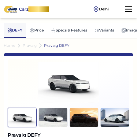
Carz
OnWheel
Delhi
DEFY
Price
Specs & Features
Variants
Imag
Home
Pravaig
Pravaig DEFY
Pravaig DEFY