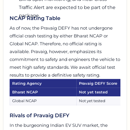
Traffic Alert are expected to be part of the
package.
NCAP Rating Table
As of now, the Pravaig DEFY has not undergone
official crash testing by either Bharat NCAP or
Global NCAP. Therefore, no official rating is
available. Pravaig, however, emphasizes its
commitment to safety and engineers the vehicle to
meet high safety standards. We await official test
results to provide a definitive safety rating.
Rating Agency
Pravaig DEFY Score
Bharat NCAP
Not yet tested
Global NCAP
Not yet tested
Rivals of Pravaig DEFY
In the burgeoning Indian EV SUV market, the