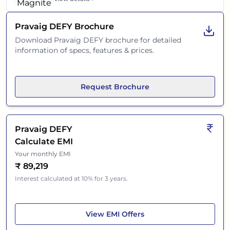
Pravaig DEFY
Brochure
Download
Pravaig DEFY
brochure for detailed
information of specs, features & prices.
Request Brochure
Pravaig DEFY
Calculate EMI
Your monthly EMI
₹
89,219
Interest calculated at 10% for 3 years.
Pravaig DEFY
View
EMI Offers