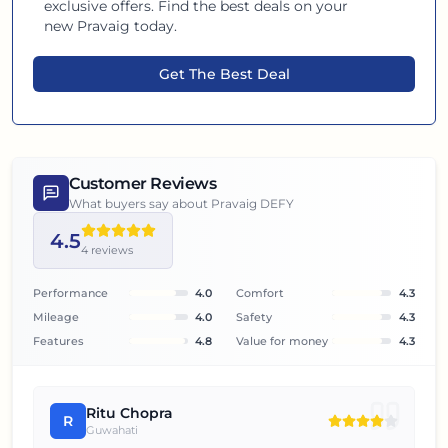
exclusive offers. Find the best deals on your
new
Pravaig
today.
Get The Best Deal
Customer Reviews
What buyers say about
Pravaig DEFY
4.5
4
reviews
Performance
4.0
Comfort
4.3
Mileage
4.0
Safety
4.3
Features
4.8
Value for money
4.3
Ritu Chopra
R
Guwahati