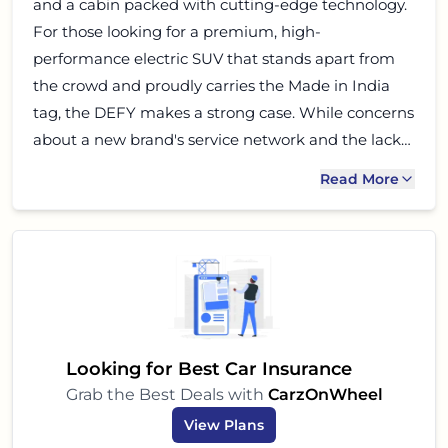
and a cabin packed with cutting-edge technology.
For those looking for a premium, high-
performance electric SUV that stands apart from
the crowd and proudly carries the Made in India
tag, the DEFY makes a strong case. While concerns
about a new brand's service network and the lack
of an official safety rating are valid, the Pravaig
Read More
DEFY represents a bold step forward for Indian
automotive innovation. If you are an early adopter,
tech-savvy, and performance-oriented buyer with a
premium budget, the Pravaig DEFY is certainly
worth considering for your next electric SUV. It
could very well be the DEFinition of your next drive.
Looking for Best Car Insurance
Grab the Best Deals with
CarzOnWheel
View Plans