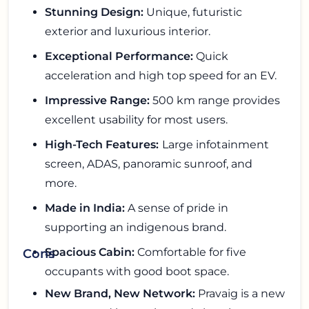
Stunning Design:
Unique, futuristic
exterior and luxurious interior.
Exceptional Performance:
Quick
acceleration and high top speed for an EV.
Impressive Range:
500 km range provides
excellent usability for most users.
High-Tech Features:
Large infotainment
screen, ADAS, panoramic sunroof, and
more.
Made in India:
A sense of pride in
supporting an indigenous brand.
Spacious Cabin:
Comfortable for five
Cons
occupants with good boot space.
New Brand, New Network:
Pravaig is a new