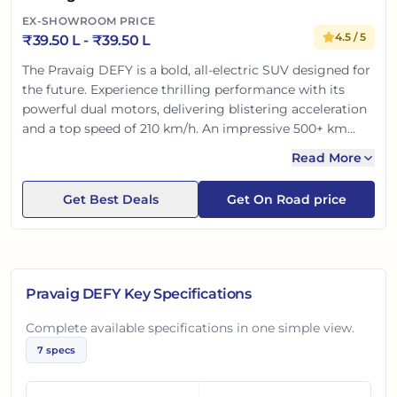
EX-SHOWROOM PRICE
4.5
/ 5
₹
39.50 L
- ₹
39.50 L
The Pravaig DEFY is a bold, all-electric SUV designed for
the future. Experience thrilling performance with its
powerful dual motors, delivering blistering acceleration
and a top speed of 210 km/h. An impressive 500+ km
range ensures anxiety-free long drives. Inside, discover a
Read More
luxurious, tech-rich cabin with advanced safety features
for ultimate peace of mind. Truly a premium, Made-in-
Get Best Deals
Get On Road price
India statement.
Pravaig DEFY
Key Specifications
Complete available specifications in one simple view.
7
specs