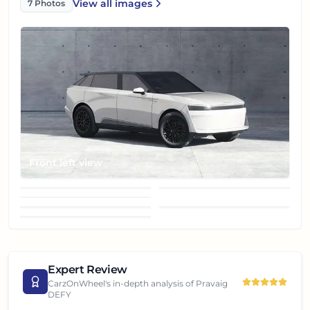
View all
images
7
Photos
Pravaig DEFY
Front left view
Front right view
Rear left view
Rear right view
Taillight
Top view
Wheel
Expert Review
CarzOnWheel's in-depth analysis of
Pravaig
DEFY