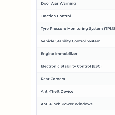
Door Ajar Warning
Traction Control
Tyre Pressure Monitoring System (TPMS
Vehicle Stability Control System
Engine Immobilizer
Electronic Stability Control (ESC)
Rear Camera
Anti-Theft Device
Anti-Pinch Power Windows