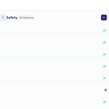
Safety
1
34
features
Y
Y
Y
Y
Y
6
Y