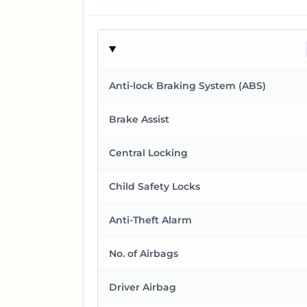
Anti-lock Braking System (ABS)
Brake Assist
Central Locking
Child Safety Locks
Anti-Theft Alarm
No. of Airbags
Driver Airbag