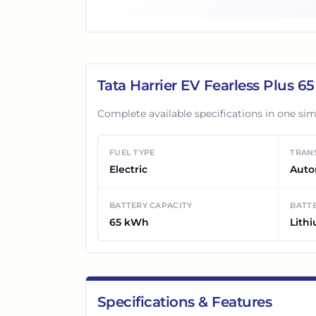
Tata Harrier EV Fearless Plus 6
Complete available specifications in one sim
FUEL TYPE
TRAN
Electric
Auto
BATTERY CAPACITY
BATTE
65 kWh
Lith
Specifications & Features