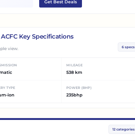
Get Best Deals
5 ACFC
Key Specifications
6
specs
ple view.
SMISSION
MILEAGE
matic
538 km
RY TYPE
POWER (BHP)
ium-ion
235bhp
12
categories