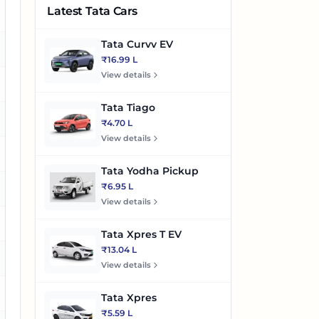
Latest Tata Cars
es
Tata Curvv EV
es
₹16.99 L
View details
o
Tata Tiago
es
₹4.70 L
View details
es
Tata Yodha Pickup
₹6.95 L
es
View details
es
Tata Xpres T EV
₹13.04 L
es
View details
es
Tata Xpres
₹5.59 L