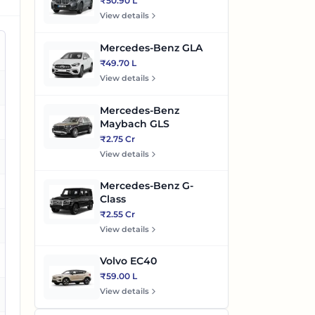
₹50.90 L
View details
Mercedes-Benz GLA
₹49.70 L
View details
es
Mercedes-Benz
es
Maybach GLS
₹2.75 Cr
View details
es
Mercedes-Benz G-
es
Class
₹2.55 Cr
es
View details
Volvo EC40
₹59.00 L
View details
es