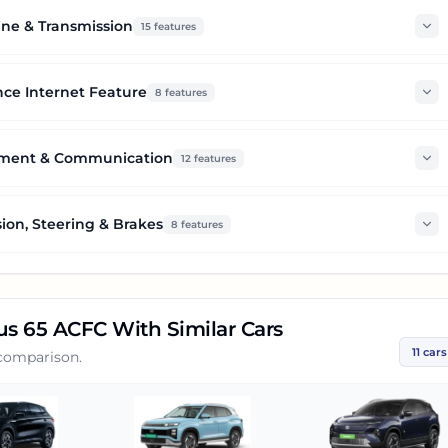
ne & Transmission
15
features
ce Internet Feature
8
features
nment & Communication
12
features
ion, Steering & Brakes
8
features
lus 65 ACFC
With Similar Cars
11
cars
 comparison.