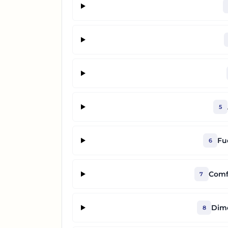
5
Fu
6
Comf
7
Dime
8