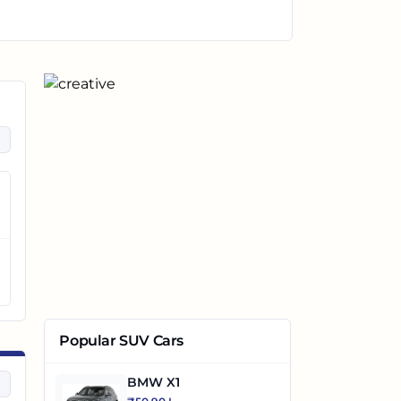
Popular SUV Cars
BMW X1