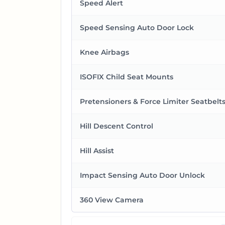
Speed Alert
Speed Sensing Auto Door Lock
Knee Airbags
ISOFIX Child Seat Mounts
Pretensioners & Force Limiter Seatbelt
Hill Descent Control
Hill Assist
Impact Sensing Auto Door Unlock
360 View Camera