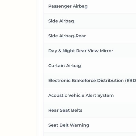
Passenger Airbag
Side Airbag
Side Airbag-Rear
Day & Night Rear View Mirror
Curtain Airbag
Electronic Brakeforce Distribution (EBD
Acoustic Vehicle Alert System
Rear Seat Belts
Seat Belt Warning