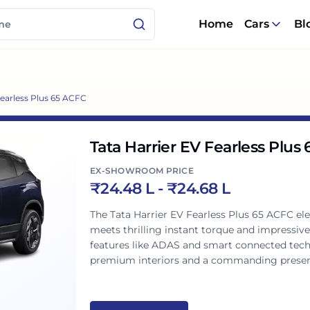
Home
Cars
Bl
Fearless Plus 65 ACFC
Tata Harrier EV Fearless Plus
EX-SHOWROOM PRICE
₹
24.48 L
- ₹
24.68 L
The Tata Harrier EV Fearless Plus 65 ACFC elect
meets thrilling instant torque and impressiv
features like ADAS and smart connected tech,
premium interiors and a commanding presenc
ready choice for Indian roads.