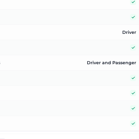
Y
Y
Driver
Y
s
Driver and Passenger
Y
Y
Y
Y