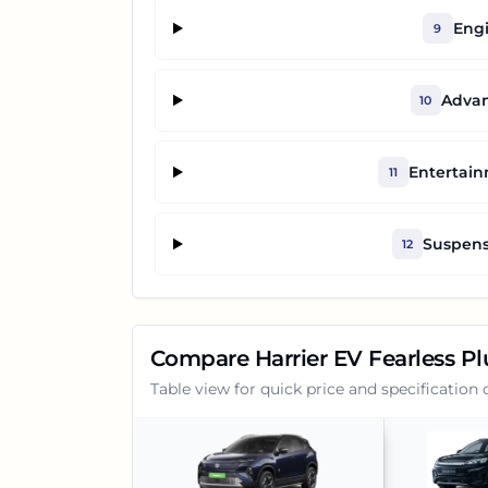
Engi
9
Advan
10
Entertai
11
Suspens
12
Compare
Harrier EV Fearless P
Table view for quick price and specification