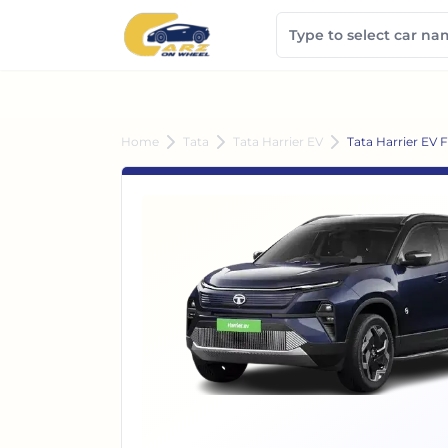
Home
Tata
Tata Harrier EV
Tata Harrier EV 