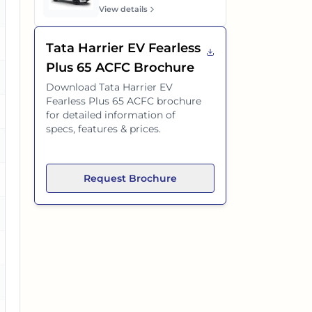
es
View details
es
Tata Harrier EV Fearless
Plus 65 ACFC
Brochure
es
Download
Tata Harrier EV
Fearless Plus 65 ACFC
brochure
es
for detailed information of
specs, features & prices.
es
Request Brochure
es
es