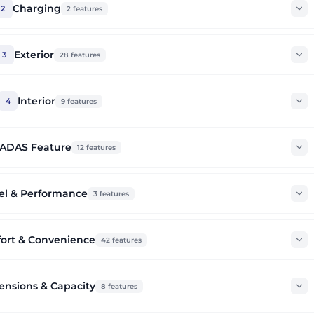
Charging
2
2
features
Exterior
3
28
features
Interior
4
9
features
ADAS Feature
12
features
el & Performance
3
features
ort & Convenience
42
features
nsions & Capacity
8
features