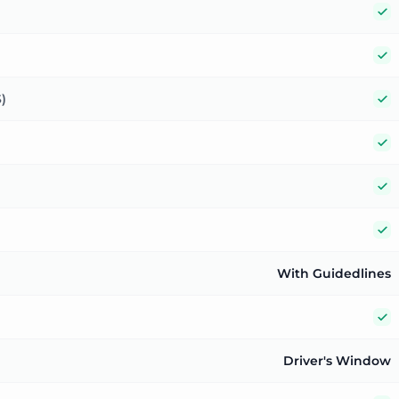
Y
Y
Y
)
Y
Y
Y
With Guidedlines
Y
Driver's Window