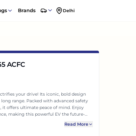
ogs
Brands
Delhi
 65 ACFC
rifies your drive! Its iconic, bold design
e long range. Packed with advanced safety
 it offers ultimate peace of mind. Enjoy
e, making this powerful EV the future-
Read More