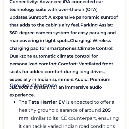
Connectivity:
Advanced iRA connected car
technology suite with over-the-air (OTA)
updates.
Sunroof:
A expansive panoramic sunroof
that adds to the cabin's airy feel.
Parking Assist:
360-degree camera system for easy parking and
maneuvering in tight spots.
Charging: Wireless
charging pad for smartphones.
Climate Control:
Dual-zone automatic climate control for
personalized comfort.
Comfort: Ventilated front
seats for added comfort during long drives,
especially in Indian summers.
Audio: Premium
Ground Clearance
JBL sound system for an immersive audio
experience.
The
Tata Harrier EV
is expected to offer a
healthy ground clearance of around
205
mm
, similar to its ICE counterpart, ensuring
it can tackle varied Indian road conditions