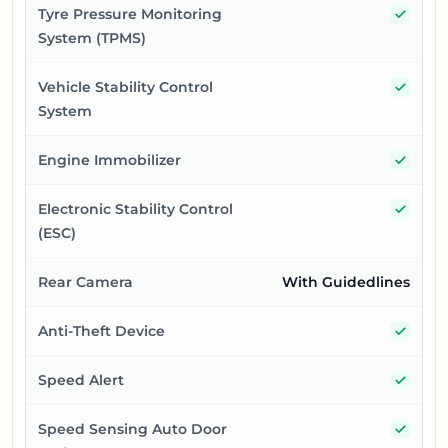
Yes
Tyre Pressure Monitoring
System (TPMS)
Yes
Vehicle Stability Control
System
Yes
Engine Immobilizer
Yes
Electronic Stability Control
(ESC)
Rear Camera
With Guidedlines
Yes
Anti-Theft Device
Yes
Speed Alert
Yes
Speed Sensing Auto Door