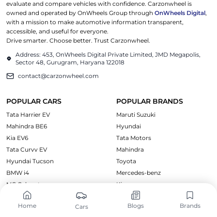
evaluate and compare vehicles with confidence. Carzonwheel is
owned and operated by OnWheels Group through
OnWheels Digital
,
with a mission to make automotive information transparent,
accessible, and useful for everyone.
Drive smarter. Choose better. Trust Carzonwheel.
Address: 453, OnWheels Digital Private Limited, JMD Megapolis,
Sector 48, Gurugram, Haryana 122018
contact@carzonwheel.com
POPULAR CARS
POPULAR BRANDS
Tata Harrier EV
Maruti Suzuki
Mahindra BE6
Hyundai
Kia EV6
Tata Motors
Tata Curvv EV
Mahindra
Hyundai Tucson
Toyota
BMW i4
Mercedes-benz
MG Cyberster
Kia
Home
Blogs
Brands
Cars
CARS BY PRICE
EXPLORE CARS