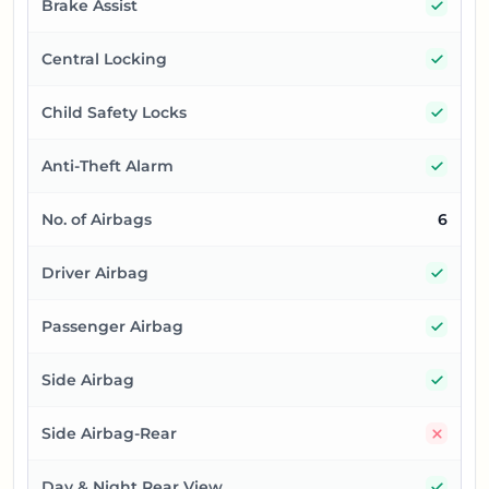
Yes
Brake Assist
Yes
Central Locking
Yes
Child Safety Locks
Yes
Anti-Theft Alarm
No. of Airbags
6
Yes
Driver Airbag
Yes
Passenger Airbag
Yes
Side Airbag
No
Side Airbag-Rear
Yes
Day & Night Rear View