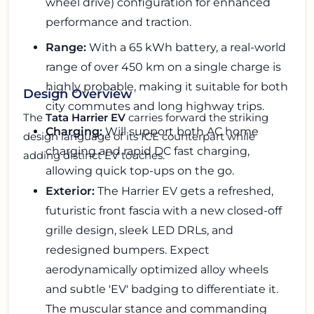
wheel drive) configuration for enhanced
performance and traction.
Range:
With a 65 kWh battery, a real-world
range of over 450 km on a single charge is
highly probable, making it suitable for both
Design Overview
city commutes and long highway trips.
The
Tata Harrier EV
carries forward the striking
Charging:
Will support both AC home
design language of its ICE counterpart while
charging and rapid DC fast charging,
adding distinct EV touches.
allowing quick top-ups on the go.
Exterior:
The Harrier EV gets a refreshed,
futuristic front fascia with a new closed-off
grille design, sleek LED DRLs, and
redesigned bumpers. Expect
aerodynamically optimized alloy wheels
and subtle 'EV' badging to differentiate it.
The muscular stance and commanding