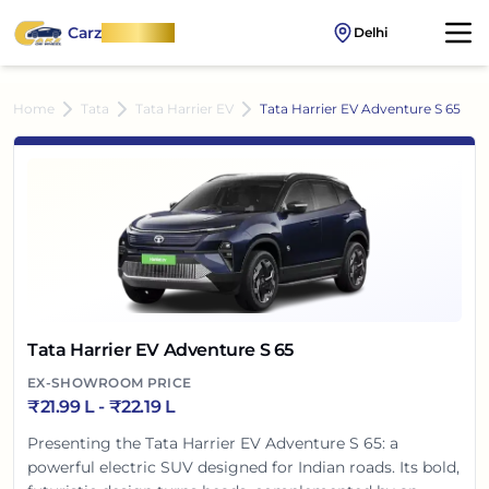
Carz
OnWheel
Delhi
Home
Tata
Tata Harrier EV
Tata Harrier EV Adventure S 65
Tata Harrier EV Adventure S 65
EX-SHOWROOM PRICE
₹
21.99 L
- ₹
22.19 L
Presenting the Tata Harrier EV Adventure S 65: a
powerful electric SUV designed for Indian roads. Its bold,