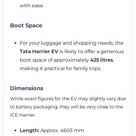
with ease.
Boot Space
For your luggage and shopping needs, the
Tata Harrier EV
is likely to offer a generous
boot space of approximately
425 litres
,
making it practical for family trips.
Dimensions
While exact figures for the EV may slightly vary due
to battery packaging, they will be very close to the
ICE Harrier.
Length:
Approx. 4605 mm