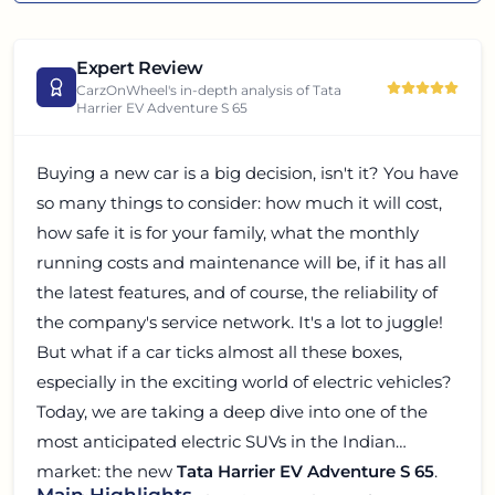
Expert Review
CarzOnWheel's in-depth analysis of
Tata
Harrier EV Adventure S 65
Buying a new car is a big decision, isn't it? You have
so many things to consider: how much it will cost,
how safe it is for your family, what the monthly
running costs and maintenance will be, if it has all
the latest features, and of course, the reliability of
the company's service network. It's a lot to juggle!
But what if a car ticks almost all these boxes,
especially in the exciting world of electric vehicles?
Today, we are taking a deep dive into one of the
most anticipated electric SUVs in the Indian
market: the new
Tata Harrier EV Adventure S 65
.
Main Highlights