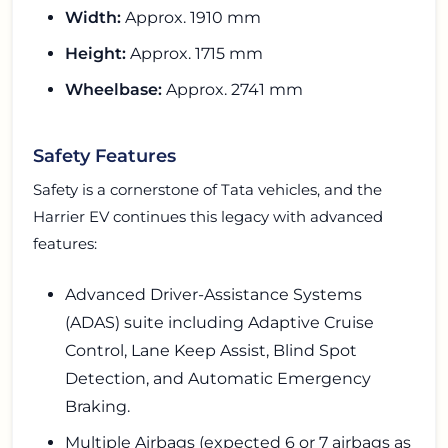
Width:
Approx. 1910 mm
Height:
Approx. 1715 mm
Wheelbase:
Approx. 2741 mm
Safety Features
Safety is a cornerstone of Tata vehicles, and the
Harrier EV continues this legacy with advanced
features:
Advanced Driver-Assistance Systems
(ADAS) suite including Adaptive Cruise
Control, Lane Keep Assist, Blind Spot
Detection, and Automatic Emergency
Braking.
Multiple Airbags (expected 6 or 7 airbags as