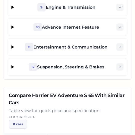
Engine & Transmission
9
Advance Internet Feature
10
Entertainment & Communication
11
Suspension, Steering & Brakes
12
Compare
Harrier EV Adventure S 65
With Similar
Cars
Table view for quick price and specification
comparison.
11
cars