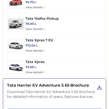
₹4.70 L
View details
Tata Yodha Pickup
₹6.95 L
View details
Tata Xpres T EV
₹13.04 L
View details
Tata Xpres
₹5.59 L
View details
Tata Harrier EV Adventure S 65
Brochure
Download
Tata Harrier EV Adventure S 65
brochure
for detailed information of specs, features & prices.