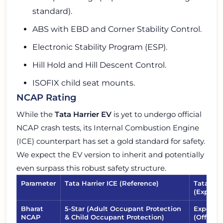
standard).
ABS with EBD and Corner Stability Control.
Electronic Stability Program (ESP).
Hill Hold and Hill Descent Control.
ISOFIX child seat mounts.
NCAP Rating
While the
Tata Harrier EV
is yet to undergo official
NCAP crash tests, its Internal Combustion Engine
(ICE) counterpart has set a gold standard for safety.
We expect the EV version to inherit and potentially
even surpass this robust safety structure.
Parameter
Tata Harrier ICE (Reference)
Tata Har
(Expect
Bharat
5-Star (Adult Occupant Protection
Expected
NCAP
& Child Occupant Protection)
(Official