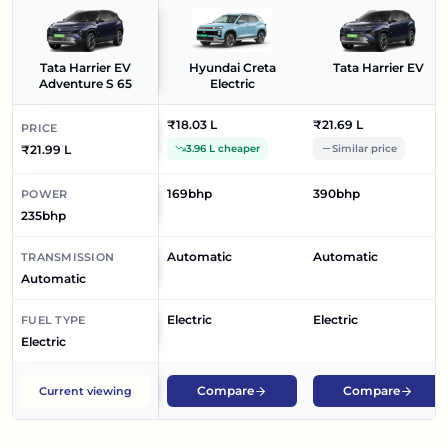
Tata Harrier EV
Hyundai Creta
Tata Harrier EV
Adventure S 65
Electric
₹18.03 L
₹21.69 L
PRICE
₹21.99 L
3.96 L cheaper
Similar price
169bhp
390bhp
POWER
235bhp
Automatic
Automatic
TRANSMISSION
Automatic
Electric
Electric
FUEL TYPE
Electric
Compare
Compare
Current viewing