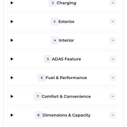
Charging
2
Exterior
3
Interior
4
ADAS Feature
5
Fuel & Performance
6
Comfort & Convenience
7
Dimensions & Capacity
8