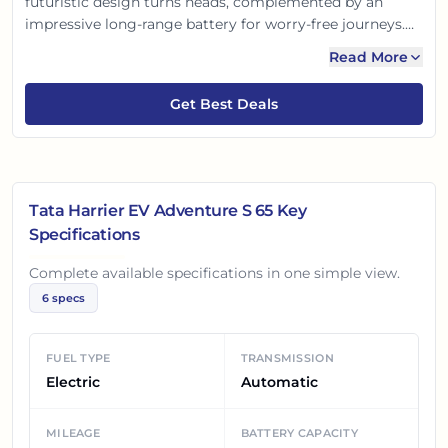
futuristic design turns heads, complemented by an
impressive long-range battery for worry-free journeys.
Experience electrifying performance, advanced ADAS
Read More
safety features, and a premium, tech-loaded interior.
Drive silent, drive smart, and embrace a sustainable yet
Get Best Deals
thrilling adventure with the Harrier EV!
Tata Harrier EV Adventure S 65
Key
Specifications
Complete available specifications in one simple view.
6
specs
FUEL TYPE
TRANSMISSION
Electric
Automatic
MILEAGE
BATTERY CAPACITY