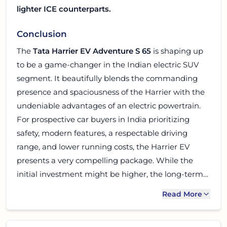
lighter ICE counterparts.
Conclusion
The
Tata Harrier EV Adventure S 65
is shaping up
to be a game-changer in the Indian electric SUV
segment. It beautifully blends the commanding
presence and spaciousness of the Harrier with the
undeniable advantages of an electric powertrain.
For prospective car buyers in India prioritizing
safety, modern features, a respectable driving
range, and lower running costs, the Harrier EV
presents a very compelling package. While the
initial investment might be higher, the long-term
savings on fuel and maintenance, combined with a
Read More
premium ownership experience, make it a smart
choice. If you are looking to make the leap to