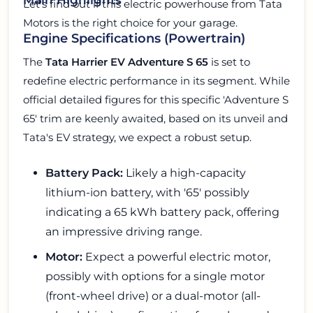
Let's find out if this electric powerhouse from Tata
Motors is the right choice for your garage.
Engine Specifications (Powertrain)
The
Tata Harrier EV Adventure S 65
is set to
redefine electric performance in its segment. While
official detailed figures for this specific 'Adventure S
65' trim are keenly awaited, based on its unveil and
Tata's EV strategy, we expect a robust setup.
Battery Pack:
Likely a high-capacity
lithium-ion battery, with '65' possibly
indicating a 65 kWh battery pack, offering
an impressive driving range.
Motor:
Expect a powerful electric motor,
possibly with options for a single motor
(front-wheel drive) or a dual-motor (all-