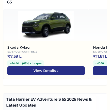
65
Skoda Kylaq
Honda El
EX-SHOWROOM PRICE
EX-SHOWRO
₹
7.59 L
₹
11.81 L
14.40 L
(
65%
)
cheaper
10.18 L
(
View Details
Tata Harrier EV Adventure S 65
2026
News &
Latest Updates