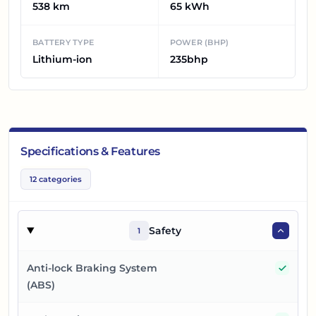
538 km
65 kWh
BATTERY TYPE
POWER (BHP)
Lithium-ion
235bhp
Specifications & Features
12
categories
Safety
1
Yes
Anti-lock Braking System
(ABS)