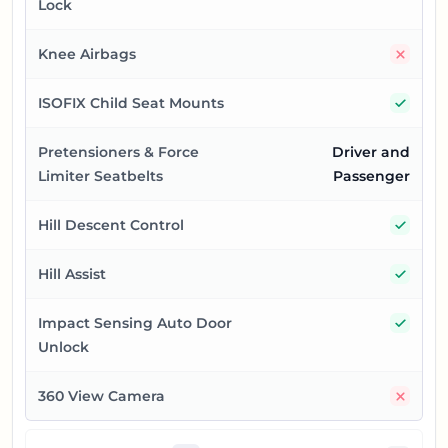
Lock
No
Knee Airbags
Yes
ISOFIX Child Seat Mounts
Pretensioners & Force
Driver and
Limiter Seatbelts
Passenger
Yes
Hill Descent Control
Yes
Hill Assist
Yes
Impact Sensing Auto Door
Unlock
No
360 View Camera