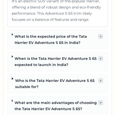
It's an electric SUV variant of the popular Harrier,
offering a blend of robust design and eco-friendly
performance. This Adventure S 65 trim likely
focuses on a balance of features and range.
What is the expected price of the Tata
+
Harrier EV Adventure S 65 in India?
When is the Tata Harrier EV Adventure S 65
+
expected to launch in India?
Who is the Tata Harrier EV Adventure S 65
+
suitable for?
What are the main advantages of choosing
+
the Tata Harrier EV Adventure S 65?