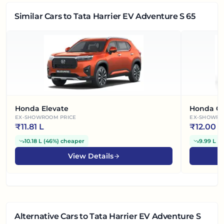
Similar Cars
to Tata Harrier EV Adventure S 65
Honda Elevate
Honda Ci
EX-SHOWROOM PRICE
EX-SHOWRO
₹
11.81 L
₹
12.00 L
10.18 L
(
46%
)
cheaper
9.99 L
(
4
View Details
Alternative Cars
to Tata Harrier EV Adventure S