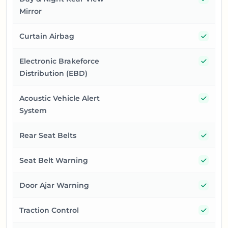
Mirror
Yes
Curtain Airbag
Yes
Electronic Brakeforce
Distribution (EBD)
Yes
Acoustic Vehicle Alert
System
Yes
Rear Seat Belts
Yes
Seat Belt Warning
Yes
Door Ajar Warning
Yes
Traction Control