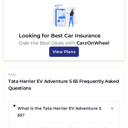
electric and want a robust, feature-packed, and
safe SUV that is truly designed for Indian
conditions, the
Tata Harrier EV Adventure S 65
should definitely be on your shortlist. It's more than
just a car; it's a step towards a sustainable and
Looking for Best Car Insurance
exciting driving future.
Grab the Best Deals with
CarzOnWheel
View Plans
FAQ
Tata Harrier EV Adventure S 65 Frequently Asked
Questions
+
What is the Tata Harrier EV Adventure S
65?