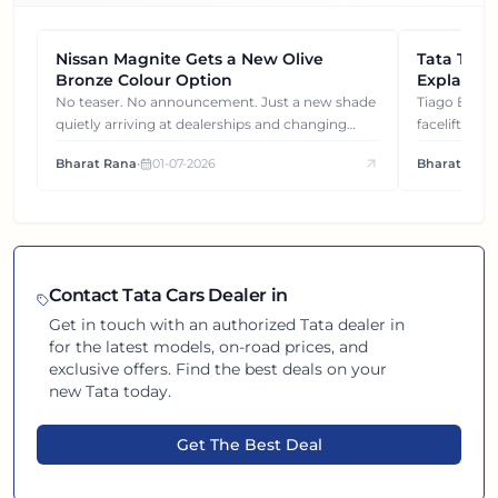
Nissan Magnite Gets a New Olive
NEWS
Tata Tiag
NEWS
Bronze Colour Option
Explained
Gets You
No teaser. No announcement. Just a new shade
Tiago EV became ₹1 lakh cheaper after its
quietly arriving at dealerships and changing
facelift. But
how this compact SUV feels on the road.
It's how eac
Bharat Rana
•
01-07-2026
Bharat Rana
each other.
Contact
Tata
Cars Dealer in
Get in touch with an authorized
Tata
dealer in
for the latest models, on-road prices, and
exclusive offers. Find the best deals on your
new
Tata
today.
Get The Best Deal