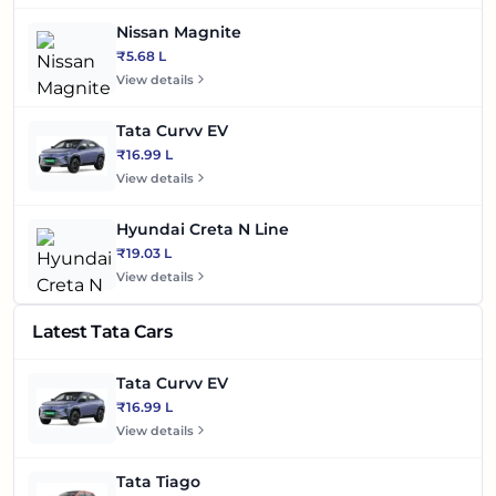
Nissan Magnite
₹5.68 L
View details
Tata Curvv EV
₹16.99 L
View details
Hyundai Creta N Line
₹19.03 L
View details
Latest Tata Cars
Tata Curvv EV
₹16.99 L
View details
Tata Tiago