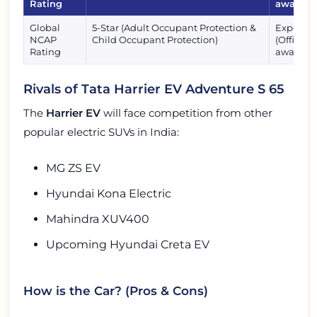
Rating
awaited
Global
5-Star (Adult Occupant Protection &
Expected
NCAP
Child Occupant Protection)
(Official 
Rating
awaited)
Rivals of Tata Harrier EV Adventure S 65
The
Harrier EV
will face competition from other
popular electric SUVs in India:
MG ZS EV
Hyundai Kona Electric
Mahindra XUV400
Upcoming Hyundai Creta EV
How is the Car? (Pros & Cons)