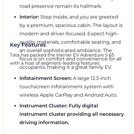
road presence remain its hallmark.
Interior:
Step inside, and you are greeted
by a premium, spacious cabin. The layout is
modern and driver-focused. Expect high-
quality materials, comfortable seating, and
Key Features
an overall sophisticated ambiance. The
Tata has packed the Harrier EV Adventure S 65
focus is on comfort and convenience for all
with a host of segment-leading features:
occupants, making it a great family EV.
Infotainment Screen:
A large 12.3-inch
touchscreen infotainment system with
wireless Apple CarPlay and Android Auto.
Instrument Cluster: Fully digital
instrument cluster providing all necessary
driving information.