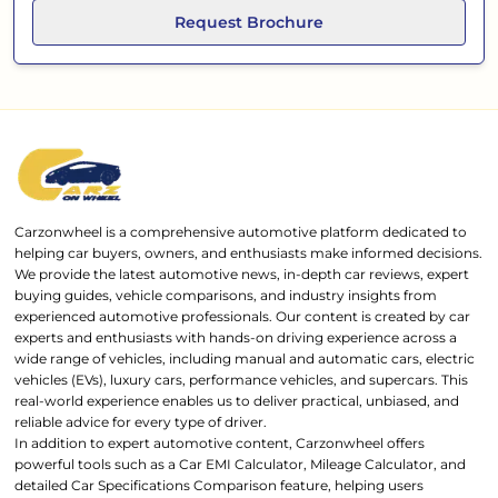
Request Brochure
Carzonwheel is a comprehensive automotive platform dedicated to
helping car buyers, owners, and enthusiasts make informed decisions.
We provide the latest automotive news, in-depth car reviews, expert
buying guides, vehicle comparisons, and industry insights from
experienced automotive professionals. Our content is created by car
experts and enthusiasts with hands-on driving experience across a
wide range of vehicles, including manual and automatic cars, electric
vehicles (EVs), luxury cars, performance vehicles, and supercars. This
real-world experience enables us to deliver practical, unbiased, and
reliable advice for every type of driver.
In addition to expert automotive content, Carzonwheel offers
powerful tools such as a Car EMI Calculator, Mileage Calculator, and
detailed Car Specifications Comparison feature, helping users