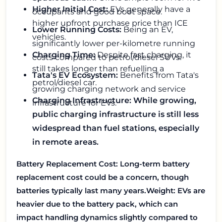
Higher Initial Cost:
EVs generally have a
occupants and good boot space.
higher upfront purchase price than ICE
Lower Running Costs:
Being an EV,
vehicles.
significantly lower per-kilometre running
Charging Time:
Despite fast charging, it
costs compared to petrol/diesel SUVs.
still takes longer than refuelling a
Tata's EV Ecosystem:
Benefits from Tata's
petrol/diesel car.
growing charging network and service
Charging Infrastructure: While growing,
infrastructure for EVs.
public charging infrastructure is still less
widespread than fuel stations, especially
in remote areas.
Battery Replacement Cost: Long-term battery
replacement cost could be a concern, though
batteries typically last many years.
Weight: EVs are
heavier due to the battery pack, which can
impact handling dynamics slightly compared to