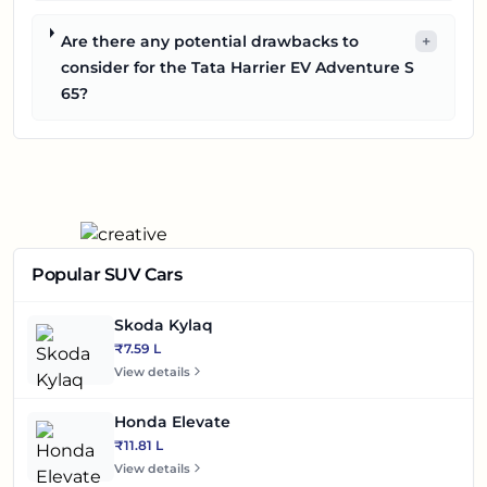
Are there any potential drawbacks to
+
consider for the Tata Harrier EV Adventure S
65?
Popular SUV Cars
Skoda Kylaq
₹7.59 L
View details
Honda Elevate
₹11.81 L
View details