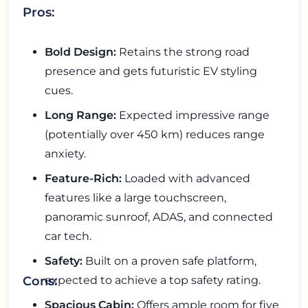
Pros:
Bold Design:
Retains the strong road
presence and gets futuristic EV styling
cues.
Long Range:
Expected impressive range
(potentially over 450 km) reduces range
anxiety.
Feature-Rich:
Loaded with advanced
features like a large touchscreen,
panoramic sunroof, ADAS, and connected
car tech.
Safety:
Built on a proven safe platform,
expected to achieve a top safety rating.
Cons:
Spacious Cabin:
Offers ample room for five