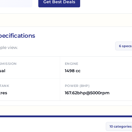
Get Best Deals
ecifications
6
specs
ple view.
SMISSION
ENGINE
ual
1498 cc
 TANK
POWER (BHP)
tres
167.62bhp@5000rpm
10
categories