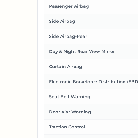
Passenger Airbag
Side Airbag
Side Airbag-Rear
Day & Night Rear View Mirror
Curtain Airbag
Electronic Brakeforce Distribution (EBD
Seat Belt Warning
Door Ajar Warning
Traction Control