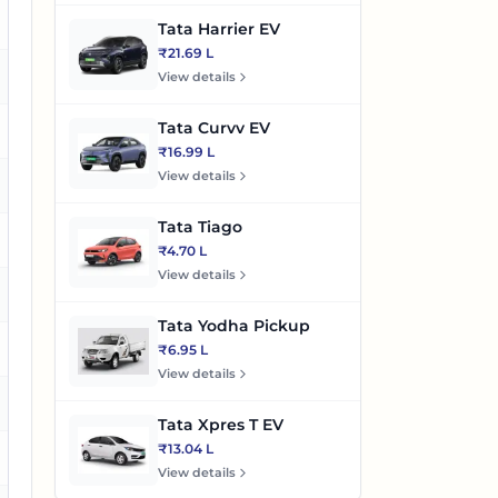
es
Tata Harrier EV
₹21.69 L
es
View details
Tata Curvv EV
o
₹16.99 L
View details
es
Tata Tiago
es
₹4.70 L
View details
es
Tata Yodha Pickup
es
₹6.95 L
View details
es
Tata Xpres T EV
₹13.04 L
es
View details