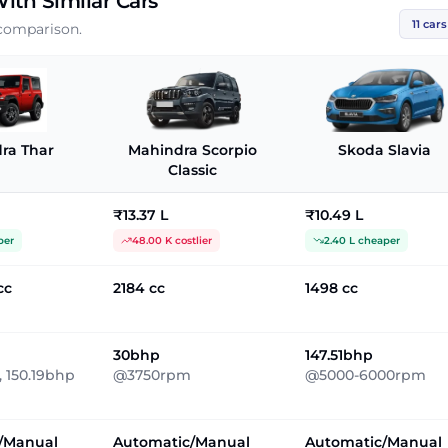
ith Similar Cars
11
cars
 comparison.
ra Thar
Mahindra Scorpio
Skoda Slavia
Classic
₹13.37 L
₹10.49 L
per
48.00 K costlier
2.40 L cheaper
cc
2184 cc
1498 cc
30bhp
147.51bhp
 150.19bhp
@3750rpm
@5000-6000rpm
/Manual
Automatic/Manual
Automatic/Manual