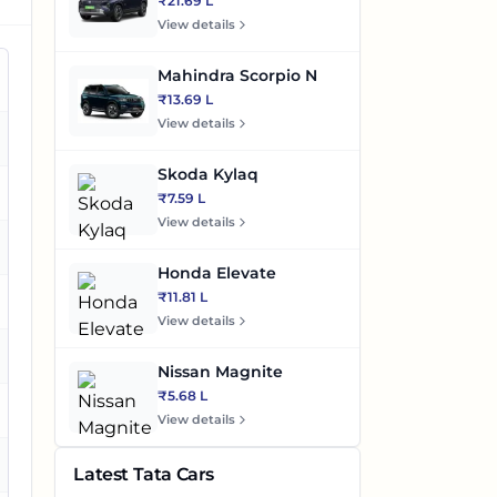
₹21.69 L
View details
Mahindra Scorpio N
₹13.69 L
View details
es
Skoda Kylaq
es
₹7.59 L
View details
es
Honda Elevate
₹11.81 L
es
View details
es
Nissan Magnite
₹5.68 L
View details
es
Latest Tata Cars