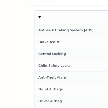
Anti-lock Braking System (ABS)
Brake Assist
Central Locking
Child Safety Locks
Anti-Theft Alarm
No. of Airbags
Driver Airbag