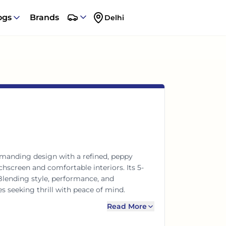
ogs
Brands
Delhi
manding design with a refined, peppy
chscreen and comfortable interiors. Its 5-
 Blending style, performance, and
es seeking thrill with peace of mind.
Read More