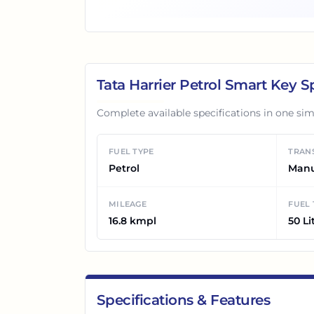
Tata Harrier Petrol Smart
Key Sp
Complete available specifications in one sim
FUEL TYPE
TRAN
Petrol
Man
MILEAGE
FUEL
16.8 kmpl
50 Li
Specifications & Features