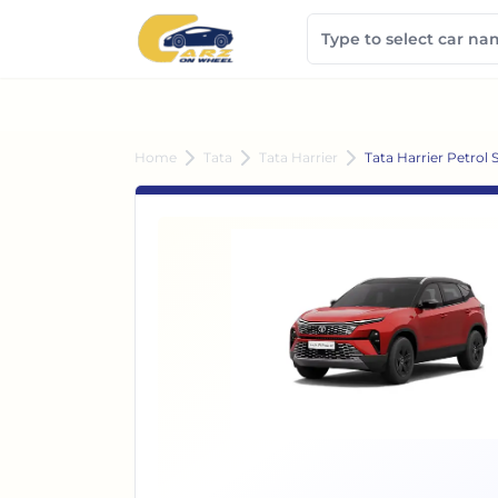
Home
Tata
Tata Harrier
Tata Harrier Petrol