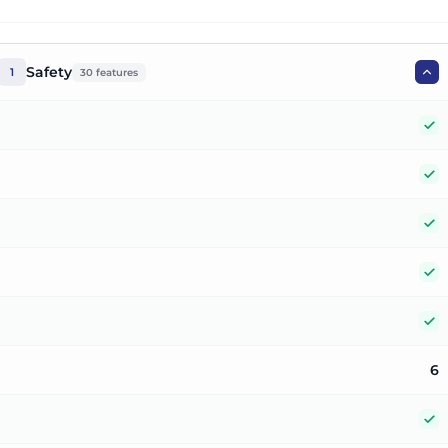
Safety
1
30
features
Y
Y
Y
Y
Y
6
Y