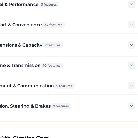
el & Performance
3
features
ort & Convenience
34
features
nsions & Capacity
7
features
ne & Transmission
10
features
nment & Communication
9
features
ion, Steering & Brakes
9
features