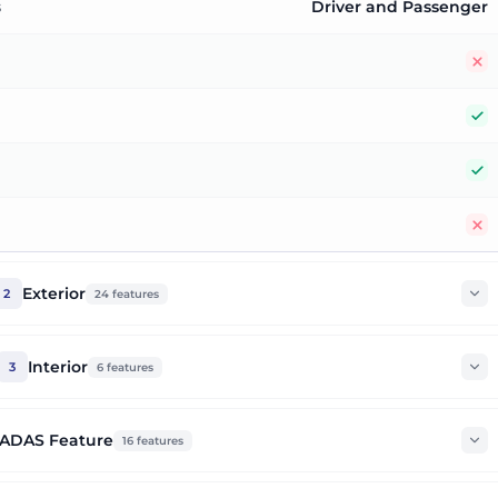
s
Driver and Passenger
N
Y
Y
N
Exterior
2
24
features
Interior
3
6
features
ADAS Feature
16
features