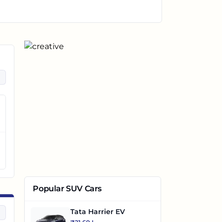
Popular SUV Cars
Tata Harrier EV