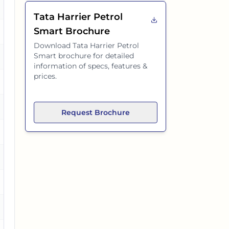
o
Tata Harrier Petrol
Smart
Brochure
es
Download
Tata Harrier Petrol
Smart
brochure for detailed
es
information of specs, features &
prices.
o
es
Request Brochure
es
es
o
es