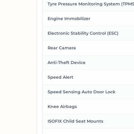
Tyre Pressure Monitoring System (TPMS
Engine Immobilizer
Electronic Stability Control (ESC)
Rear Camera
Anti-Theft Device
Speed Alert
Speed Sensing Auto Door Lock
Knee Airbags
ISOFIX Child Seat Mounts