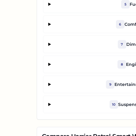
Fu
5
Comf
6
Dime
7
Engi
8
Entertai
9
Suspens
10