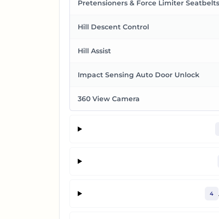
Pretensioners & Force Limiter Seatbelt
Hill Descent Control
Hill Assist
Impact Sensing Auto Door Unlock
360 View Camera
4