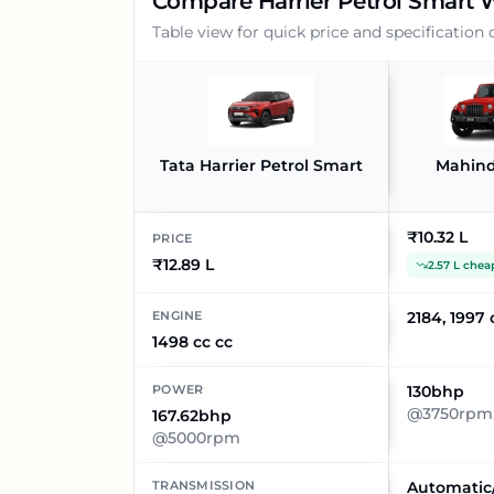
Compare
Harrier Petrol Smart
W
Table view for quick price and specification
Tata Harrier Petrol Smart
Mahind
₹10.32 L
PRICE
₹12.89 L
2.57 L chea
ENGINE
2184, 1997 
1498 cc cc
POWER
130bhp
@3750rpm,
167.62bhp
@5000rpm
TRANSMISSION
Automatic