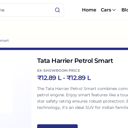
Home
Cars
Bl
 Smart
Tata Harrier Petrol Smart
EX-SHOWROOM PRICE
₹
12.89 L
- ₹
12.89 L
The Tata Harrier Petrol Smart combines com
petrol engine. Enjoy smart features like a tou
star safety rating ensures robust protection.
technology, it's an ideal SUV for Indian famili