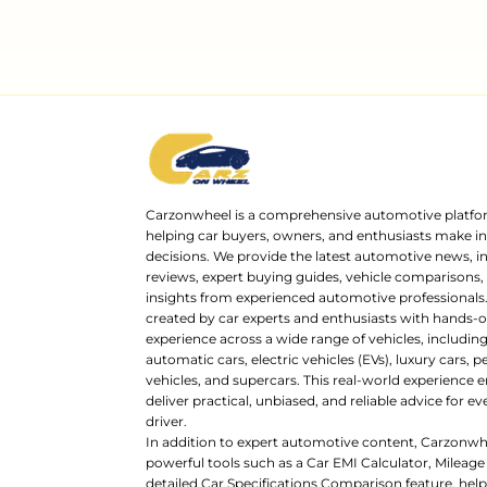
Carzonwheel is a comprehensive automotive platfo
helping car buyers, owners, and enthusiasts make 
decisions. We provide the latest automotive news, i
reviews, expert buying guides, vehicle comparisons,
insights from experienced automotive professionals.
created by car experts and enthusiasts with hands-o
experience across a wide range of vehicles, includi
automatic cars, electric vehicles (EVs), luxury cars,
vehicles, and supercars. This real-world experience e
deliver practical, unbiased, and reliable advice for ev
driver.
In addition to expert automotive content, Carzonwh
powerful tools such as a Car EMI Calculator, Mileage
detailed Car Specifications Comparison feature, hel