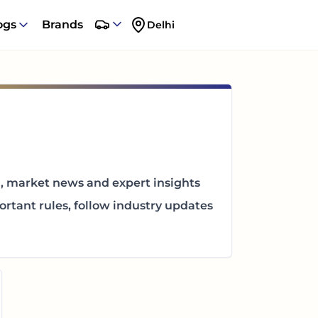
ogs
Brands
Delhi
n, market news and expert insights
rtant rules, follow industry updates