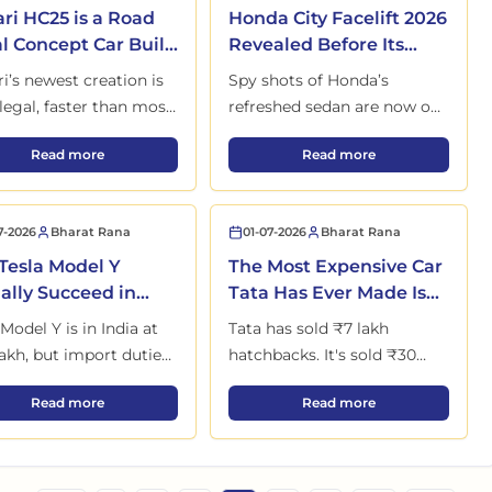
ari HC25 is a Road
Honda City Facelift 2026
l Concept Car Built
Revealed Before Its
Just One Lucky
Launch on 22 May
ri’s newest creation is
Spy shots of Honda’s
er
legal, faster than most
refreshed sedan are now out
ars, and likely the last
in the open. New design,
oduction Begins at New Kharkhoda Plant
Ferrari HC25 is a Road Legal Concept Car Built for Just One Luc
Honda City Facelift 20
Read more
Read more
s kind before everything
more tech, and a launch just
es forever.
days away.
7-2026
Bharat Rana
01-07-2026
Bharat Rana
Tesla Model Y
The Most Expensive Car
ally Succeed in
Tata Has Ever Made Is
a's Brutal EV
Ready for Launch
 Model Y is in India at
Tata has sold ₹7 lakh
ket?
akh, but import duties,
hatchbacks. It's sold ₹30
y charging, and strong
lakh SUVs. But the next car
in India at ₹2.05 Crore with 3 Variants
Can Tesla Model Y Actually Succeed in India's Brutal EV Market?
The Most Expensive Car
Read more
Read more
s make success far from
it's planning won't even
in. Here's the real
carry the Tata badge on the
re.
showroom door.