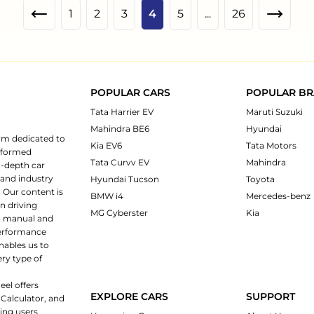
1
2
3
4
5
...
26
POPULAR CARS
POPULAR B
Tata Harrier EV
Maruti Suzuki
Mahindra BE6
Hyundai
rm dedicated to
Kia EV6
Tata Motors
informed
Tata Curvv EV
Mahindra
n-depth car
 and industry
Hyundai Tucson
Toyota
 Our content is
BMW i4
Mercedes-benz
n driving
MG Cyberster
Kia
ng manual and
 performance
nables us to
ery type of
eel offers
EXPLORE CARS
SUPPORT
 Calculator, and
ping users