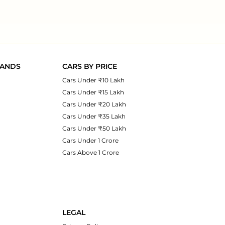
RANDS
CARS BY PRICE
Cars Under ₹10 Lakh
Cars Under ₹15 Lakh
Cars Under ₹20 Lakh
Cars Under ₹35 Lakh
Cars Under ₹50 Lakh
Cars Under 1 Crore
Cars Above 1 Crore
LEGAL