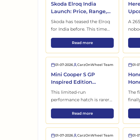
Skoda Elroq India
Here
Launch: Price, Range,
Upco
Interior and Full Details
in I
Skoda has teased the Elroq
A 265
Out
for India before. This time
nobod
feels different. A European
India
Skoda Elroq India Launch: Price
Read more
EV with VW tech, big range
Skoda
claims, and one question
comi
nobody is asking yet.
01-07-2026
CarzOnWheel Team
01-0
Mini Cooper S GP
Hond
Inspired Edition
Hond
Launched in India with
Befo
This limited-run
The fi
Only 30 Units
Lau
performance hatch is rarer
final
than most supercars on
befor
Mini Cooper S GP Inspired Edit
Read more
Indian roads. Just 30 units
more
exist for the entire country.
actua
01-07-2026
CarzOnWheel Team
01-0