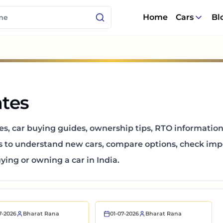
Home
Cars
Bl
tes
es, car buying guides, ownership tips, RTO informatio
s to understand new cars, compare options, check impo
ing or owning a car in India.
7-2026
Bharat Rana
01-07-2026
Bharat Rana