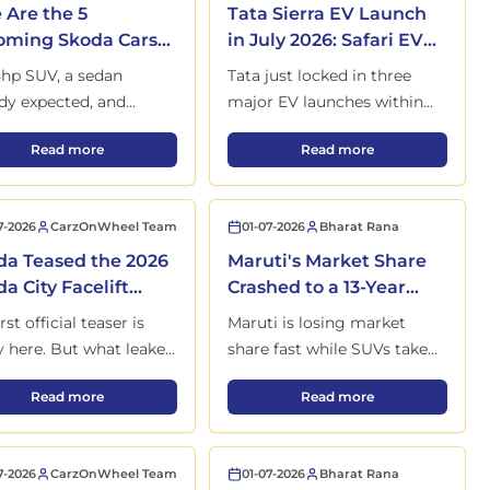
 Are the 5
Tata Sierra EV Launch
ming Skoda Cars
in July 2026: Safari EV
ndia This Year
and Avinya to Come
hp SUV, a sedan
Tata just locked in three
Next
y expected, and
major EV launches within
's first mainstream
the next 12 months, and one
, Range, Interior and Full Details Out
Here Are the 5 Upcoming Skoda Cars in India This Year
Tata Sierra EV Launch 
Read more
Read more
 EV — here's what's
of them has been waiting in
ng and when.
the shadows since 2020.
7-2026
CarzOnWheel Team
01-07-2026
Bharat Rana
a Teased the 2026
Maruti's Market Share
a City Facelift
Crashed to a 13-Year
re Its 22 May
Low: Here's Maruti’s
rst official teaser is
Maruti is losing market
nch
Answer
ly here. But what leaked
share fast while SUVs take
e launch matters far
over India. But this
ion Launched in India with Only 30 Units
Honda Teased the 2026 Honda City Facelift Before Its 22 May L
Maruti's Market Share 
Read more
Read more
 than the image Honda
unexpected move could
lly wanted you to see.
change the story
completely.
7-2026
CarzOnWheel Team
01-07-2026
Bharat Rana