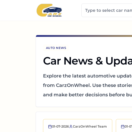
AUTO NEWS
Car News & Upda
Explore the latest automotive updat
from CarzOnWheel.
Use these storie
and make better decisions before buy
01-07-2026
CarzOnWheel Team
01-0