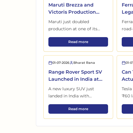
Maruti Brezza and
Ferr
Victoris Production
Lega
Begins at New
for 
Maruti just doubled
Ferra
Kharkhoda Plant
Buy
production at one of its
road-
biggest factories, and SUV
race c
Maruti Brezza and Victoris Pr
Read more
buyers waiting months for
of it
delivery could finally benefit.
chang
01-07-2026
Bharat Rana
01-0
Range Rover Sport SV
Can 
Launched in India at
Actu
₹2.05 Crore with 3
Indi
A new luxury SUV just
Tesla
Variants
Mar
landed in India with
₹60 l
numbers that completely
patch
Range Rover Sport SV Launched 
Read more
change expectations.
rival
certa
pictu