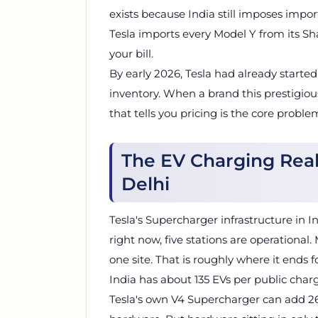
exists because India still imposes import
Tesla imports every Model Y from its Sh
your bill.
By early 2026, Tesla had already started
inventory. When a brand this prestigiou
that tells you pricing is the core proble
The EV Charging Rea
Delhi
Tesla's Supercharger infrastructure in I
right now, five stations are operationa
one site. That is roughly where it ends f
India has about 135 EVs per public char
Tesla's own V4 Supercharger can add 267