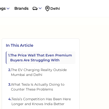
ogs
Brands
Delhi
In This Article
1
.
The Price Wall That Even Premium
Buyers Are Struggling With
2
.
The EV Charging Reality Outside
Mumbai and Delhi
3
.
What Tesla Is Actually Doing to
Counter These Problems
4
.
Tesla’s Competition Has Been Here
Longer and Knows India Better