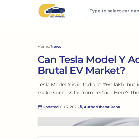
Home
/
News
Can Tesla Model Y Ac
Brutal EV Market?
Tesla Model Y is in India at ₹60 lakh, but
make success far from certain. Here's the 
Updated
01-07-2026
Author
Bharat Rana