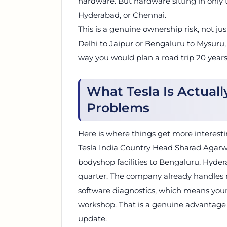
hardware. But hardware sitting in only t
Hyderabad, or Chennai.
This is a genuine ownership risk, not ju
Delhi to Jaipur or Bengaluru to Mysuru,
way you would plan a road trip 20 years
What Tesla Is Actual
Problems
Here is where things get more interesting.
Tesla India Country Head Sharad Agarw
bodyshop facilities to Bengaluru, Hyd
quarter. The company already handles m
software diagnostics, which means your c
workshop. That is a genuine advantage o
update.