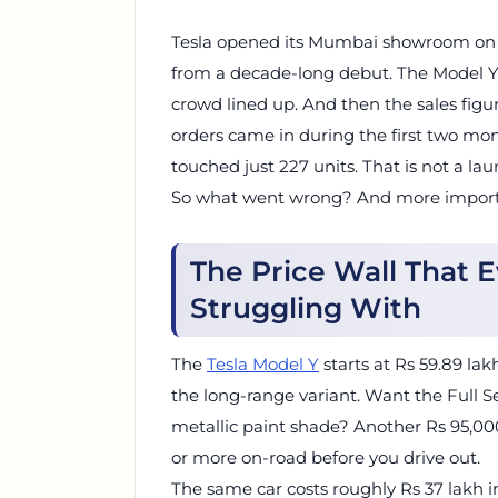
Tesla opened its Mumbai showroom on Ju
from a decade-long debut. The Model Y 
crowd lined up. And then the sales figur
orders came in during the first two month
touched just 227 units. That is not a lau
So what went wrong? And more important
The Price Wall That
Struggling With
The
Tesla Model Y
starts at Rs 59.89 la
the long-range variant. Want the Full 
metallic paint shade? Another Rs 95,000 
or more on-road before you drive out.
The same car costs roughly Rs 37 lakh i