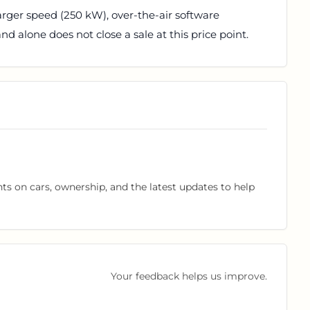
arger speed (250 kW), over-the-air software
d alone does not close a sale at this price point.
hts on cars, ownership, and the latest updates to help
Your feedback helps us improve.