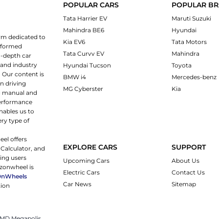
POPULAR CARS
POPULAR B
Tata Harrier EV
Maruti Suzuki
Mahindra BE6
Hyundai
rm dedicated to
Kia EV6
Tata Motors
informed
Tata Curvv EV
Mahindra
n-depth car
 and industry
Hyundai Tucson
Toyota
 Our content is
BMW i4
Mercedes-benz
n driving
MG Cyberster
Kia
ng manual and
 performance
nables us to
ery type of
eel offers
EXPLORE CARS
SUPPORT
 Calculator, and
ping users
Upcoming Cars
About Us
rzonwheel is
Electric Cars
Contact Us
OnWheels
Car News
Sitemap
tion
 JMD Megapolis,