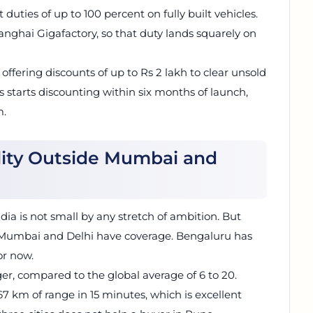
 duties of up to 100 percent on fully built vehicles.
anghai Gigafactory, so that duty lands squarely on
 offering discounts of up to Rs 2 lakh to clear unsold
s starts discounting within six months of launch,
m.
lity Outside Mumbai and
ndia is not small by any stretch of ambition. But
l. Mumbai and Delhi have coverage. Bengaluru has
or now.
ger, compared to the global average of 6 to 20.
 km of range in 15 minutes, which is excellent