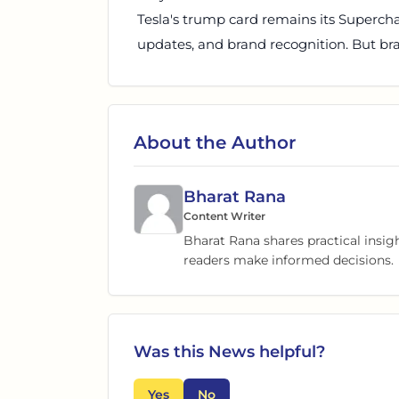
Tesla's trump card remains its Superch
updates, and brand recognition. But bran
About the Author
Bharat Rana
Content Writer
Bharat Rana shares practical insig
readers make informed decisions.
Was this
News
helpful?
Yes
No