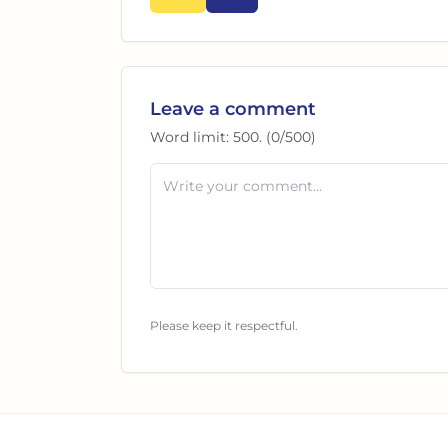
Leave a comment
Word limit:
500
. (
0
/
500
)
Please keep it respectful.