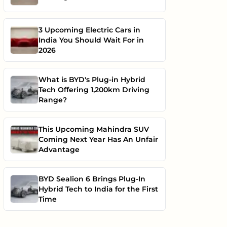
3 Upcoming Electric Cars in
India You Should Wait For in
2026
What is BYD's Plug-in Hybrid
Tech Offering 1,200km Driving
Range?
This Upcoming Mahindra SUV
Coming Next Year Has An Unfair
Advantage
BYD Sealion 6 Brings Plug-In
Hybrid Tech to India for the First
Time