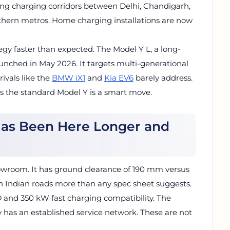
lding charging corridors between Delhi, Chandigarh,
hern metros. Home charging installations are now
egy faster than expected. The Model Y L, a long-
aunched in May 2026. It targets multi-generational
rivals like the
BMW iX1
and
Kia EV6
barely address.
as the standard Model Y is a smart move.
Has Been Here Longer and
owroom. It has ground clearance of 190 mm versus
n Indian roads more than any spec sheet suggests.
D and 350 kW fast charging compatibility. The
y has an established service network. These are not