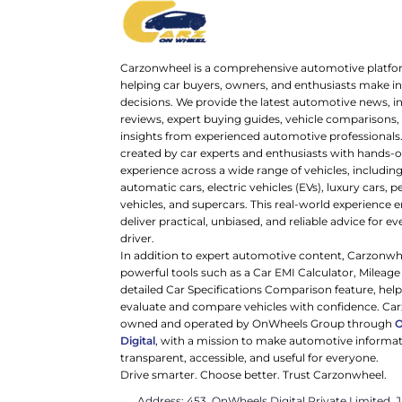
Carzonwheel is a comprehensive automotive platfo
helping car buyers, owners, and enthusiasts make 
decisions. We provide the latest automotive news, i
reviews, expert buying guides, vehicle comparisons,
insights from experienced automotive professionals.
created by car experts and enthusiasts with hands-o
experience across a wide range of vehicles, includi
automatic cars, electric vehicles (EVs), luxury cars,
vehicles, and supercars. This real-world experience e
deliver practical, unbiased, and reliable advice for ev
driver.
In addition to expert automotive content, Carzonwh
powerful tools such as a Car EMI Calculator, Mileage
detailed Car Specifications Comparison feature, hel
evaluate and compare vehicles with confidence. Ca
owned and operated by OnWheels Group through
Digital
, with a mission to make automotive informa
transparent, accessible, and useful for everyone.
Drive smarter. Choose better. Trust Carzonwheel.
Address: 453, OnWheels Digital Private Limited,