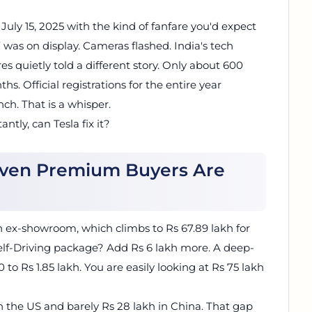
ly 15, 2025 with the kind of fanfare you'd expect
was on display. Cameras flashed. India's tech
es quietly told a different story. Only about 600
s. Official registrations for the entire year
nch. That is a whisper.
ly, can Tesla fix it?
 Even Premium Buyers Are
kh ex-showroom, which climbs to Rs 67.89 lakh for
Self-Driving package? Add Rs 6 lakh more. A deep-
to Rs 1.85 lakh. You are easily looking at Rs 75 lakh
n the US and barely Rs 28 lakh in China. That gap