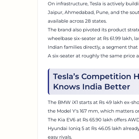
On infrastructure, Tesla is actively bui
Jaipur, Ahmedabad, Pune, and the sout
available across 28 states.
The brand also pivoted its product strat
wheelbase six-seater at Rs 61.99 lakh, l
Indian families directly, a segment that 
A six-seater at roughly the same price 
Tesla’s Competition 
Knows India Better
The BMW iX1 starts at Rs 49 lakh ex-sh
the Model Y's 167 mm, which matters o
The Kia EV6 at Rs 65.90 lakh offers AW
Hyundai Ioniq 5 at Rs 46.05 lakh alread
easy rivals.