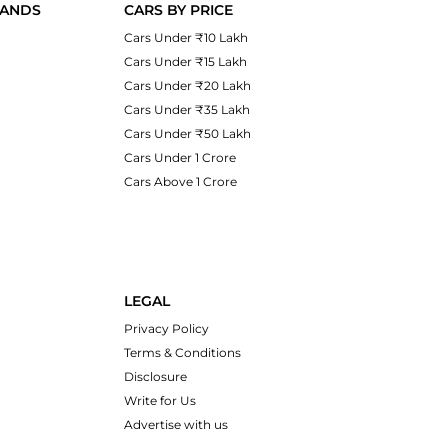
RANDS
CARS BY PRICE
Cars Under ₹10 Lakh
Cars Under ₹15 Lakh
Cars Under ₹20 Lakh
Cars Under ₹35 Lakh
Cars Under ₹50 Lakh
Cars Under 1 Crore
Cars Above 1 Crore
LEGAL
Privacy Policy
Terms & Conditions
Disclosure
Write for Us
Advertise with us