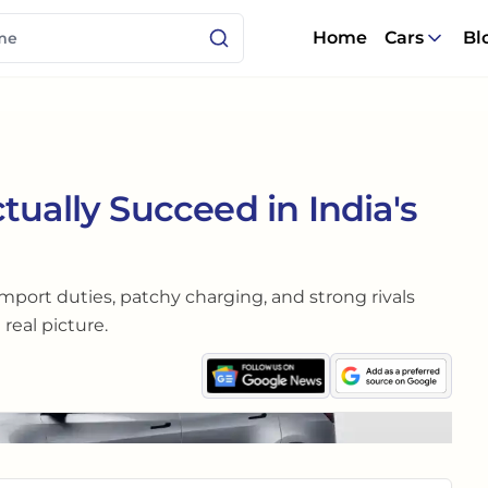
Home
Cars
Bl
tually Succeed in India's
 import duties, patchy charging, and strong rivals
real picture.