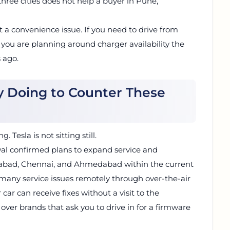
hree cities does not help a buyer in Pune,
st a convenience issue. If you need to drive from
 you are planning around charger availability the
 ago.
ly Doing to Counter These
 Tesla is not sitting still.
al confirmed plans to expand service and
erabad, Chennai, and Ahmedabad within the current
any service issues remotely through over-the-air
ar can receive fixes without a visit to the
ver brands that ask you to drive in for a firmware