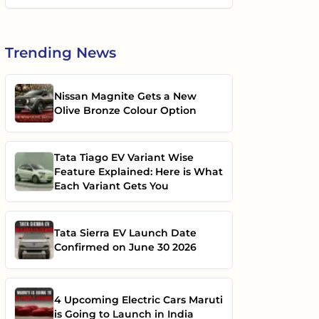
Trending
News
Nissan Magnite Gets a New
Olive Bronze Colour Option
Tata Tiago EV Variant Wise
Feature Explained: Here is What
Each Variant Gets You
Tata Sierra EV Launch Date
Confirmed on June 30 2026
4 Upcoming Electric Cars Maruti
is Going to Launch in India