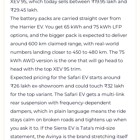
XEV 9S, which today sells between ₹19.95 lakh and
₹29.45 lakh.
The battery packs are carried straight over from
the Harrier EV. You get 65 kWh and 75 kWh LFP
options, and the bigger pack is expected to deliver
around 600 km claimed range, with real-world
numbers landing closer to 450 to 480 km. The 75
kWh AWD version is the one that will go head to
head with the top XEV 9S trim.
Expected pricing for the Safari EV starts around
₹26 lakh ex-showroom and could touch ₹32 lakh
for the top variant. The Safari EV gets a multi-link
rear suspension with frequency-dependent
dampers, which in plain language means the ride
stays calm on broken roads and tightens up when
you ask it to. If the Sierra EV is Tata's mid-size
statement, the Avinya is the brand stretching itself