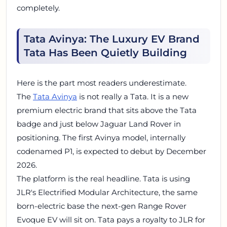
completely.
Tata Avinya: The Luxury EV Brand
Tata Has Been Quietly Building
Here is the part most readers underestimate.
The
Tata Avinya
is not really a Tata. It is a new
premium electric brand that sits above the Tata
badge and just below Jaguar Land Rover in
positioning. The first Avinya model, internally
codenamed P1, is expected to debut by December
2026.
The platform is the real headline. Tata is using
JLR's Electrified Modular Architecture, the same
born-electric base the next-gen Range Rover
Evoque EV will sit on. Tata pays a royalty to JLR for