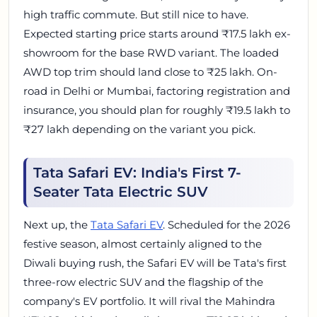
high traffic commute. But still nice to have.
Expected starting price starts around ₹17.5 lakh ex-
showroom for the base RWD variant. The loaded
AWD top trim should land close to ₹25 lakh. On-
road in Delhi or Mumbai, factoring registration and
insurance, you should plan for roughly ₹19.5 lakh to
₹27 lakh depending on the variant you pick.
Tata Safari EV: India's First 7-
Seater Tata Electric SUV
Next up, the
Tata Safari EV
. Scheduled for the 2026
festive season, almost certainly aligned to the
Diwali buying rush, the Safari EV will be Tata's first
three-row electric SUV and the flagship of the
company's EV portfolio. It will rival the Mahindra