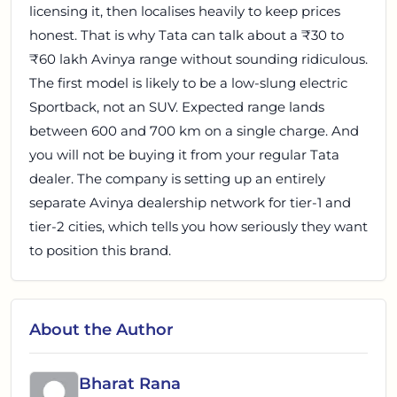
licensing it, then localises heavily to keep prices
honest. That is why Tata can talk about a ₹30 to
₹60 lakh Avinya range without sounding ridiculous.
The first model is likely to be a low-slung electric
Sportback, not an SUV. Expected range lands
between 600 and 700 km on a single charge. And
you will not be buying it from your regular Tata
dealer. The company is setting up an entirely
separate Avinya dealership network for tier-1 and
tier-2 cities, which tells you how seriously they want
to position this brand.
About the Author
Bharat Rana