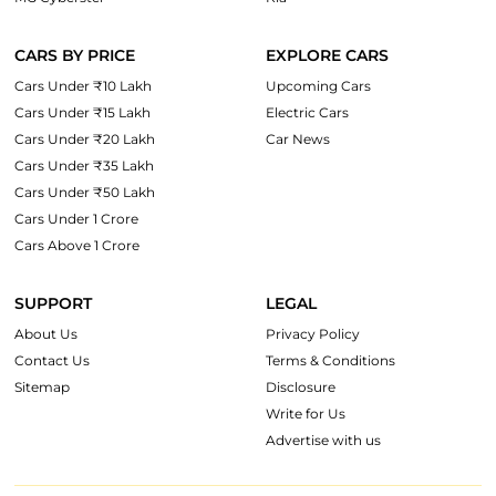
CARS BY PRICE
EXPLORE CARS
Cars Under ₹10 Lakh
Upcoming Cars
Cars Under ₹15 Lakh
Electric Cars
Cars Under ₹20 Lakh
Car News
Cars Under ₹35 Lakh
Cars Under ₹50 Lakh
Cars Under 1 Crore
Cars Above 1 Crore
SUPPORT
LEGAL
About Us
Privacy Policy
Contact Us
Terms & Conditions
Sitemap
Disclosure
Write for Us
Advertise with us