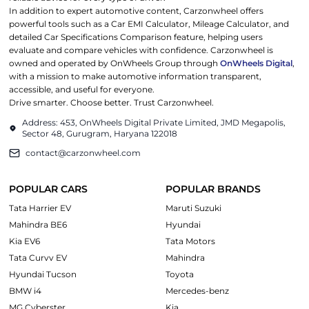
In addition to expert automotive content, Carzonwheel offers
powerful tools such as a Car EMI Calculator, Mileage Calculator, and
detailed Car Specifications Comparison feature, helping users
evaluate and compare vehicles with confidence. Carzonwheel is
owned and operated by OnWheels Group through
OnWheels Digital
,
with a mission to make automotive information transparent,
accessible, and useful for everyone.
Drive smarter. Choose better. Trust Carzonwheel.
Address: 453, OnWheels Digital Private Limited, JMD Megapolis,
Sector 48, Gurugram, Haryana 122018
contact@carzonwheel.com
POPULAR CARS
POPULAR BRANDS
Tata Harrier EV
Maruti Suzuki
Mahindra BE6
Hyundai
Kia EV6
Tata Motors
Tata Curvv EV
Mahindra
Hyundai Tucson
Toyota
BMW i4
Mercedes-benz
MG Cyberster
Kia