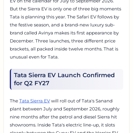
EV on the calendar for July to September 2026.
But the Sierra EV is only one of three big moments
Tata is planning this year. The Safari EV follows by
the festive season, and a brand-new luxury sub-
brand called Avinya makes its first appearance by
December. Three launches, three different price
brackets, all packed inside twelve months. That is
unusual even for Tata.
Tata Sierra EV Launch Confirmed
for Q2 FY27
The
Tata Sierra EV
will roll out of Tata's Sanand
plant between July and September 2026, roughly
nine months after the petrol and diesel Sierra hit
showrooms. Inside Tata's electric line-up, it slots
cleanly between the Curvv EV and the Harrier EV,