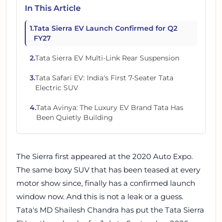
In This Article
1
.
Tata Sierra EV Launch Confirmed for Q2
FY27
2
.
Tata Sierra EV Multi-Link Rear Suspension
3
.
Tata Safari EV: India's First 7-Seater Tata
Electric SUV
4
.
Tata Avinya: The Luxury EV Brand Tata Has
Been Quietly Building
The Sierra first appeared at the 2020 Auto Expo.
The same boxy SUV that has been teased at every
motor show since, finally has a confirmed launch
window now. And this is not a leak or a guess.
Tata's MD Shailesh Chandra has put the Tata Sierra