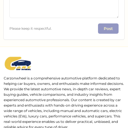
Post
Please keep it respectful.
Carzonwheel is a comprehensive automotive platform dedicated to
helping car buyers, owners, and enthusiasts make informed decisions.
We provide the latest automotive news, in-depth car reviews, expert
buying guides, vehicle comparisons, and industry insights from
experienced automotive professionals. Our content is created by car
experts and enthusiasts with hands-on driving experience across a
wide range of vehicles, including manual and automatic cars, electric
vehicles (EVs), luxury cars, performance vehicles, and supercars. This
real-world experience enables us to deliver practical, unbiased, and
reliable advice for every type of driver.