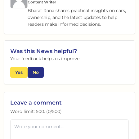
Content Writer
Bharat Rana shares practical insights on cars,
ownership, and the latest updates to help
readers make informed decisions.
Was this
News
helpful?
Your feedback helps us improve.
Yes
No
Leave a comment
Word limit:
500
. (
0
/
500
)