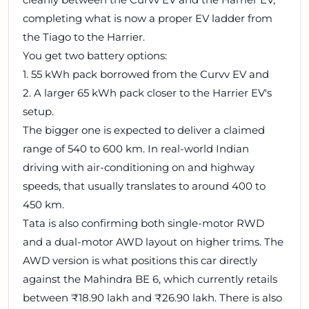
completing what is now a proper EV ladder from
the Tiago to the Harrier.
You get two battery options:
1. 55 kWh pack borrowed from the Curvv EV and
2. A larger 65 kWh pack closer to the Harrier EV's
setup.
The bigger one is expected to deliver a claimed
range of 540 to 600 km. In real-world Indian
driving with air-conditioning on and highway
speeds, that usually translates to around 400 to
450 km.
Tata is also confirming both single-motor RWD
and a dual-motor AWD layout on higher trims. The
AWD version is what positions this car directly
against the Mahindra BE 6, which currently retails
between ₹18.90 lakh and ₹26.90 lakh. There is also