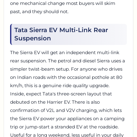
one mechanical change most buyers will skim
past, and they should not.
Tata Sierra EV Multi-Link Rear
Suspension
The Sierra EV will get an independent multi-link
rear suspension. The petrol and diesel Sierra uses a
simpler twist-beam setup. For anyone who drives
on Indian roads with the occasional pothole at 80
km/h, this is a genuine ride quality upgrade.
Inside, expect Tata's three-screen layout that
debuted on the Harrier EV. There is also
confirmation of V2L and V2V charging, which lets
the Sierra EV power your appliances on a camping
trip or jump-start a stranded EV at the roadside.
Useful for a long weekend, less useful in your daily