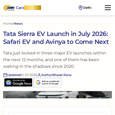
Carz
OnWheel
Delhi
Home
/
News
Tata Sierra EV Launch in July 2026:
Safari EV and Avinya to Come Next
Tata just locked in three major EV launches within
the next 12 months, and one of them has been
waiting in the shadows since 2020.
Updated
01-07-2026
Author
Bharat Rana