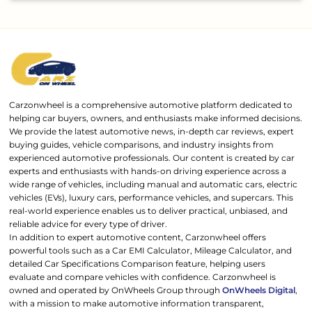
Carzonwheel is a comprehensive automotive platform dedicated to
helping car buyers, owners, and enthusiasts make informed decisions.
We provide the latest automotive news, in-depth car reviews, expert
buying guides, vehicle comparisons, and industry insights from
experienced automotive professionals. Our content is created by car
experts and enthusiasts with hands-on driving experience across a
wide range of vehicles, including manual and automatic cars, electric
vehicles (EVs), luxury cars, performance vehicles, and supercars. This
real-world experience enables us to deliver practical, unbiased, and
reliable advice for every type of driver.
In addition to expert automotive content, Carzonwheel offers
powerful tools such as a Car EMI Calculator, Mileage Calculator, and
detailed Car Specifications Comparison feature, helping users
evaluate and compare vehicles with confidence. Carzonwheel is
owned and operated by OnWheels Group through
OnWheels Digital
,
with a mission to make automotive information transparent,