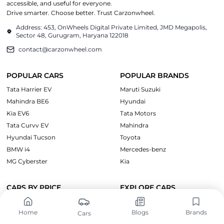
accessible, and useful for everyone.
Drive smarter. Choose better. Trust Carzonwheel.
Address: 453, OnWheels Digital Private Limited, JMD Megapolis,
Sector 48, Gurugram, Haryana 122018
contact@carzonwheel.com
POPULAR CARS
POPULAR BRANDS
Tata Harrier EV
Maruti Suzuki
Mahindra BE6
Hyundai
Kia EV6
Tata Motors
Tata Curvv EV
Mahindra
Hyundai Tucson
Toyota
BMW i4
Mercedes-benz
MG Cyberster
Kia
CARS BY PRICE
EXPLORE CARS
Cars Under ₹10 Lakh
Upcoming Cars
Home
Blogs
Brands
Cars
Cars Under ₹15 Lakh
Electric Cars