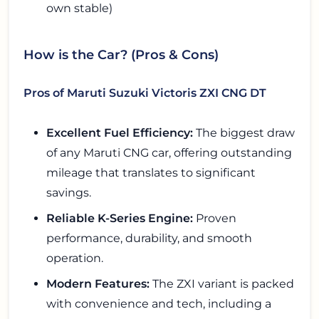
own stable)
How is the Car? (Pros & Cons)
Pros of Maruti Suzuki Victoris ZXI CNG DT
Excellent Fuel Efficiency:
The biggest draw
of any Maruti CNG car, offering outstanding
mileage that translates to significant
savings.
Reliable K-Series Engine:
Proven
performance, durability, and smooth
operation.
Modern Features:
The ZXI variant is packed
with convenience and tech, including a