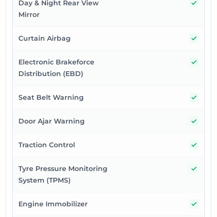
Yes
Day & Night Rear View
Mirror
Yes
Curtain Airbag
Yes
Electronic Brakeforce
Distribution (EBD)
Yes
Seat Belt Warning
Yes
Door Ajar Warning
Yes
Traction Control
Yes
Tyre Pressure Monitoring
System (TPMS)
Yes
Engine Immobilizer