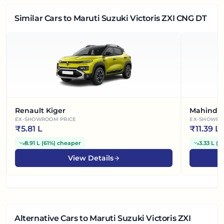
Similar Cars
to Maruti Suzuki Victoris ZXI CNG DT
Renault Kiger
Mahindra
EX-SHOWROOM PRICE
EX-SHOWRO
₹
5.81 L
₹
11.39 L
8.91 L
(
61%
)
cheaper
3.33 L
(
2
View Details
Alternative Cars
to Maruti Suzuki Victoris ZXI