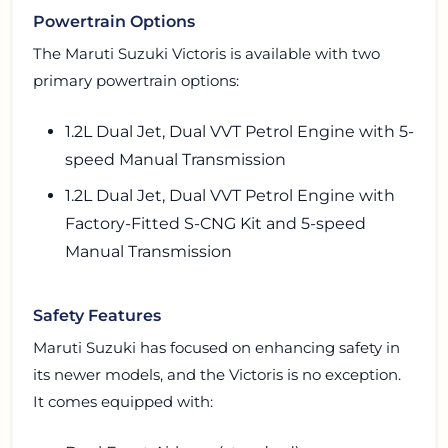
Powertrain Options
The Maruti Suzuki Victoris is available with two
primary powertrain options:
1.2L Dual Jet, Dual VVT Petrol Engine with 5-
speed Manual Transmission
1.2L Dual Jet, Dual VVT Petrol Engine with
Factory-Fitted S-CNG Kit and 5-speed
Manual Transmission
Safety Features
Maruti Suzuki has focused on enhancing safety in
its newer models, and the Victoris is no exception.
It comes equipped with: