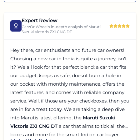
Expert Review
CarzOnWheel's in-depth analysis of
Maruti
Suzuki Victoris ZXI CNG DT
Hey there, car enthusiasts and future car owners!
Choosing a new car in India is quite a journey, isn't
it? We all look for that perfect blend: a car that fits
our budget, keeps us safe, doesnt burn a hole in
our pocket with monthly maintenance, offers the
latest features, and comes with reliable company
service. Well, if those are your checkboxes, then you
are in for a treat today. We are taking a deep dive
into Marutis latest offering, the
Maruti Suzuki
Victoris ZXI CNG DT
a car that aims to tick all these
boxes and more for the smart Indian car buyer.