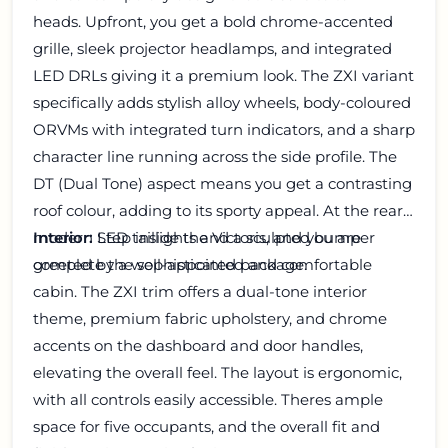
heads. Upfront, you get a bold chrome-accented
grille, sleek projector headlamps, and integrated
LED DRLs giving it a premium look. The ZXI variant
specifically adds stylish alloy wheels, body-coloured
ORVMs with integrated turn indicators, and a sharp
character line running across the side profile. The
DT (Dual Tone) aspect means you get a contrasting
roof colour, adding to its sporty appeal. At the rear,
modern LED taillights and a sculpted bumper
Interior:
Step inside the Victoris, and you are
complete the sophisticated package.
greeted by a well-appointed and comfortable
cabin. The ZXI trim offers a dual-tone interior
theme, premium fabric upholstery, and chrome
accents on the dashboard and door handles,
elevating the overall feel. The layout is ergonomic,
with all controls easily accessible. Theres ample
space for five occupants, and the overall fit and