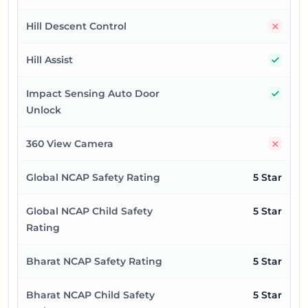
No
Hill Descent Control
Yes
Hill Assist
Yes
Impact Sensing Auto Door
Unlock
No
360 View Camera
Global NCAP Safety Rating
5 Star
Global NCAP Child Safety
5 Star
Rating
Bharat NCAP Safety Rating
5 Star
Bharat NCAP Child Safety
5 Star