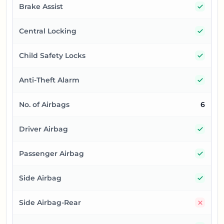
Yes
Brake Assist
Yes
Central Locking
Yes
Child Safety Locks
Yes
Anti-Theft Alarm
No. of Airbags
6
Yes
Driver Airbag
Yes
Passenger Airbag
Yes
Side Airbag
No
Side Airbag-Rear