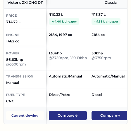
Victoris ZXI CNG DT
Classic
₹10.32 L
₹13.37 L
PRICE
₹14.72 L
4.40 L cheaper
1.35 L cheaper
2184, 1997 cc
2184 cc
ENGINE
1462 cc
130bhp
30bhp
POWER
@3750rpm, 150.19bhp
@3750rpm
86.63bhp
@5500rpm
Automatic/Manual
Automatic/Manual
TRANSMISSION
Manual
Diesel/Petrol
Diesel
FUEL TYPE
CNG
Compare
Compare
Current viewing