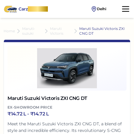
Carz
OnWheel
Delhi
Maruti-
Maruti
Maruti Suzuki Victoris ZXI
Home
suzuki
Victoris
CNG DT
Maruti Suzuki Victoris ZXI CNG DT
EX-SHOWROOM PRICE
₹
14.72 L
- ₹
14.72 L
Meet the Maruti Suzuki Victoris ZXI CNG DT, a blend of
style and incredible efficiency. Its revolutionary S-CNG