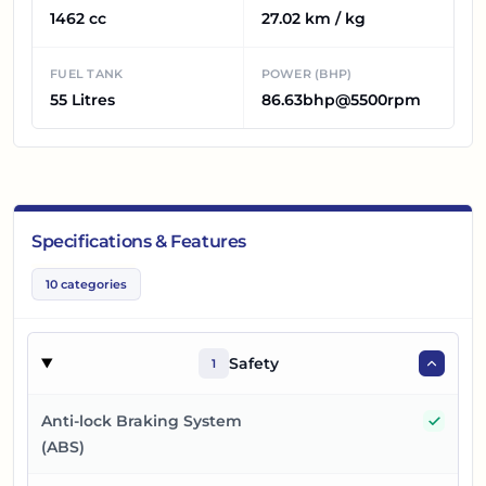
1462 cc
27.02 km / kg
FUEL TANK
POWER (BHP)
55 Litres
86.63bhp@5500rpm
Specifications & Features
10
categories
Safety
1
Yes
Anti-lock Braking System
(ABS)