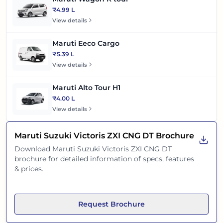
₹4.99 L
View details
Maruti Eeco Cargo
₹5.39 L
View details
Maruti Alto Tour H1
₹4.00 L
View details
Maruti Suzuki Victoris ZXI CNG DT
Brochure
Download
Maruti Suzuki Victoris ZXI CNG DT
brochure for detailed information of specs, features
& prices.
Request Brochure