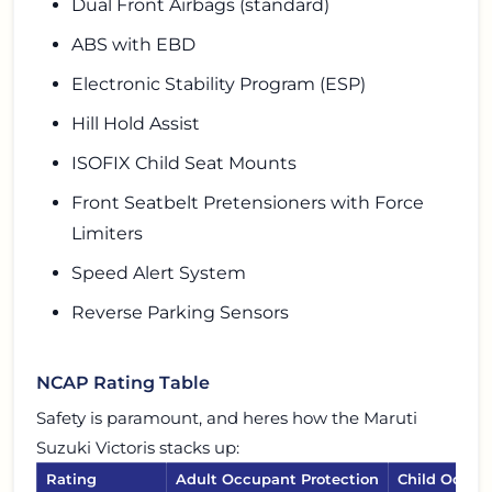
Dual Front Airbags (standard)
ABS with EBD
Electronic Stability Program (ESP)
Hill Hold Assist
ISOFIX Child Seat Mounts
Front Seatbelt Pretensioners with Force
Limiters
Speed Alert System
Reverse Parking Sensors
NCAP Rating Table
Safety is paramount, and heres how the Maruti
Suzuki Victoris stacks up:
Rating
Adult Occupant Protection
Child Occup