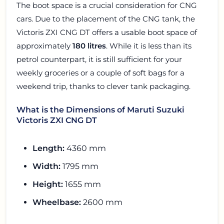
The boot space is a crucial consideration for CNG
cars. Due to the placement of the CNG tank, the
Victoris ZXI CNG DT offers a usable boot space of
approximately
180 litres
. While it is less than its
petrol counterpart, it is still sufficient for your
weekly groceries or a couple of soft bags for a
weekend trip, thanks to clever tank packaging.
What is the Dimensions of Maruti Suzuki
Victoris ZXI CNG DT
Length:
4360 mm
Width:
1795 mm
Height:
1655 mm
Wheelbase:
2600 mm