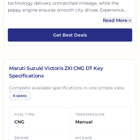
technology delivers unmatched mileage, while the
peppy engine ensures smooth city drives. Experience
modern design with premium interiors. Safety is
Read More
paramount with dual airbags and ABS. Enjoy the
SmartPlay infotainment for connected journeys. Drive
Get Best Deals
smart, drive Victoris!
Maruti Suzuki Victoris ZXI CNG DT
Key
Specifications
Complete available specifications in one simple view.
6
specs
FUEL TYPE
TRANSMISSION
CNG
Manual
ENGINE
MILEAGE