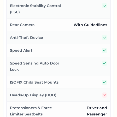
Yes
Electronic Stability Control
(ESC)
Rear Camera
With Guidedlines
Yes
Anti-Theft Device
Yes
Speed Alert
Yes
Speed Sensing Auto Door
Lock
Yes
ISOFIX Child Seat Mounts
No
Heads-Up Display (HUD)
Pretensioners & Force
Driver and
Limiter Seatbelts
Passenger