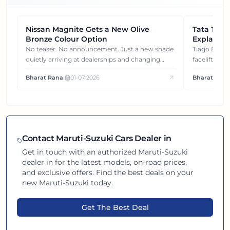
Nissan Magnite Gets a New Olive
NEWS
Tata Tiag
NEWS
Bronze Colour Option
Explained
Gets You
No teaser. No announcement. Just a new shade
Tiago EV became ₹1 lakh cheaper after its
quietly arriving at dealerships and changing
facelift. But
how this compact SUV feels on the road.
It's how eac
Bharat Rana
•
01-07-2026
Bharat Rana
each other.
Contact
Maruti-Suzuki
Cars Dealer in
Get in touch with an authorized
Maruti-Suzuki
dealer in
for the latest models, on-road prices,
and exclusive offers. Find the best deals on your
new
Maruti-Suzuki
today.
Get The Best Deal