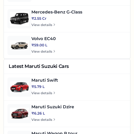
Mercedes-Benz G-Class
₹2.55 Cr
View details
Volvo EC40
₹59.00 L
View details
Latest Maruti Suzuki Cars
Maruti Swift
₹5.79 L
View details
Maruti Suzuki Dzire
₹6.26 L
View details
Maruti Wagon R tour