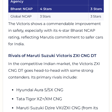
Agency
Bharat NCAP
4 Stars
3 Stars
Global NCAP
3 Stars
3 Stars
The Victoris shows a commendable improvement
in safety, especially with its 4-star Bharat NCAP
rating, reflecting Marutis commitment to safer cars
for India.
Rivals of Maruti Suzuki Victoris ZXI CNG DT
In the competitive Indian market, the Victoris ZXI
CNG DT goes head-to-head with some strong
contenders. Its primary rivals include:
Hyundai Aura S/SX CNG
Tata Tigor XZ+/XM CNG
Maruti Suzuki Dzire VXI/ZXI CNG (from its