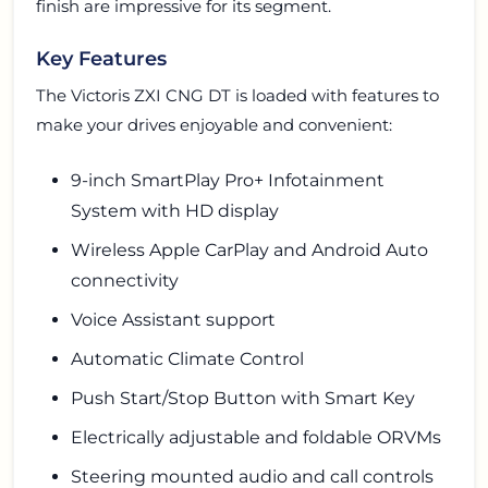
finish are impressive for its segment.
Key Features
The Victoris ZXI CNG DT is loaded with features to
make your drives enjoyable and convenient:
9-inch SmartPlay Pro+ Infotainment
System with HD display
Wireless Apple CarPlay and Android Auto
connectivity
Voice Assistant support
Automatic Climate Control
Push Start/Stop Button with Smart Key
Electrically adjustable and foldable ORVMs
Steering mounted audio and call controls