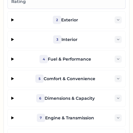
Rating
Exterior
2
Interior
3
Fuel & Performance
4
Comfort & Convenience
5
Dimensions & Capacity
6
Engine & Transmission
7