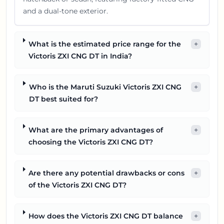
and a dual-tone exterior.
What is the estimated price range for the
+
Victoris ZXI CNG DT in India?
Who is the Maruti Suzuki Victoris ZXI CNG
+
DT best suited for?
What are the primary advantages of
+
choosing the Victoris ZXI CNG DT?
Are there any potential drawbacks or cons
+
of the Victoris ZXI CNG DT?
How does the Victoris ZXI CNG DT balance
+