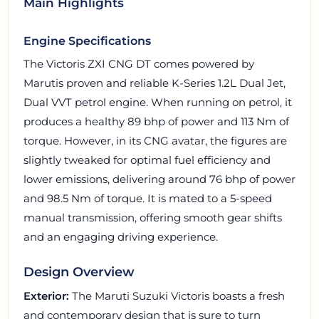
Main Highlights
Engine Specifications
The Victoris ZXI CNG DT comes powered by
Marutis proven and reliable K-Series 1.2L Dual Jet,
Dual VVT petrol engine. When running on petrol, it
produces a healthy 89 bhp of power and 113 Nm of
torque. However, in its CNG avatar, the figures are
slightly tweaked for optimal fuel efficiency and
lower emissions, delivering around 76 bhp of power
and 98.5 Nm of torque. It is mated to a 5-speed
manual transmission, offering smooth gear shifts
and an engaging driving experience.
Design Overview
Exterior:
The Maruti Suzuki Victoris boasts a fresh
and contemporary design that is sure to turn