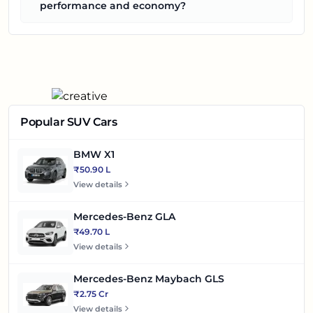
performance and economy?
Popular SUV Cars
BMW X1
₹50.90 L
View details
Mercedes-Benz GLA
₹49.70 L
View details
Mercedes-Benz Maybach GLS
₹2.75 Cr
View details