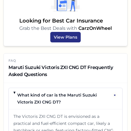
Looking for Best Car Insurance
Grab the Best Deals with
CarzOnWheel
View Plans
FAQ
Maruti Suzuki Victoris ZXI CNG DT Frequently
Asked Questions
+
What kind of car is the Maruti Suzuki
Victoris ZXI CNG DT?
The Victoris ZXI CNG DT is envisioned as a
practical and fuel-efficient compact car, likely a
hatchback or sedan, featuring factory-fitted CNG