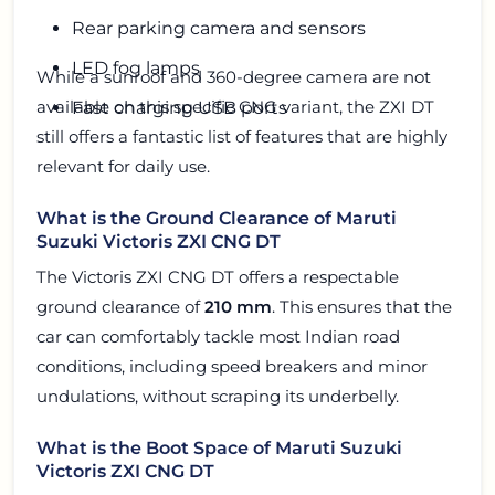
Rear parking camera and sensors
LED fog lamps
While a sunroof and 360-degree camera are not
available on this specific CNG variant, the ZXI DT
Fast charging USB ports
still offers a fantastic list of features that are highly
relevant for daily use.
What is the Ground Clearance of Maruti
Suzuki Victoris ZXI CNG DT
The Victoris ZXI CNG DT offers a respectable
ground clearance of
210 mm
. This ensures that the
car can comfortably tackle most Indian road
conditions, including speed breakers and minor
undulations, without scraping its underbelly.
What is the Boot Space of Maruti Suzuki
Victoris ZXI CNG DT