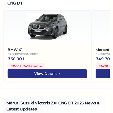
CNG DT
BMW X1
Mercede
EX-SHOWROOM PRICE
EX-SHOWRO
₹
50.90 L
₹
49.70 
36.18 L
(
246%
)
costlier
34.98 L
(
View Details
Maruti Suzuki Victoris ZXI CNG DT
2026
News &
Latest Updates