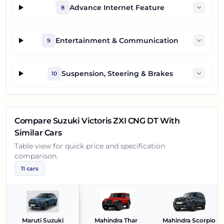
Advance Internet Feature
8
Entertainment & Communication
9
Suspension, Steering & Brakes
10
Compare
Suzuki Victoris ZXI CNG DT
With
Similar Cars
Table view for quick price and specification
comparison.
11
cars
Maruti Suzuki
Mahindra Thar
Mahindra Scorpio