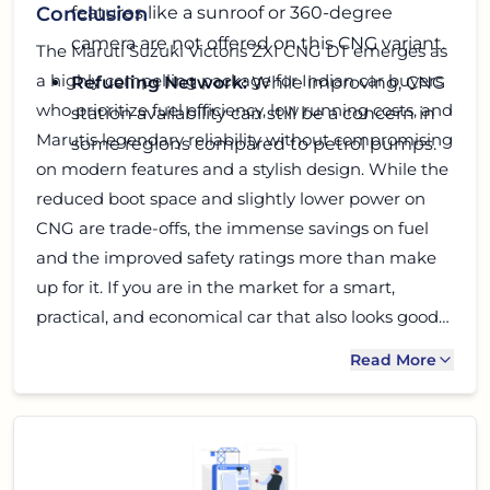
features like a sunroof or 360-degree
Conclusion
camera are not offered on this CNG variant.
The Maruti Suzuki Victoris ZXI CNG DT emerges as
a highly compelling package for Indian car buyers
Refueling Network:
While improving, CNG
who prioritize fuel efficiency, low running costs, and
station availability can still be a concern in
Marutis legendary reliability without compromising
some regions compared to petrol pumps.
on modern features and a stylish design. While the
reduced boot space and slightly lower power on
CNG are trade-offs, the immense savings on fuel
and the improved safety ratings more than make
up for it. If you are in the market for a smart,
practical, and economical car that also looks good
and offers a comfortable ride, the Victoris ZXI CNG
Read More
DT deserves a serious look. It truly embodies what
a modern, efficient Indian family car should be. Go
ahead, take it for a spin!