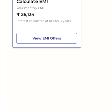
Calculate EMI
Your monthly EMI
₹
26,134
Interest calculated at 10% for 3 years.
Maruti Suzuki XL6
View
EMI Offers