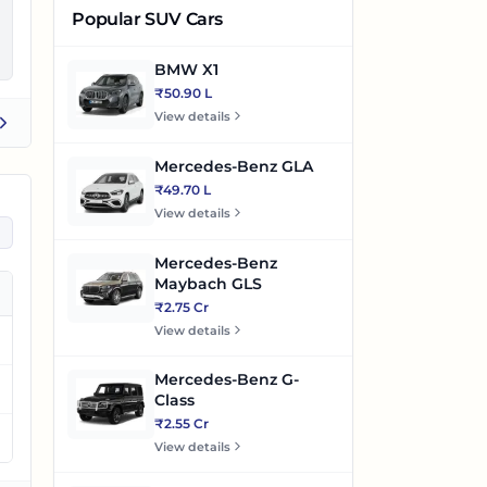
Popular SUV Cars
BMW X1
₹50.90 L
View details
Mercedes-Benz GLA
₹49.70 L
View details
Mercedes-Benz
Maybach GLS
₹2.75 Cr
View details
Mercedes-Benz G-
Class
₹2.55 Cr
View details