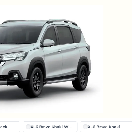
lack
XL6 Brave Khaki With Midnight Black
XL6 Brave Khaki