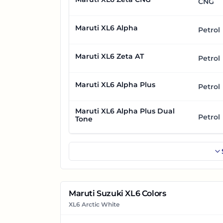
CNG
Maruti XL6 Alpha
Petrol
Maruti XL6 Zeta AT
Petrol
Maruti XL6 Alpha Plus
Petrol
Maruti XL6 Alpha Plus Dual
Petrol
Tone
Maruti Suzuki XL6 Colors
XL6 Arctic White