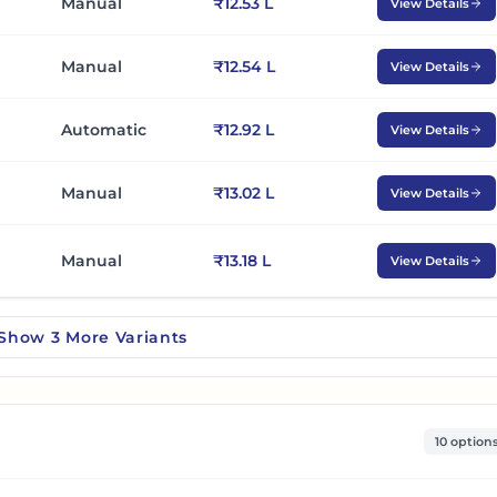
Manual
₹12.53 L
View Details
Manual
₹12.54 L
View Details
Automatic
₹12.92 L
View Details
Manual
₹13.02 L
View Details
Manual
₹13.18 L
View Details
Show
3
More
Variants
10 option