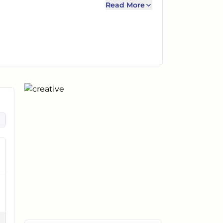
Read More