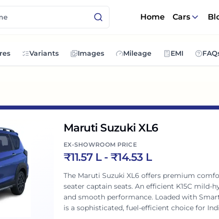
Home
Cars
Bl
res
Variants
Images
Mileage
EMI
FAQ
Maruti Suzuki XL6
EX-SHOWROOM PRICE
₹
11.57 L
- ₹
14.53 L
The Maruti Suzuki XL6 offers premium comfor
seater captain seats. An efficient K15C mild-
and smooth performance. Loaded with SmartP
is a sophisticated, fuel-efficient choice for In