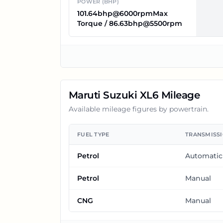
POWER (BHP)
101.64bhp@6000rpmMax
Torque / 86.63bhp@5500rpm
Maruti Suzuki XL6
Mileage
Available mileage figures by powertrain.
FUEL TYPE
TRANSMISS
Petrol
Automatic
Petrol
Manual
CNG
Manual