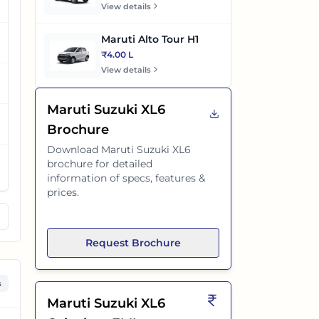
View details
Maruti Alto Tour H1
₹4.00 L
View details
Maruti Suzuki XL6
Brochure
Download
Maruti Suzuki XL6
brochure for detailed
information of specs, features &
prices.
Request Brochure
s
Maruti Suzuki XL6