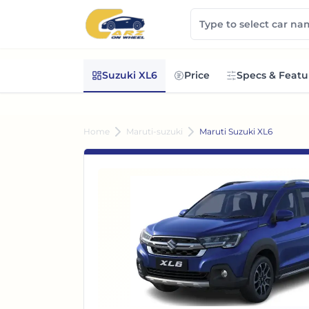
Suzuki XL6
Price
Specs & Featu
Home
Maruti-suzuki
Maruti Suzuki XL6