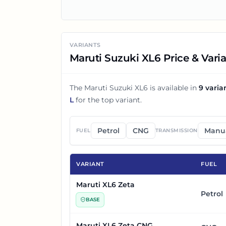
VARIANTS
Maruti Suzuki XL6 Price & Vari
The
Maruti Suzuki XL6
is available in
9
varia
L
for the top variant.
Petrol
CNG
Manu
FUEL
TRANSMISSION
VARIANT
FUEL
Maruti XL6 Zeta
Petrol
BASE
Maruti XL6 Zeta CNG