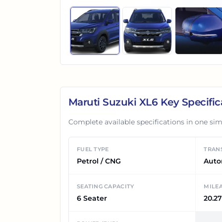
Maruti Suzuki XL6
Key Specific
Complete available specifications in one sim
FUEL TYPE
TRAN
Petrol / CNG
Auto
SEATING CAPACITY
MILE
6 Seater
20.27