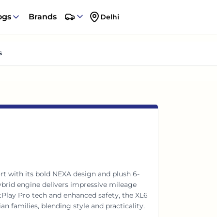
ogs
Brands
Delhi
s
t with its bold NEXA design and plush 6-
hybrid engine delivers impressive mileage
lay Pro tech and enhanced safety, the XL6
dian families, blending style and practicality.