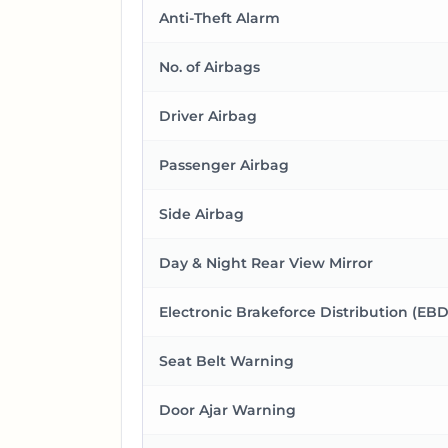
Anti-Theft Alarm
No. of Airbags
Driver Airbag
Passenger Airbag
Side Airbag
Day & Night Rear View Mirror
Electronic Brakeforce Distribution (EBD
Seat Belt Warning
Door Ajar Warning