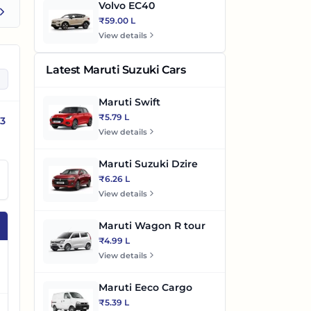
Volvo EC40
₹59.00 L
View details
Latest Maruti Suzuki Cars
Maruti Swift
₹5.79 L
53
View details
Maruti Suzuki Dzire
₹6.26 L
View details
Maruti Wagon R tour
₹4.99 L
View details
Maruti Eeco Cargo
₹5.39 L