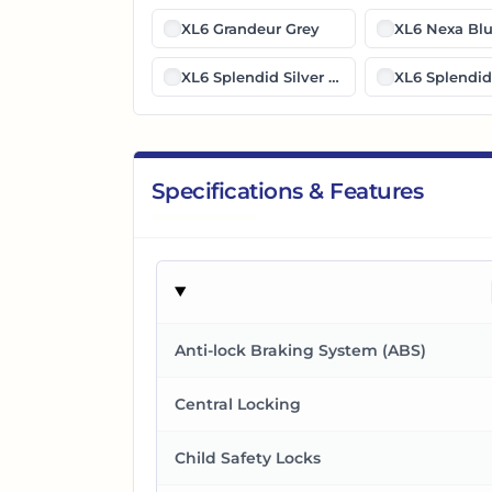
XL6 Grandeur Grey
XL6 Nexa Bl
XL6 Splendid Silver Midnight Black
XL6 Splendid 
Specifications & Features
Anti-lock Braking System (ABS)
Central Locking
Child Safety Locks