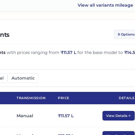
View all
variants mileage
Maruti Suzuki XL6
ants
9 Options
nts
with prices ranging from
₹
11.57 L
for the base model to
₹
14.
al
Automatic
TRANSMISSION
PRICE
DETAILS
Manual
₹11.57 L
View Details