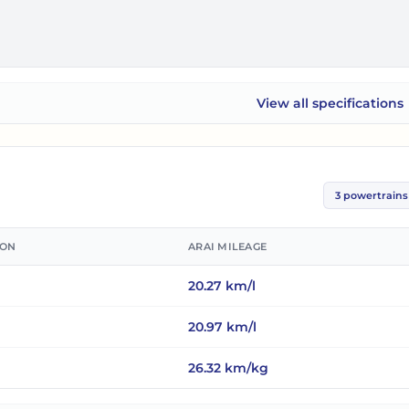
View all
specifications
Maruti Suzuki XL6
3
powertrains
ION
ARAI MILEAGE
20.27
km/l
20.97
km/l
26.32
km/kg