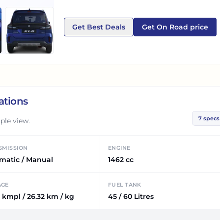
Get Best Deals
Get On Road price
ations
7
specs
ple view.
SMISSION
ENGINE
matic / Manual
1462 cc
AGE
FUEL TANK
 kmpl / 26.32 km / kg
45 / 60 Litres