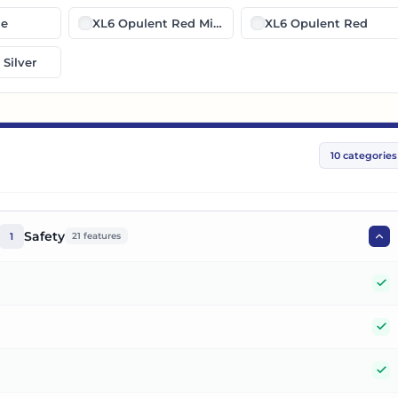
ue
XL6 Opulent Red Midnight Black
XL6 Opulent Red
Silver
10
categories
Safety
1
21
features
Y
Y
Y