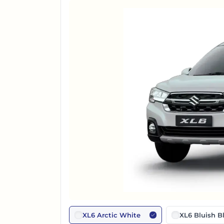
XL6 Arctic White
XL6 Bluish B