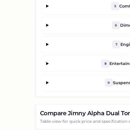
Comf
5
Dime
6
Engi
7
Entertai
8
Suspens
9
Compare
Jimny Alpha Dual To
Table view for quick price and specification