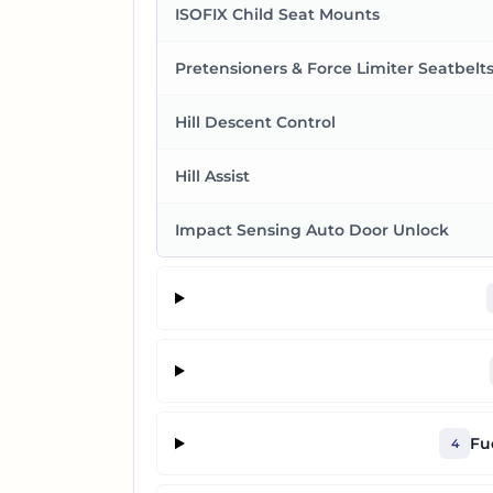
ISOFIX Child Seat Mounts
Pretensioners & Force Limiter Seatbelt
Hill Descent Control
Hill Assist
Impact Sensing Auto Door Unlock
Fu
4