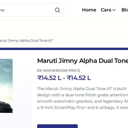
Home
Cars
Bl
ruti Jimny Alpha Dual Tone AT
Maruti Jimny Alpha Dual Ton
EX-SHOWROOM PRICE
₹
14.52 L
- ₹
14.52 L
The Maruti Jimny Alpha Dual Tone AT is built f
design with a dual-tone finish grabs attentio
smooth automatic gearbox, and legendary AllG
a 9-inch SmartPlay Pro+ and 6 airbags, it ensure
explorations.