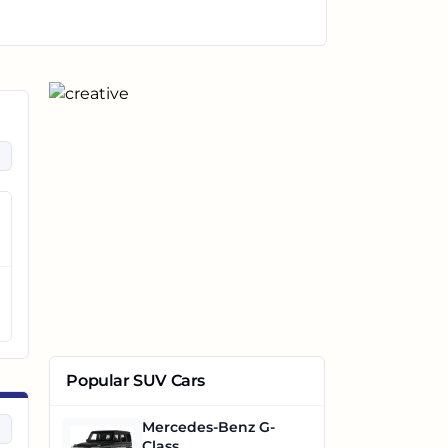
Popular SUV Cars
Mercedes-Benz G-
Class