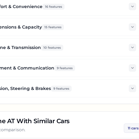
ort & Convenience
16
features
nsions & Capacity
15
features
ne & Transmission
10
features
nment & Communication
9
features
ion, Steering & Brakes
9
features
ne AT
With Similar Cars
11
cars
 comparison.