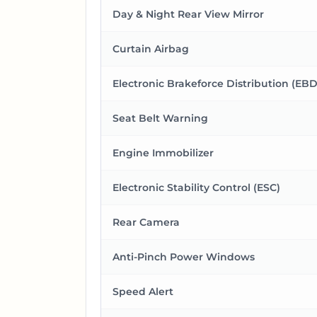
Day & Night Rear View Mirror
Curtain Airbag
Electronic Brakeforce Distribution (EBD
Seat Belt Warning
Engine Immobilizer
Electronic Stability Control (ESC)
Rear Camera
Anti-Pinch Power Windows
Speed Alert