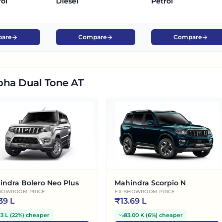
rol
Diesel
Petrol
are
Compare
Compare
pha Dual Tone AT
indra Bolero Neo Plus
Mahindra Scorpio N
HOWROOM PRICE
EX-SHOWROOM PRICE
.39 L
₹
13.69 L
13 L
(
22%
)
cheaper
83.00 K
(
6%
)
cheaper