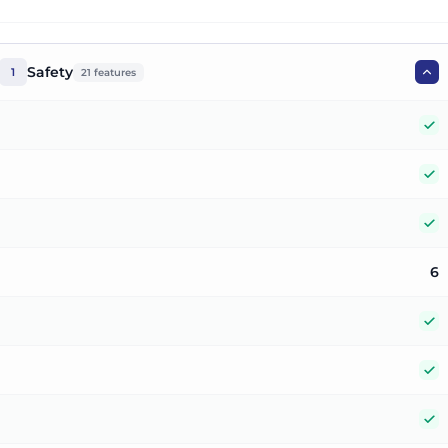
Safety
1
21
features
Y
Y
Y
6
Y
Y
Y