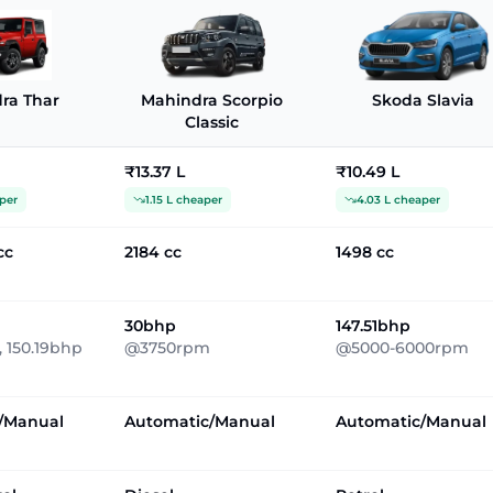
ra Thar
Mahindra Scorpio
Skoda Slavia
Classic
₹13.37 L
₹10.49 L
per
1.15 L cheaper
4.03 L cheaper
cc
2184 cc
1498 cc
30bhp
147.51bhp
 150.19bhp
@3750rpm
@5000-6000rpm
/Manual
Automatic/Manual
Automatic/Manual