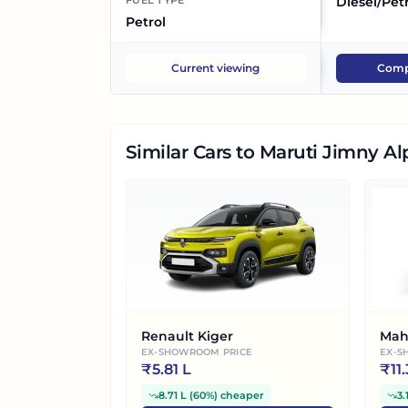
FUEL TYPE
Diesel/Pet
Petrol
Current viewing
Comp
Similar Cars
to Maruti Jimny Al
Renault Kiger
Mah
EX-SHOWROOM PRICE
EX-S
₹
5.81 L
₹
11
8.71 L
(
60%
)
cheaper
3.