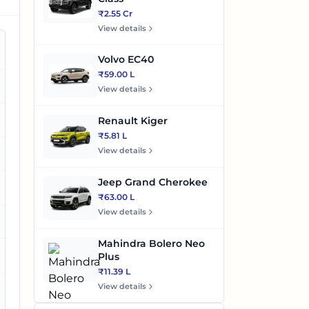
₹2.55 Cr
View details
Volvo EC40
₹59.00 L
es
View details
es
Renault Kiger
₹5.81 L
View details
es
Jeep Grand Cherokee
₹63.00 L
View details
es
Mahindra Bolero Neo
es
Plus
₹11.39 L
View details
es