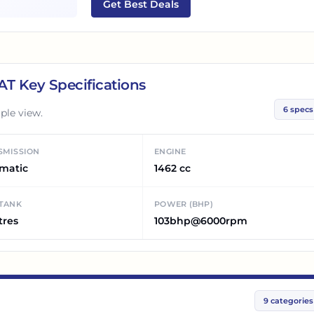
Get Best Deals
 AT
Key Specifications
6
specs
ple view.
SMISSION
ENGINE
matic
1462 cc
 TANK
POWER (BHP)
tres
103bhp@6000rpm
9
categories