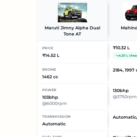
Maruti Jimny Alpha Dual
Mahind
Tone AT
₹10.32 L
PRICE
₹14.52 L
4.20 L chea
ENGINE
2184, 1997 
1462 cc
POWER
130bhp
@3750rpm,
103bhp
@6000rpm
TRANSMISSION
Automatic
Automatic