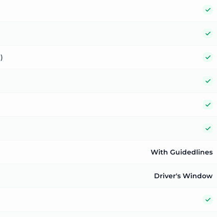
Y
Y
Y
)
Y
Y
Y
With Guidedlines
Driver's Window
Y