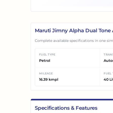
Maruti Jimny Alpha Dual Tone
Complete available specifications in one sim
FUEL TYPE
TRAN
Petrol
Auto
MILEAGE
FUEL
16.39 kmpl
40 Li
Specifications & Features