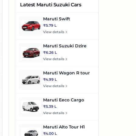
Latest Maruti Suzuki Cars
es
Maruti Swift
es
₹5.79 L
View details
es
Maruti Suzuki Dzire
es
₹6.26 L
View details
es
Maruti Wagon R tour
₹4.99 L
es
View details
Maruti Eeco Cargo
₹5.39 L
View details
es
Maruti Alto Tour H1
₹4.00 L