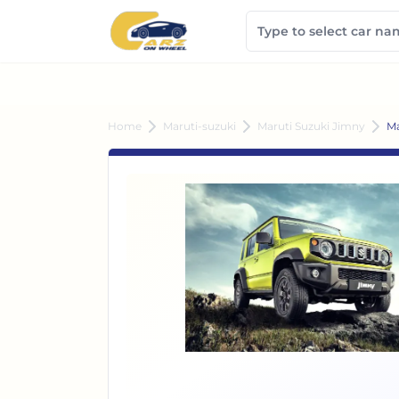
Home
Maruti-suzuki
Maruti Suzuki Jimny
Ma