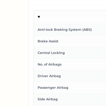
Anti-lock Braking System (ABS)
Brake Assist
Central Locking
No. of Airbags
Driver Airbag
Passenger Airbag
Side Airbag