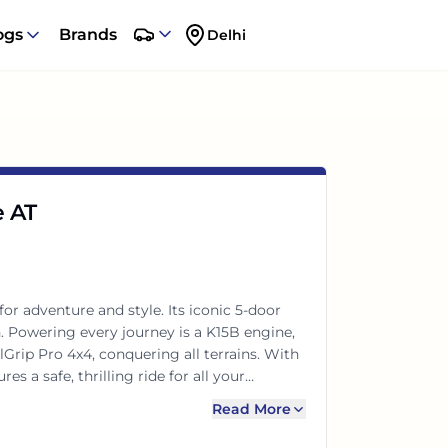
ogs
Brands
Delhi
e AT
or adventure and style. Its iconic 5-door
n. Powering every journey is a K15B engine,
rip Pro 4x4, conquering all terrains. With
s a safe, thrilling ride for all your
Read More