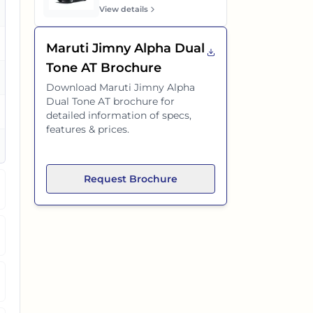
es
View details
Maruti Jimny Alpha Dual
Tone AT
Brochure
es
Download
Maruti Jimny Alpha
Dual Tone AT
brochure for
es
detailed information of specs,
features & prices.
es
Request Brochure