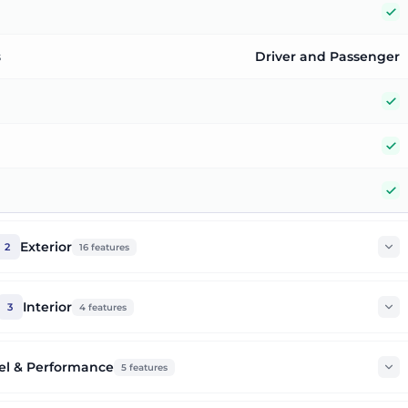
Y
s
Driver and Passenger
Y
Y
Y
Exterior
2
16
features
Interior
3
4
features
el & Performance
5
features