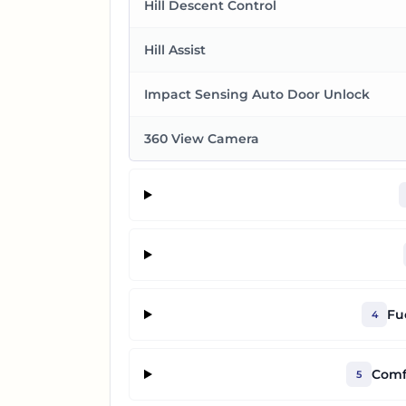
Hill Descent Control
Hill Assist
Impact Sensing Auto Door Unlock
360 View Camera
Fu
4
Comf
5