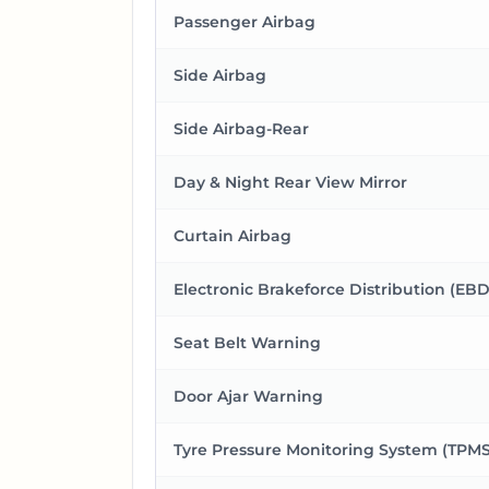
Passenger Airbag
Side Airbag
Side Airbag-Rear
Day & Night Rear View Mirror
Curtain Airbag
Electronic Brakeforce Distribution (EBD
Seat Belt Warning
Door Ajar Warning
Tyre Pressure Monitoring System (TPMS