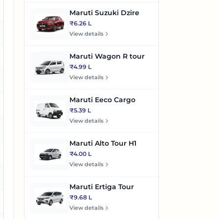
es
Maruti Suzuki Dzire
₹6.26 L
es
View details
Maruti Wagon R tour
o
₹4.99 L
View details
es
Maruti Eeco Cargo
es
₹5.39 L
View details
es
Maruti Alto Tour H1
es
₹4.00 L
View details
es
Maruti Ertiga Tour
₹9.68 L
es
View details