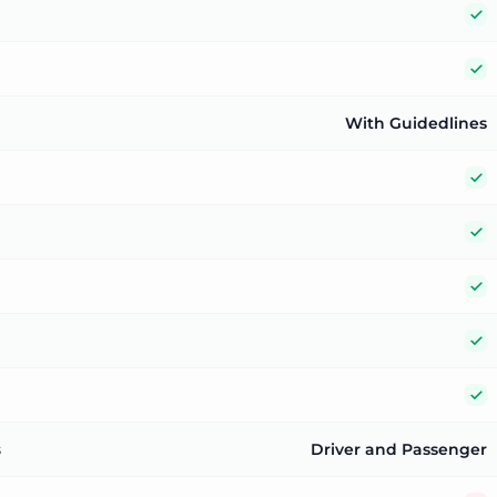
Y
Y
With Guidedlines
Y
Y
Y
Y
Y
s
Driver and Passenger