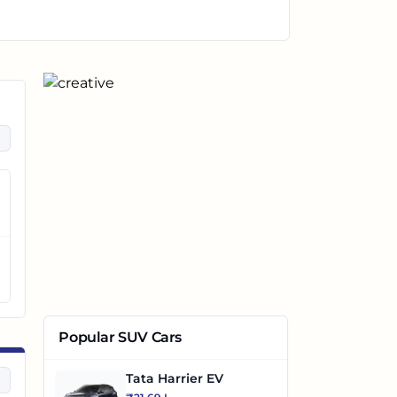
Popular SUV Cars
Tata Harrier EV