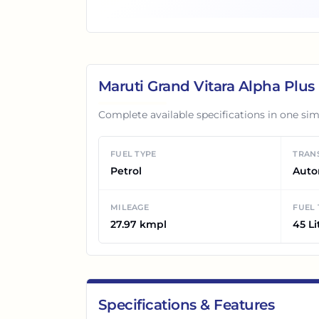
Maruti Grand Vitara Alpha Plu
Complete available specifications in one sim
FUEL TYPE
TRAN
Petrol
Auto
MILEAGE
FUEL
27.97 kmpl
45 Li
Specifications & Features