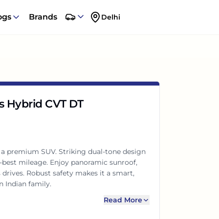
ogs
Brands
Delhi
us Hybrid CVT DT
s a premium SUV. Striking dual-tone design
-best mileage. Enjoy panoramic sunroof,
drives. Robust safety makes it a smart,
 Indian family.
Read More