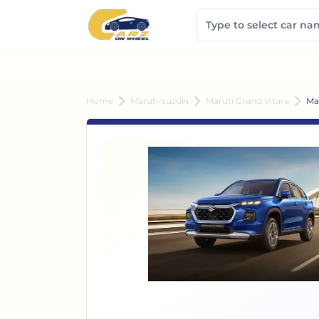
Home
Maruti-suzuki
Maruti Grand Vitara
Ma