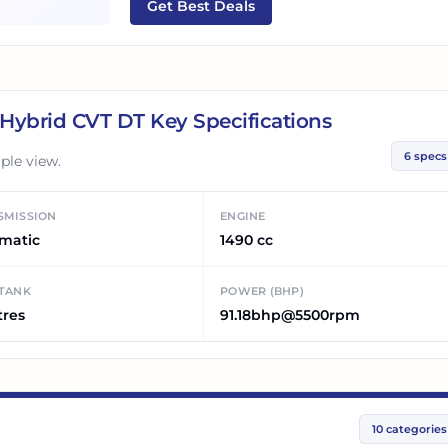
Get Best Deals
s Hybrid CVT DT
Key Specifications
6
specs
ple view.
SMISSION
ENGINE
matic
1490 cc
 TANK
POWER (BHP)
tres
91.18bhp@5500rpm
10
categories