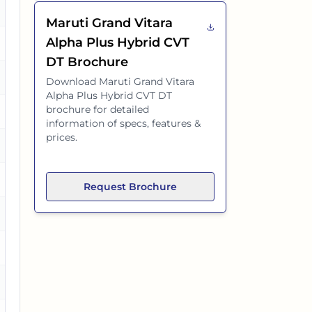
es
Maruti Grand Vitara
Alpha Plus Hybrid CVT
es
DT
Brochure
Download
Maruti Grand Vitara
Alpha Plus Hybrid CVT DT
brochure for detailed
es
information of specs, features &
prices.
es
es
Request Brochure
es
es