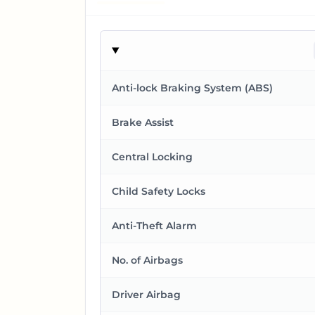
Anti-lock Braking System (ABS)
Brake Assist
Central Locking
Child Safety Locks
Anti-Theft Alarm
No. of Airbags
Driver Airbag