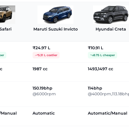
Safari
Maruti Suzuki Invicto
Hyundai Creta
₹24.97 L
₹10.91 L
per
5.31 L costlier
8.75 L cheaper
cc
1987 cc
1493,1497 cc
150.19bhp
114bhp
@6000rpm
@4000rpm,113.18bh
/Manual
Automatic
Automatic/Manual