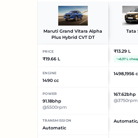
Maruti Grand Vitara Alpha
Tata 
Plus Hybrid CVT DT
₹13.29 L
PRICE
₹19.66 L
6.37 L chea
ENGINE
1498,1956 
1490 cc
POWER
167.62bhp
@3750rpm
91.18bhp
@5500rpm
TRANSMISSION
Automatic
Automatic