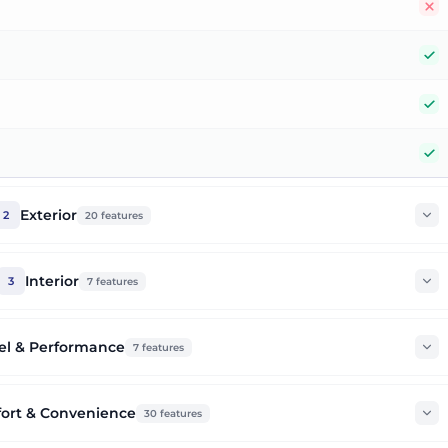
N
Y
Y
Y
Exterior
2
20
features
Interior
3
7
features
el & Performance
7
features
ort & Convenience
30
features