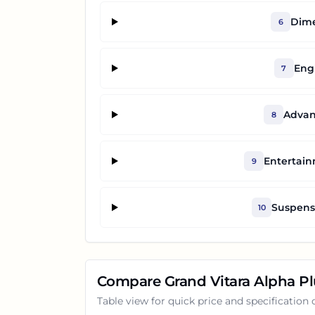
Dime
6
Eng
7
Advan
8
Entertai
9
Suspensi
10
Compare
Grand Vitara Alpha P
Table view for quick price and specification