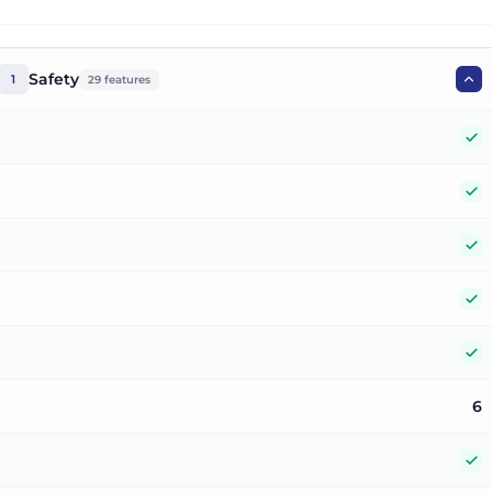
Safety
1
29
features
Y
Y
Y
Y
Y
6
Y