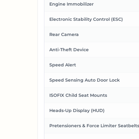
Engine Immobilizer
Electronic Stability Control (ESC)
Rear Camera
Anti-Theft Device
Speed Alert
Speed Sensing Auto Door Lock
ISOFIX Child Seat Mounts
Heads-Up Display (HUD)
Pretensioners & Force Limiter Seatbelt