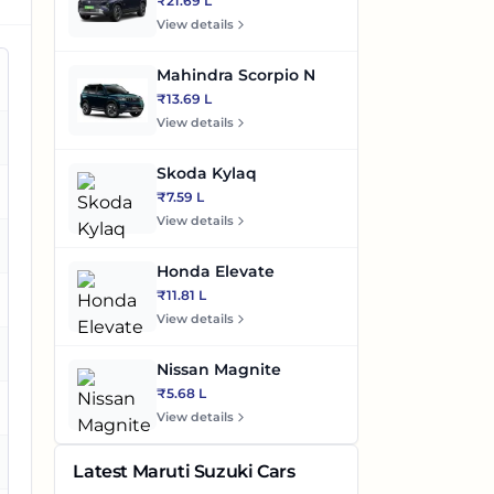
₹21.69 L
View details
Mahindra Scorpio N
₹13.69 L
View details
es
Skoda Kylaq
es
₹7.59 L
View details
es
Honda Elevate
₹11.81 L
es
View details
es
Nissan Magnite
₹5.68 L
View details
es
Latest Maruti Suzuki Cars