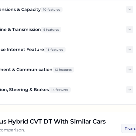
nsions & Capacity
10
features
ine & Transmission
9
features
ce Internet Feature
13
features
nment & Communication
13
features
on, Steering & Brakes
14
features
lus Hybrid CVT DT
With Similar Cars
11
cars
 comparison.