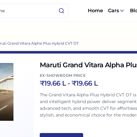
Home
Cars
Bl
ruti Grand Vitara Alpha Plus Hybrid CVT DT
Maruti Grand Vitara Alpha Pl
EX-SHOWROOM PRICE
₹
19.66 L
- ₹
19.66 L
The Grand Vitara Alpha Plus Hybrid CVT DT i
and intelligent hybrid power deliver segment
advanced tech, and smooth CVT for effortless 
stylish, and economical choice for the modern