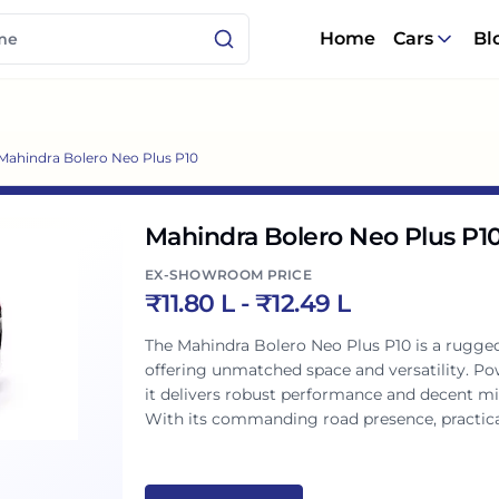
Home
Cars
Bl
Mahindra Bolero Neo Plus P10
Mahindra Bolero Neo Plus P1
EX-SHOWROOM PRICE
₹
11.80 L
- ₹
12.49 L
The Mahindra Bolero Neo Plus P10 is a rugged
offering unmatched space and versatility. P
it delivers robust performance and decent mi
With its commanding road presence, practical
it's a reliable and comfortable companion fo
practicality redefined.