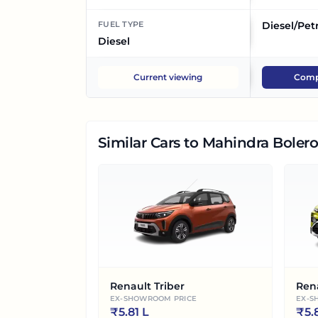
FUEL TYPE
Diesel/Pet
Diesel
Current viewing
Comp
Similar Cars
to Mahindra Bolero
Renault Triber
Ren
EX-SHOWROOM PRICE
EX-S
₹
5.81 L
₹
5.