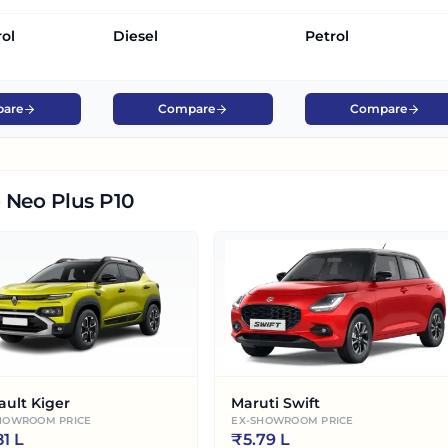
rol
Diesel
Petrol
are
Compare
Compare
 Neo Plus P10
ault Kiger
Maruti Swift
HOWROOM PRICE
EX-SHOWROOM PRICE
81 L
₹
5.79 L