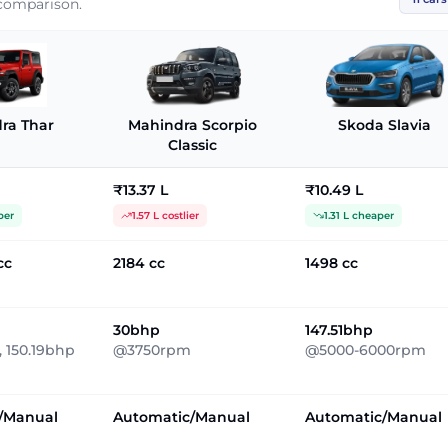
 comparison.
ra Thar
Mahindra Scorpio
Skoda Slavia
Classic
₹13.37 L
₹10.49 L
per
1.57 L costlier
1.31 L cheaper
cc
2184 cc
1498 cc
30bhp
147.51bhp
 150.19bhp
@3750rpm
@5000-6000rpm
/Manual
Automatic/Manual
Automatic/Manual