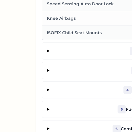
Speed Sensing Auto Door Lock
Knee Airbags
ISOFIX Child Seat Mounts
4
Fu
5
Comf
6