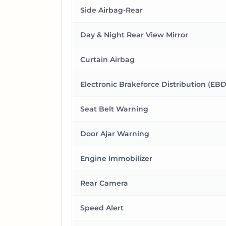
Side Airbag-Rear
Day & Night Rear View Mirror
Curtain Airbag
Electronic Brakeforce Distribution (EBD
Seat Belt Warning
Door Ajar Warning
Engine Immobilizer
Rear Camera
Speed Alert