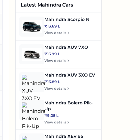
Latest Mahindra Cars
o
Mahindra Scorpio N
es
₹13.69 L
View details
o
Mahindra XUV 7XO
es
₹13.99 L
View details
es
Mahindra XUV 3XO EV
₹13.89 L
es
View details
es
Mahindra Bolero Pik-
Up
o
₹9.05 L
View details
es
Mahindra XEV 9S