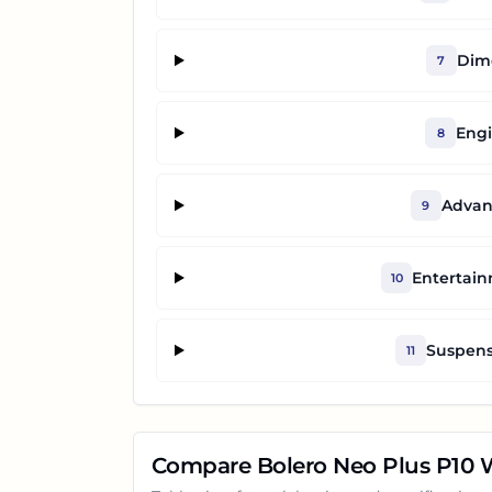
Dime
7
Engi
8
Advan
9
Entertai
10
Suspens
11
Compare
Bolero Neo Plus P10
W