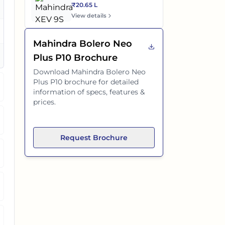
₹20.65 L
es
View details
o
Mahindra Bolero Neo
es
Plus P10
Brochure
Download
Mahindra Bolero Neo
Plus P10
brochure for detailed
information of specs, features &
prices.
Request Brochure