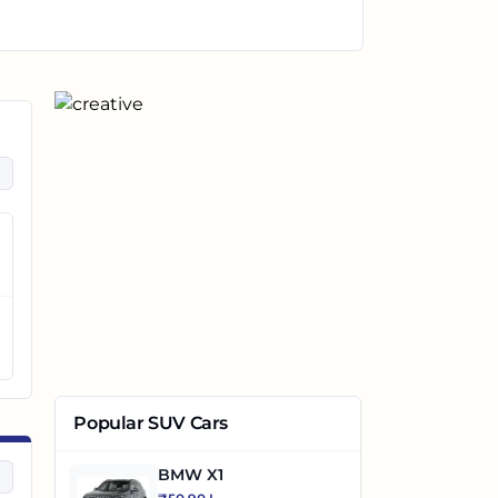
Popular SUV Cars
BMW X1