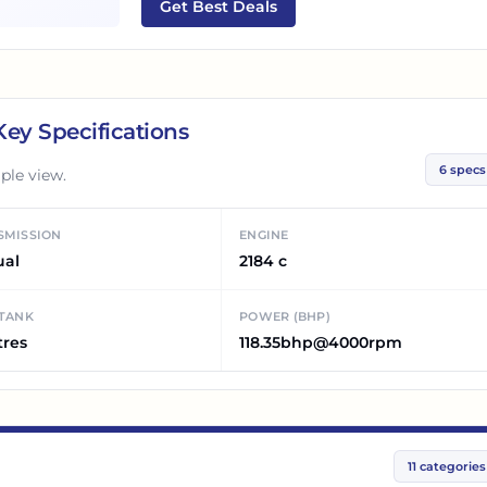
Get Best Deals
ey Specifications
6
specs
ple view.
SMISSION
ENGINE
ual
2184 c
 TANK
POWER (BHP)
tres
118.35bhp@4000rpm
11
categories