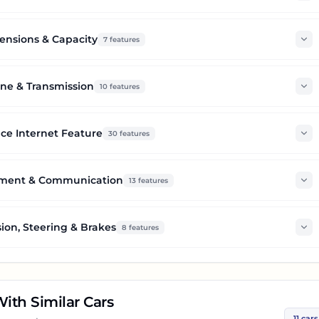
nsions & Capacity
7
features
ne & Transmission
10
features
ce Internet Feature
30
features
nment & Communication
13
features
ion, Steering & Brakes
8
features
ith Similar Cars
11
cars