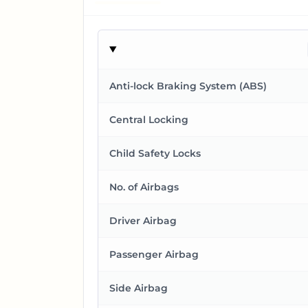
Anti-lock Braking System (ABS)
Central Locking
Child Safety Locks
No. of Airbags
Driver Airbag
Passenger Airbag
Side Airbag