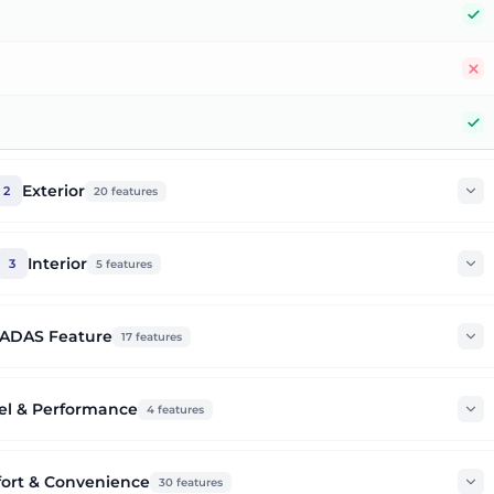
Y
N
Y
Exterior
2
20
features
Interior
3
5
features
ADAS Feature
17
features
el & Performance
4
features
ort & Convenience
30
features