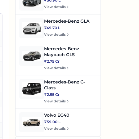
₹50.90 L
View details
Mercedes-Benz GLA
₹49.70 L
View details
es
Mercedes-Benz
es
Maybach GLS
₹2.75 Cr
View details
es
Mercedes-Benz G-
Class
₹2.55 Cr
es
View details
es
Volvo EC40
₹59.00 L
View details
o