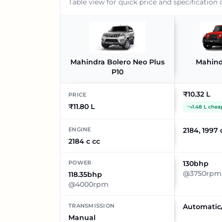
Table view for quick price and specification
Mahindra Bolero Neo Plus
Mahind
P10
₹10.32 L
PRICE
₹11.80 L
1.48 L chea
ENGINE
2184, 1997 
2184 c cc
POWER
130bhp
@3750rpm,
118.35bhp
@4000rpm
TRANSMISSION
Automatic
Manual