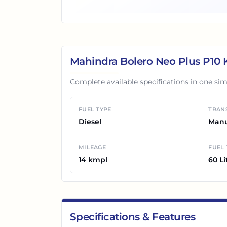
Mahindra Bolero Neo Plus P10
K
Complete available specifications in one sim
FUEL TYPE
TRAN
Diesel
Man
MILEAGE
FUEL
14 kmpl
60 Li
Specifications & Features