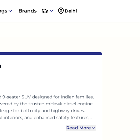
ogs
Brands
Delhi
0
 9-seater SUV designed for Indian families,
owered by the trusted mHawk diesel engine,
leage for both city and highway drives.
 interiors, and enhanced safety features,
r every adventure. Experience power and
Read More