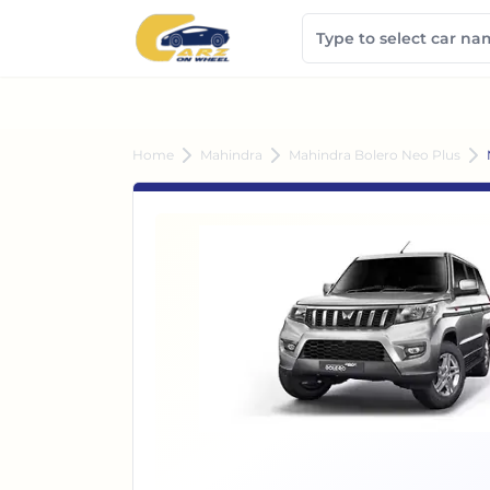
Home
Mahindra
Mahindra Bolero Neo Plus