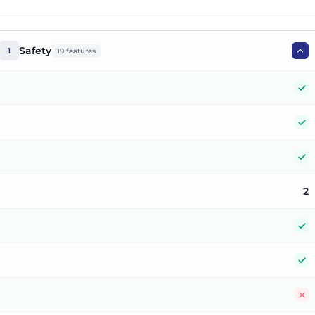
Safety
1
19
features
Y
Y
Y
2
Y
Y
N