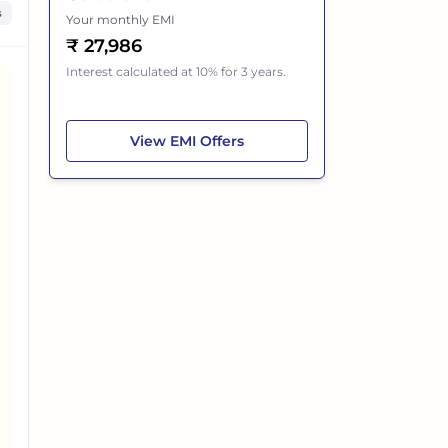
s
Your monthly EMI
₹
27,986
Interest calculated at 10% for 3 years.
Mahindra Thar ROXX
View
EMI Offers