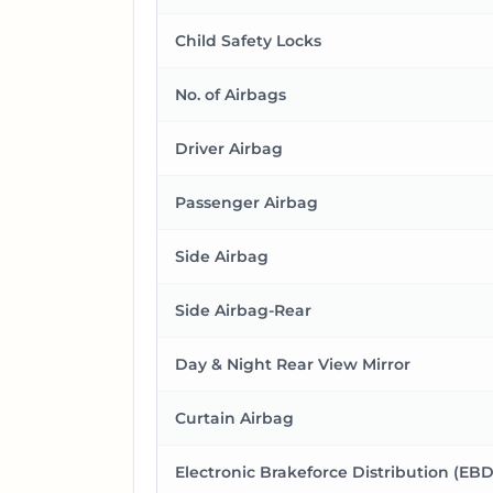
Child Safety Locks
No. of Airbags
Driver Airbag
Passenger Airbag
Side Airbag
Side Airbag-Rear
Day & Night Rear View Mirror
Curtain Airbag
Electronic Brakeforce Distribution (EBD