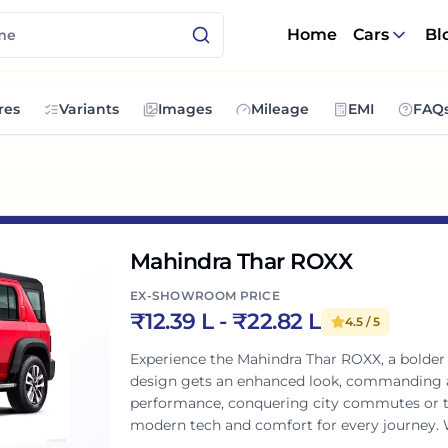
Home
Cars
Bl
res
Variants
Images
Mileage
EMI
FAQ
Mahindra Thar ROXX
EX-SHOWROOM PRICE
₹
12.39 L
- ₹
22.82 L
4.5
/ 5
Experience the Mahindra Thar ROXX, a bolder e
design gets an enhanced look, commanding a
performance, conquering city commutes or thri
modern tech and comfort for every journey. 
uncompromised adventure with peace of mind.