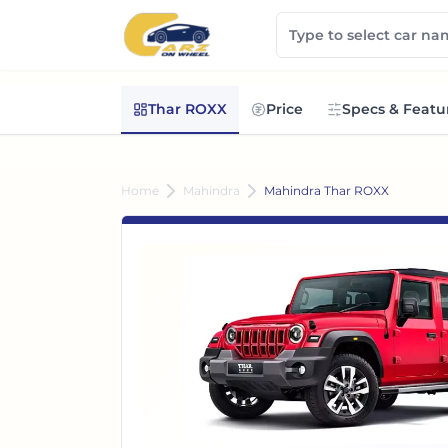
Thar ROXX
Price
Specs & Featu
Home
Mahindra
Mahindra Thar ROXX