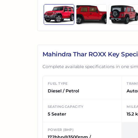
Mahindra Thar ROXX
Key Speci
Complete available specifications in one sim
FUEL TYPE
TRAN
Diesel / Petrol
Auto
SEATING CAPACITY
MILE
5 Seater
15.2 
POWER (BHP)
172bhp@3500rpm /