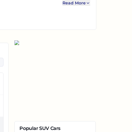
Read More
Popular SUV Cars