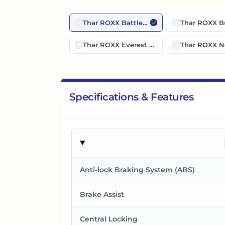
Thar ROXX Battleship Gray
Thar ROXX B
Thar ROXX Everest White
Thar ROXX N
Specifications & Features
Anti-lock Braking System (ABS)
Brake Assist
Central Locking