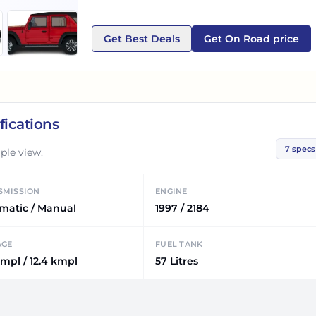
Get Best Deals
Get On Road price
fications
7
specs
ple view.
SMISSION
ENGINE
matic / Manual
1997 / 2184
AGE
FUEL TANK
kmpl / 12.4 kmpl
57 Litres