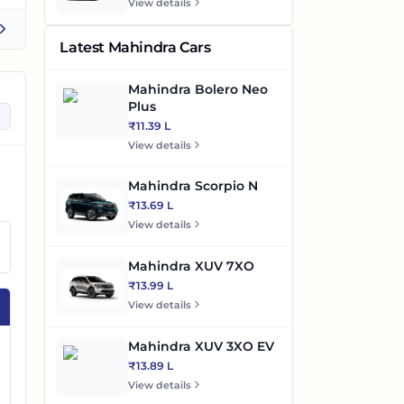
View details
Latest Mahindra Cars
Mahindra Bolero Neo
Plus
₹11.39 L
View details
Mahindra Scorpio N
₹13.69 L
View details
Mahindra XUV 7XO
₹13.99 L
View details
Mahindra XUV 3XO EV
₹13.89 L
View details