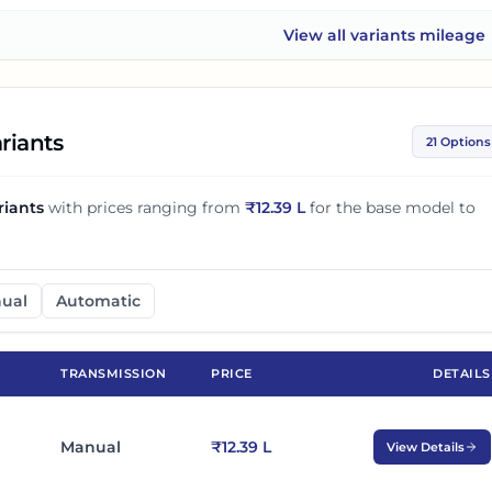
View all
variants mileage
Mahindra Thar ROXX
riants
21 Options
riants
with prices ranging from
₹
12.39 L
for the base model to
ual
Automatic
TRANSMISSION
PRICE
DETAILS
Manual
₹12.39 L
View Details