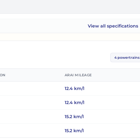
View all
specifications
Mahindra Thar ROXX
4
powertrains
ION
ARAI MILEAGE
12.4
km/l
12.4
km/l
15.2
km/l
15.2
km/l