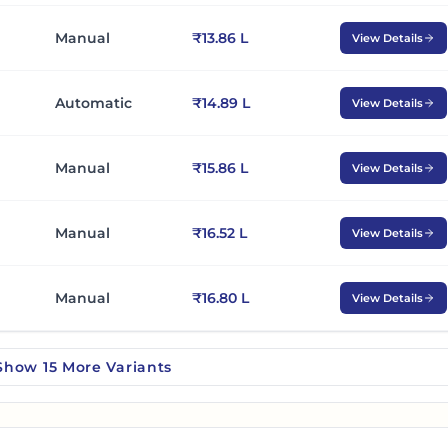
Manual
₹13.86 L
View Details
Automatic
₹14.89 L
View Details
Manual
₹15.86 L
View Details
Manual
₹16.52 L
View Details
Manual
₹16.80 L
View Details
Show
15
More
Variants