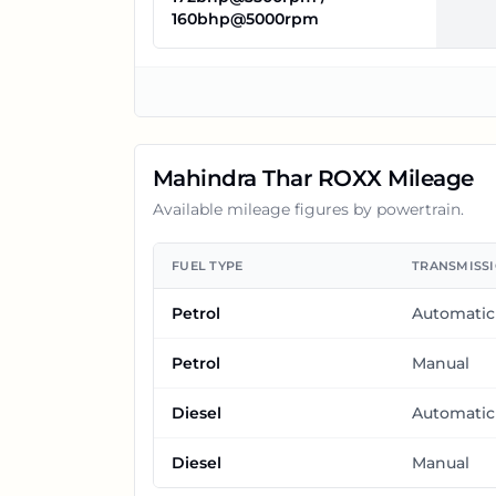
160bhp@5000rpm
Mahindra Thar ROXX
Mileage
Available mileage figures by powertrain.
FUEL TYPE
TRANSMISS
Petrol
Automatic
Petrol
Manual
Diesel
Automatic
Diesel
Manual