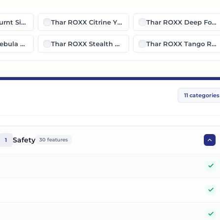
urnt Sienna
Thar ROXX Citrine Yellow
Thar ROXX Deep Fore
ebula Blue
Thar ROXX Stealth Black
Thar ROXX Tango Red
11
categories
Safety
1
30
features
Y
Y
Y