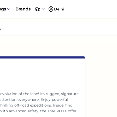
ogs
Brands
Delhi
s
volution of the icon! Its rugged, signature
ttention everywhere. Enjoy powerful
lling off-road expeditions. Inside, find
With advanced safety, the Thar ROXX offers
 Your ultimate thrill machine awaits!