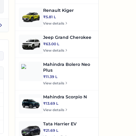
Renault Kiger
₹5.81 L
View details
Jeep Grand Cherokee
₹63.00 L
View details
Mahindra Bolero Neo
Plus
₹11.39 L
View details
Mahindra Scorpio N
₹13.69 L
View details
Tata Harrier EV
₹21.69 L