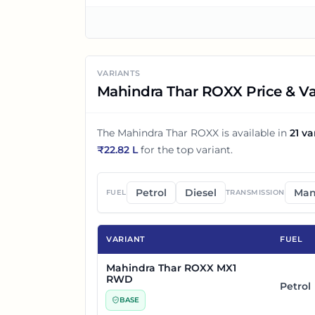
VARIANTS
Mahindra Thar ROXX Price & Va
The
Mahindra Thar ROXX
is available in
21
va
₹
22.82 L
for the top variant.
Petrol
Diesel
Man
FUEL
TRANSMISSION
VARIANT
FUEL
Mahindra Thar ROXX MX1
RWD
Petrol
BASE