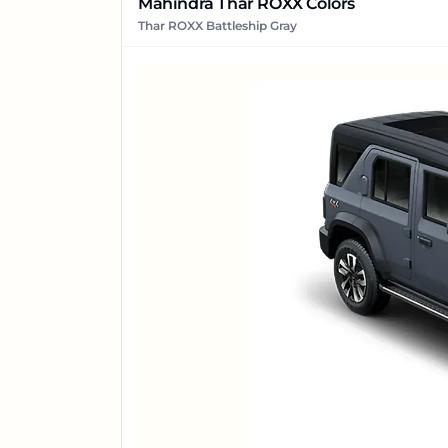
Mahindra Thar ROXX Colors
Thar ROXX Battleship Gray