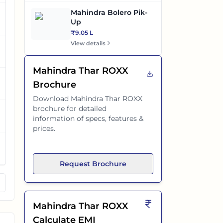
Mahindra Bolero Pik-
Up
₹9.05 L
View details
Mahindra Thar ROXX
Brochure
Download
Mahindra Thar ROXX
brochure for detailed
information of specs, features &
prices.
Request Brochure
Mahindra Thar ROXX
Calculate EMI