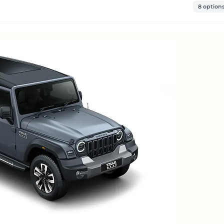
8 option