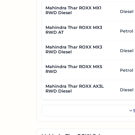
Mahindra Thar ROXX MX1
Diesel
RWD Diesel
Mahindra Thar ROXX MX3
Petrol
RWD AT
Mahindra Thar ROXX MX3
Diesel
RWD Diesel
Mahindra Thar ROXX MX5
Petrol
RWD
Mahindra Thar ROXX AX3L
Diesel
RWD Diesel