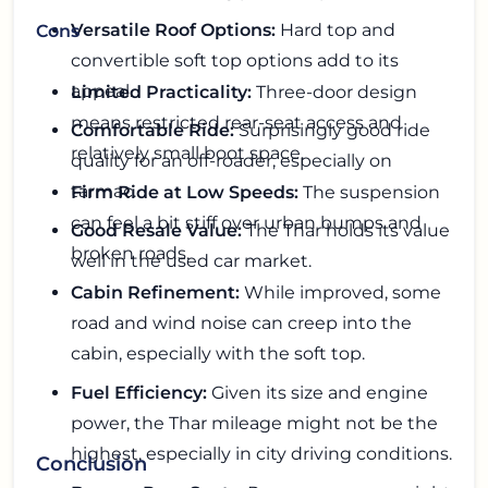
Versatile Roof Options:
Hard top and
Cons
convertible soft top options add to its
appeal.
Limited Practicality:
Three-door design
means restricted rear-seat access and
Comfortable Ride:
Surprisingly good ride
relatively small boot space.
quality for an off-roader, especially on
tarmac.
Firm Ride at Low Speeds:
The suspension
can feel a bit stiff over urban bumps and
Good Resale Value:
The Thar holds its value
broken roads.
well in the used car market.
Cabin Refinement:
While improved, some
road and wind noise can creep into the
cabin, especially with the soft top.
Fuel Efficiency:
Given its size and engine
power, the Thar mileage might not be the
highest, especially in city driving conditions.
Conclusion