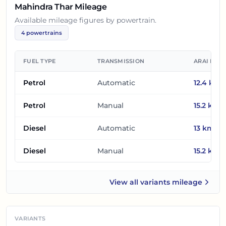
Mahindra Thar
Mileage
Available mileage figures by powertrain.
4
powertrains
FUEL TYPE
TRANSMISSION
ARAI MIL
Petrol
Automatic
12.4
km/l
Petrol
Manual
15.2
km/l
Diesel
Automatic
13
km/l
Diesel
Manual
15.2
km/l
View all
variants mileage
Mahindra Thar
VARIANTS