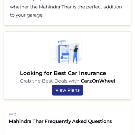
whether the Mahindra Thar is the perfect addition
to your garage.
Looking for Best Car Insurance
Grab the Best Deals with
CarzOnWheel
View Plans
FAQ
Mahindra Thar Frequently Asked Questions