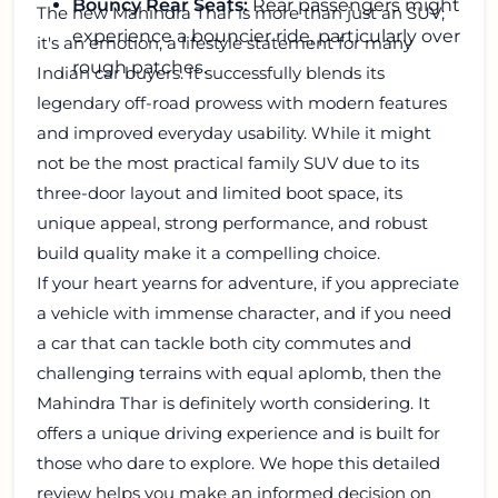
Bouncy Rear Seats:
Rear passengers might
The new Mahindra Thar is more than just an SUV;
experience a bouncier ride, particularly over
it's an emotion, a lifestyle statement for many
rough patches.
Indian car buyers. It successfully blends its
legendary off-road prowess with modern features
and improved everyday usability. While it might
not be the most practical family SUV due to its
three-door layout and limited boot space, its
unique appeal, strong performance, and robust
build quality make it a compelling choice.
If your heart yearns for adventure, if you appreciate
a vehicle with immense character, and if you need
a car that can tackle both city commutes and
challenging terrains with equal aplomb, then the
Mahindra Thar is definitely worth considering. It
offers a unique driving experience and is built for
those who dare to explore. We hope this detailed
review helps you make an informed decision on