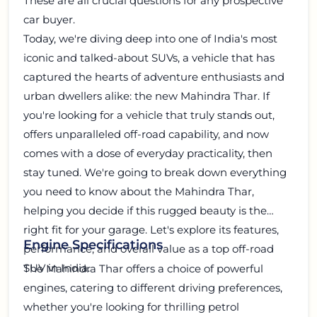
These are all crucial questions for any prospective
car buyer.
Today, we're diving deep into one of India's most
iconic and talked-about SUVs, a vehicle that has
captured the hearts of adventure enthusiasts and
urban dwellers alike: the new Mahindra Thar. If
you're looking for a vehicle that truly stands out,
offers unparalleled off-road capability, and now
comes with a dose of everyday practicality, then
stay tuned. We're going to break down everything
you need to know about the Mahindra Thar,
helping you decide if this rugged beauty is the
right fit for your garage. Let's explore its features,
Engine Specifications
performance, and overall value as a top off-road
SUV in India.
The Mahindra Thar offers a choice of powerful
engines, catering to different driving preferences,
whether you're looking for thrilling petrol