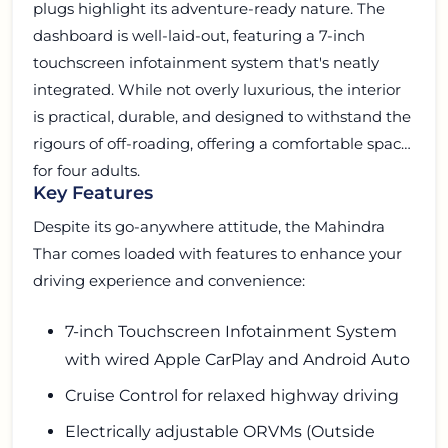
plugs highlight its adventure-ready nature. The
dashboard is well-laid-out, featuring a 7-inch
touchscreen infotainment system that's neatly
integrated. While not overly luxurious, the interior
is practical, durable, and designed to withstand the
rigours of off-roading, offering a comfortable space
for four adults.
Key Features
Despite its go-anywhere attitude, the Mahindra
Thar comes loaded with features to enhance your
driving experience and convenience:
7-inch Touchscreen Infotainment System
with wired Apple CarPlay and Android Auto
Cruise Control for relaxed highway driving
Electrically adjustable ORVMs (Outside