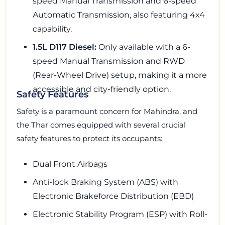
speed Manual Transmission and 6-speed
Automatic Transmission, also featuring 4x4
capability.
1.5L D117 Diesel:
Only available with a 6-
speed Manual Transmission and RWD
(Rear-Wheel Drive) setup, making it a more
accessible and city-friendly option.
Safety Features
Safety is a paramount concern for Mahindra, and
the Thar comes equipped with several crucial
safety features to protect its occupants:
Dual Front Airbags
Anti-lock Braking System (ABS) with
Electronic Brakeforce Distribution (EBD)
Electronic Stability Program (ESP) with Roll-