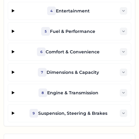
Entertainment
4
Fuel & Performance
5
Comfort & Convenience
6
Dimensions & Capacity
7
Engine & Transmission
8
Suspension, Steering & Brakes
9