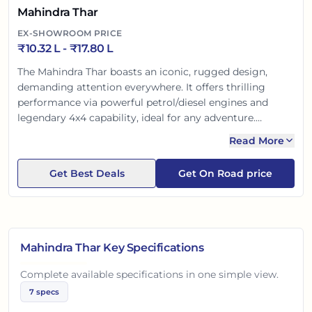
Mahindra Thar
EX-SHOWROOM PRICE
₹
10.32 L
- ₹
17.80 L
The Mahindra Thar boasts an iconic, rugged design,
demanding attention everywhere. It offers thrilling
performance via powerful petrol/diesel engines and
legendary 4x4 capability, ideal for any adventure.
Modern comforts like touchscreen, cruise control, and
Read More
open-top options enhance the experience. Built tough
for safety, the Thar is a bold lifestyle statement for the
Get Best Deals
Get On Road price
Indian explorer, promising unmatched thrill.
Mahindra Thar
Key Specifications
Complete available specifications in one simple view.
7
specs