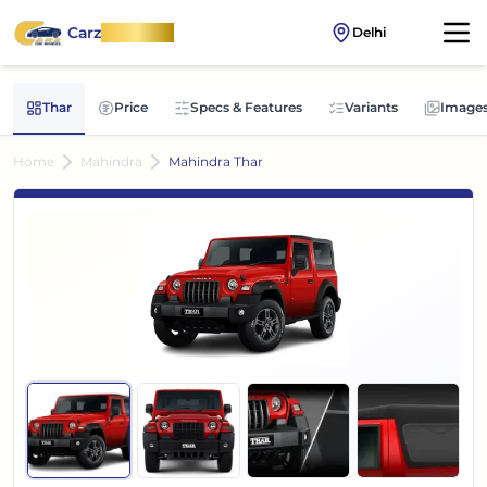
Carz
OnWheel
Delhi
Thar
Price
Specs & Features
Variants
Image
Home
Mahindra
Mahindra Thar