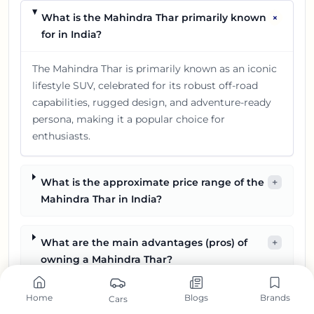
+
What is the Mahindra Thar primarily known
for in India?
The Mahindra Thar is primarily known as an iconic
lifestyle SUV, celebrated for its robust off-road
capabilities, rugged design, and adventure-ready
persona, making it a popular choice for
enthusiasts.
What is the approximate price range of the
+
Mahindra Thar in India?
What are the main advantages (pros) of
+
owning a Mahindra Thar?
Home
Blogs
Brands
Cars
What are some potential drawbacks (cons)
+