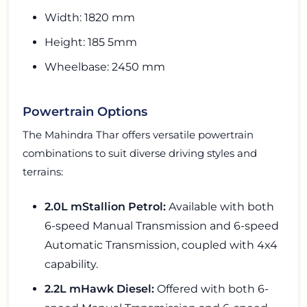
Width: 1820 mm
Height: 185 5mm
Wheelbase: 2450 mm
Powertrain Options
The Mahindra Thar offers versatile powertrain
combinations to suit diverse driving styles and
terrains:
2.0L mStallion Petrol:
Available with both
6-speed Manual Transmission and 6-speed
Automatic Transmission, coupled with 4x4
capability.
2.2L mHawk Diesel:
Offered with both 6-