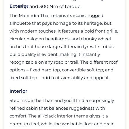
Exterior
bhp and 300 Nm of torque.
The Mahindra Thar retains its iconic, rugged
silhouette that pays homage to its heritage, but
with modern touches. It features a bold front grille,
circular halogen headlamps, and chunky wheel
arches that house large all-terrain tyres. Its robust
build quality is evident, making it instantly
recognizable on any road or trail. The different roof
options – fixed hard top, convertible soft top, and
fixed soft top – add to its versatility and appeal.
Interior
Step inside the Thar, and you'll find a surprisingly
refined cabin that balances ruggedness with
comfort. The all-black interior theme gives it a
premium feel, while the washable floor and drain