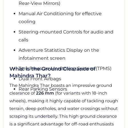
Rear-View Mirrors)
Manual Air Conditioning for effective
cooling
Steering-mounted Controls for audio and
calls
Adventure Statistics Display on the
infotainment screen
Tyre Pressure Monitoring System (TPMS)
What is the Ground Clearance of
Mahindra Thar?
Dual Front Airbags
The Mahindra Thar boasts an impressive ground
Rear Parking Sensors
clearance of
226 mm
(for variants with 18-inch
wheels), making it highly capable of tackling rough
terrain, deep potholes, and water crossings without
scraping its underbelly. This high ground clearance
is a significant advantage for off-road enthusiasts