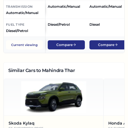
Automatic/Manual
Automatic/Manual
TRANSMISSION
Automatic/Manual
Diesel/Petrol
Diesel
FUEL TYPE
Diesel/Petrol
Compare
Compare
Current viewing
Similar Cars
to Mahindra Thar
Skoda Kylaq
Honda A