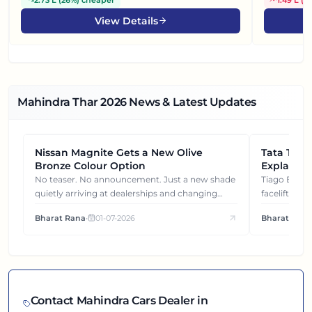
View Details
Mahindra Thar
2026
News & Latest Updates
Nissan Magnite Gets a New Olive
NEWS
Tata Tiag
NEWS
Bronze Colour Option
Explained
Gets You
No teaser. No announcement. Just a new shade
Tiago EV became ₹1 lakh cheaper after its
quietly arriving at dealerships and changing
facelift. But
how this compact SUV feels on the road.
It's how eac
Bharat Rana
•
01-07-2026
Bharat Rana
each other.
Contact
Mahindra
Cars Dealer in