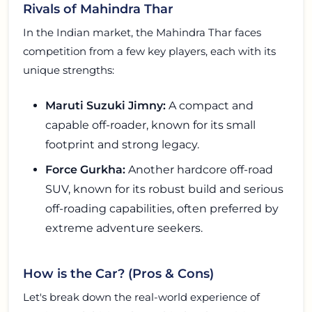
Rivals of Mahindra Thar
In the Indian market, the Mahindra Thar faces
competition from a few key players, each with its
unique strengths:
Maruti Suzuki Jimny:
A compact and
capable off-roader, known for its small
footprint and strong legacy.
Force Gurkha:
Another hardcore off-road
SUV, known for its robust build and serious
off-roading capabilities, often preferred by
extreme adventure seekers.
How is the Car? (Pros & Cons)
Let's break down the real-world experience of