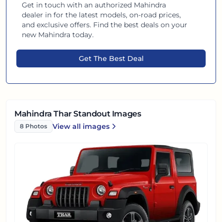
Get in touch with an authorized
Mahindra
dealer in
for the latest models, on-road prices,
and exclusive offers. Find the best deals on your
new
Mahindra
today.
Get The Best Deal
Mahindra Thar Standout Images
View all
images
8
Photos
Mahindra Thar