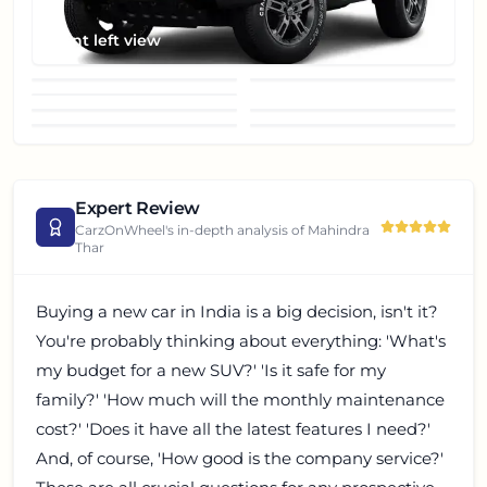
Front left view
Front view
headlight
window
fog-light
front-grill
wheel
roof
Expert Review
CarzOnWheel's in-depth analysis of
Mahindra
Thar
Buying a new car in India is a big decision, isn't it?
You're probably thinking about everything: 'What's
my budget for a new SUV?' 'Is it safe for my
family?' 'How much will the monthly maintenance
cost?' 'Does it have all the latest features I need?'
And, of course, 'How good is the company service?'