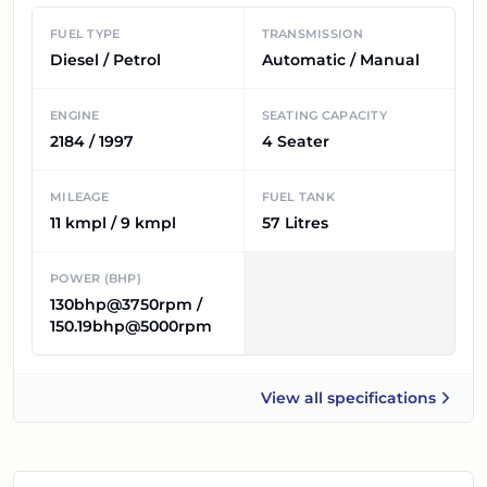
FUEL TYPE
TRANSMISSION
Diesel / Petrol
Automatic / Manual
ENGINE
SEATING CAPACITY
2184 / 1997
4 Seater
MILEAGE
FUEL TANK
11 kmpl / 9 kmpl
57 Litres
POWER (BHP)
130bhp@3750rpm /
150.19bhp@5000rpm
View all
specifications
Mahindra Thar