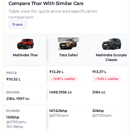
Compare
Thar
With Similar Cars
Table view for quick price and specification
comparison.
11
cars
Mahindra Thar
Tata Safari
Mahindra Scorpio
Classic
₹13.29 L
₹13.37 L
PRICE
₹10.32 L
2.97 L costlier
3.05 L costlier
1498,1956 cc
2184 cc
ENGINE
2184, 1997 cc
167.62bhp
30bhp
POWER
@3750rpm
@3750rpm
130bhp
@3750rpm,
150.19bhp