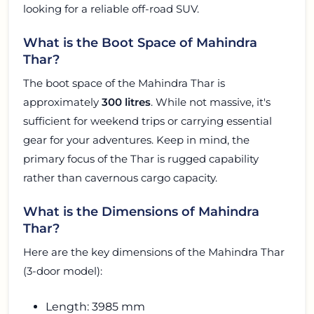
looking for a reliable off-road SUV.
What is the Boot Space of Mahindra
Thar?
The boot space of the Mahindra Thar is
approximately
300 litres
. While not massive, it's
sufficient for weekend trips or carrying essential
gear for your adventures. Keep in mind, the
primary focus of the Thar is rugged capability
rather than cavernous cargo capacity.
What is the Dimensions of Mahindra
Thar?
Here are the key dimensions of the Mahindra Thar
(3-door model):
Length: 3985 mm