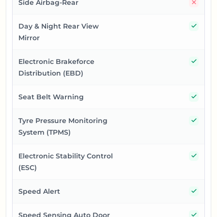
No
Side Airbag-Rear
Yes
Day & Night Rear View
Mirror
Yes
Electronic Brakeforce
Distribution (EBD)
Yes
Seat Belt Warning
Yes
Tyre Pressure Monitoring
System (TPMS)
Yes
Electronic Stability Control
(ESC)
Yes
Speed Alert
Yes
Speed Sensing Auto Door