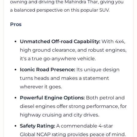
owning and driving the Mahindra Thar, giving you
a balanced perspective on this popular SUV.
Pros
Unmatched Off-road Capability:
With 4x4,
high ground clearance, and robust engines,
it's a true go-anywhere vehicle.
Iconic Road Presence:
Its unique design
turns heads and makes a statement
wherever it goes.
Powerful Engine Options:
Both petrol and
diesel engines offer strong performance, for
highway cruising and city drives.
Safety Rating:
A commendable 4-star
Global NCAP rating provides peace of mind.