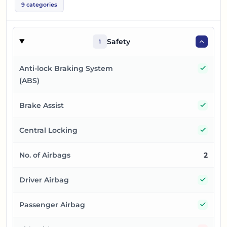
9
categories
Safety
1
Yes
Anti-lock Braking System
(ABS)
Yes
Brake Assist
Yes
Central Locking
No. of Airbags
2
Yes
Driver Airbag
Yes
Passenger Airbag