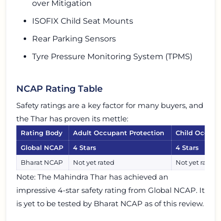
over Mitigation
ISOFIX Child Seat Mounts
Rear Parking Sensors
Tyre Pressure Monitoring System (TPMS)
NCAP Rating Table
Safety ratings are a key factor for many buyers, and
the Thar has proven its mettle:
Rating Body
Adult Occupant Protection
Child Occupa
Global NCAP
4 Stars
4 Stars
Bharat NCAP
Not yet rated
Not yet rated
Note: The Mahindra Thar has achieved an
impressive 4-star safety rating from Global NCAP. It
is yet to be tested by Bharat NCAP as of this review.