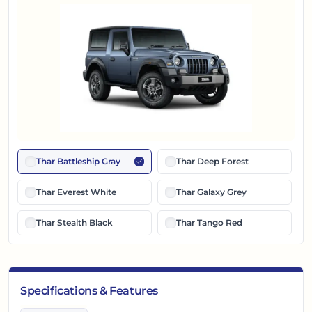
Thar Battleship Gray
Thar Deep Forest
Thar Everest White
Thar Galaxy Grey
Thar Stealth Black
Thar Tango Red
Specifications & Features