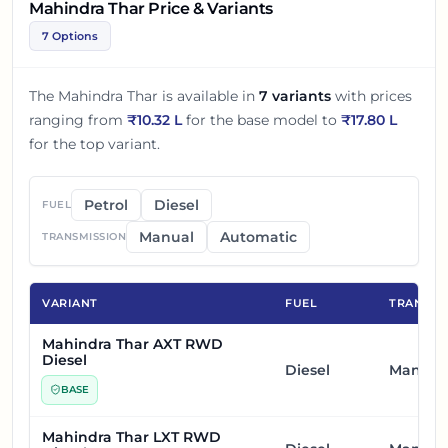
Mahindra Thar Price & Variants
7 Options
The
Mahindra Thar
is available in
7
variants
with prices
ranging from
₹
10.32 L
for the base model to
₹
17.80 L
for the top variant.
Petrol
Diesel
FUEL
Manual
Automatic
TRANSMISSION
VARIANT
FUEL
TRANSMI
Mahindra Thar AXT RWD
Diesel
Diesel
Manual
BASE
Mahindra Thar LXT RWD