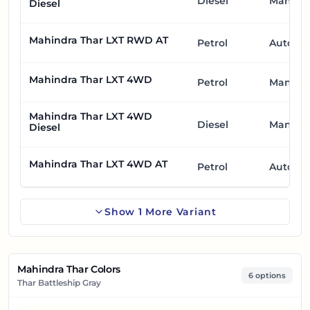
Diesel
Manual
Diesel
Mahindra Thar LXT RWD AT
Petrol
Automa
Mahindra Thar LXT 4WD
Petrol
Manual
Mahindra Thar LXT 4WD
Diesel
Manual
Diesel
Mahindra Thar LXT 4WD AT
Petrol
Automa
Show
1
More
Variant
Mahindra Thar Colors
6 options
Thar Battleship Gray