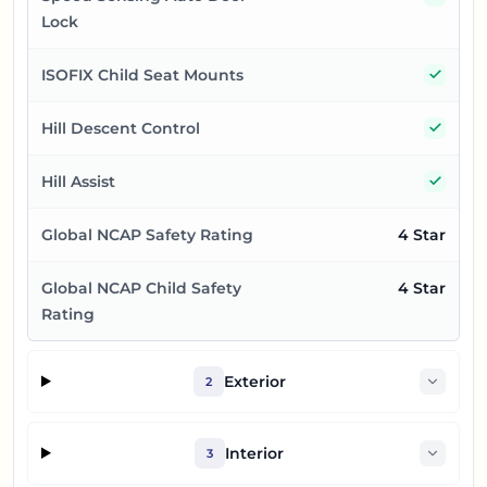
Lock
Yes
ISOFIX Child Seat Mounts
Yes
Hill Descent Control
Yes
Hill Assist
Global NCAP Safety Rating
4 Star
Global NCAP Child Safety
4 Star
Rating
Exterior
2
Interior
3