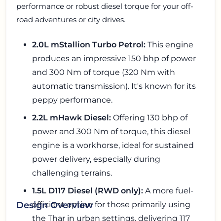
performance or robust diesel torque for your off-
road adventures or city drives.
2.0L mStallion Turbo Petrol:
This engine
produces an impressive 150 bhp of power
and 300 Nm of torque (320 Nm with
automatic transmission). It's known for its
peppy performance.
2.2L mHawk Diesel:
Offering 130 bhp of
power and 300 Nm of torque, this diesel
engine is a workhorse, ideal for sustained
power delivery, especially during
challenging terrains.
1.5L D117 Diesel (RWD only):
A more fuel-
efficient option for those primarily using
Design Overview
the Thar in urban settings, delivering 117