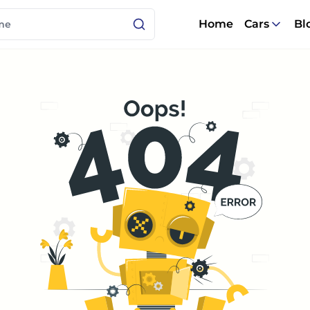
Home
Cars
Bl