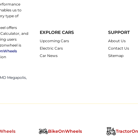
 performance
nables us to
ery type of
eel offers
EXPLORE CARS
SUPPORT
 Calculator, and
ping users
Upcoming Cars
About Us
rzonwheel is
Electric Cars
Contact Us
OnWheels
Car News
Sitemap
tion
 JMD Megapolis,
Wheels
BikeOnWheels
TractorO