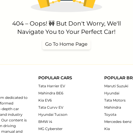
404 – Oops! 🚧 But Don't Worry, We'll
Navigate You to Your Perfect Car!
Go To Home Page
POPULAR CARS
POPULAR B
Tata Harrier EV
Maruti Suzuki
Mahindra BE6
Hyundai
rm dedicated to
Kia EV6
Tata Motors
informed
Tata Curvv EV
Mahindra
n-depth car
 and industry
Hyundai Tucson
Toyota
 Our content is
BMW i4
Mercedes-benz
n driving
MG Cyberster
Kia
ng manual and