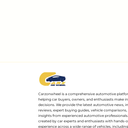
Carzonwheel is a comprehensive automotive platfo
helping car buyers, owners, and enthusiasts make 
decisions. We provide the latest automotive news, i
reviews, expert buying guides, vehicle comparisons,
insights from experienced automotive professionals.
created by car experts and enthusiasts with hands-o
experience across a wide range of vehicles, includi