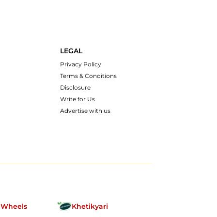
LEGAL
Privacy Policy
Terms & Conditions
Disclosure
Write for Us
Advertise with us
nWheels
Khetikyari