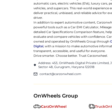
automatic cars, electric vehicles (EVs), luxury cars,
vehicles, and supercars. This real-world experience e
deliver practical, unbiased, and reliable advice for ev
driver.
In addition to expert automotive content, Carzonwh
powerful tools such as a Car EMI Calculator, Mileage
detailed Car Specifications Comparison feature, hel
evaluate and compare vehicles with confidence. Ca
owned and operated by OnWheels Group through
Digital
, with a mission to make automotive informa
transparent, accessible, and useful for everyone.
Drive smarter. Choose better. Trust Carzonwheel.
Address: 453, OnWheels Digital Private Limited,
Sector 48, Gurugram, Haryana 122018
contact@carzonwheel.com
OnWheels Group
CarzOnWheel
TruckOn