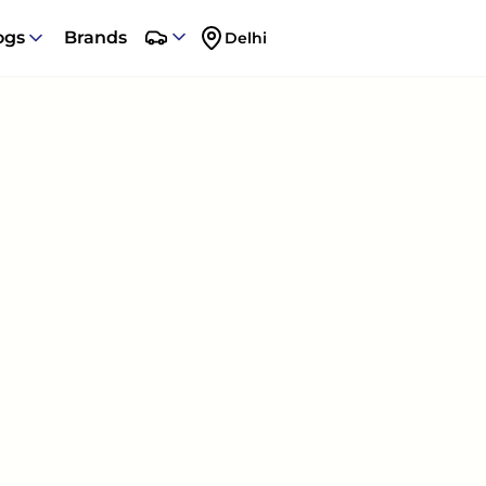
ogs
Brands
Delhi