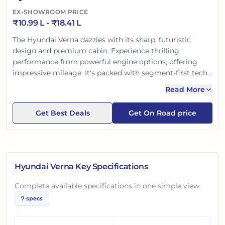
EX-SHOWROOM PRICE
₹
10.99 L
- ₹
18.41 L
The Hyundai Verna dazzles with its sharp, futuristic
design and premium cabin. Experience thrilling
performance from powerful engine options, offering
impressive mileage. It's packed with segment-first tech
like advanced ADAS SmartSense, Bluelink connected
Read More
features, and ventilated seats for supreme comfort. With
top-tier safety, the Verna delivers a confident and
Get Best Deals
Get On Road price
engaging driving experience, perfect for the modern
Indian buyer.
Hyundai Verna
Key Specifications
Complete available specifications in one simple view.
7
specs