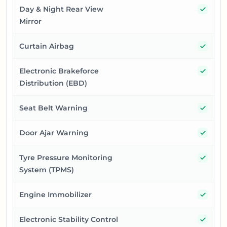
Yes
Day & Night Rear View
Mirror
Yes
Curtain Airbag
Yes
Electronic Brakeforce
Distribution (EBD)
Yes
Seat Belt Warning
Yes
Door Ajar Warning
Yes
Tyre Pressure Monitoring
System (TPMS)
Yes
Engine Immobilizer
Yes
Electronic Stability Control