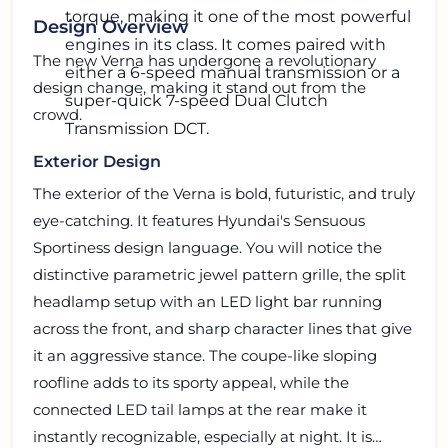
torque, making it one of the most powerful
Design Overview
engines in its class. It comes paired with
The new Verna has undergone a revolutionary
either a 6-speed manual transmission or a
design change, making it stand out from the
super-quick 7-speed Dual Clutch
crowd.
Transmission DCT.
Exterior Design
The exterior of the Verna is bold, futuristic, and truly
eye-catching. It features Hyundai's Sensuous
Sportiness design language. You will notice the
distinctive parametric jewel pattern grille, the split
headlamp setup with an LED light bar running
across the front, and sharp character lines that give
it an aggressive stance. The coupe-like sloping
roofline adds to its sporty appeal, while the
connected LED tail lamps at the rear make it
instantly recognizable, especially at night. It is