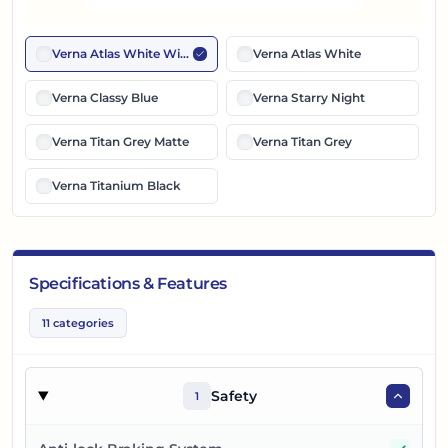
Verna Atlas White With Black Roof
Verna Atlas White
Verna Classy Blue
Verna Starry Night
Verna Titan Grey Matte
Verna Titan Grey
Verna Titanium Black
Specifications & Features
11
categories
Safety
1