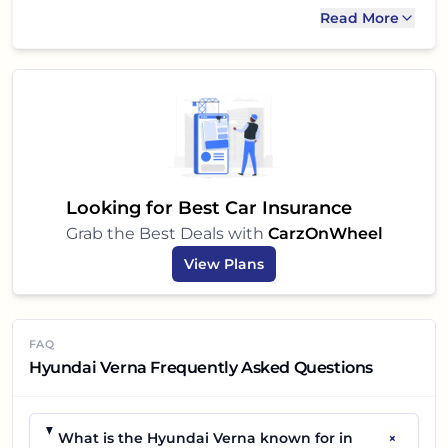
be on your shortlist. We highly recommend taking
Read More
it for a test drive to experience its capabilities
firsthand and see if it is the perfect sedan for you
and your family.
Looking for Best Car Insurance
Grab the Best Deals with
CarzOnWheel
View Plans
FAQ
Hyundai Verna Frequently Asked Questions
+
What is the Hyundai Verna known for in