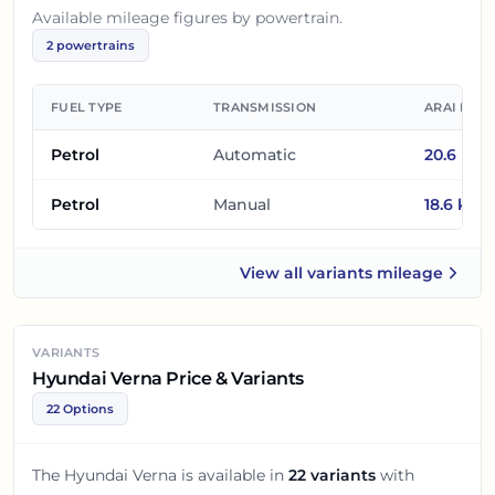
Available mileage figures by powertrain.
2
powertrains
FUEL TYPE
TRANSMISSION
ARAI MIL
Petrol
Automatic
20.6
km/
Petrol
Manual
18.6
km/l
View all
variants mileage
Hyundai Verna
VARIANTS
Hyundai Verna Price & Variants
22 Options
The
Hyundai Verna
is available in
22
variants
with