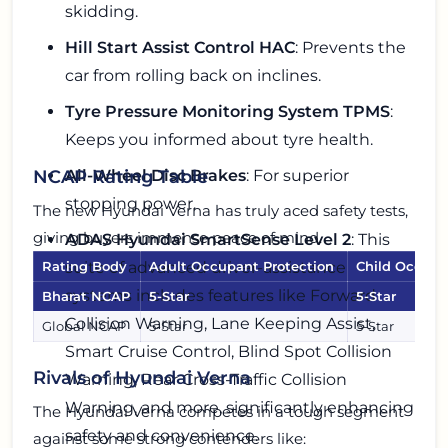
skidding.
Hill Start Assist Control HAC
: Prevents the
car from rolling back on inclines.
Tyre Pressure Monitoring System TPMS
:
Keeps you informed about tyre health.
All-Wheel Disc Brakes
: For superior
NCAP Rating Table
stopping power.
The new Hyundai Verna has truly aced safety tests,
giving buyers immense peace of mind.
ADAS Hyundai SmartSense Level 2
: This
suite of advanced driver-assistance
Rating Body
Adult Occupant Protection
Child Occupa
systems includes features like Forward
Bharat NCAP
5-Star
5-Star
Collision Warning, Lane Keeping Assist,
Global NCAP
5-Star
5-Star
Smart Cruise Control, Blind Spot Collision
Rivals of Hyundai Verna
Warning, Rear Cross-Traffic Collision
Warning, and more, significantly enhancing
The Hyundai Verna competes in a tough segment
safety and convenience.
against some strong contenders like: