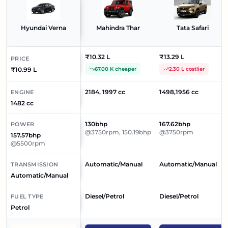
Hyundai Verna
Mahindra Thar
Tata Safari
₹10.32 L
₹13.29 L
PRICE
₹10.99 L
67.00 K cheaper
2.30 L costlier
2184, 1997 cc
1498,1956 cc
ENGINE
1482 cc
130bhp
167.62bhp
POWER
@3750rpm, 150.19bhp
@3750rpm
157.57bhp
@5500rpm
Automatic/Manual
Automatic/Manual
TRANSMISSION
Automatic/Manual
Diesel/Petrol
Diesel/Petrol
FUEL TYPE
Petrol