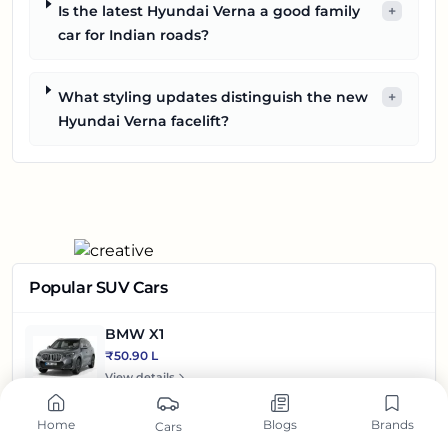
Is the latest Hyundai Verna a good family
+
car for Indian roads?
What styling updates distinguish the new
+
Hyundai Verna facelift?
Popular SUV Cars
BMW X1
₹50.90 L
View details
Mercedes-Benz GLA
Home
Blogs
Brands
Cars
₹49.70 L