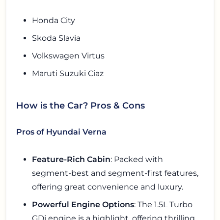
Honda City
Skoda Slavia
Volkswagen Virtus
Maruti Suzuki Ciaz
How is the Car? Pros & Cons
Pros of Hyundai Verna
Feature-Rich Cabin
: Packed with
segment-best and segment-first features,
offering great convenience and luxury.
Powerful Engine Options
: The 1.5L Turbo
GDi engine is a highlight, offering thrilling