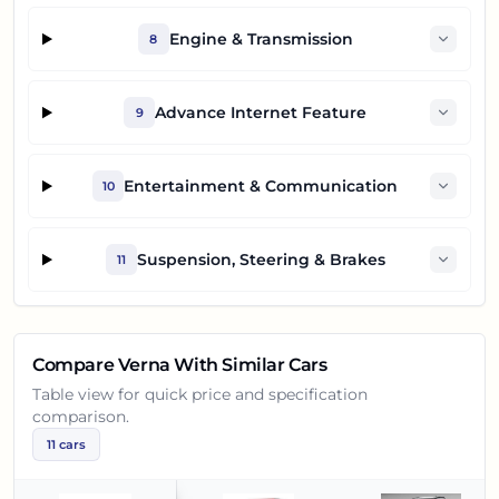
Engine & Transmission
8
Advance Internet Feature
9
Entertainment & Communication
10
Suspension, Steering & Brakes
11
Compare
Verna
With Similar Cars
Table view for quick price and specification
comparison.
11
cars