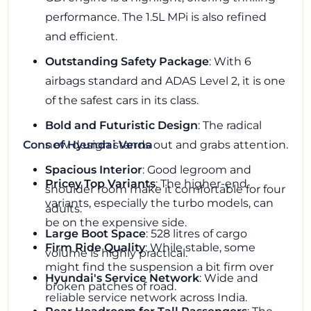
performance. The 1.5L MPi is also refined
and efficient.
Outstanding Safety Package
: With 6
airbags standard and ADAS Level 2, it is one
of the safest cars in its class.
Bold and Futuristic Design
: The radical
new design stands out and grabs attention.
Cons of Hyundai Verna
Spacious Interior
: Good legroom and
Pricey Top Variants
: The higher-end
shoulder room make it comfortable for four
variants, especially the turbo models, can
adults.
be on the expensive side.
Large Boot Space
: 528 litres of cargo
Firm Ride Quality
: While stable, some
volume is highly practical.
might find the suspension a bit firm over
Hyundai's Service Network
: Wide and
broken patches of road.
reliable service network across India.