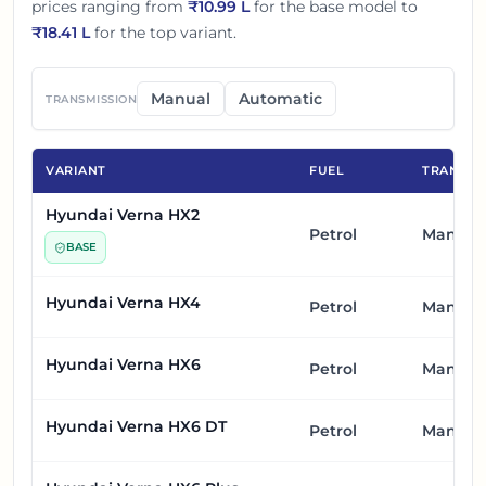
prices ranging from
₹
10.99 L
for the base model to
₹
18.41 L
for the top variant.
Manual
Automatic
TRANSMISSION
VARIANT
FUEL
TRANSMI
Hyundai Verna HX2
Petrol
Manual
BASE
Hyundai Verna HX4
Petrol
Manual
Hyundai Verna HX6
Petrol
Manual
Hyundai Verna HX6 DT
Petrol
Manual