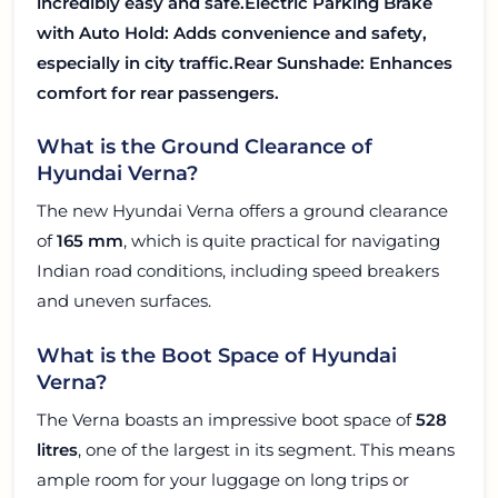
incredibly easy and safe.
Electric Parking Brake
with Auto Hold
: Adds convenience and safety,
especially in city traffic.
Rear Sunshade
: Enhances
comfort for rear passengers.
What is the Ground Clearance of
Hyundai Verna?
The new Hyundai Verna offers a ground clearance
of
165 mm
, which is quite practical for navigating
Indian road conditions, including speed breakers
and uneven surfaces.
What is the Boot Space of Hyundai
Verna?
The Verna boasts an impressive boot space of
528
litres
, one of the largest in its segment. This means
ample room for your luggage on long trips or