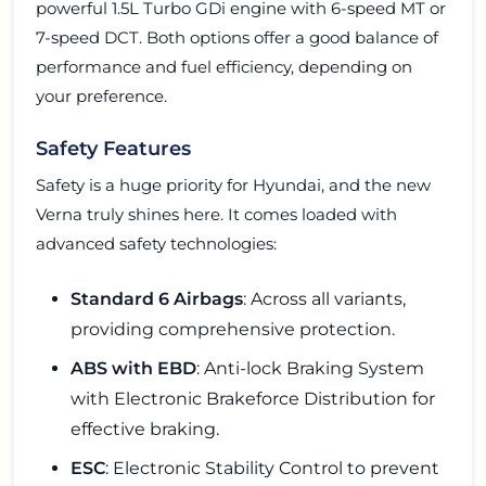
powerful 1.5L Turbo GDi engine with 6-speed MT or
7-speed DCT. Both options offer a good balance of
performance and fuel efficiency, depending on
your preference.
Safety Features
Safety is a huge priority for Hyundai, and the new
Verna truly shines here. It comes loaded with
advanced safety technologies:
Standard 6 Airbags
: Across all variants,
providing comprehensive protection.
ABS with EBD
: Anti-lock Braking System
with Electronic Brakeforce Distribution for
effective braking.
ESC
: Electronic Stability Control to prevent