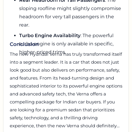
Rear Headroom for Tall Passengers
: The
sloping roofline might slightly compromise
headroom for very tall passengers in the
rear.
Turbo Engine Availability
: The powerful
turbo engine is only available in specific,
Conclusion
higher-priced trims.
The new Hyundai Verna has truly transformed itself
into a segment leader. It is a car that does not just
look good but also delivers on performance, safety,
and features. From its head-turning design and
sophisticated interior to its powerful engine options
and advanced safety tech, the Verna offers a
compelling package for Indian car buyers. If you
are looking for a premium sedan that prioritizes
safety, technology, and a thrilling driving
experience, then the new Verna should definitely