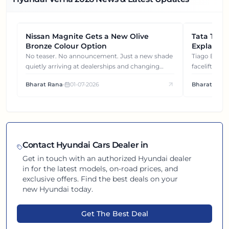
Nissan Magnite Gets a New Olive
NEWS
Tata Tiag
NEWS
Bronze Colour Option
Explained
Gets You
No teaser. No announcement. Just a new shade
Tiago EV became ₹1 lakh cheaper after its
quietly arriving at dealerships and changing
facelift. But
how this compact SUV feels on the road.
It's how eac
Bharat Rana
•
01-07-2026
Bharat Rana
each other.
Contact
Hyundai
Cars Dealer in
Get in touch with an authorized
Hyundai
dealer
in
for the latest models, on-road prices, and
exclusive offers. Find the best deals on your
new
Hyundai
today.
Get The Best Deal