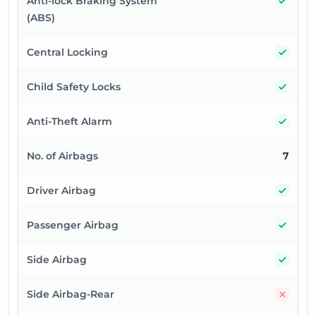
Yes
Anti-lock Braking System
(ABS)
Yes
Central Locking
Yes
Child Safety Locks
Yes
Anti-Theft Alarm
No. of Airbags
7
Yes
Driver Airbag
Yes
Passenger Airbag
Yes
Side Airbag
No
Side Airbag-Rear