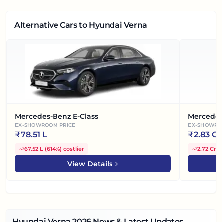
Alternative Cars
to Hyundai Verna
Mercedes-Benz E-Class
Mercedes
EX-SHOWROOM PRICE
EX-SHOWRO
₹
78.51 L
₹
2.83 Cr
67.52 L
(
614%
)
costlier
2.72 Cr
(
View Details
Hyundai Verna
2026
News & Latest Updates