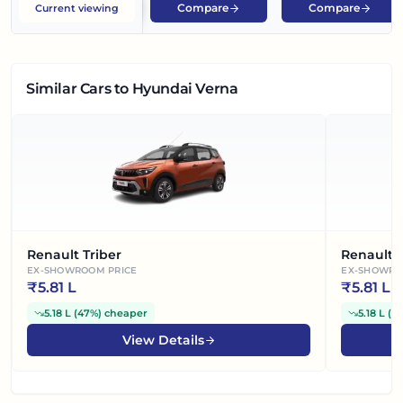
Compare
Compare
Current viewing
Similar Cars
to Hyundai Verna
Renault Triber
Renault 
EX-SHOWROOM PRICE
EX-SHOWRO
₹
5.81 L
₹
5.81 L
5.18 L
(
47%
)
cheaper
5.18 L
(
4
View Details