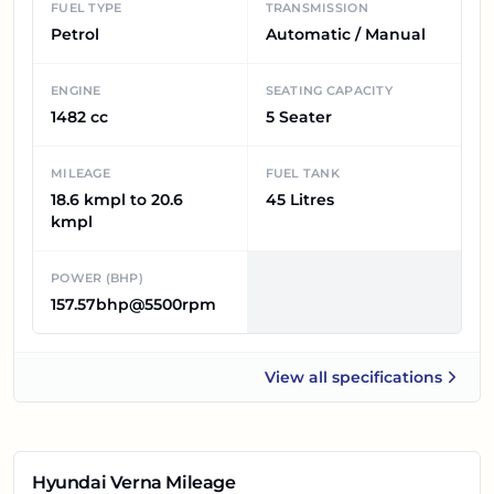
FUEL TYPE
TRANSMISSION
Petrol
Automatic / Manual
ENGINE
SEATING CAPACITY
1482 cc
5 Seater
MILEAGE
FUEL TANK
18.6 kmpl to 20.6
45 Litres
kmpl
POWER (BHP)
157.57bhp@5500rpm
View all
specifications
Hyundai Verna
Hyundai Verna
Mileage