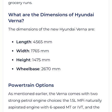
grocery runs.
What are the Dimensions of Hyundai
Verna?
The dimensions of the new Hyundai Verna are:
Length
: 4565 mm
Width
: 1765 mm
Height
: 1475 mm
Wheelbase
: 2670 mm
Powertrain Options
As mentioned earlier, the Verna comes with two
strong petrol engine choices: the 1.5L MPi naturally
aspirated engine with 6-speed MT or IVT, and the