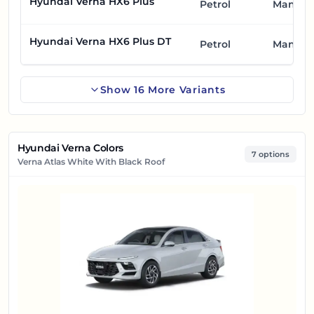
Hyundai Verna HX6 Plus
Petrol
Manual
Hyundai Verna HX6 Plus DT
Petrol
Manual
Show
16
More
Variants
Hyundai Verna Colors
7 options
Verna Atlas White With Black Roof