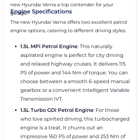
new Hyundai Verna a top contender for your
Engine Specifications
garage.
The new Hyundai Verna offers two excellent petrol
engine options, catering to different driving styles:
1.5L MPi Petrol Engine
: This naturally
aspirated engine is perfect for city driving
and relaxed highway cruises. It delivers 115
PS of power and 144 Nm of torque. You can
choose between a smooth 6-speed manual
gearbox or a convenient Intelligent Variable
Transmission IVT.
1.5L Turbo GDi Petrol Engine
: For those
who love spirited driving, this turbocharged
engine is a treat. It churns out an
impressive 160 PS of power and 253 Nm of