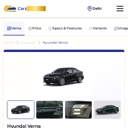
Carz
OnWheel
Delhi
Verna
Price
Specs & Features
Variants
Imag
Home
Hyundai
Hyundai Verna
Hyundai Verna