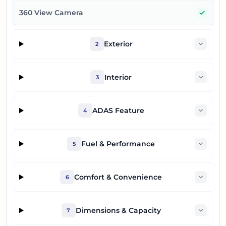
Yes
360 View Camera
Exterior
2
Interior
3
ADAS Feature
4
Fuel & Performance
5
Comfort & Convenience
6
Dimensions & Capacity
7