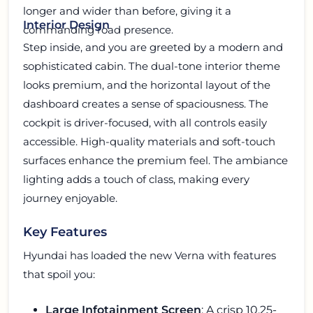
longer and wider than before, giving it a
Interior Design
commanding road presence.
Step inside, and you are greeted by a modern and
sophisticated cabin. The dual-tone interior theme
looks premium, and the horizontal layout of the
dashboard creates a sense of spaciousness. The
cockpit is driver-focused, with all controls easily
accessible. High-quality materials and soft-touch
surfaces enhance the premium feel. The ambiance
lighting adds a touch of class, making every
journey enjoyable.
Key Features
Hyundai has loaded the new Verna with features
that spoil you:
Large Infotainment Screen
: A crisp 10.25-