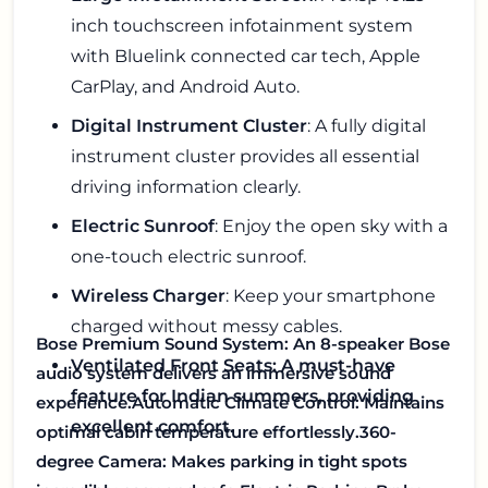
inch touchscreen infotainment system
with Bluelink connected car tech, Apple
CarPlay, and Android Auto.
Digital Instrument Cluster
: A fully digital
instrument cluster provides all essential
driving information clearly.
Electric Sunroof
: Enjoy the open sky with a
one-touch electric sunroof.
Wireless Charger
: Keep your smartphone
charged without messy cables.
Bose Premium Sound System
: An 8-speaker Bose
Ventilated Front Seats: A must-have
audio system delivers an immersive sound
feature for Indian summers, providing
experience.
Automatic Climate Control
: Maintains
excellent comfort.
optimal cabin temperature effortlessly.
360-
degree Camera
: Makes parking in tight spots