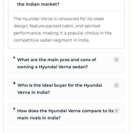
the Indian market?
The Hyundai Verna is renowned for its sleek
design, feature-packed cabin, and spirited
performance, making it a popular choice in the
competitive sedan segment in India.
What are the main pros and cons of
+
owning a Hyundai Verna sedan?
Who is the ideal buyer for the Hyundai
+
Verna in India?
How does the Hyundai Verna compare to its
+
main rivals in India?