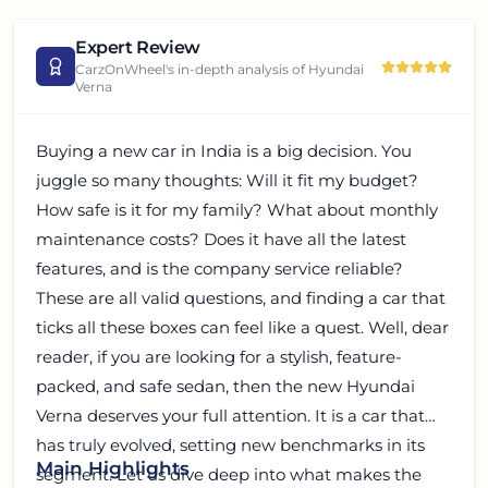
Expert Review
CarzOnWheel's in-depth analysis of
Hyundai
Verna
Buying a new car in India is a big decision. You
juggle so many thoughts: Will it fit my budget?
How safe is it for my family? What about monthly
maintenance costs? Does it have all the latest
features, and is the company service reliable?
These are all valid questions, and finding a car that
ticks all these boxes can feel like a quest. Well, dear
reader, if you are looking for a stylish, feature-
packed, and safe sedan, then the new Hyundai
Verna deserves your full attention. It is a car that
has truly evolved, setting new benchmarks in its
Main Highlights
segment. Let us dive deep into what makes the