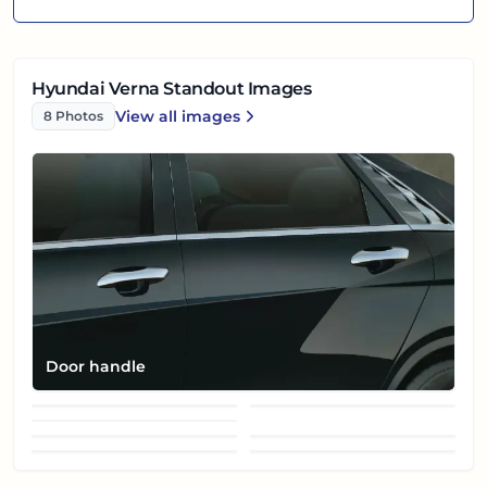
Hyundai Verna Standout Images
View all
images
8
Photos
Hyundai Verna
Door handle
Front fog lamp
Front left view
Grille
Headlight
Rear reflector
Side mirror (glass)
Side mirror