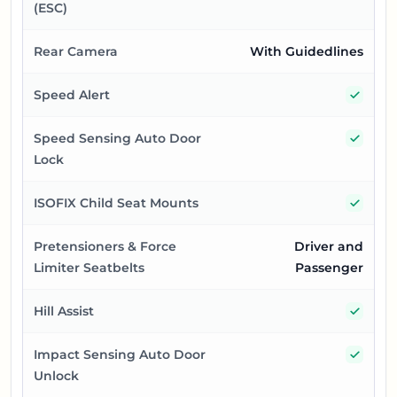
(ESC)
Rear Camera
With Guidedlines
Yes
Speed Alert
Yes
Speed Sensing Auto Door
Lock
Yes
ISOFIX Child Seat Mounts
Pretensioners & Force
Driver and
Limiter Seatbelts
Passenger
Yes
Hill Assist
Yes
Impact Sensing Auto Door
Unlock