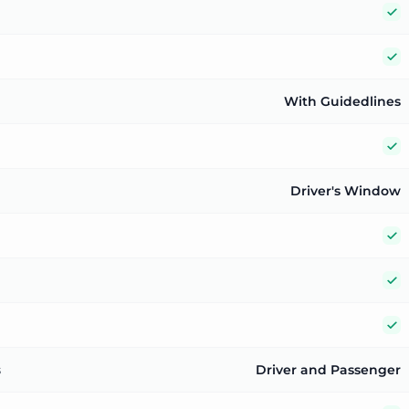
Y
Y
With Guidedlines
Y
Driver's Window
Y
Y
Y
s
Driver and Passenger