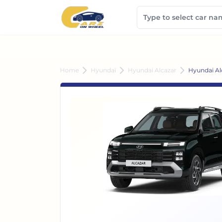
Home
Hyundai
Hyundai Alcazar
Hyundai Al