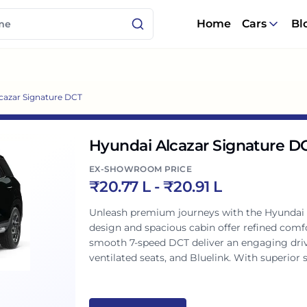
Home
Cars
Bl
cazar Signature DCT
Hyundai Alcazar Signature D
EX-SHOWROOM PRICE
₹
20.77 L
- ₹
20.91 L
Unleash premium journeys with the Hyundai
design and spacious cabin offer refined comfo
smooth 7-speed DCT deliver an engaging drive
ventilated seats, and Bluelink. With superior sa
technology, and performance for Indian famil