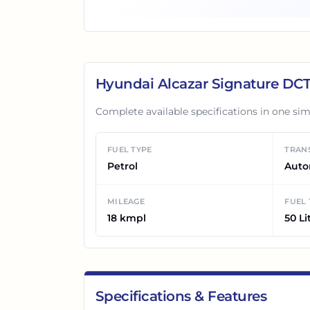
Hyundai Alcazar Signature DC
Complete available specifications in one sim
FUEL TYPE
TRAN
Petrol
Auto
MILEAGE
FUEL
18 kmpl
50 Li
Specifications & Features