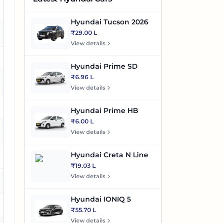
es
Hyundai Tucson 2026
₹29.00 L
o
View details
es
Hyundai Prime SD
₹6.96 L
es
View details
es
Hyundai Prime HB
₹6.00 L
es
View details
Hyundai Creta N Line
es
₹19.03 L
View details
es
Hyundai IONIQ 5
es
₹55.70 L
View details