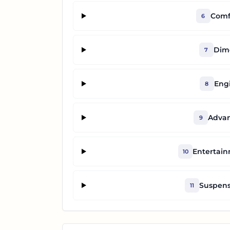
Comf
6
Dime
7
Eng
8
Advan
9
Entertai
10
Suspens
11