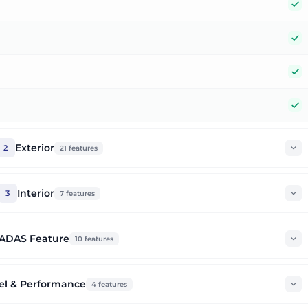
Y
Y
Y
Y
Exterior
2
21
features
Interior
3
7
features
ADAS Feature
10
features
el & Performance
4
features