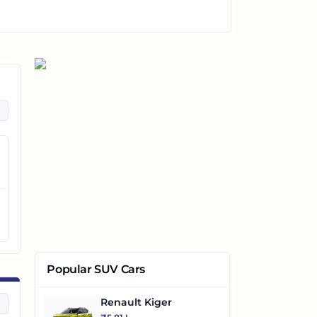
Popular SUV Cars
Renault Kiger