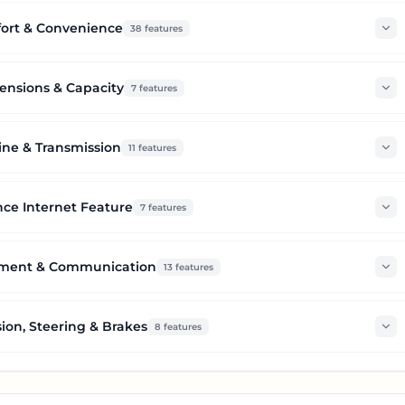
ort & Convenience
38
features
nsions & Capacity
7
features
ine & Transmission
11
features
ce Internet Feature
7
features
nment & Communication
13
features
ion, Steering & Brakes
8
features