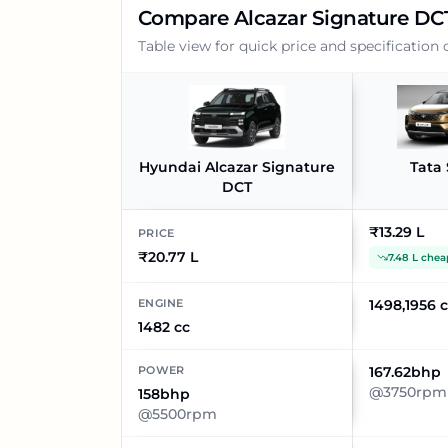
Compare
Alcazar Signature DC
Table view for quick price and specification
Hyundai Alcazar Signature
Tata 
DCT
₹13.29 L
PRICE
₹20.77 L
7.48 L chea
ENGINE
1498,1956 
1482 cc
POWER
167.62bhp
@3750rpm
158bhp
@5500rpm