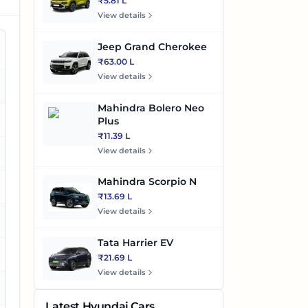
₹5.81 L
View details
Jeep Grand Cherokee
₹63.00 L
View details
es
Mahindra Bolero Neo
es
Plus
₹11.39 L
View details
es
Mahindra Scorpio N
es
₹13.69 L
View details
Tata Harrier EV
es
₹21.69 L
View details
es
Latest Hyundai Cars