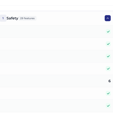
Safety
1
29
features
Y
Y
Y
Y
6
Y
Y