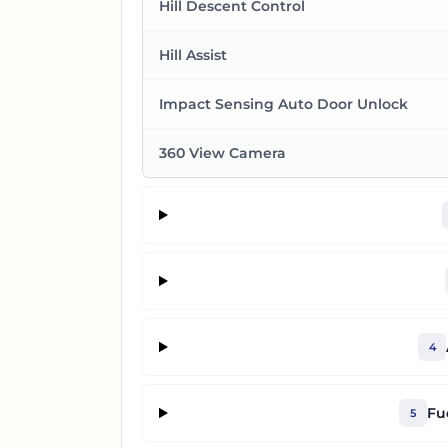
Hill Descent Control
Hill Assist
Impact Sensing Auto Door Unlock
360 View Camera
4
Fu
5