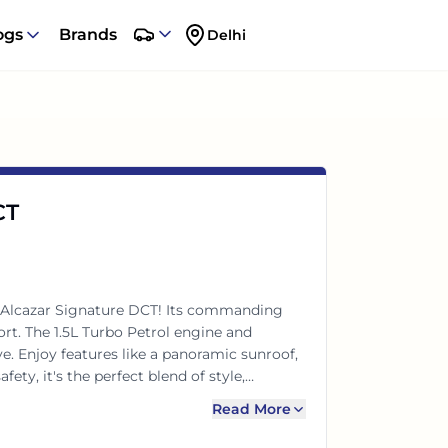
ogs
Brands
Delhi
CT
 Alcazar Signature DCT! Its commanding
rt. The 1.5L Turbo Petrol engine and
. Enjoy features like a panoramic sunroof,
fety, it's the perfect blend of style,
ies.
Read More