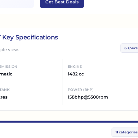
Get Best Deals
T
Key Specifications
6
specs
ple view.
SMISSION
ENGINE
matic
1482 cc
 TANK
POWER (BHP)
tres
158bhp@5500rpm
11
categories