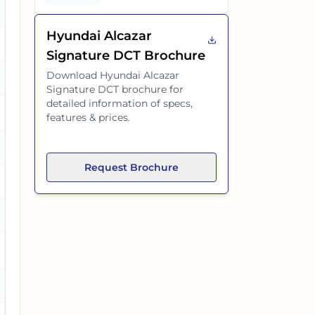
es
Hyundai Alcazar
es
Signature DCT
Brochure
Download
Hyundai Alcazar
Signature DCT
brochure for
detailed information of specs,
es
features & prices.
Request Brochure
es
es
es