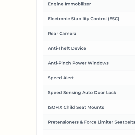
Engine Immobilizer
Electronic Stability Control (ESC)
Rear Camera
Anti-Theft Device
Anti-Pinch Power Windows
Speed Alert
Speed Sensing Auto Door Lock
ISOFIX Child Seat Mounts
Pretensioners & Force Limiter Seatbelt