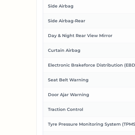
Side Airbag
Side Airbag-Rear
Day & Night Rear View Mirror
Curtain Airbag
Electronic Brakeforce Distribution (EBD
Seat Belt Warning
Door Ajar Warning
Traction Control
Tyre Pressure Monitoring System (TPMS