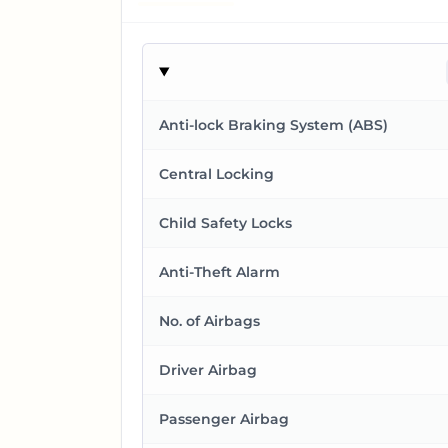
Anti-lock Braking System (ABS)
Central Locking
Child Safety Locks
Anti-Theft Alarm
No. of Airbags
Driver Airbag
Passenger Airbag