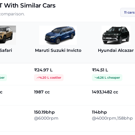
T
With Similar Cars
11
cars
 comparison.
Safari
Maruti Suzuki Invicto
Hyundai Alcazar
₹24.97 L
₹14.51 L
per
4.20 L costlier
6.26 L cheaper
cc
1987 cc
1493,1482 cc
150.19bhp
114bhp
@6000rpm
@4000rpm,158bhp