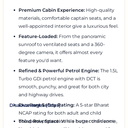
Premium Cabin Experience:
High-quality
materials, comfortable captain seats, and a
well-appointed interior give a luxurious feel.
Feature-Loaded:
From the panoramic
sunroof to ventilated seats and a 360-
degree camera, it offers almost every
feature you'd want.
Refined & Powerful Petrol Engine:
The 1.5L
Turbo GDi petrol engine with DCT is
smooth, punchy, and great for both city
and highway drives.
Excellent Safety Rating:
A 5-star Bharat
Disadvantages (Cons)
NCAP rating for both adult and child
occupant protection is a huge confidence
Third-Row Space:
While better than some,