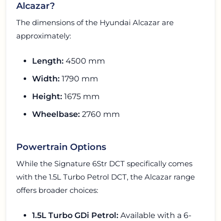
Alcazar?
The dimensions of the Hyundai Alcazar are
approximately:
Length:
4500 mm
Width:
1790 mm
Height:
1675 mm
Wheelbase:
2760 mm
Powertrain Options
While the Signature 6Str DCT specifically comes
with the 1.5L Turbo Petrol DCT, the Alcazar range
offers broader choices:
1.5L Turbo GDi Petrol:
Available with a 6-