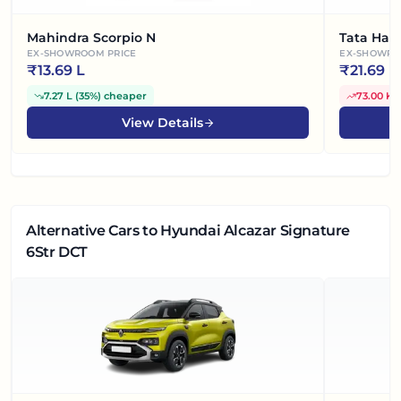
Mahindra Scorpio N
Tata Harr
EX-SHOWROOM PRICE
EX-SHOWRO
₹
13.69 L
₹
21.69 L
7.27 L
(
35%
)
cheaper
73.00 K
(
View Details
Alternative Cars
to Hyundai Alcazar Signature
6Str DCT