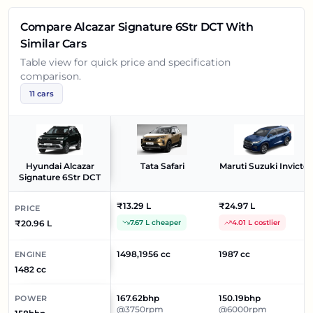
Compare
Alcazar Signature 6Str DCT
With
Similar Cars
Table view for quick price and specification
comparison.
11
cars
Hyundai Alcazar
Tata Safari
Maruti Suzuki Invicto
Signature 6Str DCT
₹13.29 L
₹24.97 L
PRICE
₹20.96 L
7.67 L cheaper
4.01 L costlier
1498,1956 cc
1987 cc
ENGINE
1482 cc
167.62bhp
150.19bhp
POWER
@3750rpm
@6000rpm