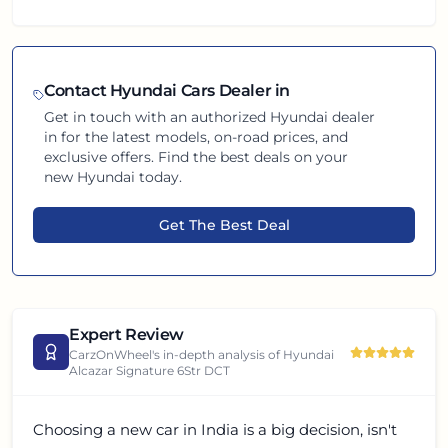
Contact
Hyundai
Cars Dealer in
Get in touch with an authorized
Hyundai
dealer
in
for the latest models, on-road prices, and
exclusive offers. Find the best deals on your
new
Hyundai
today.
Get The Best Deal
Expert Review
CarzOnWheel's in-depth analysis of
Hyundai
Alcazar Signature 6Str DCT
Choosing a new car in India is a big decision, isn't