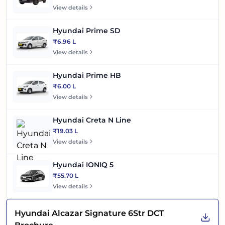
View details
Hyundai Prime SD
₹6.96 L
View details
Hyundai Prime HB
₹6.00 L
View details
Hyundai Creta N Line
₹19.03 L
View details
Hyundai IONIQ 5
₹55.70 L
View details
Hyundai Alcazar Signature 6Str DCT