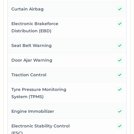
Yes
Curtain Airbag
Yes
Electronic Brakeforce
Distribution (EBD)
Yes
Seat Belt Warning
Yes
Door Ajar Warning
Yes
Traction Control
Yes
Tyre Pressure Monitoring
System (TPMS)
Yes
Engine Immobilizer
Yes
Electronic Stability Control
(ESC)