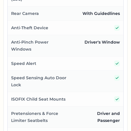
Rear Camera
With Guidedlines
Yes
Anti-Theft Device
Anti-Pinch Power
Driver's Window
Windows
Yes
Speed Alert
Yes
Speed Sensing Auto Door
Lock
Yes
ISOFIX Child Seat Mounts
Pretensioners & Force
Driver and
Limiter Seatbelts
Passenger