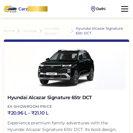
Carz
OnWheel
Delhi
Hyundai
Hyundai Alcazar Signature
Home
Hyundai
Alcazar
6Str DCT
Hyundai Alcazar Signature 6Str DCT
EX-SHOWROOM PRICE
₹
20.96 L
- ₹
21.10 L
Experience premium family adventures with the
Hyundai Alcazar Signature 6Str DCT. Its bold design,