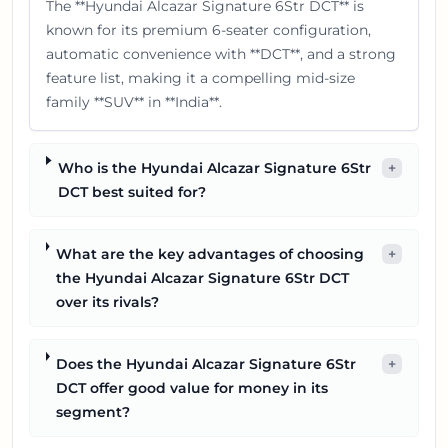
The **Hyundai Alcazar Signature 6Str DCT** is
known for its premium 6-seater configuration,
automatic convenience with **DCT**, and a strong
feature list, making it a compelling mid-size
family **SUV** in **India**.
Who is the Hyundai Alcazar Signature 6Str
+
DCT best suited for?
What are the key advantages of choosing
+
the Hyundai Alcazar Signature 6Str DCT
over its rivals?
Does the Hyundai Alcazar Signature 6Str
+
DCT offer good value for money in its
segment?