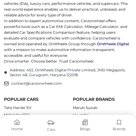
vehicles (EVs), luxury cars, performance vehicles, and supercars. This
real-world experience enables us to deliver practical, unbiased, and
reliable advice for every type of driver.
In addition to expert automotive content, Carzonwheel offers
powerful tools such as a Car EMI Calculator, Mileage Calculator, and
detailed Car Specifications Comparison feature, helping users
evaluate and compare vehicles with confidence. Carzonwheel is
owned and operated by OnWheels Group through
OnWheels Digital
,
with a mission to make automotive information transparent,
accessible, and useful for everyone.
Drive smarter. Choose better. Trust Carzonwheel.
Address: 453, OnWheels Digital Private Limited, JMD Megapolis,
Sector 48, Gurugram, Haryana 122018
contact@carzonwheel.com
POPULAR CARS
POPULAR BRANDS
Tata Harrier EV
Maruti Suzuki
Mahindra BE6
Hyundai
Kia EV6
Tata Motors
Home
Blogs
Brands
Cars
Tata Curvv EV
Mahindra