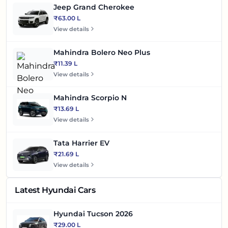
Jeep Grand Cherokee
₹63.00 L
View details
Mahindra Bolero Neo Plus
₹11.39 L
View details
Mahindra Scorpio N
₹13.69 L
View details
Tata Harrier EV
₹21.69 L
View details
Latest Hyundai Cars
Hyundai Tucson 2026
₹29.00 L