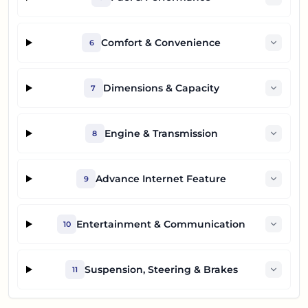
Comfort & Convenience
6
Dimensions & Capacity
7
Engine & Transmission
8
Advance Internet Feature
9
Entertainment & Communication
10
Suspension, Steering & Brakes
11