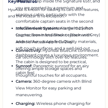
Interior:
Step inside the Signature 6Str, and
Key Features
you are greeted by a premium and
Hyundai is known for loading its cars with features,
spacious cabin, particularly with the
and the Alcazar is no exception:
comfortable captain seats in the second
row. The dual-tone interior theme (often
Infotainment System:
A large 10.25-inch
Cognac Brown and Black or Black and Grey)
touchscreen infotainment system with
adds to the upscale feel. Quality materials,
Android Auto & Apple CarPlay.
soft-touch surfaces, and a well-laid-out
Connectivity:
Hyundai BlueLink connected
dashboard create a luxurious environment.
car technology with over 60 features.
The cabin is designed to be practical,
Sunroof:
Panoramic sunroof for an airy
offering ample storage spaces and
cabin feel.
thoughtful touches for all occupants.
Camera:
360-degree camera with Blind
View Monitor for easy parking and
maneuvering.
Charging:
Wireless phone charging for