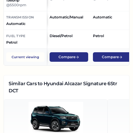
158bhp
@5500rpm
Automatic/Manual
Automatic
TRANSMISSION
Automatic
Diesel/Petrol
Petrol
FUEL TYPE
Petrol
Compare
Compare
Current viewing
Similar Cars
to Hyundai Alcazar Signature 6Str
DCT