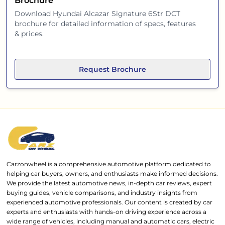
Brochure
Download
Hyundai Alcazar Signature 6Str DCT
brochure for detailed information of specs, features
& prices.
Request Brochure
Carzonwheel is a comprehensive automotive platform dedicated to
helping car buyers, owners, and enthusiasts make informed decisions.
We provide the latest automotive news, in-depth car reviews, expert
buying guides, vehicle comparisons, and industry insights from
experienced automotive professionals. Our content is created by car
experts and enthusiasts with hands-on driving experience across a
wide range of vehicles, including manual and automatic cars, electric