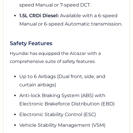
speed Manual or 7-speed DCT.
1.5L CRDi Diesel:
Available with a 6-speed
Manual or 6-speed Automatic transmission.
Safety Features
Hyundai has equipped the Alcazar with a
comprehensive suite of safety features:
Up to 6 Airbags (Dual front, side, and
curtain airbags)
Anti-lock Braking System (ABS) with
Electronic Brakeforce Distribution (EBD)
Electronic Stability Control (ESC)
Vehicle Stability Management (VSM)