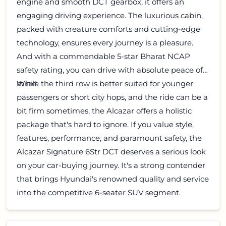
engine and smooth DCT gearbox, it offers an
engaging driving experience. The luxurious cabin,
packed with creature comforts and cutting-edge
technology, ensures every journey is a pleasure.
And with a commendable 5-star Bharat NCAP
safety rating, you can drive with absolute peace of
mind.
While the third row is better suited for younger
passengers or short city hops, and the ride can be a
bit firm sometimes, the Alcazar offers a holistic
package that's hard to ignore. If you value style,
features, performance, and paramount safety, the
Alcazar Signature 6Str DCT deserves a serious look
on your car-buying journey. It's a strong contender
that brings Hyundai's renowned quality and service
into the competitive 6-seater SUV segment.