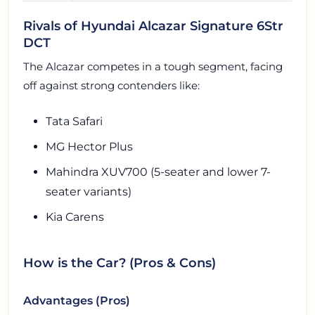
Rivals of Hyundai Alcazar Signature 6Str
DCT
The Alcazar competes in a tough segment, facing
off against strong contenders like:
Tata Safari
MG Hector Plus
Mahindra XUV700 (5-seater and lower 7-
seater variants)
Kia Carens
How is the Car? (Pros & Cons)
Advantages (Pros)