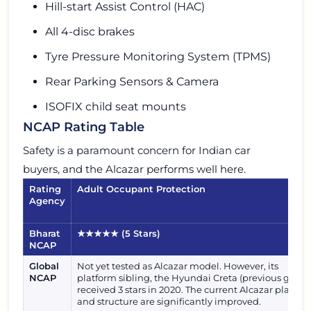
Hill-start Assist Control (HAC)
All 4-disc brakes
Tyre Pressure Monitoring System (TPMS)
Rear Parking Sensors & Camera
ISOFIX child seat mounts
NCAP Rating Table
Safety is a paramount concern for Indian car
buyers, and the Alcazar performs well here.
Rating
Adult Occupant Protection
Agency
Bharat
★★★★★
(5 Stars)
NCAP
Global
Not yet tested as Alcazar model. However, its
NCAP
platform sibling, the Hyundai Creta (previous gen),
received 3 stars in 2020. The current Alcazar platfor
and structure are significantly improved.