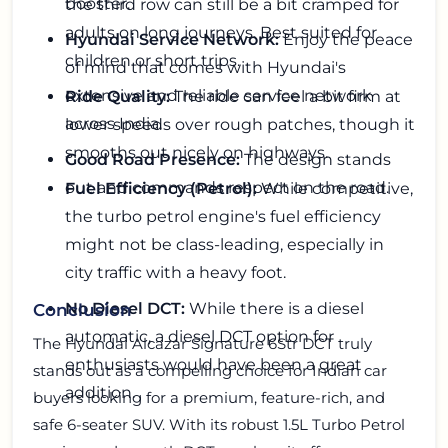
booster.
the third row can still be a bit cramped for
adults on long journeys. Best suited for
Hyundai Service Network:
Enjoy the peace
children or short trips.
of mind that comes with Hyundai's
extensive and reliable service network
Ride Quality:
The ride can feel a bit firm at
across India.
lower speeds over rough patches, though it
smooths out nicely on highways.
Good Road Presence:
The design stands
out and commands respect on the road.
Fuel Efficiency (Petrol):
While competitive,
the turbo petrol engine's fuel efficiency
might not be class-leading, especially in
city traffic with a heavy foot.
No Diesel DCT:
While there is a diesel
Conclusion
automatic, a diesel DCT option for
The
Hyundai Alcazar Signature 6Str DCT
truly
enthusiasts would have been a great
stands out as a compelling choice for Indian car
addition.
buyers looking for a premium, feature-rich, and
safe 6-seater SUV. With its robust 1.5L Turbo Petrol