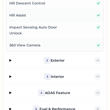
Yes
Hill Descent Control
Yes
Hill Assist
Yes
Impact Sensing Auto Door
Unlock
Yes
360 View Camera
Exterior
2
Interior
3
ADAS Feature
4
Fuel & Performance
5