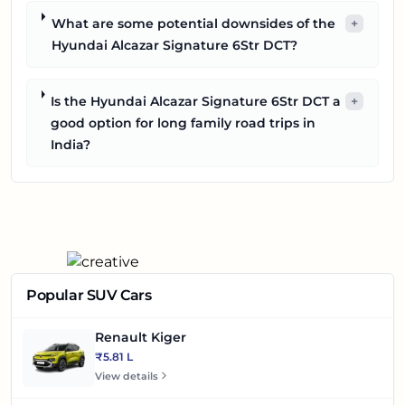
What are some potential downsides of the
+
Hyundai Alcazar Signature 6Str DCT?
Is the Hyundai Alcazar Signature 6Str DCT a
+
good option for long family road trips in
India?
Popular SUV Cars
Renault Kiger
₹5.81 L
View details