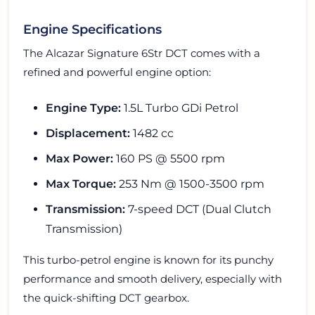
Engine Specifications
The Alcazar Signature 6Str DCT comes with a
refined and powerful engine option:
Engine Type:
1.5L Turbo GDi Petrol
Displacement:
1482 cc
Max Power:
160 PS @ 5500 rpm
Max Torque:
253 Nm @ 1500-3500 rpm
Transmission:
7-speed DCT (Dual Clutch
Transmission)
This turbo-petrol engine is known for its punchy
performance and smooth delivery, especially with
the quick-shifting DCT gearbox.