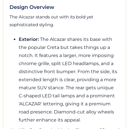
Design Overview
The Alcazar stands out with its bold yet
sophisticated styling.
Exterior:
The Alcazar shares its base with
the popular Creta but takes things up a
notch. It features a larger, more imposing
chrome grille, split LED headlamps, and a
distinctive front bumper. From the side, its
extended length is clear, providing a more
mature SUV stance. The rear gets unique
C-shaped LED tail lamps and a prominent
'ALCAZAR' lettering, giving it a premium
road presence. Diamond-cut alloy wheels
further enhance its appeal.