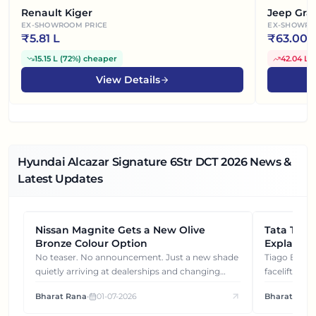
Renault Kiger
Jeep Gra
EX-SHOWROOM PRICE
EX-SHOWRO
₹
5.81 L
₹
63.00 
15.15 L
(
72%
)
cheaper
42.04 L
(
View Details
Hyundai Alcazar Signature 6Str DCT
2026
News &
Latest Updates
Nissan Magnite Gets a New Olive
NEWS
Tata Tiag
NEWS
Bronze Colour Option
Explained
Gets You
No teaser. No announcement. Just a new shade
Tiago EV became ₹1 lakh cheaper after its
quietly arriving at dealerships and changing
facelift. But
how this compact SUV feels on the road.
It's how eac
Bharat Rana
•
01-07-2026
Bharat Rana
each other.