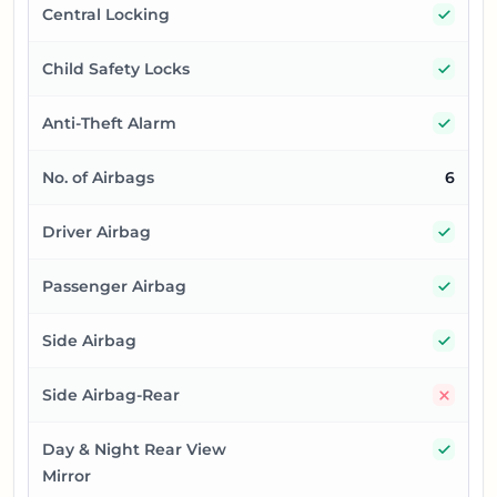
Yes
Central Locking
Yes
Child Safety Locks
Yes
Anti-Theft Alarm
No. of Airbags
6
Yes
Driver Airbag
Yes
Passenger Airbag
Yes
Side Airbag
No
Side Airbag-Rear
Yes
Day & Night Rear View
Mirror