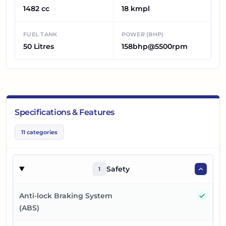
1482 cc
18 kmpl
FUEL TANK
POWER (BHP)
50 Litres
158bhp@5500rpm
Specifications & Features
11
categories
Safety
1
Yes
Anti-lock Braking System
(ABS)