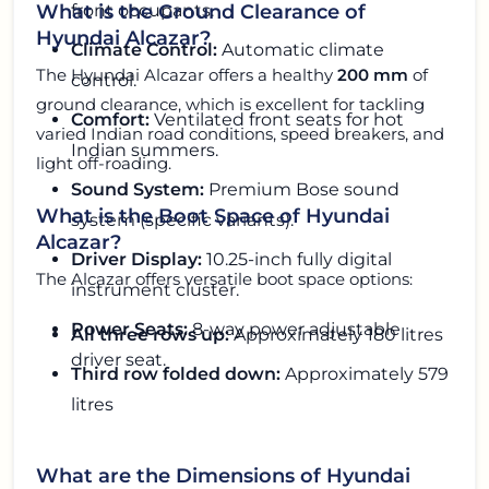
front occupants.
What is the Ground Clearance of
Hyundai Alcazar?
Climate Control:
Automatic climate
The Hyundai Alcazar offers a healthy
200 mm
of
control.
ground clearance, which is excellent for tackling
Comfort:
Ventilated front seats for hot
varied Indian road conditions, speed breakers, and
Indian summers.
light off-roading.
Sound System:
Premium Bose sound
What is the Boot Space of Hyundai
system (specific variants).
Alcazar?
Driver Display:
10.25-inch fully digital
The Alcazar offers versatile boot space options:
instrument cluster.
Power Seats:
8-way power adjustable
All three rows up:
Approximately 180 litres
driver seat.
Third row folded down:
Approximately 579
litres
What are the Dimensions of Hyundai