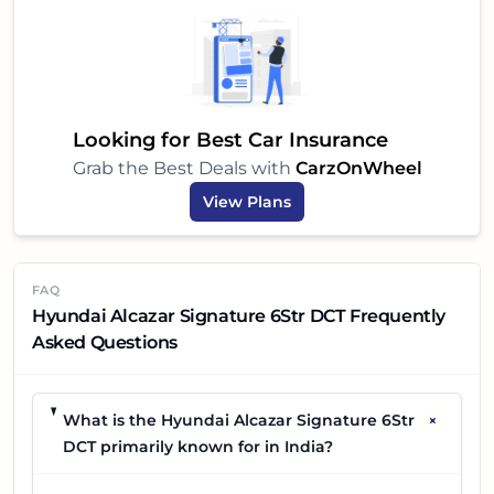
Looking for Best Car Insurance
Grab the Best Deals with
CarzOnWheel
View Plans
FAQ
Hyundai Alcazar Signature 6Str DCT Frequently
Asked Questions
+
What is the Hyundai Alcazar Signature 6Str
DCT primarily known for in India?