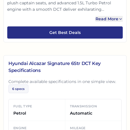
plush captain seats, and advanced 1.5L Turbo Petrol
engine with a smooth DCT deliver exhilarating
performance. Enjoy a panoramic sunroof, ventilated
Read More
seats, and connected car tech for unparalleled comfort.
With robust safety features, it offers a perfect blend of
Get Best Deals
style, space, and peace of mind for every journey.
Hyundai Alcazar Signature 6Str DCT
Key
Specifications
Complete available specifications in one simple view.
6
specs
FUEL TYPE
TRANSMISSION
Petrol
Automatic
ENGINE
MILEAGE