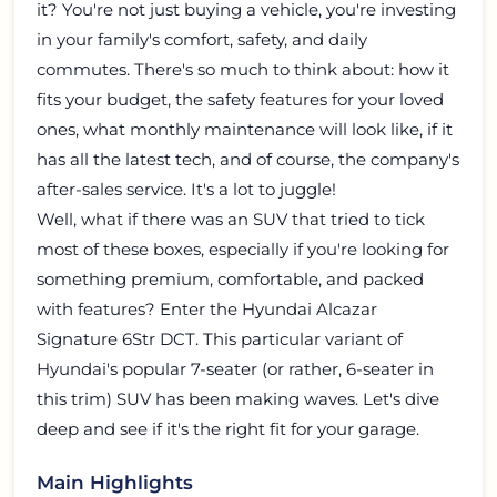
it? You're not just buying a vehicle, you're investing
in your family's comfort, safety, and daily
commutes. There's so much to think about: how it
fits your budget, the safety features for your loved
ones, what monthly maintenance will look like, if it
has all the latest tech, and of course, the company's
after-sales service. It's a lot to juggle!
Well, what if there was an SUV that tried to tick
most of these boxes, especially if you're looking for
something premium, comfortable, and packed
with features? Enter the
Hyundai Alcazar
Signature 6Str DCT
. This particular variant of
Hyundai's popular 7-seater (or rather, 6-seater in
this trim) SUV has been making waves. Let's dive
deep and see if it's the right fit for your garage.
Main Highlights