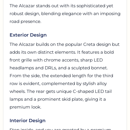
The Alcazar stands out with its sophisticated yet
robust design, blending elegance with an imposing
road presence.
Exterior Design
The Alcazar builds on the popular Creta design but
adds its own distinct elements. It features a bold
front grille with chrome accents, sharp LED
headlamps and DRLs, and a sculpted bonnet.
From the side, the extended length for the third
row is evident, complemented by stylish alloy
wheels. The rear gets unique C-shaped LED tail
lamps and a prominent skid plate, giving it a
premium look.
Interior Design
Step inside, and you are greeted by a premium