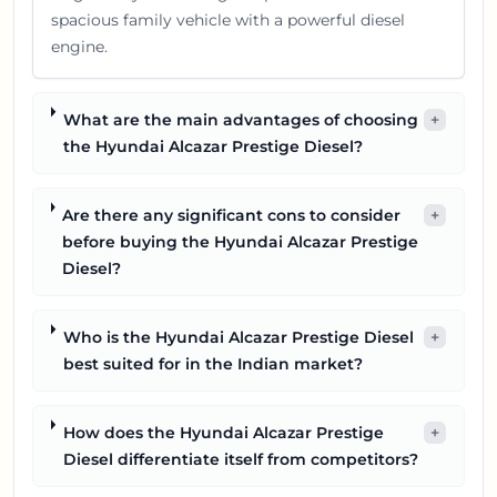
spacious family vehicle with a powerful diesel
engine.
What are the main advantages of choosing
+
the Hyundai Alcazar Prestige Diesel?
Are there any significant cons to consider
+
before buying the Hyundai Alcazar Prestige
Diesel?
Who is the Hyundai Alcazar Prestige Diesel
+
best suited for in the Indian market?
How does the Hyundai Alcazar Prestige
+
Diesel differentiate itself from competitors?