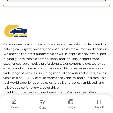
Carzonwheel is a comprehensive automotive platform dedicated to
helping car buyers, owners, and enthusiasts make informed decisions.
We provide the latest automotive news, in-depth car reviews, expert
buying guides, vehicle comparisons, and industry insights from
experienced automotive professionals. Our content is created by car
experts and enthusiasts with hands-on driving experience across a
wide range of vehicles, including manual and automatic cars, electric
vehicles (EVs), luxury cars, performance vehicles, and supercars. This
real-world experience enables us to deliver practical, unbiased, and
reliable advice for every type of driver.
In addition to expert automotive content, Carzonwheel offers
powerful tools such as a Car EMI Calculator, Mileage Calculator, and
detailed Car Specifications Comparison feature, helping users
evaluate and compare vehicles with confidence. Carzonwheel is
Home
Blogs
Brands
Cars
owned and operated by OnWheels Group through
OnWheels Digital
,