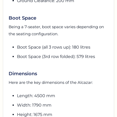
Ground Clearance: 200 mm
Boot Space
Being a 7-seater, boot space varies depending on
the seating configuration.
Boot Space (all 3 rows up): 180 litres
Boot Space (3rd row folded): 579 litres
Dimensions
Here are the key dimensions of the Alcazar:
Length: 4500 mm
Width: 1790 mm
Height: 1675 mm