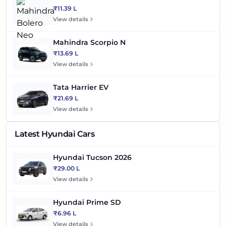
₹11.39 L
View details
Mahindra Scorpio N
₹13.69 L
View details
Tata Harrier EV
₹21.69 L
View details
Latest Hyundai Cars
Hyundai Tucson 2026
₹29.00 L
View details
Hyundai Prime SD
₹6.96 L
View details