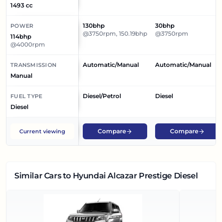
1493 cc
130bhp
30bhp
POWER
@3750rpm, 150.19bhp
@3750rpm
114bhp
@4000rpm
Automatic/Manual
Automatic/Manual
TRANSMISSION
Manual
Diesel/Petrol
Diesel
FUEL TYPE
Diesel
Compare
Compare
Current viewing
Similar Cars
to Hyundai Alcazar Prestige Diesel