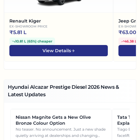
Renault Kiger
Jeep Gra
EX-SHOWROOM PRICE
EX-SHOWRO
₹
5.81 L
₹
63.00 
10.81 L
(
65%
)
cheaper
46.38 L
(
View Details
Hyundai Alcazar Prestige Diesel
2026
News &
Latest Updates
Nissan Magnite Gets a New Olive
NEWS
Tata Tiag
NEWS
Bronze Colour Option
Explained
Gets You
No teaser. No announcement. Just a new shade
Tiago EV became ₹1 lakh cheaper after its
quietly arriving at dealerships and changing
facelift. But