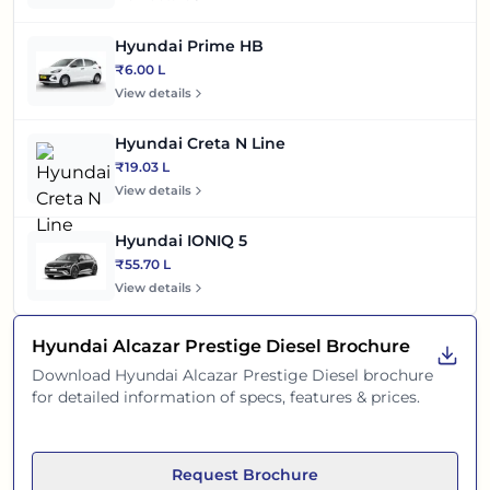
Hyundai Prime HB
₹6.00 L
View details
Hyundai Creta N Line
₹19.03 L
View details
Hyundai IONIQ 5
₹55.70 L
View details
Hyundai Alcazar Prestige Diesel
Brochure
Download
Hyundai Alcazar Prestige Diesel
brochure
for detailed information of specs, features & prices.
Request Brochure