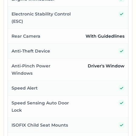
Yes
Electronic Stability Control
(ESC)
Rear Camera
With Guidedlines
Yes
Anti-Theft Device
Anti-Pinch Power
Driver's Window
Windows
Yes
Speed Alert
Yes
Speed Sensing Auto Door
Lock
Yes
ISOFIX Child Seat Mounts