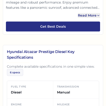
mileage and robust performance. Enjoy premium
features like a panoramic sunroof, advanced connected
tech, and top-tier safety. This powerful, practical choice
Read More
for Indian families perfectly blends style, space, and
savings, making every journey prestigious.
Get Best Deals
Hyundai Alcazar Prestige Diesel
Key
Specifications
Complete available specifications in one simple view.
6
specs
FUEL TYPE
TRANSMISSION
Diesel
Manual
ENGINE
MILEAGE