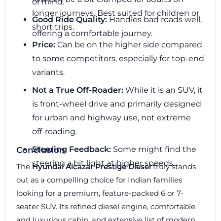
of mind.
longer journeys. Best suited for children or
Good Ride Quality:
Handles bad roads well,
short trips.
offering a comfortable journey.
Price:
Can be on the higher side compared
to some competitors, especially for top-end
variants.
Not a True Off-Roader:
While it is an SUV, it
is front-wheel drive and primarily designed
for urban and highway use, not extreme
off-roading.
Steering Feedback:
Some might find the
Conclusion
steering a bit light at higher speeds.
The
Hyundai Alcazar Prestige Diesel
truly stands
out as a compelling choice for Indian families
looking for a premium, feature-packed 6 or 7-
seater SUV. Its refined diesel engine, comfortable
and luxurious cabin, and extensive list of modern