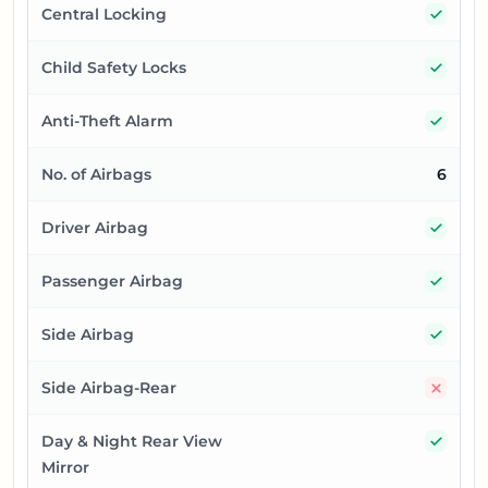
Yes
Central Locking
Yes
Child Safety Locks
Yes
Anti-Theft Alarm
No. of Airbags
6
Yes
Driver Airbag
Yes
Passenger Airbag
Yes
Side Airbag
No
Side Airbag-Rear
Yes
Day & Night Rear View
Mirror