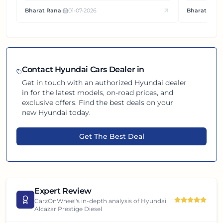
how this compact SUV feels on the road.
It's how eac
Bharat Rana
•
01-07-2026
Bharat Rana
each other.
Contact
Hyundai
Cars Dealer in
Get in touch with an authorized
Hyundai
dealer
in
for the latest models, on-road prices, and
exclusive offers. Find the best deals on your
new
Hyundai
today.
Get The Best Deal
Expert Review
CarzOnWheel's in-depth analysis of
Hyundai
Alcazar Prestige Diesel