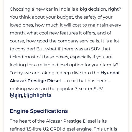
Choosing a new car in India is a big decision, right?
You think about your budget, the safety of your
loved ones, how much it will cost to maintain every
month, what cool new features it offers, and of
course, how good the company service is. It is a lot
to consider! But what if there was an SUV that
ticked most of these boxes, especially if you are
looking for a reliable diesel option for your family?
Today, we are taking a deep dive into the
Hyundai
Alcazar Prestige Diesel
– a car that has been
making waves in the popular 7-seater SUV
Main Highlights
segment.
Engine Specifications
The heart of the Alcazar Prestige Diesel is its
refined 1.5-litre U2 CRDi diesel engine. This unit is