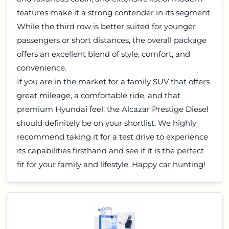
features make it a strong contender in its segment.
While the third row is better suited for younger
passengers or short distances, the overall package
offers an excellent blend of style, comfort, and
convenience.
If you are in the market for a family SUV that offers
great mileage, a comfortable ride, and that
premium Hyundai feel, the Alcazar Prestige Diesel
should definitely be on your shortlist. We highly
recommend taking it for a test drive to experience
its capabilities firsthand and see if it is the perfect
fit for your family and lifestyle. Happy car hunting!