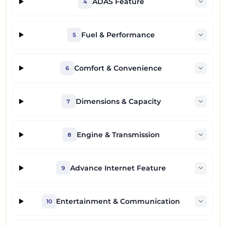
ADAS Feature
4
Fuel & Performance
5
Comfort & Convenience
6
Dimensions & Capacity
7
Engine & Transmission
8
Advance Internet Feature
9
Entertainment & Communication
10