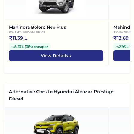
Mahindra Bolero Neo Plus
Mahindra
EX-SHOWROOM PRICE
EX-SHOWRO
₹
11.39 L
₹
13.69 L
5.23 L
(
31%
)
cheaper
2.93 L
(
1
View Details
Alternative Cars
to Hyundai Alcazar Prestige
Diesel