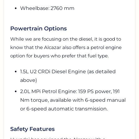
Wheelbase: 2760 mm
Powertrain Options
While we are focusing on the diesel, it is good to
know that the Alcazar also offers a petrol engine
option for buyers who prefer that fuel type.
1.5L U2 CRDi Diesel Engine (as detailed
above)
2.0L MPi Petrol Engine: 159 PS power, 191
Nm torque, available with 6-speed manual
or 6-speed automatic transmission.
Safety Features