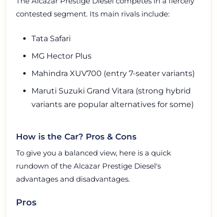
The Alcazar Prestige Diesel competes in a fiercely
contested segment. Its main rivals include:
Tata Safari
MG Hector Plus
Mahindra XUV700 (entry 7-seater variants)
Maruti Suzuki Grand Vitara (strong hybrid
variants are popular alternatives for some)
How is the Car? Pros & Cons
To give you a balanced view, here is a quick
rundown of the Alcazar Prestige Diesel's
advantages and disadvantages.
Pros