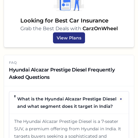
Looking for Best Car Insurance
Grab the Best Deals with
CarzOnWheel
View Plans
FAQ
Hyundai Alcazar Prestige Diesel Frequently
Asked Questions
+
What is the Hyundai Alcazar Prestige Diesel
and what segment does it target in India?
The Hyundai Alcazar Prestige Diesel is a 7-seater
SUV, a premium offering from Hyundai in India. It
targets buyers seeking a sophisticated and