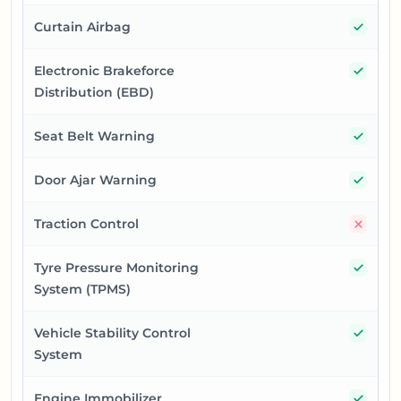
Yes
Curtain Airbag
Yes
Electronic Brakeforce
Distribution (EBD)
Yes
Seat Belt Warning
Yes
Door Ajar Warning
No
Traction Control
Yes
Tyre Pressure Monitoring
System (TPMS)
Yes
Vehicle Stability Control
System
Yes
Engine Immobilizer