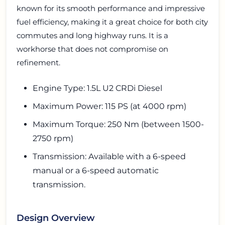
known for its smooth performance and impressive
fuel efficiency, making it a great choice for both city
commutes and long highway runs. It is a
workhorse that does not compromise on
refinement.
Engine Type: 1.5L U2 CRDi Diesel
Maximum Power: 115 PS (at 4000 rpm)
Maximum Torque: 250 Nm (between 1500-
2750 rpm)
Transmission: Available with a 6-speed
manual or a 6-speed automatic
transmission.
Design Overview