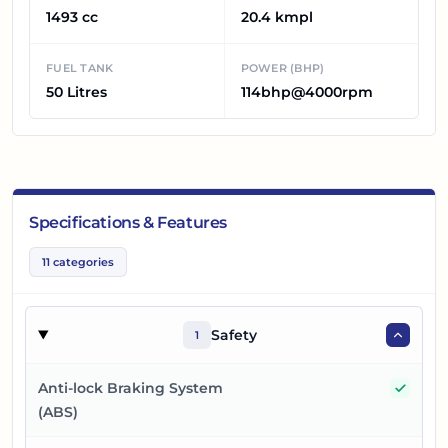
1493 cc
20.4 kmpl
FUEL TANK
POWER (BHP)
50 Litres
114bhp@4000rpm
Specifications & Features
11
categories
Safety
1
Yes
Anti-lock Braking System
(ABS)