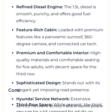
Refined Diesel Engine:
The 1.5L diesel is
smooth, punchy, and offers good fuel
efficiency.
Feature-Rich Cabin:
Loaded with premium
features like a panoramic sunroof, 360-
degree camera, and connected car tech.
Premium and Comfortable Interior:
High-
quality materials and comfortable seating
for five adults, with decent space for the
third row.
Sophisticated Design:
Stands out with its
elegant yet imposing road presence.
Cons
Hyundai Service Network:
Extensive
Third-Row Space:
While present, the third
service network across India ensures peace
row can be a bit cramped for adults on