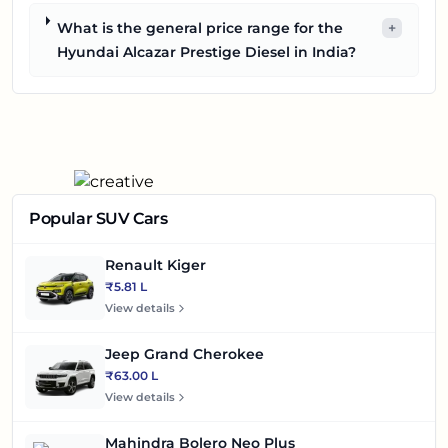
What is the general price range for the
+
Hyundai Alcazar Prestige Diesel in India?
Popular SUV Cars
Renault Kiger
₹5.81 L
View details
Jeep Grand Cherokee
₹63.00 L
View details
Mahindra Bolero Neo Plus