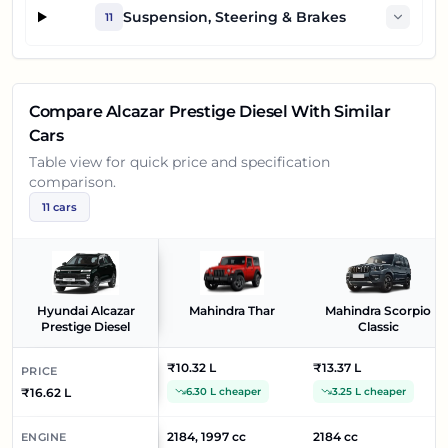
Suspension, Steering & Brakes
11
Compare
Alcazar Prestige Diesel
With Similar
Cars
Table view for quick price and specification
comparison.
11
cars
Hyundai Alcazar
Mahindra Thar
Mahindra Scorpio
Prestige Diesel
Classic
₹10.32 L
₹13.37 L
PRICE
₹16.62 L
6.30 L cheaper
3.25 L cheaper
2184, 1997 cc
2184 cc
ENGINE