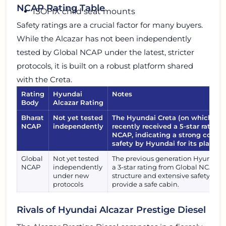
NCAP Rating Table
ISOFIX child seat mounts
Safety ratings are a crucial factor for many buyers.
While the Alcazar has not been independently
tested by Global NCAP under the latest, stricter
protocols, it is built on a robust platform shared
with the Creta.
Rating
Hyundai
Notes
Body
Alcazar Rating
Bharat
Not yet tested
The Hyundai Creta (on which Alc
NCAP
independently
recently received a 5-star rating
NCAP, indicating a strong comm
safety by Hyundai for its platfor
Global
Not yet tested
The previous generation Hyundai C
NCAP
independently
a 3-star rating from Global NCAP. A
under new
structure and extensive safety feat
protocols
provide a safe cabin.
Rivals of Hyundai Alcazar Prestige Diesel