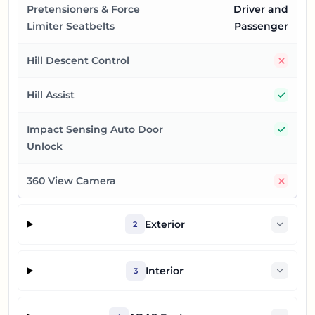
Pretensioners & Force
Driver and
Limiter Seatbelts
Passenger
No
Hill Descent Control
Yes
Hill Assist
Yes
Impact Sensing Auto Door
Unlock
No
360 View Camera
Exterior
2
Interior
3