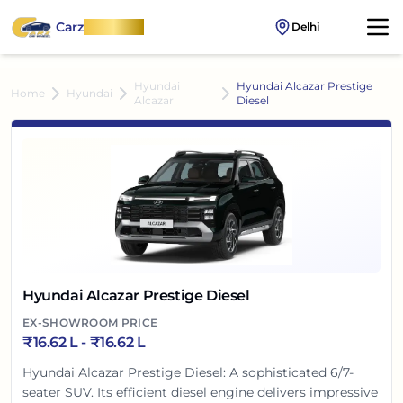
Carz
OnWheel
Delhi
Hyundai
Hyundai Alcazar Prestige
Home
Hyundai
Alcazar
Diesel
Hyundai Alcazar Prestige Diesel
EX-SHOWROOM PRICE
₹
16.62 L
- ₹
16.62 L
Hyundai Alcazar Prestige Diesel: A sophisticated 6/7-
seater SUV. Its efficient diesel engine delivers impressive