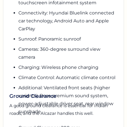
touchscreen infotainment system
Connectivity: Hyundai Bluelink connected
car technology, Android Auto and Apple
CarPlay
Sunroof: Panoramic sunroof
Cameras: 360-degree surround view
camera
Charging: Wireless phone charging
Climate Control: Automatic climate control
Additional: Ventilated front seats (higher
variants), Bose premium sound system,
Ground Clearance
power-adjustable driver seat, rear window
A good ground clearance is essential for Indian
sunshade
roads, and the Alcazar handles this well.