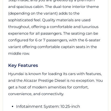
and spacious cabin. The dual-tone interior theme
(depending on the variant) adds to the
sophisticated feel. Quality materials are used
throughout, offering a comfortable and luxurious
experience for all passengers. The seating can be
configured for 6 or 7 passengers, with the 6-seater
variant offering comfortable captain seats in the
middle row.
Key Features
Hyundai is known for loading its cars with features,
and the Alcazar Prestige Diesel is no exception. You
get a host of modern amenities for comfort,
convenience, and connectivity.
Infotainment System: 10.25-inch