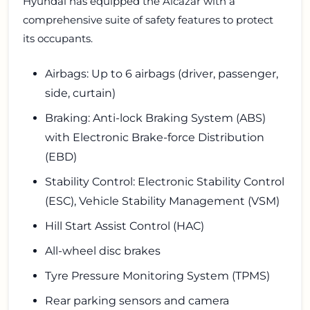
Hyundai has equipped the Alcazar with a
comprehensive suite of safety features to protect
its occupants.
Airbags: Up to 6 airbags (driver, passenger,
side, curtain)
Braking: Anti-lock Braking System (ABS)
with Electronic Brake-force Distribution
(EBD)
Stability Control: Electronic Stability Control
(ESC), Vehicle Stability Management (VSM)
Hill Start Assist Control (HAC)
All-wheel disc brakes
Tyre Pressure Monitoring System (TPMS)
Rear parking sensors and camera