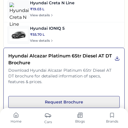
Hyundai Creta N Line
₹19.03 L
View details
Hyundai IONIQ 5
₹55.70 L
View details
Hyundai Alcazar Platinum 6Str Diesel AT DT
Brochure
Download
Hyundai Alcazar Platinum 6Str Diesel AT
DT
brochure for detailed information of specs,
features & prices.
Request Brochure
Home
Blogs
Brands
Cars