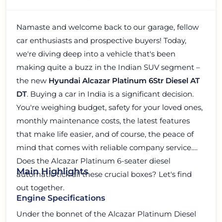
Namaste and welcome back to our garage, fellow
car enthusiasts and prospective buyers! Today,
we're diving deep into a vehicle that's been
making quite a buzz in the Indian SUV segment –
the new
Hyundai Alcazar Platinum 6Str Diesel AT
DT
. Buying a car in India is a significant decision.
You're weighing budget, safety for your loved ones,
monthly maintenance costs, the latest features
that make life easier, and of course, the peace of
mind that comes with reliable company service.
Does the Alcazar Platinum 6-seater diesel
Main Highlights
automatic tick all these crucial boxes? Let's find
out together.
Engine Specifications
Under the bonnet of the Alcazar Platinum Diesel