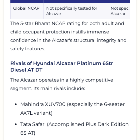
Global NCAP
Not specifically tested for
Not specificall
Alcazar
Alcazar
The 5-star Bharat NCAP rating for both adult and
child occupant protection instills immense
confidence in the Alcazar's structural integrity and
safety features.
Rivals of Hyundai Alcazar Platinum 6Str
Diesel AT DT
The Alcazar operates in a highly competitive
segment. Its main rivals include:
Mahindra XUV700 (especially the 6-seater
AX7L variant)
Tata Safari (Accomplished Plus Dark Edition
6S AT)