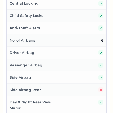
Yes
Central Locking
Yes
Child Safety Locks
Yes
Anti-Theft Alarm
No. of Airbags
6
Yes
Driver Airbag
Yes
Passenger Airbag
Yes
Side Airbag
No
Side Airbag-Rear
Yes
Day & Night Rear View
Mirror