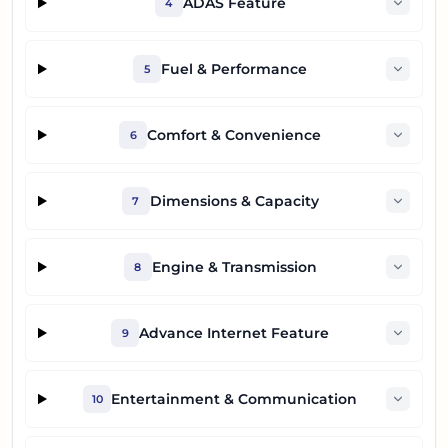
ADAS Feature
4
Fuel & Performance
5
Comfort & Convenience
6
Dimensions & Capacity
7
Engine & Transmission
8
Advance Internet Feature
9
Entertainment & Communication
10