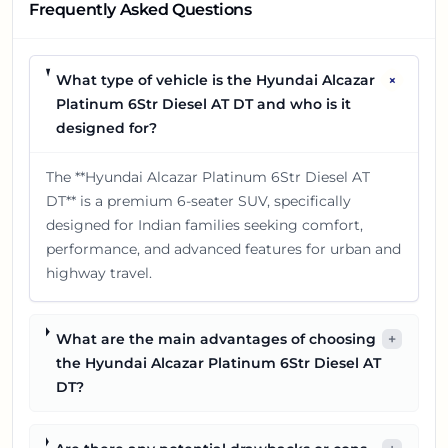
Frequently Asked Questions
+
What type of vehicle is the Hyundai Alcazar
Platinum 6Str Diesel AT DT and who is it
designed for?
The **Hyundai Alcazar Platinum 6Str Diesel AT
DT** is a premium 6-seater SUV, specifically
designed for Indian families seeking comfort,
performance, and advanced features for urban and
highway travel.
What are the main advantages of choosing
+
the Hyundai Alcazar Platinum 6Str Diesel AT
DT?