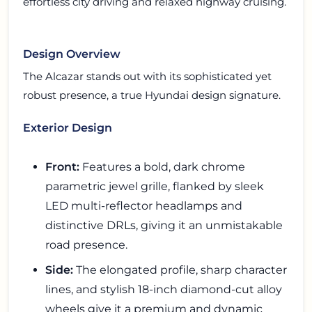
effortless city driving and relaxed highway cruising.
Design Overview
The Alcazar stands out with its sophisticated yet
robust presence, a true Hyundai design signature.
Exterior Design
Front:
Features a bold, dark chrome
parametric jewel grille, flanked by sleek
LED multi-reflector headlamps and
distinctive DRLs, giving it an unmistakable
road presence.
Side:
The elongated profile, sharp character
lines, and stylish 18-inch diamond-cut alloy
wheels give it a premium and dynamic