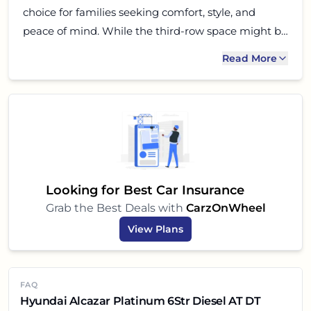
choice for families seeking comfort, style, and
peace of mind. While the third-row space might be
a consideration for large families with adult
Read More
members, for most Indian families, especially those
prioritizing second-row comfort with captain seats,
the Alcazar is a fantastic all-rounder. Take it for a
test drive, experience its blend of power and luxury,
and you might just find your next family
companion!
Looking for Best Car Insurance
Grab the Best Deals with
CarzOnWheel
View Plans
FAQ
Hyundai Alcazar Platinum 6Str Diesel AT DT