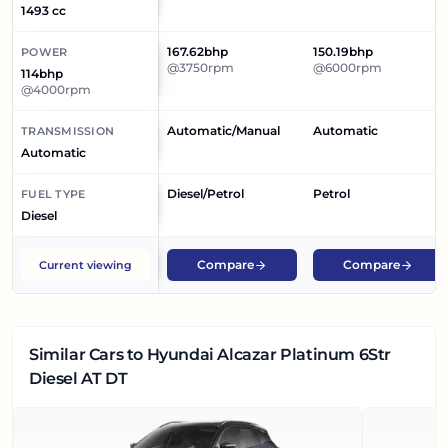
1493 cc
167.62bhp
150.19bhp
POWER
@3750rpm
@6000rpm
114bhp
@4000rpm
Automatic/Manual
Automatic
TRANSMISSION
Automatic
Diesel/Petrol
Petrol
FUEL TYPE
Diesel
Compare
Compare
Current viewing
Similar Cars
to Hyundai Alcazar Platinum 6Str
Diesel AT DT