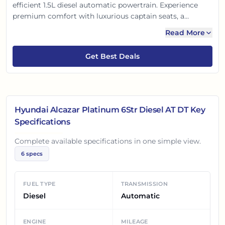
efficient 1.5L diesel automatic powertrain. Experience
premium comfort with luxurious captain seats, a
panoramic sunroof, and advanced connected tech.
Read More
Loaded with modern safety features, it’s a perfect blend
of luxury, practicality, and engaging performance for the
Get Best Deals
modern Indian family.
Hyundai Alcazar Platinum 6Str Diesel AT DT
Key
Specifications
Complete available specifications in one simple view.
6
specs
FUEL TYPE
TRANSMISSION
Diesel
Automatic
ENGINE
MILEAGE