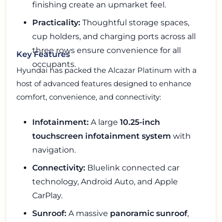
finishing create an upmarket feel.
Practicality:
Thoughtful storage spaces,
cup holders, and charging ports across all
three rows ensure convenience for all
Key Features
occupants.
Hyundai has packed the Alcazar Platinum with a
host of advanced features designed to enhance
comfort, convenience, and connectivity:
Infotainment:
A large
10.25-inch
touchscreen infotainment system
with
navigation.
Connectivity:
Bluelink connected car
technology, Android Auto, and Apple
CarPlay.
Sunroof:
A massive
panoramic sunroof
,