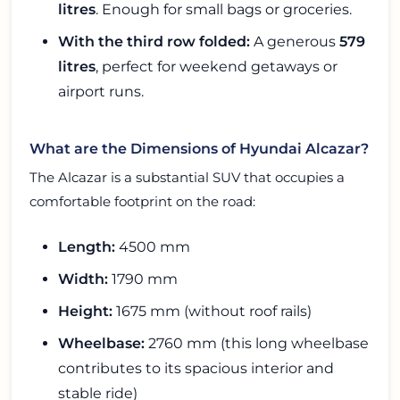
litres
. Enough for small bags or groceries.
With the third row folded:
A generous
579
litres
, perfect for weekend getaways or
airport runs.
What are the Dimensions of Hyundai Alcazar?
The Alcazar is a substantial SUV that occupies a
comfortable footprint on the road:
Length:
4500 mm
Width:
1790 mm
Height:
1675 mm (without roof rails)
Wheelbase:
2760 mm (this long wheelbase
contributes to its spacious interior and
stable ride)