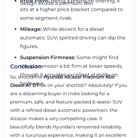
Price Point:
Being a premium offering, it
design exude a premium feel.
sits at a higher price bracket compared to
some segment rivals.
Mileage:
While decent for a diesel
automatic SUV, spirited driving can dip the
figures.
Suspension Firmness:
Some might find
the suspension a bit firm at lower speeds,
Conclusion
though it provides excellent stability on
So, should the
Hyundai Alcazar Platinum 6Str
highways.
Diesel AT DT
be on your shortlist? Absolutely! If you
are a discerning buyer in India looking for a
premium, safe, and feature-packed 6-seater SUV
with a refined diesel automatic powertrain, the
Alcazar makes a very compelling case. It
beautifully blends Hyundai's renowned reliability
with a luxurious experience, making it an excellent