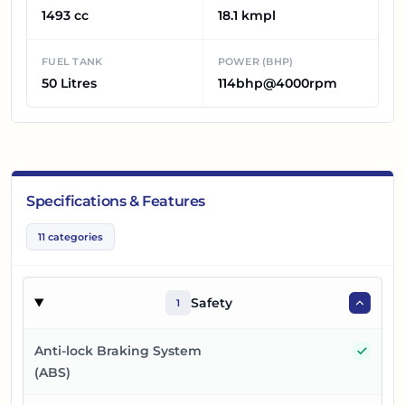
1493 cc
18.1 kmpl
FUEL TANK
POWER (BHP)
50 Litres
114bhp@4000rpm
Specifications & Features
11
categories
Safety
1
Yes
Anti-lock Braking System
(ABS)