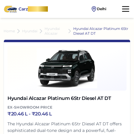
Carz
OnWheel
Delhi
Hyundai
Hyundai Alcazar Platinum 6Str
Home
Hyundai
Alcazar
Diesel AT DT
Hyundai Alcazar Platinum 6Str Diesel AT DT
EX-SHOWROOM PRICE
₹
20.46 L
- ₹
20.46 L
The Hyundai Alcazar Platinum 6Str Diesel AT DT offers
sophisticated dual-tone design and a powerful, fuel-