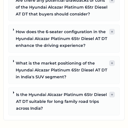
Are there any potential drawbacks or cons
+
of the Hyundai Alcazar Platinum 6Str Diesel
AT DT that buyers should consider?
How does the 6-seater configuration in the
+
Hyundai Alcazar Platinum 6Str Diesel AT DT
enhance the driving experience?
What is the market positioning of the
+
Hyundai Alcazar Platinum 6Str Diesel AT DT
in India's SUV segment?
Is the Hyundai Alcazar Platinum 6Str Diesel
+
AT DT suitable for long family road trips
across India?