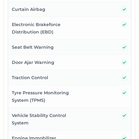
Yes
Curtain Airbag
Yes
Electronic Brakeforce
Distribution (EBD)
Yes
Seat Belt Warning
Yes
Door Ajar Warning
Yes
Traction Control
Yes
Tyre Pressure Monitoring
System (TPMS)
Yes
Vehicle Stability Control
System
Yes
Engine Immobilizer