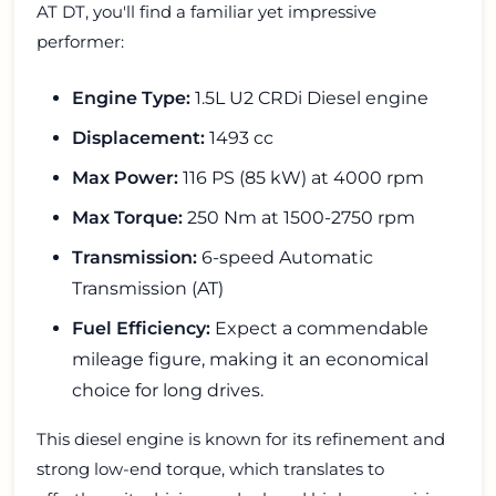
AT DT, you'll find a familiar yet impressive
performer:
Engine Type:
1.5L U2 CRDi Diesel engine
Displacement:
1493 cc
Max Power:
116 PS (85 kW) at 4000 rpm
Max Torque:
250 Nm at 1500-2750 rpm
Transmission:
6-speed Automatic
Transmission (AT)
Fuel Efficiency:
Expect a commendable
mileage figure, making it an economical
choice for long drives.
This diesel engine is known for its refinement and
strong low-end torque, which translates to