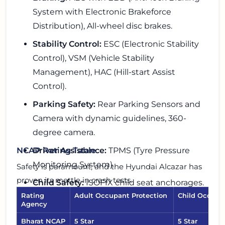
System with Electronic Brakeforce
Distribution), All-wheel disc brakes.
Stability Control:
ESC (Electronic Stability
Control), VSM (Vehicle Stability
Management), HAC (Hill-start Assist
Control).
Parking Safety:
Rear Parking Sensors and
Camera with dynamic guidelines, 360-
degree camera.
Driver Assistance:
TPMS (Tyre Pressure
NCAP Rating Table
Monitoring System).
Safety is paramount, and the Hyundai Alcazar has
proven its mettle in crash tests.
Child Safety:
ISOFIX child seat anchorages.
Rating
Adult Occupant Protection
Child Occupa
Agency
Bharat NCAP
5 Star
5 Star