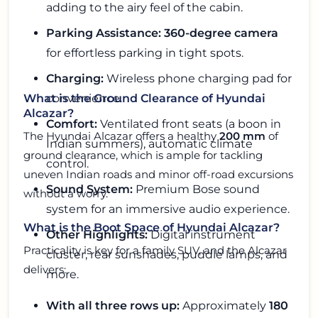
adding to the airy feel of the cabin.
Parking Assistance:
360-degree camera
for effortless parking in tight spots.
Charging:
Wireless phone charging pad for
convenience.
What is the Ground Clearance of Hyundai
Alcazar?
Comfort:
Ventilated front seats (a boon in
The Hyundai Alcazar offers a healthy
200 mm
of
Indian summers), automatic climate
ground clearance, which is ample for tackling
control.
uneven Indian roads and minor off-road excursions
Sound System:
Premium Bose sound
without a worry.
system for an immersive audio experience.
What is the Boot Space of Hyundai Alcazar?
Other Highlights:
Digital instrument
Practicality is key for a family SUV, and the Alcazar
cluster, rear sunshades, puddle lamps, and
delivers:
more.
With all three rows up:
Approximately
180