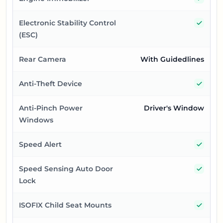
Yes
Electronic Stability Control
(ESC)
Rear Camera
With Guidedlines
Yes
Anti-Theft Device
Anti-Pinch Power
Driver's Window
Windows
Yes
Speed Alert
Yes
Speed Sensing Auto Door
Lock
Yes
ISOFIX Child Seat Mounts