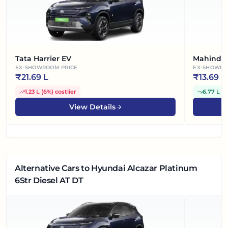
Tata Harrier EV
Mahindra
EX-SHOWROOM PRICE
EX-SHOWRO
₹
21.69 L
₹
13.69 L
1.23 L
(
6%
)
costlier
6.77 L
(
3
View Details
Alternative Cars
to Hyundai Alcazar Platinum
6Str Diesel AT DT