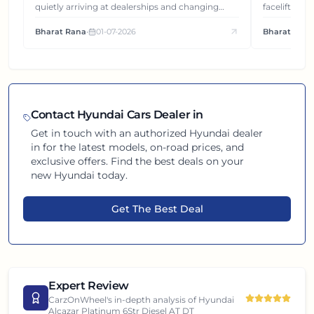
quietly arriving at dealerships and changing
facelift. But
how this compact SUV feels on the road.
It's how eac
Bharat Rana
•
01-07-2026
Bharat Rana
each other.
Contact
Hyundai
Cars Dealer in
Get in touch with an authorized
Hyundai
dealer
in
for the latest models, on-road prices, and
exclusive offers. Find the best deals on your
new
Hyundai
today.
Get The Best Deal
Expert Review
CarzOnWheel's in-depth analysis of
Hyundai
Alcazar Platinum 6Str Diesel AT DT