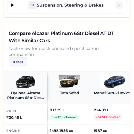
Suspension, Steering & Brakes
11
Compare
Alcazar Platinum 6Str Diesel AT DT
With Similar Cars
Table view for quick price and specification
comparison.
11
cars
Hyundai Alcazar
Tata Safari
Maruti Suzuki Invicto
Platinum 6Str Diesel
AT DT
₹13.29 L
₹24.97 L
PRICE
₹20.46 L
7.17 L cheaper
4.51 L costlier
1498,1956 cc
1987 cc
ENGINE