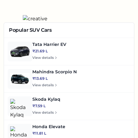
Popular SUV Cars
Tata Harrier EV
₹21.69 L
View details
Mahindra Scorpio N
₹13.69 L
View details
Skoda Kylaq
₹7.59 L
View details
Honda Elevate
₹11.81 L