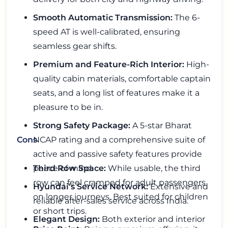
Smooth Automatic Transmission:
The 6-
speed AT is well-calibrated, ensuring
seamless gear shifts.
Premium and Feature-Rich Interior:
High-
quality cabin materials, comfortable captain
seats, and a long list of features make it a
pleasure to be in.
Strong Safety Package:
A 5-star Bharat
NCAP rating and a comprehensive suite of
Cons
active and passive safety features provide
peace of mind.
Third Row Space:
While usable, the third
row can feel cramped for adult passengers
Hyundai's Service Network:
Extensive and
on longer journeys. Best suited for children
reliable after-sales service across India.
or short trips.
Elegant Design:
Both exterior and interior