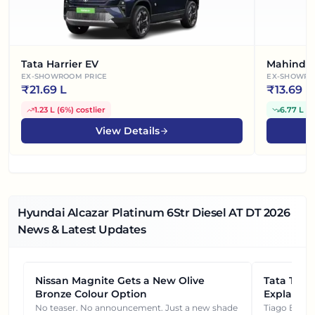
Tata Harrier EV
Mahindra
EX-SHOWROOM PRICE
EX-SHOWRO
₹
21.69 L
₹
13.69 L
1.23 L
(
6%
)
costlier
6.77 L
(
3
View Details
Hyundai Alcazar Platinum 6Str Diesel AT DT
2026
News & Latest Updates
Nissan Magnite Gets a New Olive
NEWS
Tata Tiag
NEWS
Bronze Colour Option
Explained
Gets You
No teaser. No announcement. Just a new shade
Tiago EV became ₹1 lakh cheaper after its