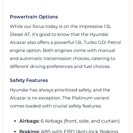
Powertrain Options
While our focus today is on the impressive 1.5L
Diesel AT, it's good to know that the Hyundai
Alcazar also offers a powerful 1.5L Turbo GDi Petrol
engine option. Both engines come with manual
and automatic transmission choices, catering to
different driving preferences and fuel choices.
Safety Features
Hyundai has always prioritized safety, and the
Alcazar is no exception. The Platinum variant
comes loaded with crucial safety features:
Airbags:
6 Airbags (front, side, and curtain)
Braking:
ABS with EBD (Anti-lock Braking