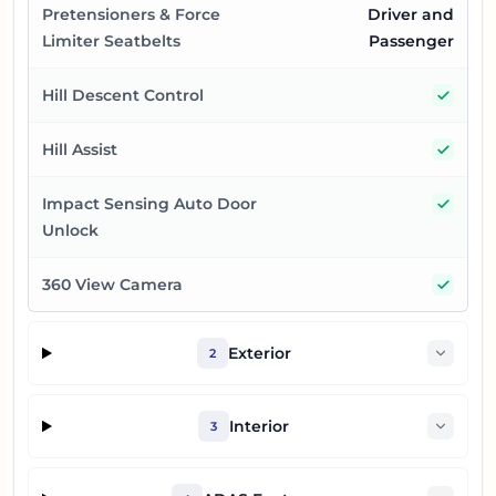
Pretensioners & Force
Driver and
Limiter Seatbelts
Passenger
Yes
Hill Descent Control
Yes
Hill Assist
Yes
Impact Sensing Auto Door
Unlock
Yes
360 View Camera
Exterior
2
Interior
3