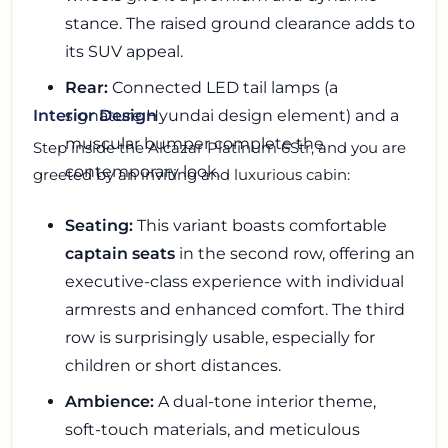
stance. The raised ground clearance adds to
its SUV appeal.
Rear:
Connected LED tail lamps (a
signature Hyundai design element) and a
Interior Design
muscular bumper complete the
Step inside the Alcazar Platinum 6Str, and you are
contemporary look.
greeted by an inviting and luxurious cabin:
Seating:
This variant boasts comfortable
captain seats
in the second row, offering an
executive-class experience with individual
armrests and enhanced comfort. The third
row is surprisingly usable, especially for
children or short distances.
Ambience:
A dual-tone interior theme,
soft-touch materials, and meticulous