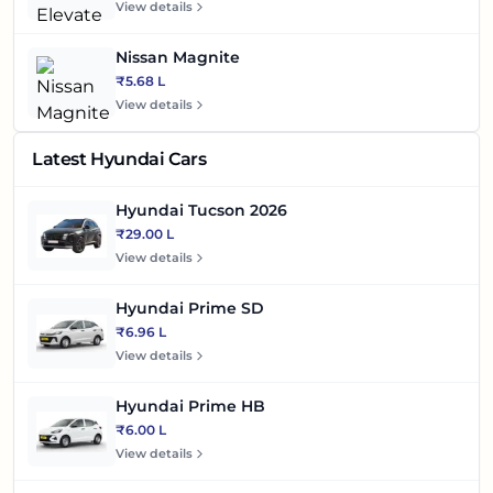
View details
Nissan Magnite
₹5.68 L
View details
Latest Hyundai Cars
Hyundai Tucson 2026
₹29.00 L
View details
Hyundai Prime SD
₹6.96 L
View details
Hyundai Prime HB
₹6.00 L
View details