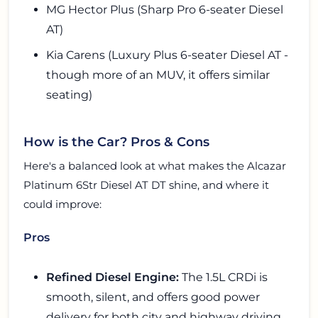
MG Hector Plus (Sharp Pro 6-seater Diesel
AT)
Kia Carens (Luxury Plus 6-seater Diesel AT -
though more of an MUV, it offers similar
seating)
How is the Car? Pros & Cons
Here's a balanced look at what makes the Alcazar
Platinum 6Str Diesel AT DT shine, and where it
could improve:
Pros
Refined Diesel Engine:
The 1.5L CRDi is
smooth, silent, and offers good power
delivery for both city and highway driving.