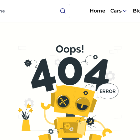
Home
Cars
Bl