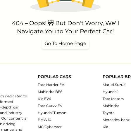
404 – Oops! 🚧 But Don't Worry, We'll
Navigate You to Your Perfect Car!
Go To Home Page
POPULAR CARS
POPULAR B
Tata Harrier EV
Maruti Suzuki
Mahindra BE6
Hyundai
rm dedicated to
Kia EV6
Tata Motors
informed
Tata Curvv EV
Mahindra
n-depth car
 and industry
Hyundai Tucson
Toyota
 Our content is
BMW i4
Mercedes-benz
n driving
MG Cyberster
Kia
ng manual and