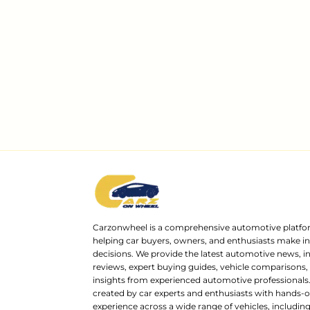
Carzonwheel is a comprehensive automotive platfo
helping car buyers, owners, and enthusiasts make 
decisions. We provide the latest automotive news, i
reviews, expert buying guides, vehicle comparisons,
insights from experienced automotive professionals.
created by car experts and enthusiasts with hands-o
experience across a wide range of vehicles, includi