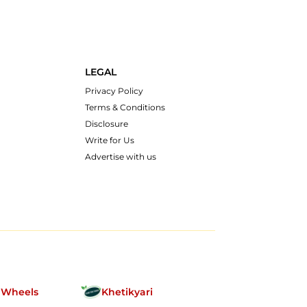
LEGAL
Privacy Policy
Terms & Conditions
Disclosure
Write for Us
Advertise with us
nWheels
Khetikyari