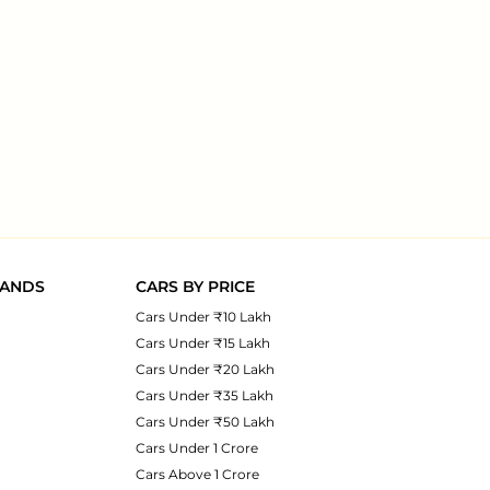
RANDS
CARS BY PRICE
Cars Under ₹10 Lakh
Cars Under ₹15 Lakh
Cars Under ₹20 Lakh
Cars Under ₹35 Lakh
Cars Under ₹50 Lakh
Cars Under 1 Crore
Cars Above 1 Crore