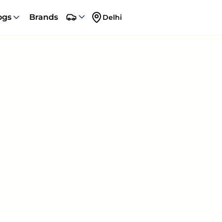
ogs
Brands
Delhi