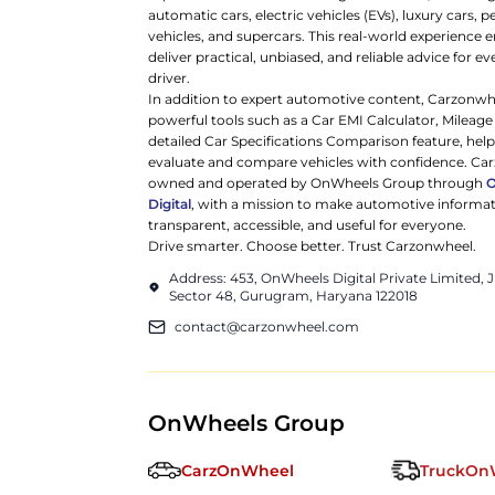
automatic cars, electric vehicles (EVs), luxury cars,
vehicles, and supercars. This real-world experience e
deliver practical, unbiased, and reliable advice for ev
driver.
In addition to expert automotive content, Carzonwh
powerful tools such as a Car EMI Calculator, Mileage
detailed Car Specifications Comparison feature, hel
evaluate and compare vehicles with confidence. Ca
owned and operated by OnWheels Group through
Digital
, with a mission to make automotive informa
transparent, accessible, and useful for everyone.
Drive smarter. Choose better. Trust Carzonwheel.
Address: 453, OnWheels Digital Private Limited,
Sector 48, Gurugram, Haryana 122018
contact@carzonwheel.com
OnWheels Group
CarzOnWheel
TruckOn