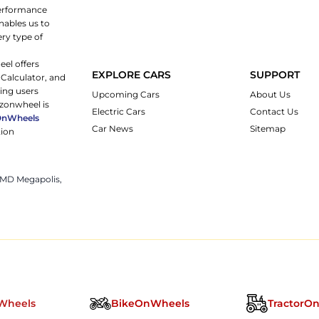
 performance
nables us to
ery type of
eel offers
EXPLORE CARS
SUPPORT
 Calculator, and
ping users
Upcoming Cars
About Us
rzonwheel is
Electric Cars
Contact Us
OnWheels
Car News
Sitemap
tion
 JMD Megapolis,
Wheels
BikeOnWheels
TractorO