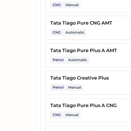
CNG
Manual
Tata Tiago Pure CNG AMT
CNG
Automatic
Tata Tiago Pure Plus A AMT
Petrol
Automatic
Tata Tiago Creative Plus
Petrol
Manual
Tata Tiago Pure Plus A CNG
CNG
Manual