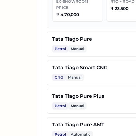
EX-SHOWROOM
RTO + ROAD
PRICE
₹
23,500
10
Tata Tiago Pure Plus CNG
₹
4,70,000
11
Tata Tiago Pure CNG AMT
Tata Tiago Pure
12
Tata Tiago Pure Plus A AMT
Petrol
Manual
Tata Tiago Smart CNG
13
Tata Tiago Creative Plus
CNG
Manual
14
Tata Tiago Pure Plus A CNG
Tata Tiago Pure Plus
Petrol
Manual
15
Tata Tiago Creative AMT
Tata Tiago Pure AMT
16
Tata Tiago Pure Plus CNG A
Petrol
Automatic