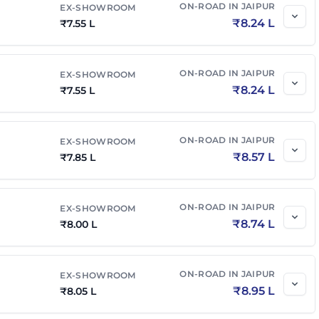
ON-ROAD IN
JAIPUR
EX-SHOWROOM
₹
8.24 L
₹
7.55 L
ON-ROAD IN
JAIPUR
EX-SHOWROOM
₹
8.24 L
₹
7.55 L
ON-ROAD IN
JAIPUR
EX-SHOWROOM
₹
8.57 L
₹
7.85 L
ON-ROAD IN
JAIPUR
EX-SHOWROOM
₹
8.74 L
₹
8.00 L
ON-ROAD IN
JAIPUR
EX-SHOWROOM
₹
8.95 L
₹
8.05 L