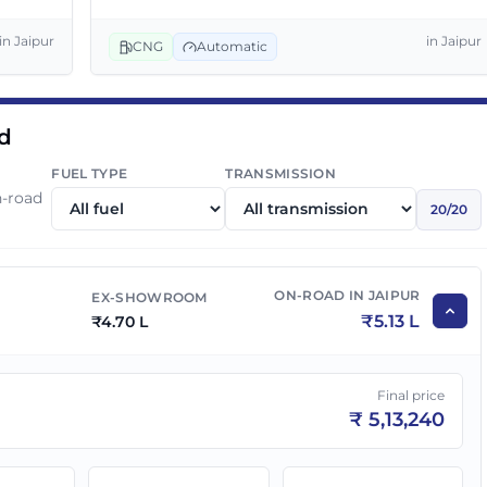
₹
5.80 L
₹
6.33 L
in
Jaipur
in
Jaipur
CNG
Automatic
₹
6.00 L
₹
6.55 L
ad
₹
6.00 L
₹
6.55 L
FUEL TYPE
TRANSMISSION
n-road
20
/
20
₹
6.50 L
₹
7.10 L
ON-ROAD IN
JAIPUR
EX-SHOWROOM
₹
6.49 L
₹
7.09 L
₹
5.13 L
₹
4.70 L
₹
6.55 L
₹
7.15 L
Final price
₹
5,13,240
₹
7.00 L
₹
7.64 L