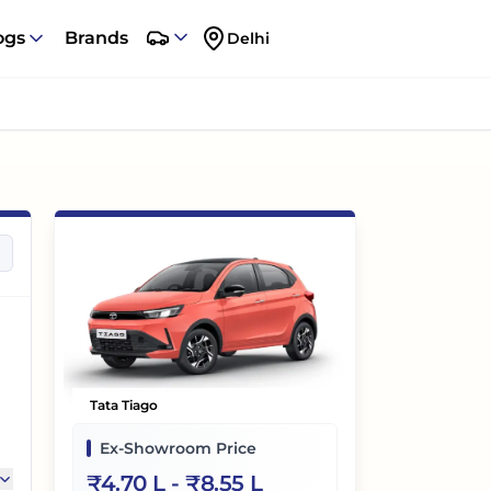
ogs
Brands
Delhi
Tata Tiago
Ex-Showroom Price
₹
4.70 L
- ₹
8.55 L
,