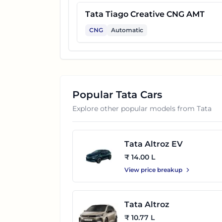
Tata Tiago Creative CNG AMT
CNG
Automatic
Popular
Tata
Cars
Explore other popular models from
Tata
Tata Altroz EV
₹ 14.00 L
View price breakup
Tata Altroz
₹ 10.77 L