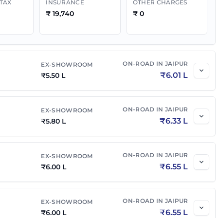
 TAX
INSURANCE
OTHER CHARGES
₹
19,740
₹
0
₹
7.00 L
₹
7.64 L
₹
7.05 L
₹
7.70 L
ON-ROAD IN
JAIPUR
EX-SHOWROOM
₹
6.01 L
₹
5.50 L
₹
7.50 L
₹
8.19 L
₹
7.30 L
ON-ROAD IN
₹
7.97 L
JAIPUR
EX-SHOWROOM
₹
6.33 L
₹
5.80 L
₹
7.49 L
₹
8.18 L
ON-ROAD IN
JAIPUR
EX-SHOWROOM
₹
6.55 L
₹
6.00 L
₹
7.55 L
₹
8.24 L
ON-ROAD IN
JAIPUR
EX-SHOWROOM
MT
₹
7.55 L
₹
8.24 L
₹
6.55 L
₹
6.00 L