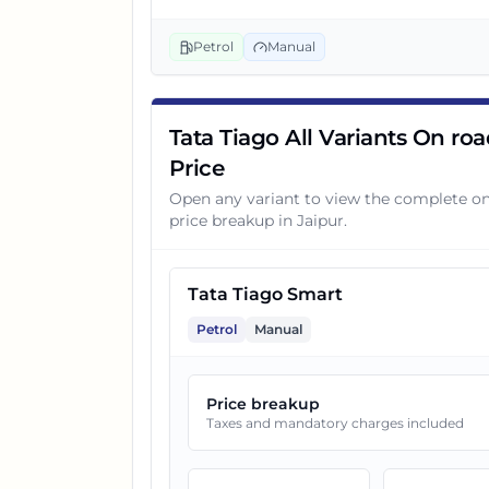
3
Tata Tiago Smart CNG
Petrol
Manual
4
Tata Tiago Pure Plus
Tata Tiago All Variants On ro
Price
5
Tata Tiago Pure AMT
Open any variant to view the complete o
price breakup in
Jaipur
.
6
Tata Tiago Pure CNG
Tata Tiago Smart
7
Tata Tiago Pure Plus A
Petrol
Manual
8
Tata Tiago Pure Plus AMT
Price breakup
Taxes and mandatory charges included
9
Tata Tiago Creative