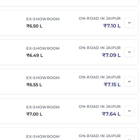
₹
7.85 L
₹
8.57 L
ON-ROAD IN
JAIPUR
EX-SHOWROOM
₹
7.10 L
₹
6.50 L
₹
8.00 L
₹
8.74 L
ON-ROAD IN
JAIPUR
EX-SHOWROOM
AMT
₹
8.05 L
₹
8.95 L
₹
7.09 L
₹
6.49 L
₹
8.55 L
₹
9.51 L
ON-ROAD IN
JAIPUR
EX-SHOWROOM
₹
7.15 L
₹
6.55 L
ON-ROAD IN
JAIPUR
EX-SHOWROOM
₹
7.64 L
₹
7.00 L
ON-ROAD IN
JAIPUR
EX-SHOWROOM