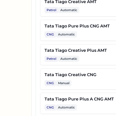
Tata Tiago Creative AMT
Petrol
Automatic
Tata Tiago Pure Plus CNG AMT
CNG
Automatic
Tata Tiago Creative Plus AMT
Petrol
Automatic
Tata Tiago Creative CNG
CNG
Manual
Tata Tiago Pure Plus A CNG AMT
CNG
Automatic