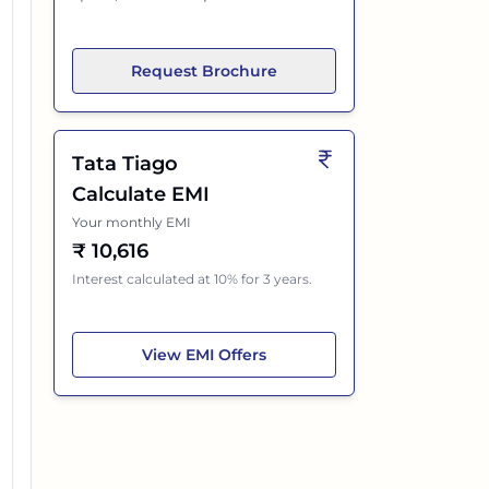
Request Brochure
Tata Tiago
Calculate EMI
Your monthly EMI
₹
10,616
Interest calculated at 10% for 3 years.
Tata Tiago
View
EMI Offers