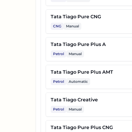
17
Tata Tiago Creative Plus AMT
Tata Tiago Pure CNG
CNG
Manual
18
Tata Tiago Creative CNG
Tata Tiago Pure Plus A
19
Tata Tiago Pure Plus A CNG 
Petrol
Manual
20
Tata Tiago Creative CNG AMT
Tata Tiago Pure Plus AMT
Petrol
Automatic
Tata Tiago Creative
Petrol
Manual
Tata Tiago Pure Plus CNG