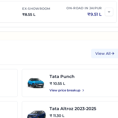
ON-ROAD IN
JAIPUR
EX-SHOWROOM
₹
9.51 L
₹
8.55 L
View All
Tata Punch
₹ 10.55 L
View price breakup
Tata Altroz 2023-2025
₹ 11.30 L