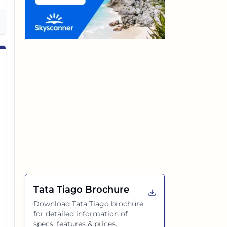
Tata Tiago
Brochure
Download
Tata Tiago
brochure
for detailed information of
specs, features & prices.