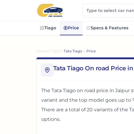
Tiago
Price
Specs & Features
Home
Tata
Tata Tiago
Price
Tata Tiago On road Price in
The
Tata Tiago
on road price in
Jaipur
s
variant and the top model goes up to
There
are
a total of
20
variants
of the
T
options
.
The on road price of
Tata Tiago
in
Jaipu