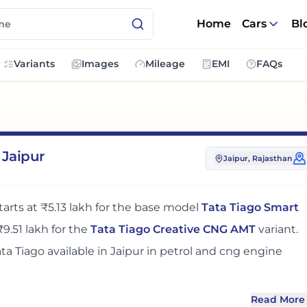
Home
Cars
Bl
Variants
Images
Mileage
EMI
FAQs
 Jaipur
Jaipur
, Rajasthan
tarts at
₹5.13 lakh
for the base model
Tata Tiago Smart
₹9.51 lakh
for the
Tata Tiago Creative CNG AMT
variant.
ata Tiago
available in
Jaipur
in petrol and cng engine
Read More
r
adds around 5 - 7% over its ex-showroom price
in
Jaipur