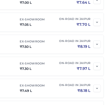
₹
7.64 L
₹
7.00 L
ON-ROAD IN
JAIPUR
EX-SHOWROOM
₹
7.70 L
₹
7.05 L
ON-ROAD IN
JAIPUR
EX-SHOWROOM
₹
8.19 L
₹
7.50 L
ON-ROAD IN
JAIPUR
EX-SHOWROOM
₹
7.97 L
₹
7.30 L
ON-ROAD IN
JAIPUR
EX-SHOWROOM
₹
8.18 L
₹
7.49 L