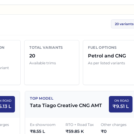
u compare the base, mid and top variants before checkin
20 variants
ariant below with its ex-showroom price and on road
 can still change because of insurance choice, accessorie
ON
TOTAL VARIANTS
FUEL OPTIONS
ocal dealer discounts.
20
Petrol and CNG
Available trims
As per listed variants
ariant
e in
Jaipur
EX-SHOWROOM PRICE
ON ROAD PRICE
TOP MODEL
N ROAD
ON ROAD
₹
4.70 L
₹
5.13 L
Tata Tiago Creative CNG AMT
5.13 L
₹
9.51 L
₹
5.50 L
₹
6.01 L
arges
Ex-showroom
RTO + Road Tax
Other charges
₹
8.55 L
₹
59.85 K
₹
0