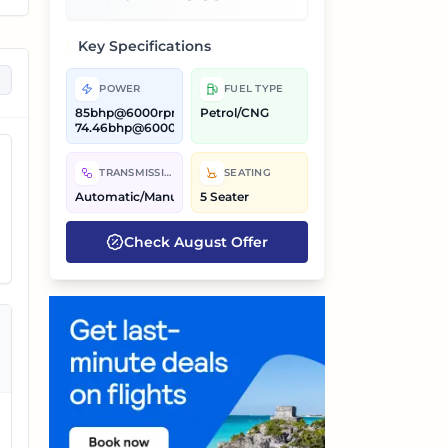
g
Key Specifications
POWER
FUEL TYPE
85bhp@6000rpm,
Petrol/CNG
74.46bhp@6000rpm
s,
TRANSMISSION
SEATING
Automatic/Manual
5 Seater
Check
August
Offer