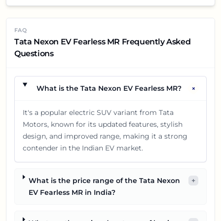
FAQ
Tata Nexon EV Fearless MR Frequently Asked
Questions
+
What is the Tata Nexon EV Fearless MR?
It's a popular electric SUV variant from Tata
Motors, known for its updated features, stylish
design, and improved range, making it a strong
contender in the Indian EV market.
What is the price range of the Tata Nexon
+
EV Fearless MR in India?