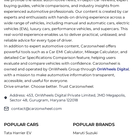
buying guides, vehicle comparisons, and industry insights from
experienced automotive professionals. Our content is created by car
experts and enthusiasts with hands-on driving experience across a
wide range of vehicles, including manual and automatic cars, electric
vehicles (EVs), luxury cars, performance vehicles, and supercars. This
real-world experience enables us to deliver practical, unbiased, and
reliable advice for every type of driver.
In addition to expert automotive content, Carzonwheel offers
powerful tools such as a Car EMI Calculator, Mileage Calculator, and
detailed Car Specifications Comparison feature, helping users
evaluate and compare vehicles with confidence. Carzonwheel is
owned and operated by OnWheels Group through
OnWheels Digital
,
with a mission to make automotive information transparent,
accessible, and useful for everyone.
Drive smarter. Choose better. Trust Carzonwheel.
Address: 453, OnWheels Digital Private Limited, JMD Megapolis,
Sector 48, Gurugram, Haryana 122018
contact@carzonwheel.com
POPULAR CARS
POPULAR BRANDS
Tata Harrier EV
Maruti Suzuki