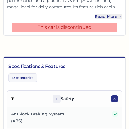
performance and a practical 275 km (ARAI certified)
range, ideal for daily commutes. Its feature-rich cabin
boasts a large touchscreen and digital cockpit for a
Read More
connected drive. With 6 airbags and advanced safety
features, it offers complete peace of mind, making it a
This car is discontinued
smart electric choice for the Indian road.
Specifications & Features
12
categories
Safety
1
Yes
Anti-lock Braking System
(ABS)