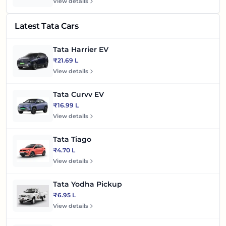
View details
Latest Tata Cars
Tata Harrier EV
₹21.69 L
View details
Tata Curvv EV
₹16.99 L
View details
Tata Tiago
₹4.70 L
View details
Tata Yodha Pickup
₹6.95 L
View details