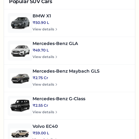
Popular SUV Cars
BMW X1
₹50.90 L
View details
Mercedes-Benz GLA
₹49.70 L
View details
Mercedes-Benz Maybach GLS
₹2.75 Cr
View details
Mercedes-Benz G-Class
₹2.55 Cr
View details
Volvo EC40
₹59.00 L