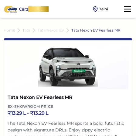
Carz
OnWheel
Delhi
Home
Tata
Tata Nexon EV
Tata Nexon EV Fearless MR
Tata Nexon EV Fearless MR
EX-SHOWROOM PRICE
₹
13.29 L
- ₹
13.29 L
The Tata Nexon EV Fearless MR sports a bold, futuristic
design with signature DRLs. Enjoy zippy electric