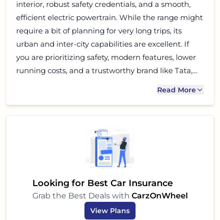
interior, robust safety credentials, and a smooth,
efficient electric powertrain. While the range might
require a bit of planning for very long trips, its
urban and inter-city capabilities are excellent. If
you are prioritizing safety, modern features, lower
running costs, and a trustworthy brand like Tata,
the Nexon EV Fearless MR is undoubtedly one of
Read More
the strongest contenders in its segment. It's a
smart, stylish, and sustainable choice for the
evolving Indian car buyer.
Looking for Best Car Insurance
Grab the Best Deals with
CarzOnWheel
View Plans