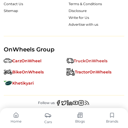
Contact Us
Terms & Conditions
Sitemap
Disclosure
Write for Us
Advertise with us
OnWheels Group
CarzOnWheel
TruckOnWheels
BikeOnWheels
TractorOnWheels
Khetikyari
Follow us:
Copyright ©
2026
OnWheels Digital Private Limited. All Rights
Reserved.
Home
Blogs
Brands
Cars