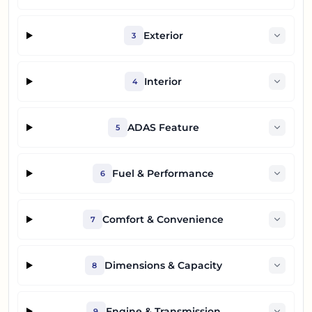
Exterior
3
Interior
4
ADAS Feature
5
Fuel & Performance
6
Comfort & Convenience
7
Dimensions & Capacity
8
Engine & Transmission
9