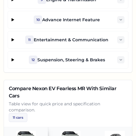
Advance Internet Feature
10
Entertainment & Communication
11
Suspension, Steering & Brakes
12
Compare
Nexon EV Fearless MR
With Similar
Cars
Table view for quick price and specification
comparison.
11
cars