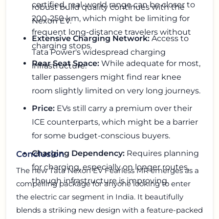
certified, real-world range can be closer to
robust build quality continues with the
200-250 km, which might be limiting for
Nexon EV.
frequent long-distance travelers without
Extensive Charging Network:
Access to
charging stops.
Tata Power's widespread charging
Rear Seat Space:
While adequate for most,
infrastructure.
taller passengers might find rear knee
room slightly limited on very long journeys.
Price:
EVs still carry a premium over their
ICE counterparts, which might be a barrier
for some budget-conscious buyers.
Charging Dependency:
Requires planning
Conclusion
for charging, especially on longer routes,
The new Tata Nexon EV Fearless MR emerges as a
though infrastructure is improving.
compelling package for anyone looking to enter
the electric car segment in India. It beautifully
blends a striking new design with a feature-packed