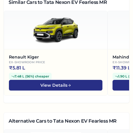
Similar Cars
to Tata Nexon EV Fearless MR
Renault Kiger
Mahindra
EX-SHOWROOM PRICE
EX-SHOWRO
₹
5.81 L
₹
11.39 L
7.48 L
(
56%
)
cheaper
1.90 L
(
1
View Details
Alternative Cars
to Tata Nexon EV Fearless MR