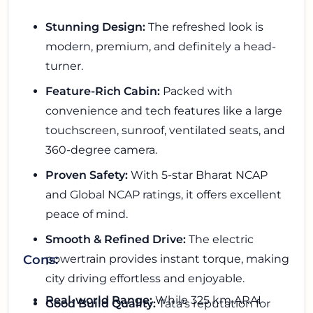
Stunning Design:
The refreshed look is
modern, premium, and definitely a head-
turner.
Feature-Rich Cabin:
Packed with
convenience and tech features like a large
touchscreen, sunroof, ventilated seats, and
360-degree camera.
Proven Safety:
With 5-star Bharat NCAP
and Global NCAP ratings, it offers excellent
peace of mind.
Smooth & Refined Drive:
The electric
powertrain provides instant torque, making
Cons:
city driving effortless and enjoyable.
Real-world Range:
While 325 km ARAI
Good Build Quality:
Tata's reputation for