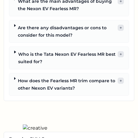
What are the main advantages of buying
+
the Nexon EV Fearless MR?
Are there any disadvantages or cons to
+
consider for this model?
Who is the Tata Nexon EV Fearless MR best
+
suited for?
How does the Fearless MR trim compare to
+
other Nexon EV variants?