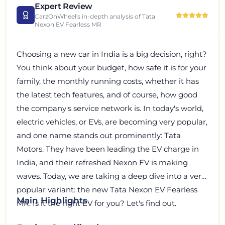
Expert Review
CarzOnWheel's in-depth analysis of
Tata
Nexon EV Fearless MR
Choosing a new car in India is a big decision, right?
You think about your budget, how safe it is for your
family, the monthly running costs, whether it has
the latest tech features, and of course, how good
the company's service network is. In today's world,
electric vehicles, or EVs, are becoming very popular,
and one name stands out prominently: Tata
Motors. They have been leading the EV charge in
India, and their refreshed Nexon EV is making
waves. Today, we are taking a deep dive into a very
popular variant: the new Tata Nexon EV Fearless
Main Highlights
MR. Is it the right EV for you? Let's find out.