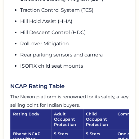
Traction Control System (TCS)
Hill Hold Assist (HHA)
Hill Descent Control (HDC)
Roll-over Mitigation
Rear parking sensors and camera
ISOFIX child seat mounts
NCAP Rating Table
The Nexon platform is renowned for its safety, a key
selling point for Indian buyers.
Rating Body
Adult
Child
Comment
Occupant
Occupant
Protection
Protection
Bharat NCAP
5 Stars
5 Stars
One of the