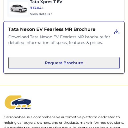
Tata Xpres T EV
₹13.04 L
View details
Tata Nexon EV Fearless MR
Brochure
Download
Tata Nexon EV Fearless MR
brochure for
detailed information of specs, features & prices.
Request Brochure
Carzonwheel is a comprehensive automotive platform dedicated to
helping car buyers, owners, and enthusiasts make informed decisions.
We provide the latest automotive news, in-depth car reviews, expert