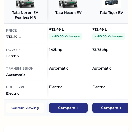
Tata Nexon EV
Tata Nexon EV
Tata Tigor EV
Fearless MR
₹12.49 L
₹12.49 L
PRICE
₹13.29 L
80.00 K cheaper
80.00 K cheaper
142bhp
73.75bhp
POWER
127bhp
Automatic
Automatic
TRANSMISSION
Automatic
Electric
Electric
FUEL TYPE
Electric
Compare
Compare
Current viewing