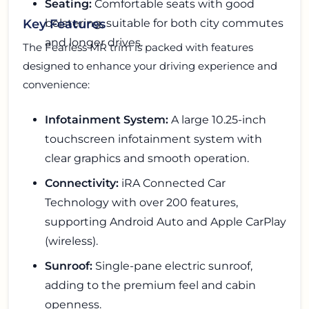
Seating:
Comfortable seats with good
bolstering, suitable for both city commutes
Key Features
and longer drives.
The Fearless MR trim is packed with features
designed to enhance your driving experience and
convenience:
Infotainment System:
A large 10.25-inch
touchscreen infotainment system with
clear graphics and smooth operation.
Connectivity:
iRA Connected Car
Technology with over 200 features,
supporting Android Auto and Apple CarPlay
(wireless).
Sunroof:
Single-pane electric sunroof,
adding to the premium feel and cabin
openness.