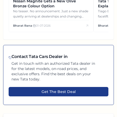
Nissan Magnite Gets a New Olive
NEWS
Tata Tiag
NEWS
Bronze Colour Option
Explained
Gets You
No teaser. No announcement. Just a new shade
Tiago EV became ₹1 lakh cheaper after its
quietly arriving at dealerships and changing
facelift. But
how this compact SUV feels on the road.
It's how eac
Bharat Rana
•
01-07-2026
Bharat Rana
each other.
Contact
Tata
Cars Dealer in
Get in touch with an authorized
Tata
dealer in
for the latest models, on-road prices, and
exclusive offers. Find the best deals on your
new
Tata
today.
Get The Best Deal