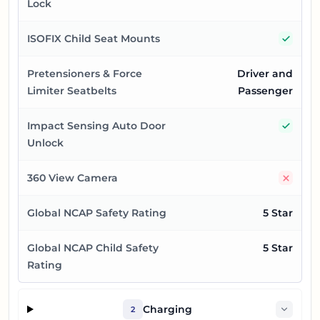
Lock
Yes
ISOFIX Child Seat Mounts
Pretensioners & Force
Driver and
Limiter Seatbelts
Passenger
Yes
Impact Sensing Auto Door
Unlock
No
360 View Camera
Global NCAP Safety Rating
5 Star
Global NCAP Child Safety
5 Star
Rating
Charging
2