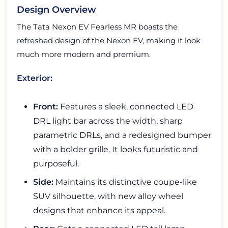
Design Overview
The Tata Nexon EV Fearless MR boasts the
refreshed design of the Nexon EV, making it look
much more modern and premium.
Exterior:
Front:
Features a sleek, connected LED
DRL light bar across the width, sharp
parametric DRLs, and a redesigned bumper
with a bolder grille. It looks futuristic and
purposeful.
Side:
Maintains its distinctive coupe-like
SUV silhouette, with new alloy wheel
designs that enhance its appeal.