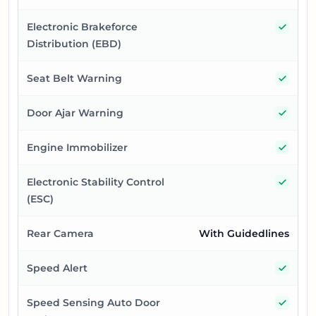
Yes
Electronic Brakeforce
Distribution (EBD)
Yes
Seat Belt Warning
Yes
Door Ajar Warning
Yes
Engine Immobilizer
Yes
Electronic Stability Control
(ESC)
Rear Camera
With Guidedlines
Yes
Speed Alert
Yes
Speed Sensing Auto Door