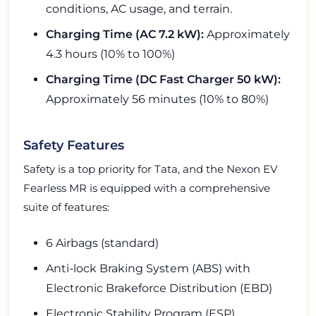
conditions, AC usage, and terrain.
Charging Time (AC 7.2 kW):
Approximately
4.3 hours (10% to 100%)
Charging Time (DC Fast Charger 50 kW):
Approximately 56 minutes (10% to 80%)
Safety Features
Safety is a top priority for Tata, and the Nexon EV
Fearless MR is equipped with a comprehensive
suite of features:
6 Airbags (standard)
Anti-lock Braking System (ABS) with
Electronic Brakeforce Distribution (EBD)
Electronic Stability Program (ESP)