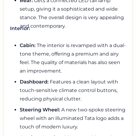
Rear:
Gets a connected LED tail lamp
setup, giving it a sophisticated and wide
stance. The overall design is very appealing
and contemporary.
Interior:
Cabin:
The interior is revamped with a dual-
tone theme, offering a premium and airy
feel. The quality of materials has also seen
an improvement.
Dashboard:
Features a clean layout with
touch-sensitive climate control buttons,
reducing physical clutter.
Steering Wheel:
A new two-spoke steering
wheel with an illuminated Tata logo adds a
touch of modern luxury.