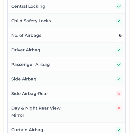
Yes
Central Locking
Yes
Child Safety Locks
No. of Airbags
6
Yes
Driver Airbag
Yes
Passenger Airbag
Yes
Side Airbag
No
Side Airbag-Rear
No
Day & Night Rear View
Mirror
Yes
Curtain Airbag