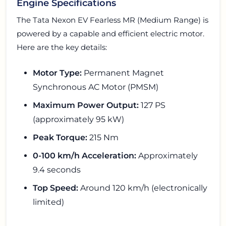
Engine Specifications
The Tata Nexon EV Fearless MR (Medium Range) is
powered by a capable and efficient electric motor.
Here are the key details:
Motor Type:
Permanent Magnet
Synchronous AC Motor (PMSM)
Maximum Power Output:
127 PS
(approximately 95 kW)
Peak Torque:
215 Nm
0-100 km/h Acceleration:
Approximately
9.4 seconds
Top Speed:
Around 120 km/h (electronically
limited)