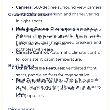
Camera:
360-degree surround view camera
system for easy parking and maneuvering
Ground Clearance
in tight spots.
Unladen Ground Clearance:
Approximately
Charging:
Wireless smartphone charging
205 mm. This is quite good for Indian roads,
pad, keeping your devices charged on the
helping you clear most speed breakers and
go without messy cables.
potholes with ease.
Climate Control:
Automatic climate control
for consistent cabin temperature.
Boot Space
Other Notable Features:
Ventilated front
seats, paddle shifters for regenerative
Boot Capacity:
382 Litres. This offers ample
braking control, air purifier, multi-mode
space for your weekend luggage or grocery
regen, voice assistant, and over-the-air
runs.
(OTA) updates.
Dimensions