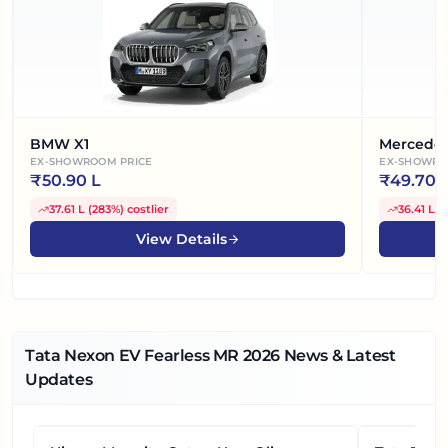
BMW X1
Mercede
EX-SHOWROOM PRICE
EX-SHOWRO
₹
50.90 L
₹
49.70 
37.61 L
(
283%
)
costlier
36.41 L
(
View Details
Tata Nexon EV Fearless MR
2026
News & Latest
Updates