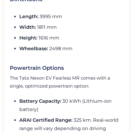
Length:
3995 mm
Width:
1811 mm
Height:
1616 mm
Wheelbase:
2498 mm
Powertrain Options
The Tata Nexon EV Fearless MR comes with a
single, optimized powertrain option:
Battery Capacity:
30 kWh (Lithium-ion
battery)
ARAI Certified Range:
325 km. Real-world
range will vary depending on driving