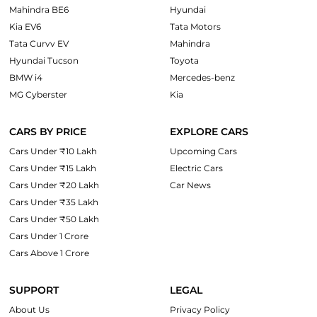
Mahindra BE6
Hyundai
Kia EV6
Tata Motors
Tata Curvv EV
Mahindra
Hyundai Tucson
Toyota
BMW i4
Mercedes-benz
MG Cyberster
Kia
CARS BY PRICE
EXPLORE CARS
Cars Under ₹10 Lakh
Upcoming Cars
Cars Under ₹15 Lakh
Electric Cars
Cars Under ₹20 Lakh
Car News
Cars Under ₹35 Lakh
Cars Under ₹50 Lakh
Cars Under 1 Crore
Cars Above 1 Crore
SUPPORT
LEGAL
About Us
Privacy Policy