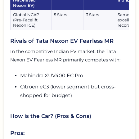
(Facelifted
India, rec
Nexon EV)
Global NCAP
5 Stars
3 Stars
Same robu
(Pre-Facelift
excellent 
Nexon ICE)
record.
Rivals of Tata Nexon EV Fearless MR
In the competitive Indian EV market, the Tata
Nexon EV Fearless MR primarily competes with:
Mahindra XUV400 EC Pro
Citroen eC3 (lower segment but cross-
shopped for budget)
How is the Car? (Pros & Cons)
Pros: