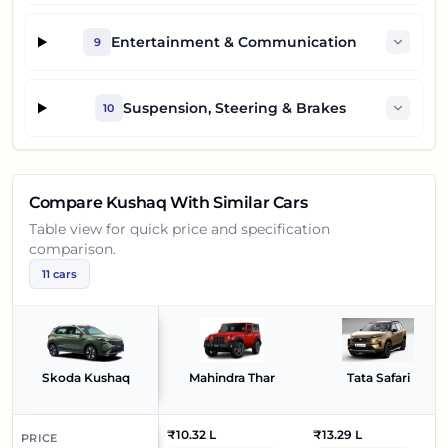
Entertainment & Communication
9
Suspension, Steering & Brakes
10
Compare
Kushaq
With Similar Cars
Table view for quick price and specification
comparison.
11
cars
Skoda Kushaq
Mahindra Thar
Tata Safari
₹10.32 L
₹13.29 L
PRICE