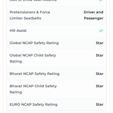
Pretensioners & Force
Driver and
Limiter Seatbelts
Passenger
Yes
Hill Assist
Global NCAP Safety Rating
Star
Global NCAP Child Safety
Star
Rating
Bharat NCAP Safety Rating
Star
Bharat NCAP Child Safety
Star
Rating
EURO NCAP Safety Rating
Star