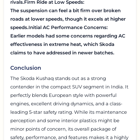
rivals.
Firm Ride at Low Speeds:
The suspension can feel a bit firm over broken
roads at lower speeds, though it excels at higher
speeds.
Initial AC Performance Concerns:
Earlier models had some concerns regarding AC
effectiveness in extreme heat, which Skoda
claims to have addressed in newer batches.
Conclusion
The Skoda Kushaq stands out as a strong
contender in the compact SUV segment in India. It
perfectly blends European style with powerful
engines, excellent driving dynamics, and a class-
leading 5-star safety rating. While its maintenance
perception and some interior plastics might be
minor points of concern, its overall package of
safety, performance, and features makes it a highly