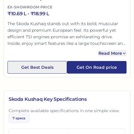
EX-SHOWROOM PRICE
₹
10.69 L
- ₹
18.99 L
The Skoda Kushaq stands out with its bold, muscular
design and premium European feel. Its powerful yet
efficient TSI engines promise an exhilarating drive.
Inside, enjoy smart features like a large touchscreen and
ventilated seats. With segment-leading standard safety
Read More
features including ESC and a 5-star Global NCAP rating,
the Kushaq offers complete peace of mind, making it an
Get Best Deals
Get On Road price
ideal choice for Indian families.
Skoda Kushaq
Key Specifications
Complete available specifications in one simple view.
7
specs