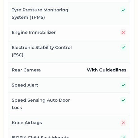
Yes
Tyre Pressure Monitoring
System (TPMS)
No
Engine Immobilizer
Yes
Electronic Stability Control
(ESC)
Rear Camera
With Guidedlines
Yes
Speed Alert
Yes
Speed Sensing Auto Door
Lock
No
Knee Airbags
Yes
ISOFIX Child Seat Mounts