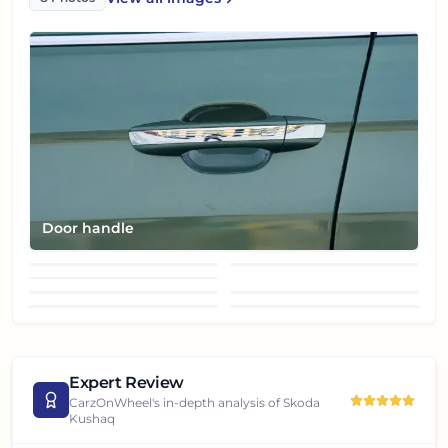
Skoda Kushaq
Door handle
Front fender
Front fog lamp
Front turn indicator
Front view
Grille
Headlight
Left side view
Expert Review
CarzOnWheel's in-depth analysis of
Skoda
Kushaq