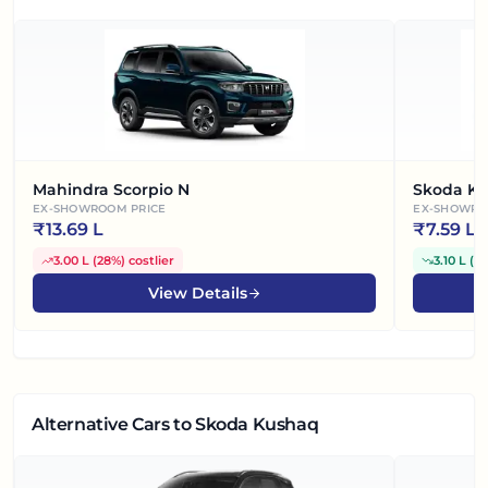
Mahindra Scorpio N
Skoda Ky
EX-SHOWROOM PRICE
EX-SHOWRO
₹
13.69 L
₹
7.59 L
3.00 L
(
28%
)
costlier
3.10 L
(
2
View Details
Alternative Cars
to Skoda Kushaq