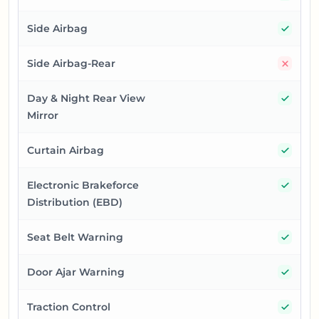
Yes
Side Airbag
No
Side Airbag-Rear
Yes
Day & Night Rear View
Mirror
Yes
Curtain Airbag
Yes
Electronic Brakeforce
Distribution (EBD)
Yes
Seat Belt Warning
Yes
Door Ajar Warning
Yes
Traction Control