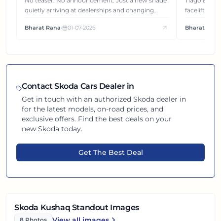
Gets You
No teaser. No announcement. Just a new shade
Tiago EV became ₹1 lakh cheaper after its
quietly arriving at dealerships and changing
facelift. But
how this compact SUV feels on the road.
It's how eac
Bharat Rana
•
01-07-2026
Bharat Rana
each other.
Contact
Skoda
Cars Dealer in
Get in touch with an authorized
Skoda
dealer in
for the latest models, on-road prices, and
exclusive offers. Find the best deals on your
new
Skoda
today.
Get The Best Deal
Skoda Kushaq Standout Images
View all
images
8
Photos