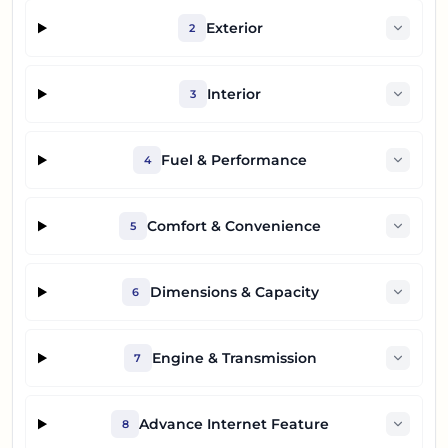
Exterior
2
Interior
3
Fuel & Performance
4
Comfort & Convenience
5
Dimensions & Capacity
6
Engine & Transmission
7
Advance Internet Feature
8