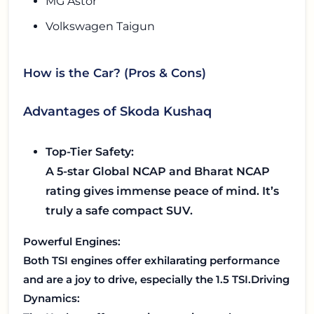
MG Astor
Volkswagen Taigun
How is the Car? (Pros & Cons)
Advantages of Skoda Kushaq
Top-Tier Safety:
A 5-star Global NCAP and Bharat NCAP
rating gives immense peace of mind. It’s
truly a safe compact SUV.
Powerful Engines:
Both TSI engines offer exhilarating performance
and are a joy to drive, especially the 1.5 TSI.
Driving
Dynamics: