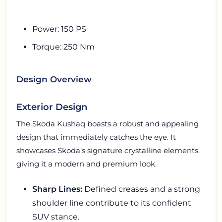
Power: 150 PS
Torque: 250 Nm
Design Overview
Exterior Design
The Skoda Kushaq boasts a robust and appealing
design that immediately catches the eye. It
showcases Skoda’s signature crystalline elements,
giving it a modern and premium look.
Sharp Lines:
Defined creases and a strong
shoulder line contribute to its confident
SUV stance.