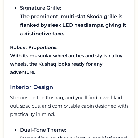
Signature Grille:
The prominent, multi-slat Skoda grille is
flanked by sleek LED headlamps, giving it
a distinctive face.
Robust Proportions:
With its muscular wheel arches and stylish alloy
wheels, the Kushaq looks ready for any
adventure.
Interior Design
Step inside the Kushaq, and you’ll find a well-laid-
out, spacious, and comfortable cabin designed with
practicality in mind.
Dual-Tone Theme: