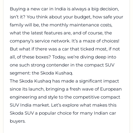
Buying a new car in India is always a big decision,
isn’t it? You think about your budget, how safe your
family will be, the monthly maintenance costs,
what the latest features are, and of course, the
company’s service network. It’s a maze of choices!
But what if there was a car that ticked most, if not
all, of these boxes? Today, we’re diving deep into
one such strong contender in the compact SUV
segment: the Skoda Kushaq.
The Skoda Kushaq has made a significant impact
since its launch, bringing a fresh wave of European
engineering and style to the competitive compact
SUV India market. Let’s explore what makes this
Skoda SUV a popular choice for many Indian car
buyers.