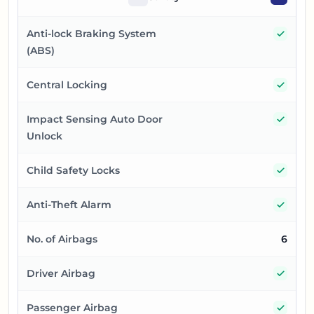
Yes
Anti-lock Braking System
(ABS)
Yes
Central Locking
Yes
Impact Sensing Auto Door
Unlock
Yes
Child Safety Locks
Yes
Anti-Theft Alarm
No. of Airbags
6
Yes
Driver Airbag
Yes
Passenger Airbag