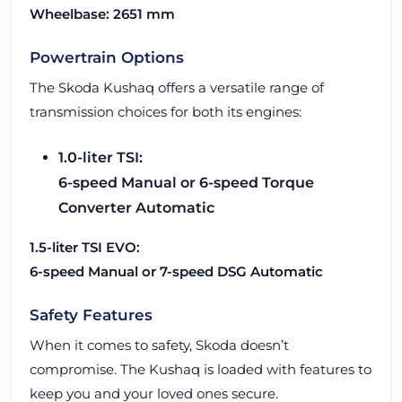
Wheelbase: 2651 mm
Powertrain Options
The Skoda Kushaq offers a versatile range of
transmission choices for both its engines:
1.0-liter TSI:
6-speed Manual or 6-speed Torque
Converter Automatic
1.5-liter TSI EVO:
6-speed Manual or 7-speed DSG Automatic
Safety Features
When it comes to safety, Skoda doesn’t
compromise. The Kushaq is loaded with features to
keep you and your loved ones secure.