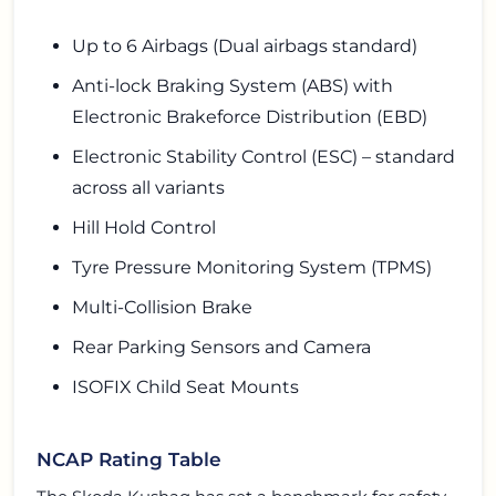
Up to 6 Airbags (Dual airbags standard)
Anti-lock Braking System (ABS) with
Electronic Brakeforce Distribution (EBD)
Electronic Stability Control (ESC) – standard
across all variants
Hill Hold Control
Tyre Pressure Monitoring System (TPMS)
Multi-Collision Brake
Rear Parking Sensors and Camera
ISOFIX Child Seat Mounts
NCAP Rating Table