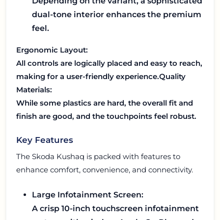
Depending on the variant, a sophisticated
dual-tone interior enhances the premium
feel.
Ergonomic Layout:
All controls are logically placed and easy to reach,
making for a user-friendly experience.
Quality
Materials:
While some plastics are hard, the overall fit and
finish are good, and the touchpoints feel robust.
Key Features
The Skoda Kushaq is packed with features to
enhance comfort, convenience, and connectivity.
Large Infotainment Screen:
A crisp 10-inch touchscreen infotainment