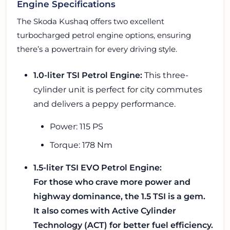
Engine Specifications
The Skoda Kushaq offers two excellent
turbocharged petrol engine options, ensuring
there’s a powertrain for every driving style.
1.0-liter TSI Petrol Engine:
This three-
cylinder unit is perfect for city commutes
and delivers a peppy performance.
Power: 115 PS
Torque: 178 Nm
1.5-liter TSI EVO Petrol Engine:
For those who crave more power and
highway dominance, the 1.5 TSI is a gem.
It also comes with Active Cylinder
Technology (ACT) for better fuel efficiency.