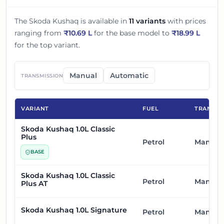
The
Skoda Kushaq
is available in
11
variants
with prices
ranging from
₹
10.69 L
for the base model to
₹
18.99 L
for the top variant.
Manual
Automatic
TRANSMISSION
VARIANT
FUEL
TRANSMI
Skoda Kushaq 1.0L Classic
Plus
Petrol
Manual
BASE
Skoda Kushaq 1.0L Classic
Petrol
Manual
Plus AT
Skoda Kushaq 1.0L Signature
Petrol
Manual