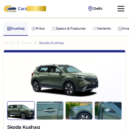
Carz
OnWheel
Delhi
Kushaq
Price
Specs & Features
Variants
Ima
Home
Skoda
Skoda Kushaq
Skoda Kushaq