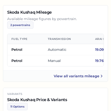
Skoda Kushaq
Mileage
Available mileage figures by powertrain.
2
powertrains
FUEL TYPE
TRANSMISSION
ARAI MIL
Petrol
Automatic
19.09
km/
Petrol
Manual
19.76
km/
View all
variants mileage
Skoda Kushaq
VARIANTS
Skoda Kushaq Price & Variants
11 Options