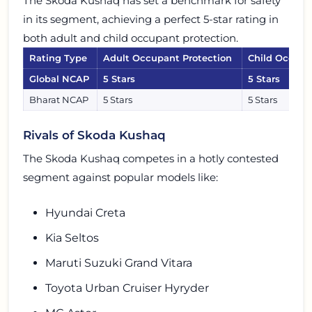
The Skoda Kushaq has set a benchmark for safety
in its segment, achieving a perfect 5-star rating in
both adult and child occupant protection.
Rating Type
Adult Occupant Protection
Child Occupa
Global NCAP
5 Stars
5 Stars
Bharat NCAP
5 Stars
5 Stars
Rivals of Skoda Kushaq
The Skoda Kushaq competes in a hotly contested
segment against popular models like:
Hyundai Creta
Kia Seltos
Maruti Suzuki Grand Vitara
Toyota Urban Cruiser Hyryder