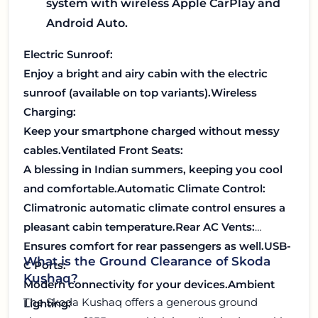
system with wireless Apple CarPlay and
Android Auto.
Electric Sunroof:
Enjoy a bright and airy cabin with the electric
sunroof (available on top variants).
Wireless
Charging:
Keep your smartphone charged without messy
cables.
Ventilated Front Seats:
A blessing in Indian summers, keeping you cool
and comfortable.
Automatic Climate Control:
Climatronic automatic climate control ensures a
pleasant cabin temperature.
Rear AC Vents:
Ensures comfort for rear passengers as well.
USB-
What is the Ground Clearance of Skoda
C Ports:
Kushaq?
Modern connectivity for your devices.
Ambient
The Skoda Kushaq offers a generous ground
Lighting: