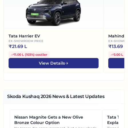
Tata Harrier EV
Mahindra
EX-SHOWROOM PRICE
EX-SHOWRO
₹
21.69 L
₹
13.69 L
11.00 L
(
103%
)
costlier
3.00 L
(
2
View Details
Skoda Kushaq
2026
News & Latest Updates
Nissan Magnite Gets a New Olive
NEWS
Tata Tiag
NEWS
Bronze Colour Option
Explained