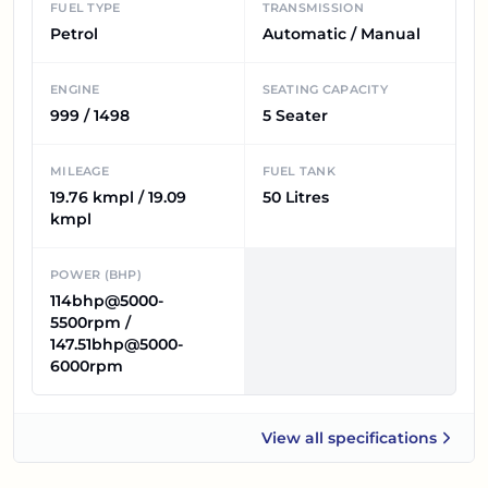
FUEL TYPE
TRANSMISSION
Petrol
Automatic / Manual
ENGINE
SEATING CAPACITY
999 / 1498
5 Seater
MILEAGE
FUEL TANK
19.76 kmpl / 19.09
50 Litres
kmpl
POWER (BHP)
114bhp@5000-
5500rpm /
147.51bhp@5000-
6000rpm
View all
specifications
Skoda Kushaq