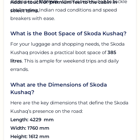
clearance of
155 mm
, which is well-suited to tackle
Adds a touch of premium feel to the cabin in
challenging Indian road conditions and speed
select trims.
breakers with ease.
What is the Boot Space of Skoda Kushaq?
For your luggage and shopping needs, the Skoda
Kushaq provides a practical boot space of
385
litres
. This is ample for weekend trips and daily
errands.
What are the Dimensions of Skoda
Kushaq?
Here are the key dimensions that define the Skoda
Kushaq’s presence on the road:
Length: 4229 mm
Width: 1760 mm
Height: 1612 mm