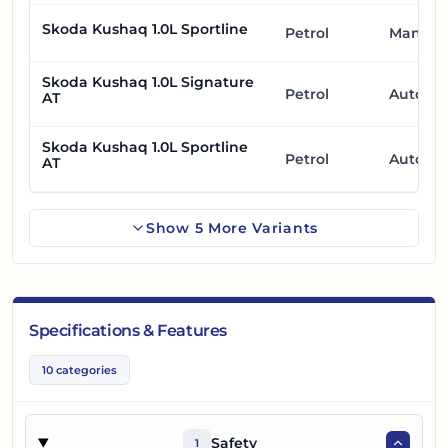
Skoda Kushaq 1.0L Sportline
Petrol
Manual
Skoda Kushaq 1.0L Signature
Petrol
Automa
AT
Skoda Kushaq 1.0L Sportline
Petrol
Automa
AT
Show
5
More
Variants
Specifications & Features
10
categories
Safety
1