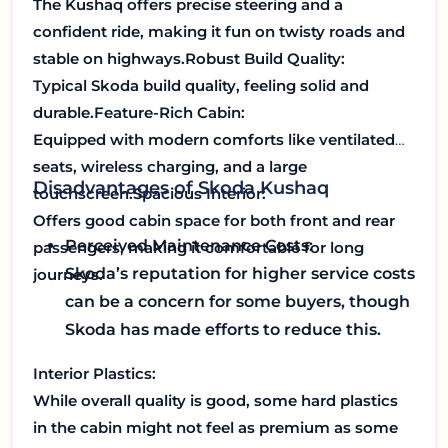
The Kushaq offers precise steering and a
confident ride, making it fun on twisty roads and
stable on highways.
Robust Build Quality:
Typical Skoda build quality, feeling solid and
durable.
Feature-Rich Cabin:
Equipped with modern comforts like ventilated
seats, wireless charging, and a large
Disadvantages of Skoda Kushaq
touchscreen.
Spacious Interior:
Offers good cabin space for both front and rear
Perceived Maintenance Costs:
passengers, making it comfortable for long
Skoda’s reputation for higher service costs
journeys.
can be a concern for some buyers, though
Skoda has made efforts to reduce this.
Interior Plastics:
While overall quality is good, some hard plastics
in the cabin might not feel as premium as some