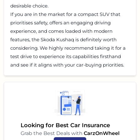
desirable choice.
If you are in the market for a compact SUV that
prioritises safety, offers an engaging driving
experience, and comes loaded with modern
features, the Skoda Kushaq is definitely worth
considering. We highly recommend taking it for a
test drive to experience its capabilities firsthand
and see if it aligns with your car-buying priorities.
Looking for Best Car Insurance
Grab the Best Deals with
CarzOnWheel