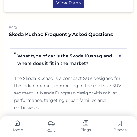
View Plans
FAQ
Skoda Kushaq Frequently Asked Questions
+
What type of car is the Skoda Kushaq and
where does it fit in the market?
The Skoda Kushaq is a compact SUV designed for
the Indian market, competing in the mid-size SUV
segment. It blends European design with robust
performance, targeting urban families and
enthusiasts.
What is the price range of the Skoda
+
Home
Blogs
Brands
Cars
Kushaq in India?