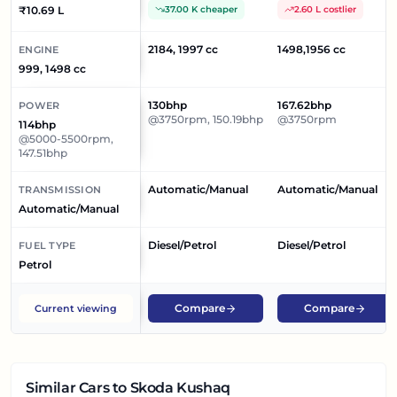
₹10.69 L
37.00 K cheaper
2.60 L costlier
2184, 1997 cc
1498,1956 cc
ENGINE
999, 1498 cc
130bhp
167.62bhp
POWER
@3750rpm, 150.19bhp
@3750rpm
114bhp
@5000-5500rpm,
147.51bhp
Automatic/Manual
Automatic/Manual
TRANSMISSION
Automatic/Manual
Diesel/Petrol
Diesel/Petrol
FUEL TYPE
Petrol
Compare
Compare
Current viewing
Similar Cars
to Skoda Kushaq