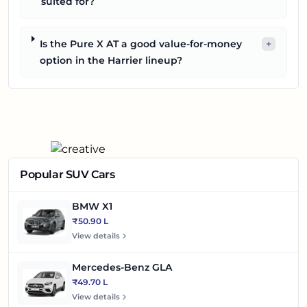
suited for?
Is the Pure X AT a good value-for-money
+
option in the Harrier lineup?
Popular SUV Cars
BMW X1
₹50.90 L
View details
Mercedes-Benz GLA
₹49.70 L
View details