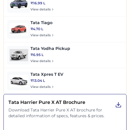
₹16.99 L
View details
Tata Tiago
₹4.70 L
View details
Tata Yodha Pickup
₹6.95 L
View details
Tata Xpres T EV
₹13.04 L
View details
Tata Harrier Pure X AT
Brochure
Download
Tata Harrier Pure X AT
brochure for
detailed information of specs, features & prices.