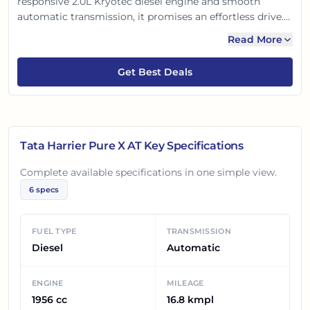
responsive 2.0L Kryotec diesel engine and smooth
automatic transmission, it promises an effortless drive.
Built on the Land Rover-derived OMEGARC platform, it
Read More
ensures top-notch safety and robust performance. Enjoy
its spacious interiors and impressive road presence,
Get Best Deals
making every journey comfortable and confident.
Tata Harrier Pure X AT
Key Specifications
Complete available specifications in one simple view.
6
specs
FUEL TYPE
TRANSMISSION
Diesel
Automatic
ENGINE
MILEAGE
1956 cc
16.8 kmpl