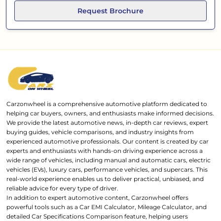
Request Brochure
Carzonwheel is a comprehensive automotive platform dedicated to
helping car buyers, owners, and enthusiasts make informed decisions.
We provide the latest automotive news, in-depth car reviews, expert
buying guides, vehicle comparisons, and industry insights from
experienced automotive professionals. Our content is created by car
experts and enthusiasts with hands-on driving experience across a
wide range of vehicles, including manual and automatic cars, electric
vehicles (EVs), luxury cars, performance vehicles, and supercars. This
real-world experience enables us to deliver practical, unbiased, and
reliable advice for every type of driver.
In addition to expert automotive content, Carzonwheel offers
powerful tools such as a Car EMI Calculator, Mileage Calculator, and
detailed Car Specifications Comparison feature, helping users