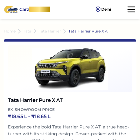
Carz
OnWheel
Delhi
Home
Tata
Tata Harrier
Tata Harrier Pure X AT
Tata Harrier Pure X AT
EX-SHOWROOM PRICE
₹
18.65 L
- ₹
18.65 L
Experience the bold Tata Harrier Pure X AT, a true head-
turner with its striking design. Power-packed with the