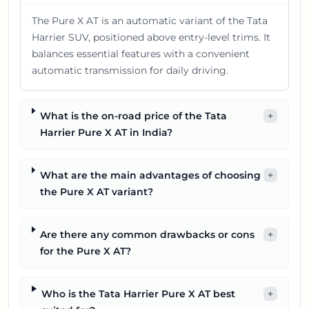
The Pure X AT is an automatic variant of the Tata
Harrier SUV, positioned above entry-level trims. It
balances essential features with a convenient
automatic transmission for daily driving.
What is the on-road price of the Tata
+
Harrier Pure X AT in India?
What are the main advantages of choosing
+
the Pure X AT variant?
Are there any common drawbacks or cons
+
for the Pure X AT?
Who is the Tata Harrier Pure X AT best
+