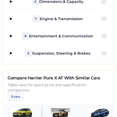
Dimensions & Capacity
6
Engine & Transmission
7
Entertainment & Communication
8
Suspension, Steering & Brakes
9
Compare
Harrier Pure X AT
With Similar Cars
Table view for quick price and specification
comparison.
11
cars