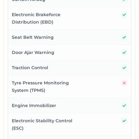
Yes
Electronic Brakeforce
Distribution (EBD)
Yes
Seat Belt Warning
Yes
Door Ajar Warning
Yes
Traction Control
No
Tyre Pressure Monitoring
System (TPMS)
Yes
Engine Immobilizer
Yes
Electronic Stability Control
(ESC)