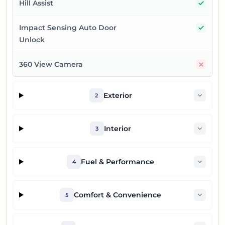
Yes
Hill Assist
Yes
Impact Sensing Auto Door
Unlock
No
360 View Camera
Exterior
2
Interior
3
Fuel & Performance
4
Comfort & Convenience
5