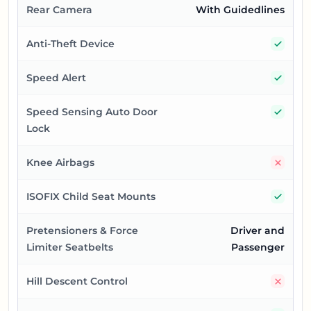
Rear Camera
With Guidedlines
Yes
Anti-Theft Device
Yes
Speed Alert
Yes
Speed Sensing Auto Door
Lock
No
Knee Airbags
Yes
ISOFIX Child Seat Mounts
Pretensioners & Force
Driver and
Limiter Seatbelts
Passenger
No
Hill Descent Control