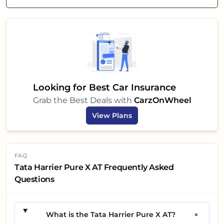
Looking for Best Car Insurance
Grab the Best Deals with
CarzOnWheel
View Plans
FAQ
Tata Harrier Pure X AT Frequently Asked
Questions
+
What is the Tata Harrier Pure X AT?