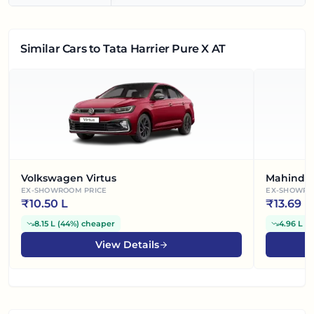
Similar Cars
to Tata Harrier Pure X AT
Volkswagen Virtus
Mahindra
EX-SHOWROOM PRICE
EX-SHOWRO
₹
10.50 L
₹
13.69 L
8.15 L
(
44%
)
cheaper
4.96 L
(
2
View Details