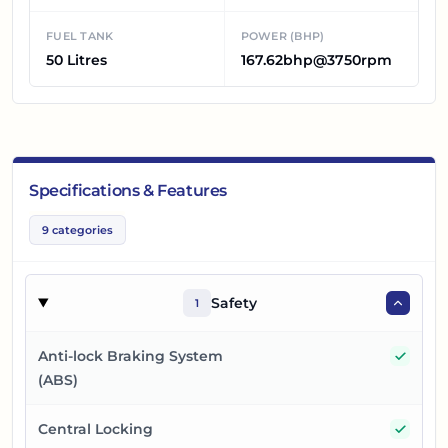
FUEL TANK
POWER (BHP)
50 Litres
167.62bhp@3750rpm
Specifications & Features
9
categories
Safety
1
Yes
Anti-lock Braking System
(ABS)
Yes
Central Locking