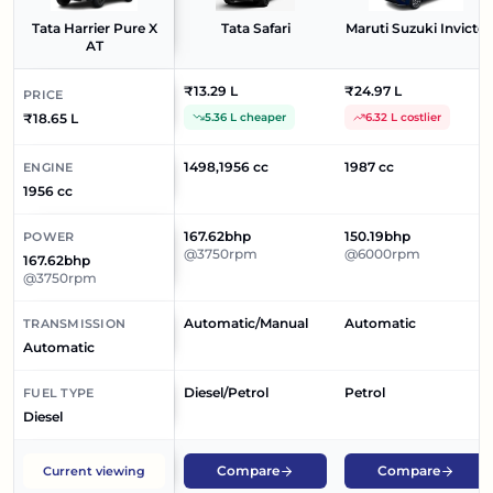
Tata Harrier Pure X
Tata Safari
Maruti Suzuki Invicto
AT
₹13.29 L
₹24.97 L
PRICE
₹18.65 L
5.36 L cheaper
6.32 L costlier
1498,1956 cc
1987 cc
ENGINE
1956 cc
167.62bhp
150.19bhp
POWER
@3750rpm
@6000rpm
167.62bhp
@3750rpm
Automatic/Manual
Automatic
TRANSMISSION
Automatic
Diesel/Petrol
Petrol
FUEL TYPE
Diesel
Compare
Compare
Current viewing