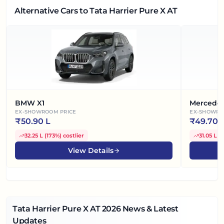
Alternative Cars
to Tata Harrier Pure X AT
BMW X1
Mercede
EX-SHOWROOM PRICE
EX-SHOWRO
₹
50.90 L
₹
49.70 
32.25 L
(
173%
)
costlier
31.05 L
(
View Details
Tata Harrier Pure X AT
2026
News & Latest
Updates