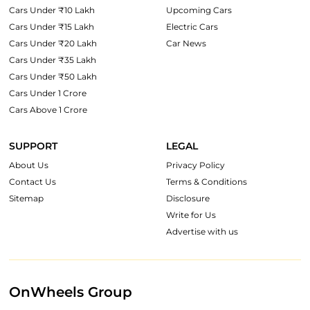
Cars Under ₹10 Lakh
Upcoming Cars
Cars Under ₹15 Lakh
Electric Cars
Cars Under ₹20 Lakh
Car News
Cars Under ₹35 Lakh
Cars Under ₹50 Lakh
Cars Under 1 Crore
Cars Above 1 Crore
SUPPORT
LEGAL
About Us
Privacy Policy
Contact Us
Terms & Conditions
Sitemap
Disclosure
Write for Us
Advertise with us
OnWheels Group