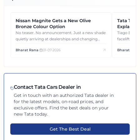
Nissan Magnite Gets a New Olive
NEWS
Tata Tiag
NEWS
Bronze Colour Option
Explained
Gets You
No teaser. No announcement. Just a new shade
Tiago EV became ₹1 lakh cheaper after its
quietly arriving at dealerships and changing
facelift. But
how this compact SUV feels on the road.
It's how eac
Bharat Rana
•
01-07-2026
Bharat Rana
each other.
Contact
Tata
Cars Dealer in
Get in touch with an authorized
Tata
dealer in
for the latest models, on-road prices, and
exclusive offers. Find the best deals on your
new
Tata
today.
Get The Best Deal