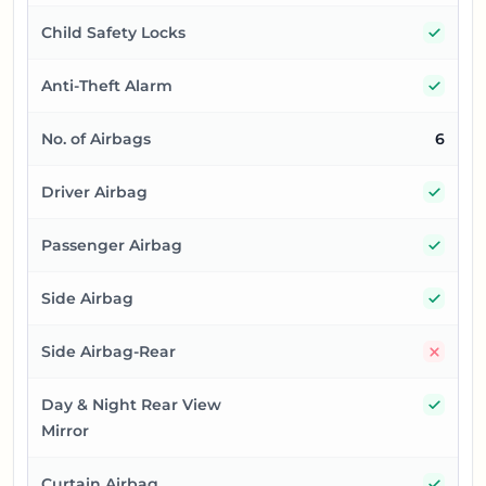
Yes
Child Safety Locks
Yes
Anti-Theft Alarm
No. of Airbags
6
Yes
Driver Airbag
Yes
Passenger Airbag
Yes
Side Airbag
No
Side Airbag-Rear
Yes
Day & Night Rear View
Mirror
Yes
Curtain Airbag