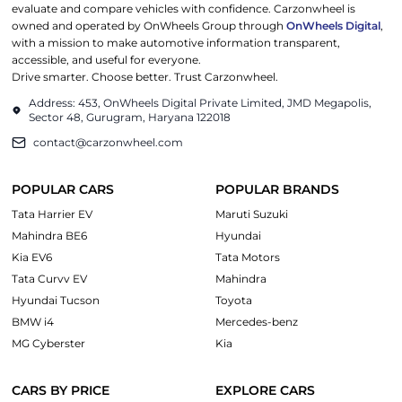
evaluate and compare vehicles with confidence. Carzonwheel is
owned and operated by OnWheels Group through
OnWheels Digital
,
with a mission to make automotive information transparent,
accessible, and useful for everyone.
Drive smarter. Choose better. Trust Carzonwheel.
Address: 453, OnWheels Digital Private Limited, JMD Megapolis,
Sector 48, Gurugram, Haryana 122018
contact@carzonwheel.com
POPULAR CARS
POPULAR BRANDS
Tata Harrier EV
Maruti Suzuki
Mahindra BE6
Hyundai
Kia EV6
Tata Motors
Tata Curvv EV
Mahindra
Hyundai Tucson
Toyota
BMW i4
Mercedes-benz
MG Cyberster
Kia
CARS BY PRICE
EXPLORE CARS