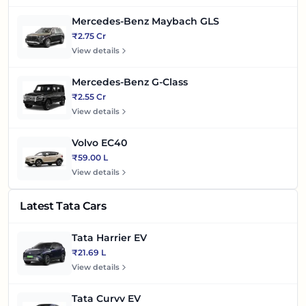
Mercedes-Benz Maybach GLS
₹2.75 Cr
View details
Mercedes-Benz G-Class
₹2.55 Cr
View details
Volvo EC40
₹59.00 L
View details
Latest Tata Cars
Tata Harrier EV
₹21.69 L
View details
Tata Curvv EV