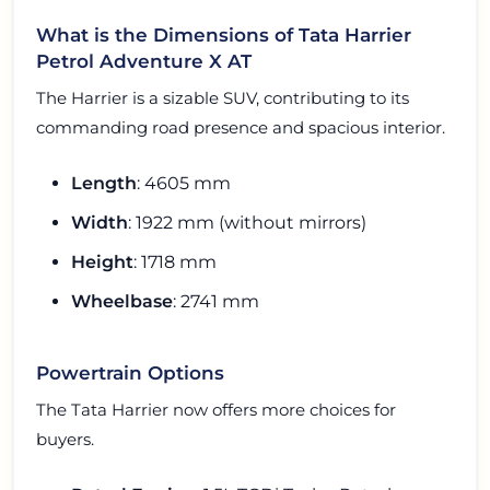
What is the Dimensions of Tata Harrier
Petrol Adventure X AT
The Harrier is a sizable SUV, contributing to its
commanding road presence and spacious interior.
Length
: 4605 mm
Width
: 1922 mm (without mirrors)
Height
: 1718 mm
Wheelbase
: 2741 mm
Powertrain Options
The Tata Harrier now offers more choices for
buyers.