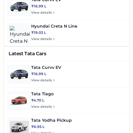
₹16.99 L
View details
Hyundai Creta N Line
₹19.03 L
View details
Latest Tata Cars
Tata Curvv EV
₹16.99 L
View details
Tata Tiago
₹4.70 L
View details
Tata Yodha Pickup
₹6.95 L