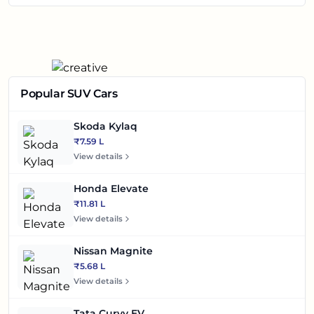
Popular SUV Cars
Skoda Kylaq
₹7.59 L
View details
Honda Elevate
₹11.81 L
View details
Nissan Magnite
₹5.68 L
View details
Tata Curvv EV