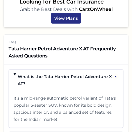
Looking for Best Car Insurance
Grab the Best Deals with
CarzOnWheel
View Plans
FAQ
Tata Harrier Petrol Adventure X AT Frequently
Asked Questions
+
What is the Tata Harrier Petrol Adventure X
AT?
It's a mid-range automatic petrol variant of Tata's
popular 5-seater SUV, known for its bold design,
spacious interior, and a balanced set of features
for the Indian market.