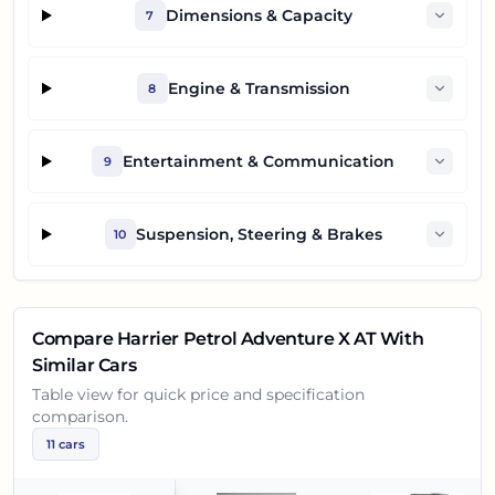
Dimensions & Capacity
7
Engine & Transmission
8
Entertainment & Communication
9
Suspension, Steering & Brakes
10
Compare
Harrier Petrol Adventure X AT
With
Similar Cars
Table view for quick price and specification
comparison.
11
cars