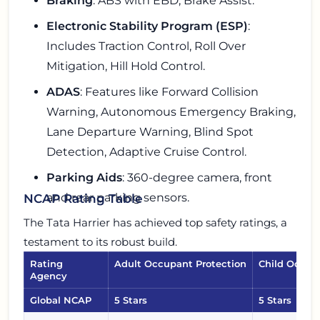
Braking
: ABS with EBD, Brake Assist.
Electronic Stability Program (ESP)
:
Includes Traction Control, Roll Over
Mitigation, Hill Hold Control.
ADAS
: Features like Forward Collision
Warning, Autonomous Emergency Braking,
Lane Departure Warning, Blind Spot
Detection, Adaptive Cruise Control.
Parking Aids
: 360-degree camera, front
and rear parking sensors.
NCAP Rating Table
The Tata Harrier has achieved top safety ratings, a
testament to its robust build.
Rating
Adult Occupant Protection
Child Occup
Agency
Global NCAP
5 Stars
5 Stars