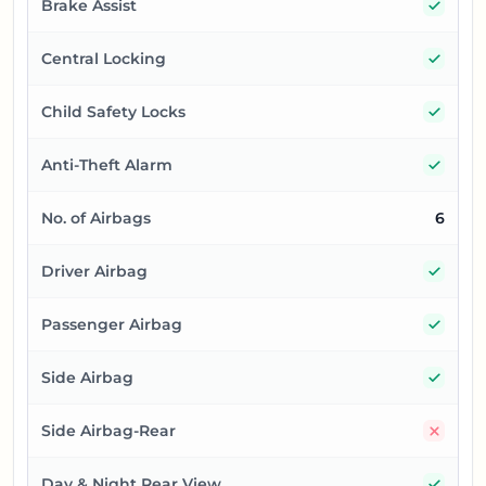
Yes
Brake Assist
Yes
Central Locking
Yes
Child Safety Locks
Yes
Anti-Theft Alarm
No. of Airbags
6
Yes
Driver Airbag
Yes
Passenger Airbag
Yes
Side Airbag
No
Side Airbag-Rear
Yes
Day & Night Rear View