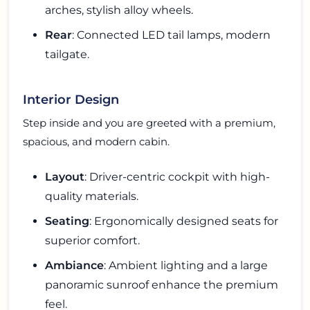
arches, stylish alloy wheels.
Rear
: Connected LED tail lamps, modern
tailgate.
Interior Design
Step inside and you are greeted with a premium,
spacious, and modern cabin.
Layout
: Driver-centric cockpit with high-
quality materials.
Seating
: Ergonomically designed seats for
superior comfort.
Ambiance
: Ambient lighting and a large
panoramic sunroof enhance the premium
feel.