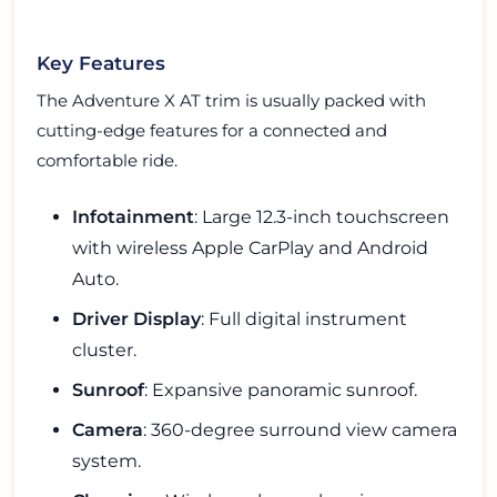
Key Features
The Adventure X AT trim is usually packed with
cutting-edge features for a connected and
comfortable ride.
Infotainment
: Large 12.3-inch touchscreen
with wireless Apple CarPlay and Android
Auto.
Driver Display
: Full digital instrument
cluster.
Sunroof
: Expansive panoramic sunroof.
Camera
: 360-degree surround view camera
system.