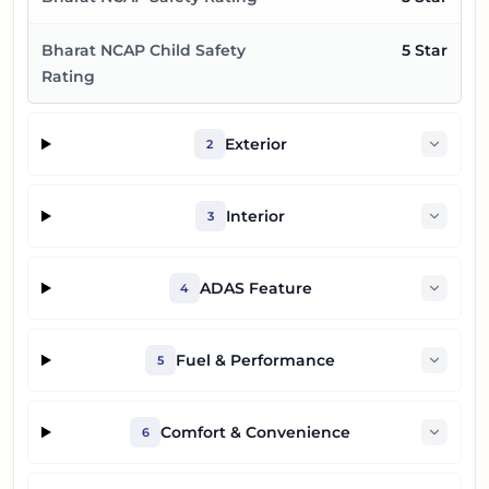
Bharat NCAP Child Safety
5 Star
Rating
Exterior
2
Interior
3
ADAS Feature
4
Fuel & Performance
5
Comfort & Convenience
6