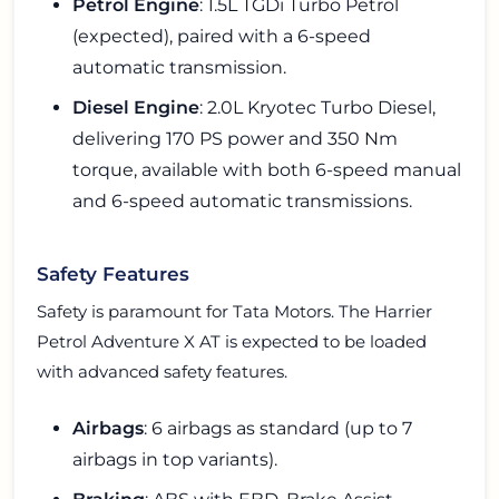
Petrol Engine
: 1.5L TGDi Turbo Petrol
(expected), paired with a 6-speed
automatic transmission.
Diesel Engine
: 2.0L Kryotec Turbo Diesel,
delivering 170 PS power and 350 Nm
torque, available with both 6-speed manual
and 6-speed automatic transmissions.
Safety Features
Safety is paramount for Tata Motors. The Harrier
Petrol Adventure X AT is expected to be loaded
with advanced safety features.
Airbags
: 6 airbags as standard (up to 7
airbags in top variants).