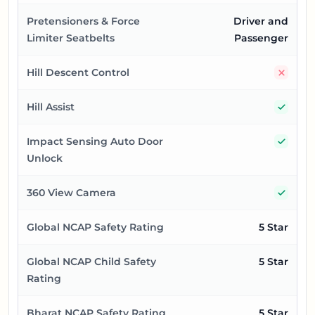
Pretensioners & Force
Driver and
Limiter Seatbelts
Passenger
No
Hill Descent Control
Yes
Hill Assist
Yes
Impact Sensing Auto Door
Unlock
Yes
360 View Camera
Global NCAP Safety Rating
5 Star
Global NCAP Child Safety
5 Star
Rating
Bharat NCAP Safety Rating
5 Star