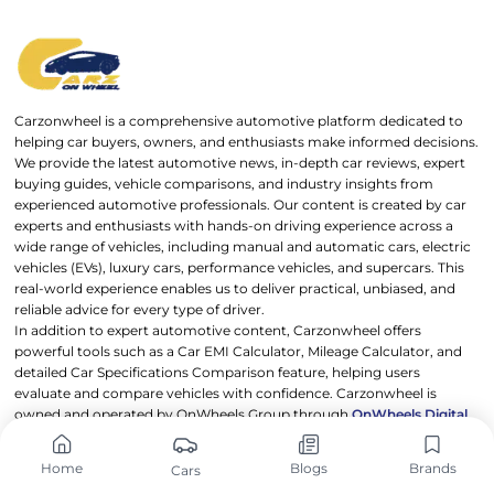
Carzonwheel is a comprehensive automotive platform dedicated to
helping car buyers, owners, and enthusiasts make informed decisions.
We provide the latest automotive news, in-depth car reviews, expert
buying guides, vehicle comparisons, and industry insights from
experienced automotive professionals. Our content is created by car
experts and enthusiasts with hands-on driving experience across a
wide range of vehicles, including manual and automatic cars, electric
vehicles (EVs), luxury cars, performance vehicles, and supercars. This
real-world experience enables us to deliver practical, unbiased, and
reliable advice for every type of driver.
In addition to expert automotive content, Carzonwheel offers
powerful tools such as a Car EMI Calculator, Mileage Calculator, and
detailed Car Specifications Comparison feature, helping users
evaluate and compare vehicles with confidence. Carzonwheel is
owned and operated by OnWheels Group through
OnWheels Digital
,
with a mission to make automotive information transparent,
accessible, and useful for everyone.
Home
Blogs
Brands
Cars
Drive smarter. Choose better. Trust Carzonwheel.