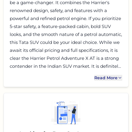
be a game-changer. It combines the Harrier's
renowned design, safety, and features with a
powerful and refined petrol engine. If you prioritize
5-star safety, a feature-packed cabin, bold SUV
looks, and the smooth nature of a petrol automatic,
this Tata SUV could be your ideal choice. While we
await its official pricing and full specifications, it is
clear the Harrier Petrol Adventure X AT is a strong
contender in the Indian SUV market. It is definitely
worth keeping on your shortlist.
Read More