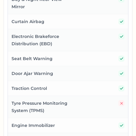
Mirror
Yes
Curtain Airbag
Yes
Electronic Brakeforce
Distribution (EBD)
Yes
Seat Belt Warning
Yes
Door Ajar Warning
Yes
Traction Control
No
Tyre Pressure Monitoring
System (TPMS)
Yes
Engine Immobilizer