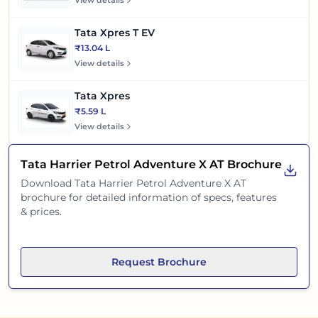
View details
Tata Xpres T EV
₹13.04 L
View details
Tata Xpres
₹5.59 L
View details
Tata Harrier Petrol Adventure X AT
Brochure
Download
Tata Harrier Petrol Adventure X AT
brochure for detailed information of specs, features
& prices.
Request Brochure