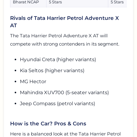
Bharat NCAP
5 Stars
5 Stars
Rivals of Tata Harrier Petrol Adventure X
AT
The Tata Harrier Petrol Adventure X AT will
compete with strong contenders in its segment.
Hyundai Creta (higher variants)
Kia Seltos (higher variants)
MG Hector
Mahindra XUV700 (5-seater variants)
Jeep Compass (petrol variants)
How is the Car? Pros & Cons
Here is a balanced look at the Tata Harrier Petrol