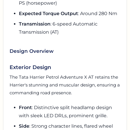
PS (horsepower)
Expected Torque Output
: Around 280 Nm
Transmission
: 6-speed Automatic
Transmission (AT)
Design Overview
Exterior Design
The Tata Harrier Petrol Adventure X AT retains the
Harrier's stunning and muscular design, ensuring a
commanding road presence.
Front
: Distinctive split headlamp design
with sleek LED DRLs, prominent grille.
Side
: Strong character lines, flared wheel