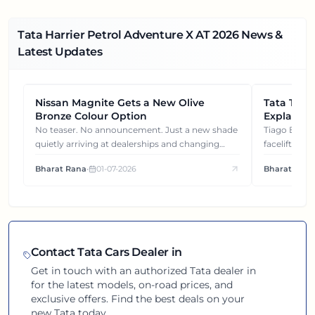
Tata Harrier Petrol Adventure X AT
2026
News &
Latest Updates
Nissan Magnite Gets a New Olive
NEWS
Tata Tiag
NEWS
Bronze Colour Option
Explained
Gets You
No teaser. No announcement. Just a new shade
Tiago EV became ₹1 lakh cheaper after its
quietly arriving at dealerships and changing
facelift. But
how this compact SUV feels on the road.
It's how eac
Bharat Rana
•
01-07-2026
Bharat Rana
each other.
Contact
Tata
Cars Dealer in
Get in touch with an authorized
Tata
dealer in
for the latest models, on-road prices, and
exclusive offers. Find the best deals on your
new
Tata
today.