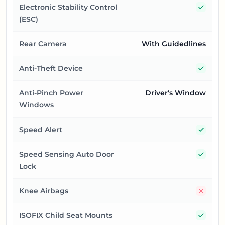
Yes
Electronic Stability Control
(ESC)
Rear Camera
With Guidedlines
Yes
Anti-Theft Device
Anti-Pinch Power
Driver's Window
Windows
Yes
Speed Alert
Yes
Speed Sensing Auto Door
Lock
No
Knee Airbags
Yes
ISOFIX Child Seat Mounts