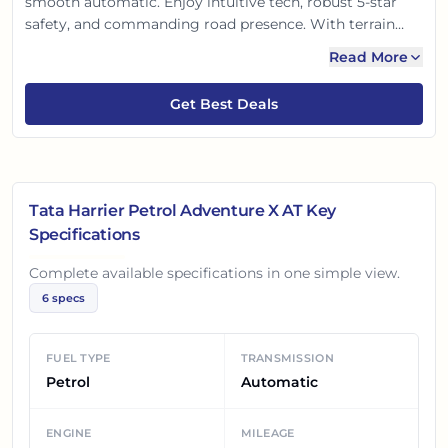
smooth automatic. Enjoy intuitive tech, robust 5-star
safety, and commanding road presence. With terrain
response modes for versatile driving and a comfortable,
Read More
feature-packed cabin, it’s engineered for both thrilling
adventures and relaxed city drives. Unfold new
Get Best Deals
experiences!
Tata Harrier Petrol Adventure X AT
Key
Specifications
Complete available specifications in one simple view.
6
specs
FUEL TYPE
TRANSMISSION
Petrol
Automatic
ENGINE
MILEAGE