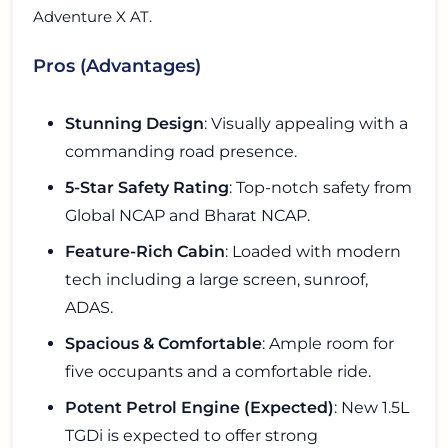
Adventure X AT.
Pros (Advantages)
Stunning Design
: Visually appealing with a
commanding road presence.
5-Star Safety Rating
: Top-notch safety from
Global NCAP and Bharat NCAP.
Feature-Rich Cabin
: Loaded with modern
tech including a large screen, sunroof,
ADAS.
Spacious & Comfortable
: Ample room for
five occupants and a comfortable ride.
Potent Petrol Engine (Expected)
: New 1.5L
TGDi is expected to offer strong