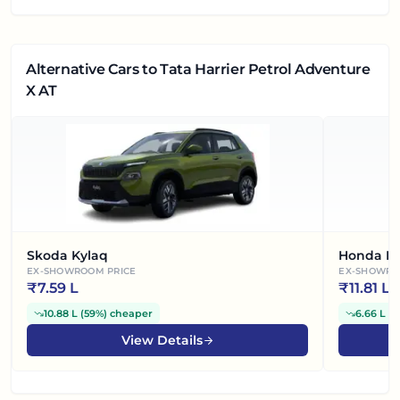
Alternative Cars
to Tata Harrier Petrol Adventure
X AT
Skoda Kylaq
Honda El
EX-SHOWROOM PRICE
EX-SHOWRO
₹
7.59 L
₹
11.81 L
10.88 L
(
59%
)
cheaper
6.66 L
(
3
View Details