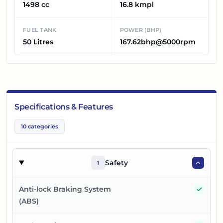
1498 cc
16.8 kmpl
FUEL TANK
POWER (BHP)
50 Litres
167.62bhp@5000rpm
Specifications & Features
10
categories
Safety
1
Yes
Anti-lock Braking System
(ABS)