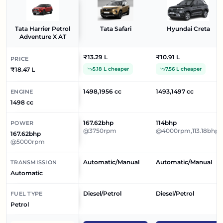
Tata Harrier Petrol
Tata Safari
Hyundai Creta
Adventure X AT
₹13.29 L
₹10.91 L
PRICE
₹18.47 L
5.18 L cheaper
7.56 L cheaper
1498,1956 cc
1493,1497 cc
ENGINE
1498 cc
167.62bhp
114bhp
POWER
@3750rpm
@4000rpm,113.18bhp
167.62bhp
@5000rpm
Automatic/Manual
Automatic/Manual
TRANSMISSION
Automatic
Diesel/Petrol
Diesel/Petrol
FUEL TYPE
Petrol