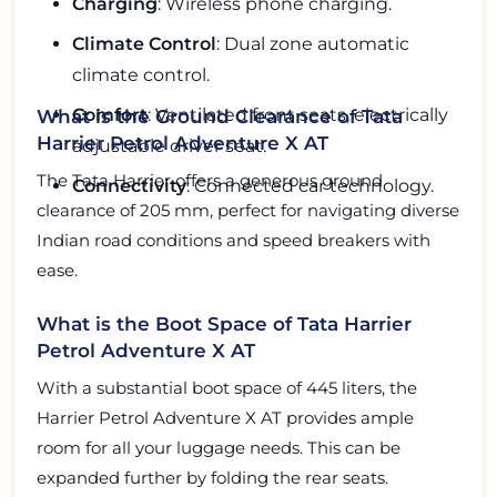
Charging
: Wireless phone charging.
Climate Control
: Dual zone automatic
climate control.
Comfort
: Ventilated front seats, electrically
What is the Ground Clearance of Tata
Harrier Petrol Adventure X AT
adjustable driver seat.
The Tata Harrier offers a generous ground
Connectivity
: Connected car technology.
clearance of 205 mm, perfect for navigating diverse
Indian road conditions and speed breakers with
ease.
What is the Boot Space of Tata Harrier
Petrol Adventure X AT
With a substantial boot space of 445 liters, the
Harrier Petrol Adventure X AT provides ample
room for all your luggage needs. This can be
expanded further by folding the rear seats.