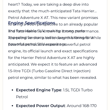
heart? Today, we are taking a deep dive into
exactly that: the much-anticipated Tata Harrier
Petrol Adventure X AT. This new variant promises
Engine Specifications
to bring a fresh perspective to an already popular
and formidable SUV, making it even more
The Tata Harrier is known for strong performance.
appealing for many Indian buyers looking for a
The petrol version is set to carry this forward. While
powerful petrol SUV experience.
Tata Motors has showcased a powerful petrol
engine, its official launch and exact specifications
for the Harrier Petrol Adventure X AT are highly
anticipated. We expect it to feature an advanced
1.5-litre TGDi (Turbo Gasoline Direct Injection)
petrol engine, similar to what has been revealed.
Expected Engine Type
: 1.5L TGDi Turbo
Petrol
Expected Power Output
: Around 168-170