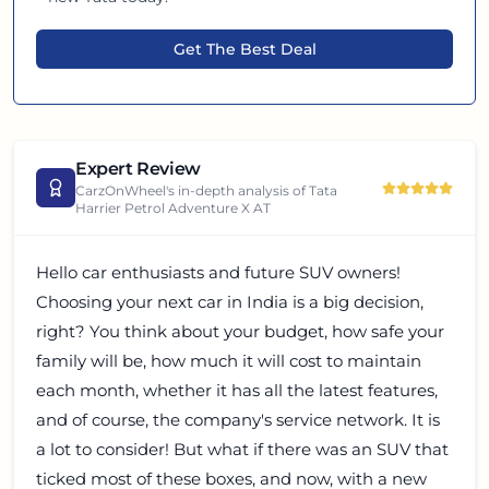
Get The Best Deal
Expert Review
CarzOnWheel's in-depth analysis of
Tata
Harrier Petrol Adventure X AT
Hello car enthusiasts and future SUV owners!
Choosing your next car in India is a big decision,
right? You think about your budget, how safe your
family will be, how much it will cost to maintain
each month, whether it has all the latest features,
and of course, the company's service network. It is
a lot to consider! But what if there was an SUV that
ticked most of these boxes, and now, with a new