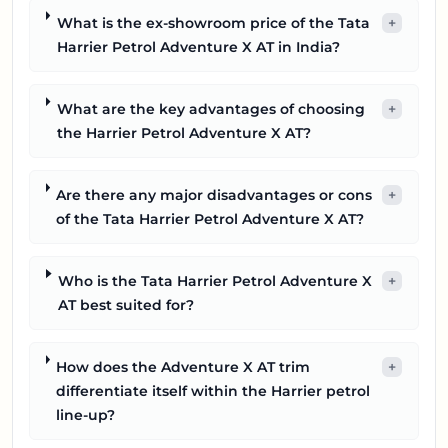
What is the ex-showroom price of the Tata
+
Harrier Petrol Adventure X AT in India?
What are the key advantages of choosing
+
the Harrier Petrol Adventure X AT?
Are there any major disadvantages or cons
+
of the Tata Harrier Petrol Adventure X AT?
Who is the Tata Harrier Petrol Adventure X
+
AT best suited for?
How does the Adventure X AT trim
+
differentiate itself within the Harrier petrol
line-up?