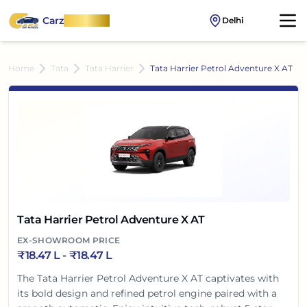
Carz
OnWheel
Delhi
Home
Tata
Tata Harrier
Tata Harrier Petrol Adventure X AT
Tata Harrier Petrol Adventure X AT
EX-SHOWROOM PRICE
₹
18.47 L
- ₹
18.47 L
The Tata Harrier Petrol Adventure X AT captivates with
its bold design and refined petrol engine paired with a