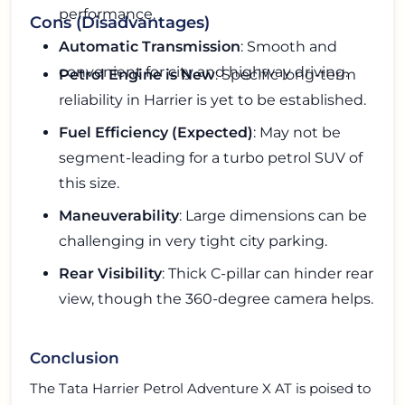
performance.
Cons (Disadvantages)
Automatic Transmission
: Smooth and
convenient for city and highway driving.
Petrol Engine is New
: Specific long-term
reliability in Harrier is yet to be established.
Fuel Efficiency (Expected)
: May not be
segment-leading for a turbo petrol SUV of
this size.
Maneuverability
: Large dimensions can be
challenging in very tight city parking.
Rear Visibility
: Thick C-pillar can hinder rear
view, though the 360-degree camera helps.
Conclusion
The Tata Harrier Petrol Adventure X AT is poised to