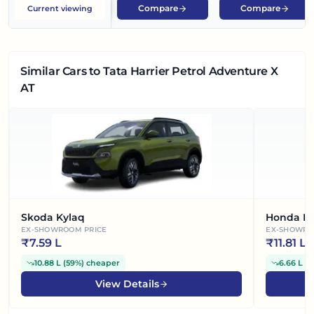
Compare
Compare
Current viewing
Similar Cars
to Tata Harrier Petrol Adventure X
AT
Skoda Kylaq
Honda El
EX-SHOWROOM PRICE
EX-SHOWRO
₹
7.59 L
₹
11.81 L
10.88 L
(
59%
)
cheaper
6.66 L
(
3
View Details