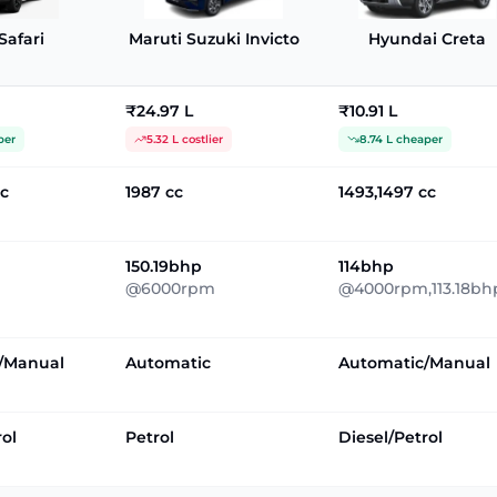
Safari
Maruti Suzuki Invicto
Hyundai Creta
₹24.97 L
₹10.91 L
per
5.32 L costlier
8.74 L cheaper
cc
1987 cc
1493,1497 cc
150.19bhp
114bhp
@6000rpm
@4000rpm,113.18bh
/Manual
Automatic
Automatic/Manual
rol
Petrol
Diesel/Petrol