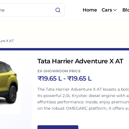
Home
Cars
Bl
ure X AT
Tata Harrier Adventure X AT
EX-SHOWROOM PRICE
₹
19.65 L
- ₹
19.65 L
The Tata Harrier Adventure X AT boasts a b
Its powerful 2.0L Kryotec diesel engine with
effortless performance. Inside, enjoy premiu
on the robust OMEGARC platform, it offers sup
every drive, blending adventure with urban so