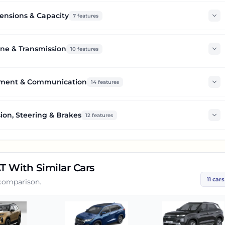
nsions & Capacity
7
features
ne & Transmission
10
features
nment & Communication
14
features
ion, Steering & Brakes
12
features
AT
With Similar Cars
11
cars
 comparison.