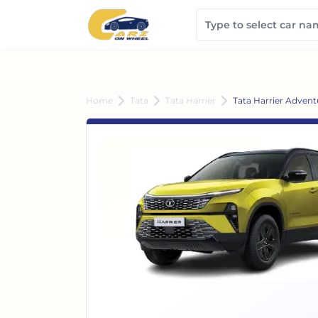
Home
Tata
Tata Harrier
Tata Harrier Advent