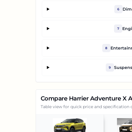
Dime
6
Engi
7
Entertai
8
Suspens
9
Compare
Harrier Adventure X 
Table view for quick price and specification