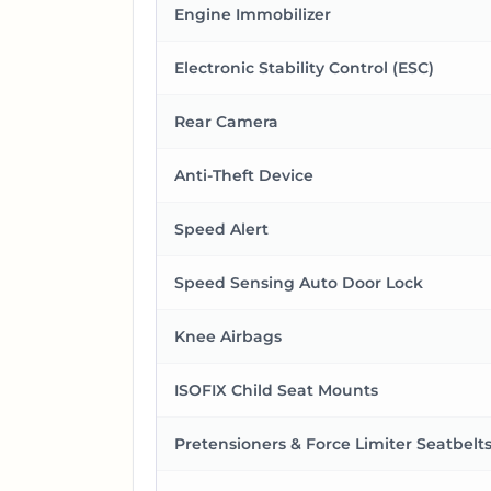
Engine Immobilizer
Electronic Stability Control (ESC)
Rear Camera
Anti-Theft Device
Speed Alert
Speed Sensing Auto Door Lock
Knee Airbags
ISOFIX Child Seat Mounts
Pretensioners & Force Limiter Seatbelt