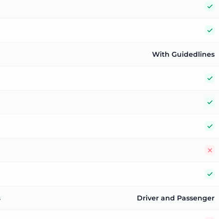
Y
Y
With Guidedlines
Y
Y
Y
N
Y
s
Driver and Passenger