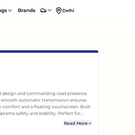
ogs
Brands
Delhi
old design and commanding road presence.
 a smooth automatic transmission ensures
m comfort and a floating touchscreen. Built
reme safety and stability. Perfect for
phistication.
Read More