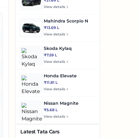
₹21.69 L
View details
Mahindra Scorpio N
₹13.69 L
View details
es
Skoda Kylaq
es
₹7.59 L
View details
es
Honda Elevate
₹11.81 L
es
View details
Nissan Magnite
₹5.68 L
es
View details
es
Latest Tata Cars