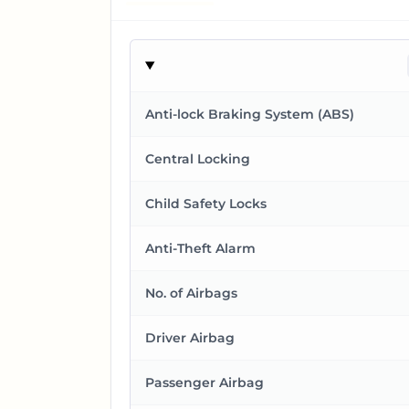
Anti-lock Braking System (ABS)
Central Locking
Child Safety Locks
Anti-Theft Alarm
No. of Airbags
Driver Airbag
Passenger Airbag