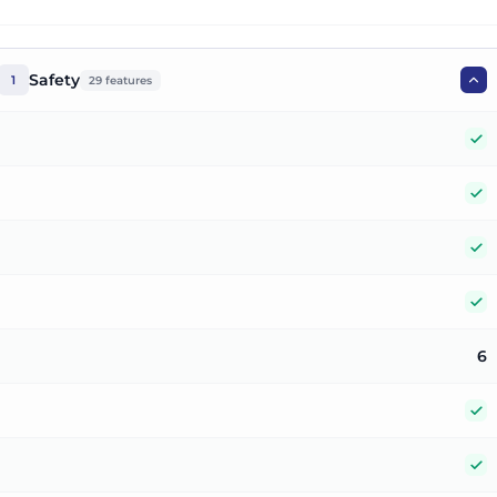
Safety
1
29
features
Y
Y
Y
Y
6
Y
Y