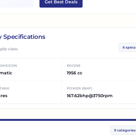
Get Best Deals
 Specifications
6
specs
ple view.
SMISSION
ENGINE
matic
1956 cc
 TANK
POWER (BHP)
tres
167.62bhp@3750rpm
9
categories