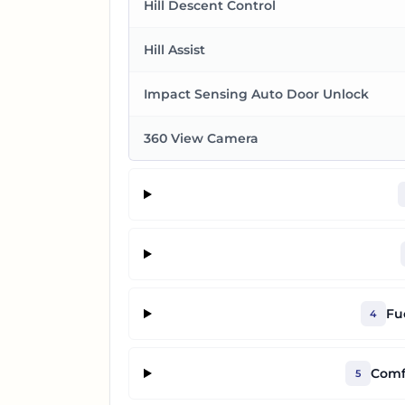
Hill Descent Control
Hill Assist
Impact Sensing Auto Door Unlock
360 View Camera
Fu
4
Comf
5