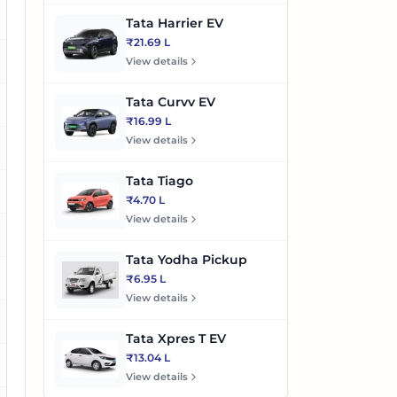
es
Tata Harrier EV
₹21.69 L
o
View details
Tata Curvv EV
es
₹16.99 L
View details
es
Tata Tiago
es
₹4.70 L
View details
es
Tata Yodha Pickup
es
₹6.95 L
View details
es
Tata Xpres T EV
₹13.04 L
es
View details