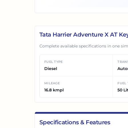
Tata Harrier Adventure X AT
Key
Complete available specifications in one sim
FUEL TYPE
TRAN
Diesel
Auto
MILEAGE
FUEL
16.8 kmpl
50 Li
Specifications & Features