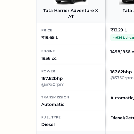
Tata Harrier Adventure X
Tata 
AT
₹13.29 L
PRICE
₹19.65 L
6.36 L chea
ENGINE
1498,1956 
1956 cc
POWER
167.62bhp
@3750rpm
167.62bhp
@3750rpm
TRANSMISSION
Automatic
Automatic
FUEL TYPE
Diesel/Pet
Diesel