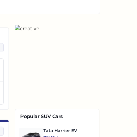
Popular SUV Cars
Tata Harrier EV