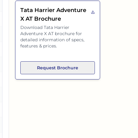
es
Tata Harrier Adventure
X AT
Brochure
es
Download
Tata Harrier
Adventure X AT
brochure for
detailed information of specs,
features & prices.
es
es
Request Brochure
es
o
es