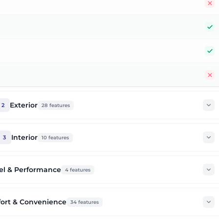
N
Y
Y
N
Exterior
2
28
features
Interior
3
10
features
el & Performance
4
features
ort & Convenience
34
features