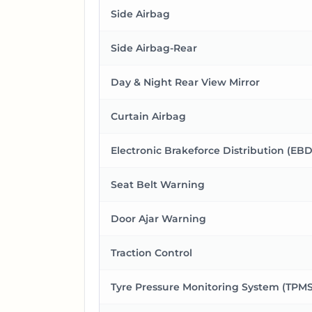
Side Airbag
Side Airbag-Rear
Day & Night Rear View Mirror
Curtain Airbag
Electronic Brakeforce Distribution (EBD
Seat Belt Warning
Door Ajar Warning
Traction Control
Tyre Pressure Monitoring System (TPMS