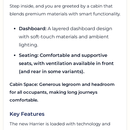
Step inside, and you are greeted by a cabin that
blends premium materials with smart functionality.
Dashboard:
A layered dashboard design
with soft-touch materials and ambient
lighting.
Seating: Comfortable and supportive
seats, with ventilation available in front
(and rear in some variants).
Cabin Space: Generous legroom and headroom
for all occupants, making long journeys
comfortable.
Key Features
The new Harrier is loaded with technology and