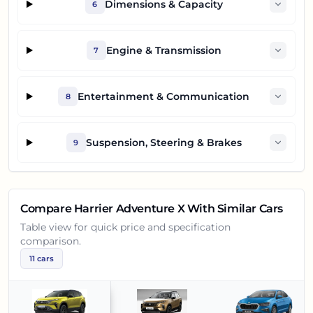
Dimensions & Capacity
6
Engine & Transmission
7
Entertainment & Communication
8
Suspension, Steering & Brakes
9
Compare
Harrier Adventure X
With Similar Cars
Table view for quick price and specification
comparison.
11
cars