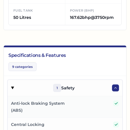
FUEL TANK
POWER (BHP)
50 Litres
167.62bhp@3750rpm
Specifications & Features
9
categories
Safety
1
Yes
Anti-lock Braking System
(ABS)
Yes
Central Locking