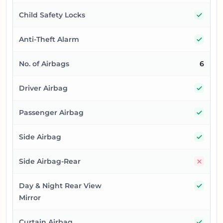
Yes
Child Safety Locks
Yes
Anti-Theft Alarm
No. of Airbags
6
Yes
Driver Airbag
Yes
Passenger Airbag
Yes
Side Airbag
No
Side Airbag-Rear
Yes
Day & Night Rear View
Mirror
Yes
Curtain Airbag