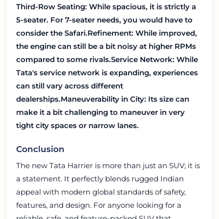
Third-Row Seating: While spacious, it is strictly a
5-seater. For 7-seater needs, you would have to
consider the Safari.
Refinement: While improved,
the engine can still be a bit noisy at higher RPMs
compared to some rivals.
Service Network: While
Tata's service network is expanding, experiences
can still vary across different
dealerships.
Maneuverability in City: Its size can
make it a bit challenging to maneuver in very
tight city spaces or narrow lanes.
Conclusion
The new Tata Harrier is more than just an SUV; it is
a statement. It perfectly blends rugged Indian
appeal with modern global standards of safety,
features, and design. For anyone looking for a
reliable, safe, and feature-packed SUV that