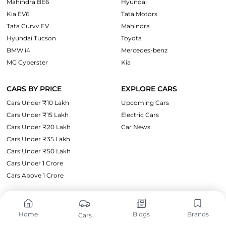
Mahindra BE6
Hyundai
Kia EV6
Tata Motors
Tata Curvv EV
Mahindra
Hyundai Tucson
Toyota
BMW i4
Mercedes-benz
MG Cyberster
Kia
CARS BY PRICE
EXPLORE CARS
Cars Under ₹10 Lakh
Upcoming Cars
Cars Under ₹15 Lakh
Electric Cars
Cars Under ₹20 Lakh
Car News
Cars Under ₹35 Lakh
Cars Under ₹50 Lakh
Cars Under 1 Crore
Cars Above 1 Crore
SUPPORT
LEGAL
Home
Blogs
Brands
Cars
About Us
Privacy Policy