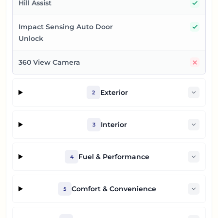
Yes
Hill Assist
Yes
Impact Sensing Auto Door
Unlock
No
360 View Camera
Exterior
2
Interior
3
Fuel & Performance
4
Comfort & Convenience
5