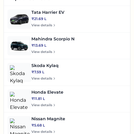
Tata Harrier EV
₹21.69 L
View details
Mahindra Scorpio N
₹13.69 L
View details
Skoda Kylaq
₹7.59 L
View details
Honda Elevate
₹11.81 L
View details
Nissan Magnite
₹5.68 L
View details