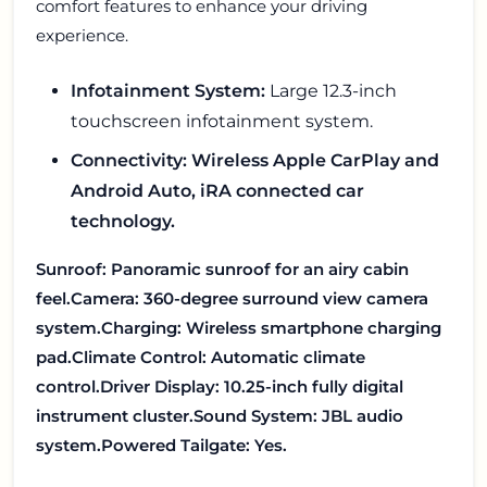
comfort features to enhance your driving
experience.
Infotainment System:
Large 12.3-inch
touchscreen infotainment system.
Connectivity: Wireless Apple CarPlay and
Android Auto, iRA connected car
technology.
Sunroof: Panoramic sunroof for an airy cabin
feel.
Camera: 360-degree surround view camera
system.
Charging: Wireless smartphone charging
pad.
Climate Control: Automatic climate
control.
Driver Display: 10.25-inch fully digital
instrument cluster.
Sound System: JBL audio
system.
Powered Tailgate: Yes.