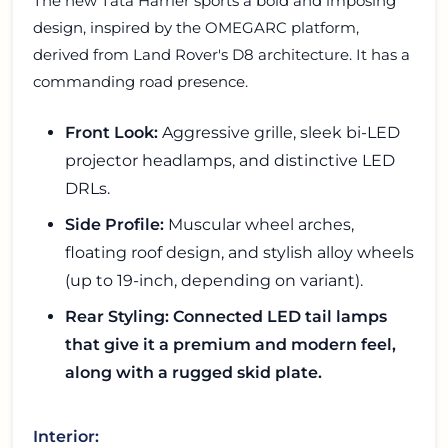
The new Tata Harrier sports a bold and imposing
design, inspired by the OMEGARC platform,
derived from Land Rover's D8 architecture. It has a
commanding road presence.
Front Look:
Aggressive grille, sleek bi-LED
projector headlamps, and distinctive LED
DRLs.
Side Profile:
Muscular wheel arches,
floating roof design, and stylish alloy wheels
(up to 19-inch, depending on variant).
Rear Styling: Connected LED tail lamps
that give it a premium and modern feel,
along with a rugged skid plate.
Interior: