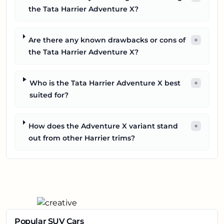
the Tata Harrier Adventure X?
Are there any known drawbacks or cons of
+
the Tata Harrier Adventure X?
Who is the Tata Harrier Adventure X best
+
suited for?
How does the Adventure X variant stand
+
out from other Harrier trims?
Popular SUV Cars