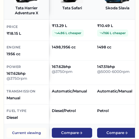
Tata Harrier
Tata Safari
Skoda Slavia
Adventure X
₹13.29 L
₹10.49 L
PRICE
₹18.15 L
4.86 L cheaper
7.66 L cheaper
1498,1956 cc
1498 cc
ENGINE
1956 cc
167.62bhp
147.51bhp
POWER
@3750rpm
@5000-6000rpm
167.62bhp
@3750rpm
Automatic/Manual
Automatic/Manual
TRANSMISSION
Manual
Diesel/Petrol
Petrol
FUEL TYPE
Diesel
Compare
Compare
Current viewing