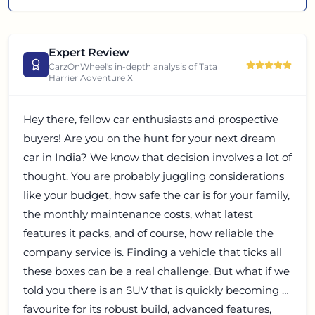
Expert Review
CarzOnWheel's in-depth analysis of
Tata
Harrier Adventure X
Hey there, fellow car enthusiasts and prospective
buyers! Are you on the hunt for your next dream
car in India? We know that decision involves a lot of
thought. You are probably juggling considerations
like your budget, how safe the car is for your family,
the monthly maintenance costs, what latest
features it packs, and of course, how reliable the
company service is. Finding a vehicle that ticks all
these boxes can be a real challenge. But what if we
told you there is an SUV that is quickly becoming a
favourite for its robust build, advanced features,