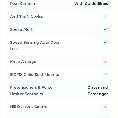
Rear Camera
With Guidedlines
Yes
Anti-Theft Device
Yes
Speed Alert
Yes
Speed Sensing Auto Door
Lock
No
Knee Airbags
Yes
ISOFIX Child Seat Mounts
Pretensioners & Force
Driver and
Limiter Seatbelts
Passenger
No
Hill Descent Control