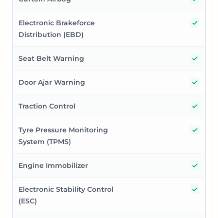
Yes
Electronic Brakeforce
Distribution (EBD)
Yes
Seat Belt Warning
Yes
Door Ajar Warning
Yes
Traction Control
Yes
Tyre Pressure Monitoring
System (TPMS)
Yes
Engine Immobilizer
Yes
Electronic Stability Control
(ESC)