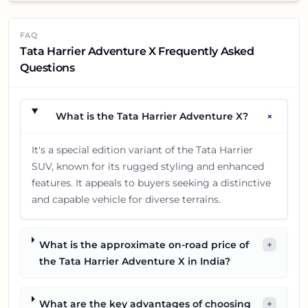
FAQ
Tata Harrier Adventure X Frequently Asked
Questions
+
What is the Tata Harrier Adventure X?
It's a special edition variant of the Tata Harrier
SUV, known for its rugged styling and enhanced
features. It appeals to buyers seeking a distinctive
and capable vehicle for diverse terrains.
What is the approximate on-road price of
+
the Tata Harrier Adventure X in India?
What are the key advantages of choosing
+