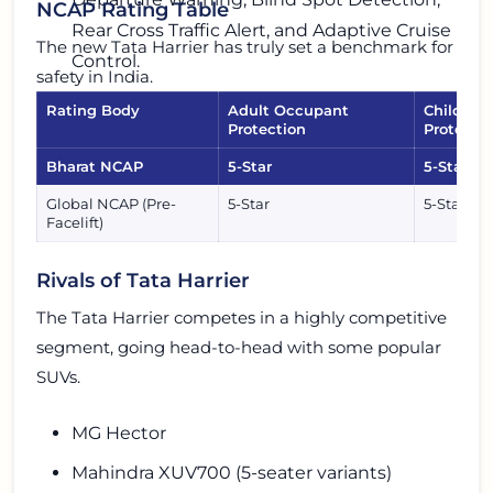
NCAP Rating Table
Rear Cross Traffic Alert, and Adaptive Cruise
The new Tata Harrier has truly set a benchmark for
Control.
safety in India.
Rating Body
Adult Occupant
Child Oc
Protection
Protecti
Bharat NCAP
5-Star
5-Star
Global NCAP (Pre-
5-Star
5-Star
Facelift)
Rivals of Tata Harrier
The Tata Harrier competes in a highly competitive
segment, going head-to-head with some popular
SUVs.
MG Hector
Mahindra XUV700 (5-seater variants)