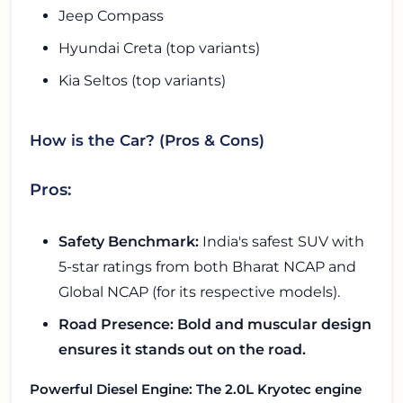
Jeep Compass
Hyundai Creta (top variants)
Kia Seltos (top variants)
How is the Car? (Pros & Cons)
Pros:
Safety Benchmark:
India's safest SUV with
5-star ratings from both Bharat NCAP and
Global NCAP (for its respective models).
Road Presence: Bold and muscular design
ensures it stands out on the road.
Powerful Diesel Engine: The 2.0L Kryotec engine