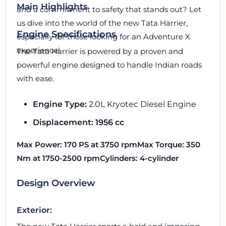
Main Highlights
and a commitment to safety that stands out? Let
us dive into the world of the new Tata Harrier,
Engine Specifications
especially for those looking for an Adventure X
experience!
The Tata Harrier is powered by a proven and
powerful engine designed to handle Indian roads
with ease.
Engine Type:
2.0L Kryotec Diesel Engine
Displacement: 1956 cc
Max Power:
170 PS at 3750 rpm
Max Torque:
350
Nm at 1750-2500 rpm
Cylinders:
4-cylinder
Design Overview
Exterior: