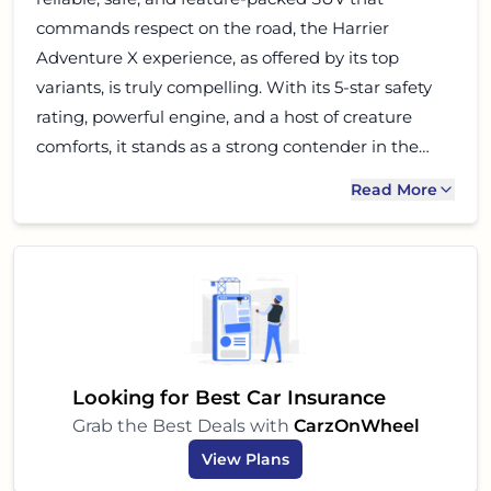
commands respect on the road, the Harrier
Adventure X experience, as offered by its top
variants, is truly compelling. With its 5-star safety
rating, powerful engine, and a host of creature
comforts, it stands as a strong contender in the
mid-size SUV segment. If budget, safety, and a
Read More
premium driving experience are high on your list,
then the Tata Harrier should definitely be at the
top of your test-drive list. It is an SUV built for the
modern Indian family, ready for adventures big
and small.
Looking for Best Car Insurance
Grab the Best Deals with
CarzOnWheel
View Plans