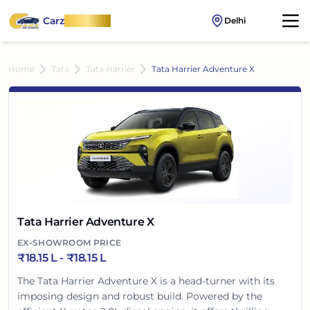
Carz
OnWheel
Delhi
Home
Tata
Tata Harrier
Tata Harrier Adventure X
Tata Harrier Adventure X
EX-SHOWROOM PRICE
₹
18.15 L
- ₹
18.15 L
The Tata Harrier Adventure X is a head-turner with its
imposing design and robust build. Powered by the