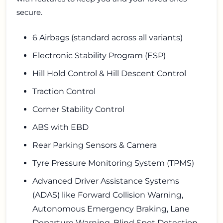
secure.
6 Airbags (standard across all variants)
Electronic Stability Program (ESP)
Hill Hold Control & Hill Descent Control
Traction Control
Corner Stability Control
ABS with EBD
Rear Parking Sensors & Camera
Tyre Pressure Monitoring System (TPMS)
Advanced Driver Assistance Systems
(ADAS) like Forward Collision Warning,
Autonomous Emergency Braking, Lane
Departure Warning, Blind Spot Detection,