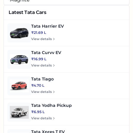
Latest Tata Cars
Tata Harrier EV
₹21.69 L
View details
Tata Curvv EV
₹16.99 L
View details
Tata Tiago
₹4.70 L
View details
Tata Yodha Pickup
₹6.95 L
View details
Tata Xpres T EV