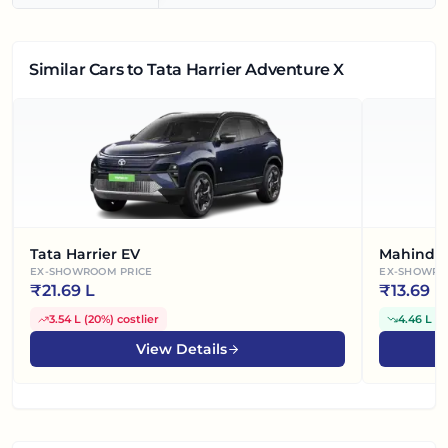
Similar Cars
to Tata Harrier Adventure X
Tata Harrier EV
Mahindra
EX-SHOWROOM PRICE
EX-SHOWRO
₹
21.69 L
₹
13.69 L
3.54 L
(
20%
)
costlier
4.46 L
(
2
View Details