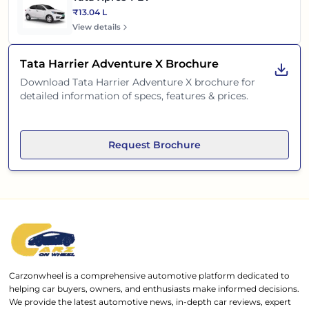
₹13.04 L
View details
Tata Harrier Adventure X
Brochure
Download
Tata Harrier Adventure X
brochure for
detailed information of specs, features & prices.
Request Brochure
Carzonwheel is a comprehensive automotive platform dedicated to
helping car buyers, owners, and enthusiasts make informed decisions.
We provide the latest automotive news, in-depth car reviews, expert