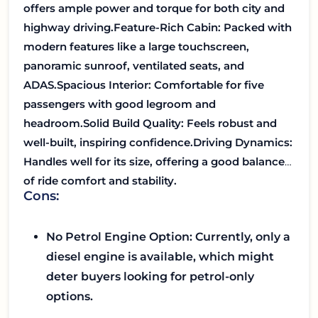
offers ample power and torque for both city and
highway driving.
Feature-Rich Cabin: Packed with
modern features like a large touchscreen,
panoramic sunroof, ventilated seats, and
ADAS.
Spacious Interior: Comfortable for five
passengers with good legroom and
headroom.
Solid Build Quality: Feels robust and
well-built, inspiring confidence.
Driving Dynamics:
Handles well for its size, offering a good balance
of ride comfort and stability.
Cons:
No Petrol Engine Option: Currently, only a
diesel engine is available, which might
deter buyers looking for petrol-only
options.