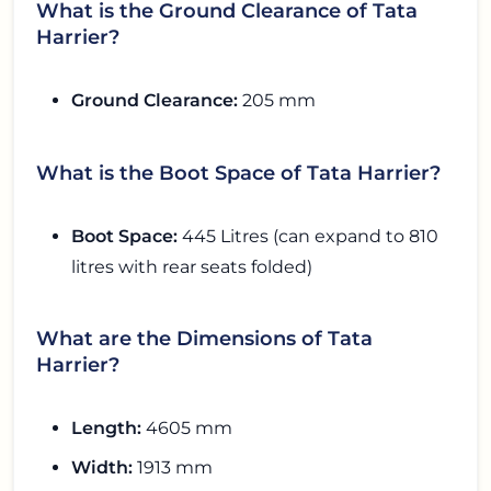
What is the Ground Clearance of Tata
Harrier?
Ground Clearance:
205 mm
What is the Boot Space of Tata Harrier?
Boot Space:
445 Litres (can expand to 810
litres with rear seats folded)
What are the Dimensions of Tata
Harrier?
Length:
4605 mm
Width:
1913 mm