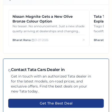
Nissan Magnite Gets a New Olive
NEWS
Tata Tiag
NEWS
Bronze Colour Option
Explained
Gets You
No teaser. No announcement. Just a new shade
Tiago EV became ₹1 lakh cheaper after its
quietly arriving at dealerships and changing
facelift. But
how this compact SUV feels on the road.
It's how eac
Bharat Rana
•
01-07-2026
Bharat Rana
each other.
Contact
Tata
Cars Dealer in
Get in touch with an authorized
Tata
dealer in
for the latest models, on-road prices, and
exclusive offers. Find the best deals on your
new
Tata
today.
Get The Best Deal