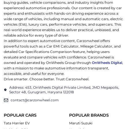
buying guides, vehicle comparisons, and industry insights from
experienced automotive professionals. Our content is created by car
experts and enthusiasts with hands-on driving experience across a
wide range of vehicles, including manual and automatic cars, electric
vehicles (EVs), luxury cars, performance vehicles, and supercars. This
real-world experience enables us to deliver practical, unbiased, and
reliable advice for every type of driver.
In addition to expert automotive content, Carzonwheel offers
powerful tools such as a Car EMI Calculator, Mileage Calculator, and
detailed Car Specifications Comparison feature, helping users
evaluate and compare vehicles with confidence. Carzonwheel is
owned and operated by OnWheels Group through
OnWheels Digital
,
with a mission to make automotive information transparent,
accessible, and useful for everyone.
Drive smarter. Choose better. Trust Carzonwheel.
Address: 453, OnWheels Digital Private Limited, JMD Megapolis,
Sector 48, Gurugram, Haryana 122018
contact@carzonwheel.com
POPULAR CARS
POPULAR BRANDS
Tata Harrier EV
Maruti Suzuki