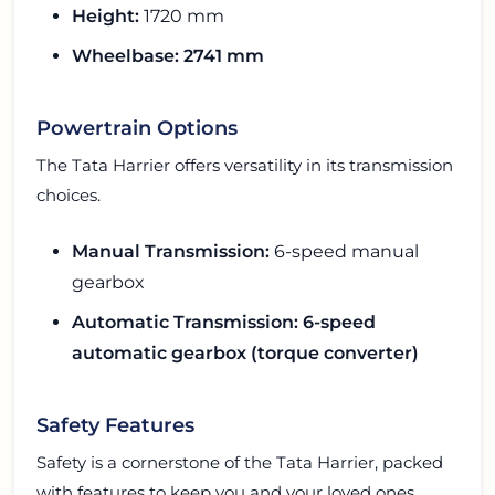
Height:
1720 mm
Wheelbase: 2741 mm
Powertrain Options
The Tata Harrier offers versatility in its transmission
choices.
Manual Transmission:
6-speed manual
gearbox
Automatic Transmission: 6-speed
automatic gearbox (torque converter)
Safety Features
Safety is a cornerstone of the Tata Harrier, packed
with features to keep you and your loved ones