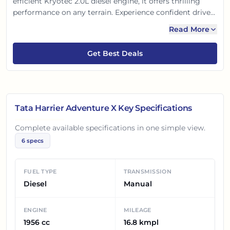
efficient Kryotec 2.0L diesel engine, it offers thrilling
performance on any terrain. Experience confident drives
with advanced safety features and a comfortable,
Read More
feature-rich cabin. It's the perfect SUV for your
adventurous spirit, blending style, power, and
Get Best Deals
practicality for Indian roads.
Tata Harrier Adventure X
Key Specifications
Complete available specifications in one simple view.
6
specs
FUEL TYPE
TRANSMISSION
Diesel
Manual
ENGINE
MILEAGE
1956 cc
16.8 kmpl