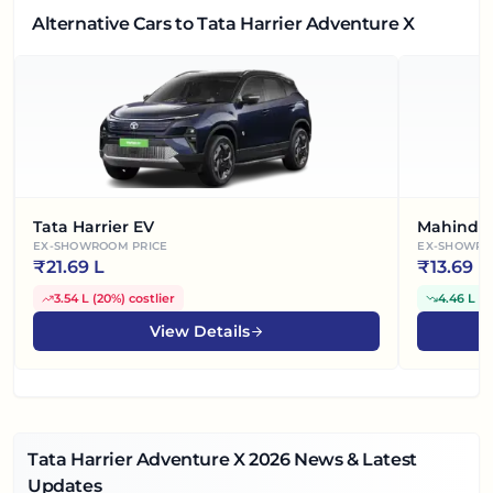
Alternative Cars
to Tata Harrier Adventure X
Tata Harrier EV
Mahindra
EX-SHOWROOM PRICE
EX-SHOWRO
₹
21.69 L
₹
13.69 L
3.54 L
(
20%
)
costlier
4.46 L
(
2
View Details
Tata Harrier Adventure X
2026
News & Latest
Updates