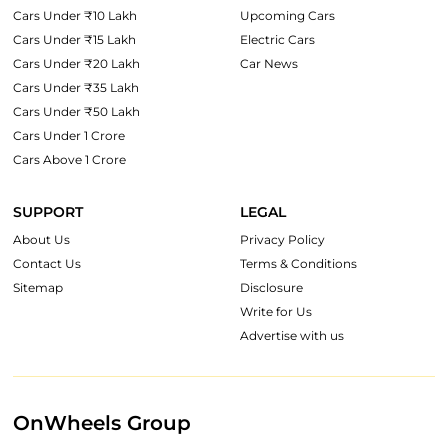
Cars Under ₹10 Lakh
Upcoming Cars
Cars Under ₹15 Lakh
Electric Cars
Cars Under ₹20 Lakh
Car News
Cars Under ₹35 Lakh
Cars Under ₹50 Lakh
Cars Under 1 Crore
Cars Above 1 Crore
SUPPORT
LEGAL
About Us
Privacy Policy
Contact Us
Terms & Conditions
Sitemap
Disclosure
Write for Us
Advertise with us
OnWheels Group