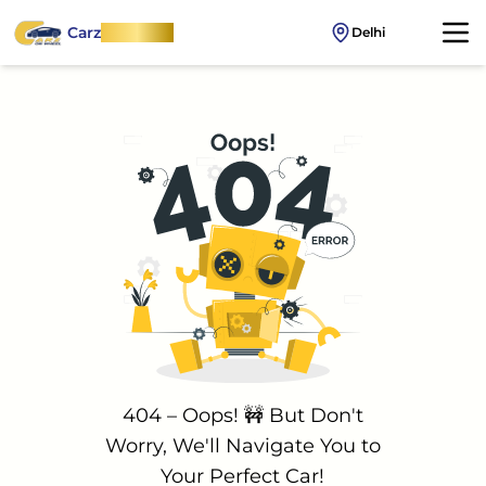
Carz
OnWheel
Delhi
404 – Oops! 🚧 But Don't
Worry, We'll Navigate You to
Your Perfect Car!