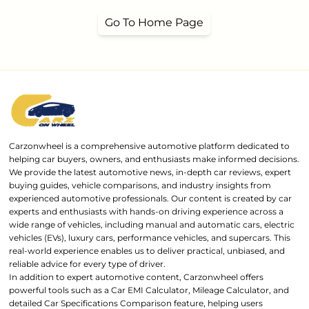
Go To Home Page
Carzonwheel is a comprehensive automotive platform dedicated to
helping car buyers, owners, and enthusiasts make informed decisions.
We provide the latest automotive news, in-depth car reviews, expert
buying guides, vehicle comparisons, and industry insights from
experienced automotive professionals. Our content is created by car
experts and enthusiasts with hands-on driving experience across a
wide range of vehicles, including manual and automatic cars, electric
vehicles (EVs), luxury cars, performance vehicles, and supercars. This
real-world experience enables us to deliver practical, unbiased, and
reliable advice for every type of driver.
In addition to expert automotive content, Carzonwheel offers
powerful tools such as a Car EMI Calculator, Mileage Calculator, and
detailed Car Specifications Comparison feature, helping users