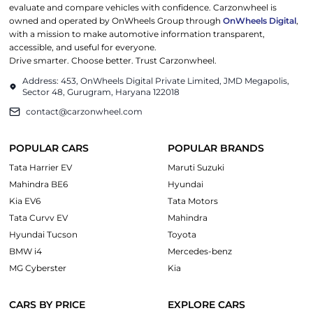
evaluate and compare vehicles with confidence. Carzonwheel is
owned and operated by OnWheels Group through
OnWheels Digital
,
with a mission to make automotive information transparent,
accessible, and useful for everyone.
Drive smarter. Choose better. Trust Carzonwheel.
Address: 453, OnWheels Digital Private Limited, JMD Megapolis,
Sector 48, Gurugram, Haryana 122018
contact@carzonwheel.com
POPULAR CARS
POPULAR BRANDS
Tata Harrier EV
Maruti Suzuki
Mahindra BE6
Hyundai
Kia EV6
Tata Motors
Tata Curvv EV
Mahindra
Hyundai Tucson
Toyota
BMW i4
Mercedes-benz
MG Cyberster
Kia
CARS BY PRICE
EXPLORE CARS