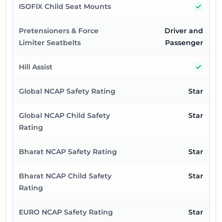
Yes
ISOFIX Child Seat Mounts
Pretensioners & Force
Driver and
Limiter Seatbelts
Passenger
Yes
Hill Assist
Global NCAP Safety Rating
Star
Global NCAP Child Safety
Star
Rating
Bharat NCAP Safety Rating
Star
Bharat NCAP Child Safety
Star
Rating
EURO NCAP Safety Rating
Star