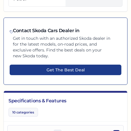
Contact
Skoda
Cars Dealer in
Get in touch with an authorized
Skoda
dealer in
for the latest models, on-road prices, and
exclusive offers. Find the best deals on your
new
Skoda
today.
Get The Best Deal
Specifications & Features
10
categories