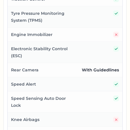
Yes
Tyre Pressure Monitoring
System (TPMS)
No
Engine Immobilizer
Yes
Electronic Stability Control
(ESC)
Rear Camera
With Guidedlines
Yes
Speed Alert
Yes
Speed Sensing Auto Door
Lock
No
Knee Airbags