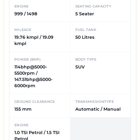
ENGINE
SEATING CAPACITY
999 / 1498
5 Seater
MILEAGE
FUEL TANK
19.76 kmpl / 19.09
50 Litres
kmpl
POWER (BHP)
BODY TYPE
114bhp@5000-
SUV
5500rpm /
147.51bhp@5000-
6000rpm
GROUND CLEARANCE
TRANSMISSIONTYPE
155 mm
Automatic / Manual
ENGINE
1.0 TSI Petrol / 1.5 TSI
Petrol