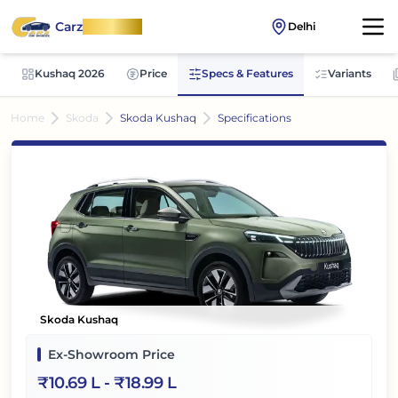
Carz
OnWheel
Delhi
Kushaq 2026
Price
Specs & Features
Variants
Home
Skoda
Skoda Kushaq
Specifications
Skoda Kushaq
Ex-Showroom Price
₹
10.69 L
- ₹
18.99 L