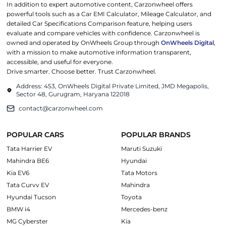
In addition to expert automotive content, Carzonwheel offers
powerful tools such as a Car EMI Calculator, Mileage Calculator, and
detailed Car Specifications Comparison feature, helping users
evaluate and compare vehicles with confidence. Carzonwheel is
owned and operated by OnWheels Group through
OnWheels Digital
,
with a mission to make automotive information transparent,
accessible, and useful for everyone.
Drive smarter. Choose better. Trust Carzonwheel.
Address: 453, OnWheels Digital Private Limited, JMD Megapolis,
Sector 48, Gurugram, Haryana 122018
contact@carzonwheel.com
POPULAR CARS
POPULAR BRANDS
Tata Harrier EV
Maruti Suzuki
Mahindra BE6
Hyundai
Kia EV6
Tata Motors
Tata Curvv EV
Mahindra
Hyundai Tucson
Toyota
BMW i4
Mercedes-benz
MG Cyberster
Kia