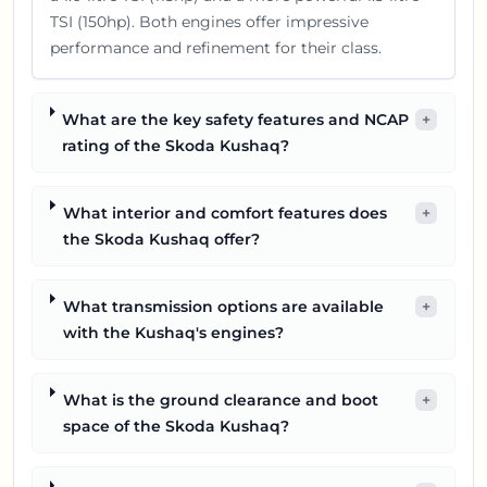
TSI (150hp). Both engines offer impressive
performance and refinement for their class.
What are the key safety features and NCAP
+
rating of the Skoda Kushaq?
What interior and comfort features does
+
the Skoda Kushaq offer?
What transmission options are available
+
with the Kushaq's engines?
What is the ground clearance and boot
+
space of the Skoda Kushaq?