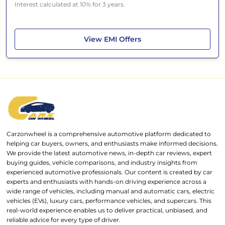
Interest calculated at 10% for 3 years.
Skoda Kushaq
View
EMI Offers
Carzonwheel is a comprehensive automotive platform dedicated to
helping car buyers, owners, and enthusiasts make informed decisions.
We provide the latest automotive news, in-depth car reviews, expert
buying guides, vehicle comparisons, and industry insights from
experienced automotive professionals. Our content is created by car
experts and enthusiasts with hands-on driving experience across a
wide range of vehicles, including manual and automatic cars, electric
vehicles (EVs), luxury cars, performance vehicles, and supercars. This
real-world experience enables us to deliver practical, unbiased, and
reliable advice for every type of driver.