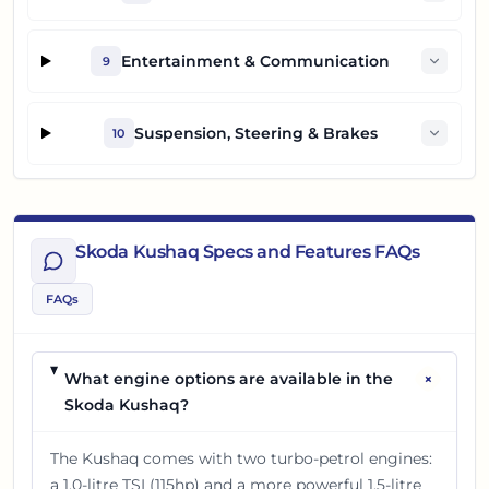
Entertainment & Communication
9
Suspension, Steering & Brakes
10
Skoda Kushaq Specs and Features FAQs
FAQs
+
What engine options are available in the
Skoda Kushaq?
The Kushaq comes with two turbo-petrol engines:
a 1.0-litre TSI (115hp) and a more powerful 1.5-litre