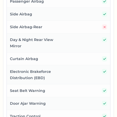
Yes
Passenger Airbag
Yes
Side Airbag
No
Side Airbag-Rear
Yes
Day & Night Rear View
Mirror
Yes
Curtain Airbag
Yes
Electronic Brakeforce
Distribution (EBD)
Yes
Seat Belt Warning
Yes
Door Ajar Warning
Yes
Traction Control