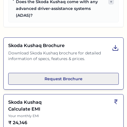
Does the Skoda Kushaq come with any
+
advanced driver-assistance systems
(ADAS)?
Skoda Kushaq
Brochure
Download
Skoda Kushaq
brochure for detailed
information of specs, features & prices.
Request Brochure
Skoda Kushaq
Calculate EMI
Your monthly EMI
₹
24,146