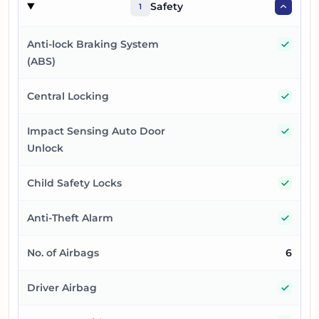
Safety
1
Yes
Anti-lock Braking System
(ABS)
Yes
Central Locking
Yes
Impact Sensing Auto Door
Unlock
Yes
Child Safety Locks
Yes
Anti-Theft Alarm
No. of Airbags
6
Yes
Driver Airbag