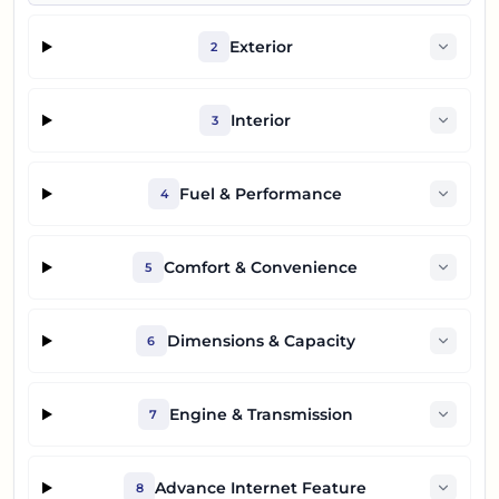
Exterior
2
Interior
3
Fuel & Performance
4
Comfort & Convenience
5
Dimensions & Capacity
6
Engine & Transmission
7
Advance Internet Feature
8