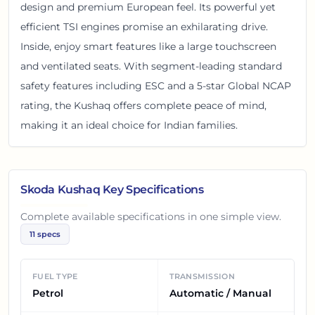
design and premium European feel. Its powerful yet
efficient TSI engines promise an exhilarating drive.
Inside, enjoy smart features like a large touchscreen
and ventilated seats. With segment-leading standard
safety features including ESC and a 5-star Global NCAP
rating, the Kushaq offers complete peace of mind,
making it an ideal choice for Indian families.
Skoda Kushaq
Key Specifications
Complete available specifications in one simple view.
11
specs
FUEL TYPE
TRANSMISSION
Petrol
Automatic / Manual