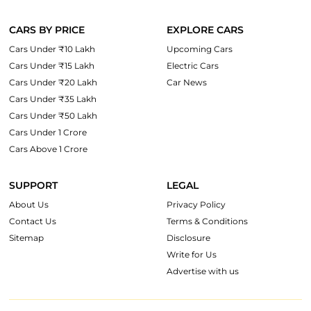
CARS BY PRICE
EXPLORE CARS
Cars Under ₹10 Lakh
Upcoming Cars
Cars Under ₹15 Lakh
Electric Cars
Cars Under ₹20 Lakh
Car News
Cars Under ₹35 Lakh
Cars Under ₹50 Lakh
Cars Under 1 Crore
Cars Above 1 Crore
SUPPORT
LEGAL
About Us
Privacy Policy
Contact Us
Terms & Conditions
Sitemap
Disclosure
Write for Us
Advertise with us