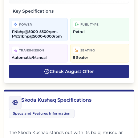
Key Specifications
POWER
FUEL TYPE
114bhp@5000-5500rpm,
Petrol
147.51bhp@5000-6000rpm
TRANSMISSION
SEATING
Automatic/Manual
5 Seater
Check
August
Offer
Skoda Kushaq Specifications
Specs and Features Information
The Skoda Kushaq stands out with its bold, muscular