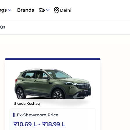
ogs
Brands
Delhi
Qs
Skoda Kushaq
Ex-Showroom Price
₹
10.69 L
- ₹
18.99 L