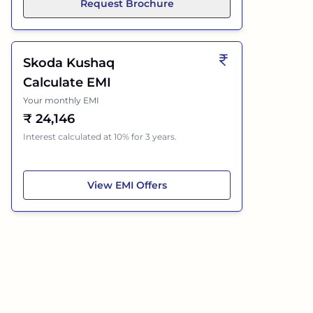
Request Brochure
Skoda Kushaq
Calculate EMI
Your monthly EMI
₹
24,146
Interest calculated at 10% for 3 years.
Skoda Kushaq
View
EMI Offers