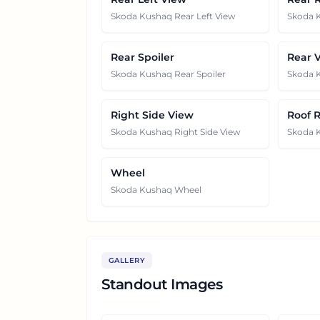
Skoda Kushaq Rear Left View
Skoda 
Rear Spoiler
Rear 
Skoda Kushaq Rear Spoiler
Skoda 
Right Side View
Roof R
Skoda Kushaq Right Side View
Skoda K
Wheel
Skoda Kushaq Wheel
GALLERY
Standout Images