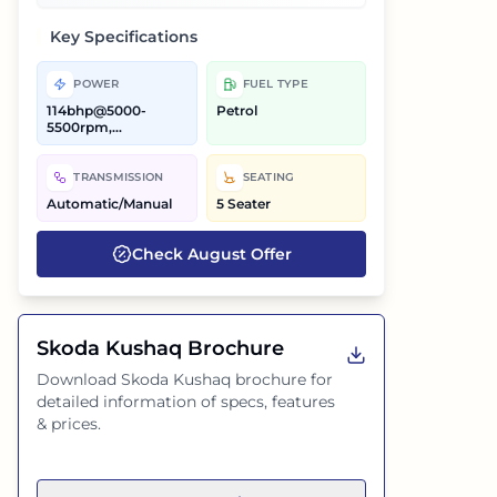
Key Specifications
POWER
FUEL TYPE
114bhp@5000-
Petrol
5500rpm,
147.51bhp@5000-
6000rpm
TRANSMISSION
SEATING
Automatic/Manual
5 Seater
Check
August
Offer
Skoda Kushaq
Brochure
Download
Skoda Kushaq
brochure for
detailed information of specs, features
& prices.