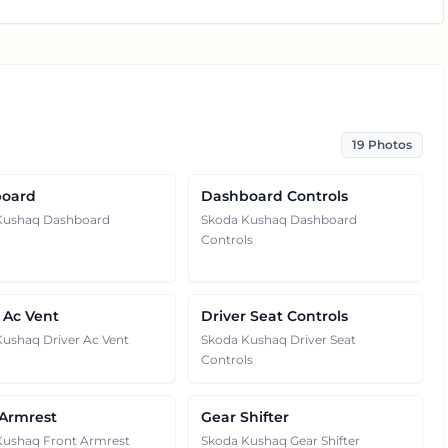
19
Photos
oard
Dashboard Controls
Kushaq Dashboard
Skoda Kushaq Dashboard
Controls
 Ac Vent
Driver Seat Controls
ushaq Driver Ac Vent
Skoda Kushaq Driver Seat
Controls
 Armrest
Gear Shifter
Kushaq Front Armrest
Skoda Kushaq Gear Shifter