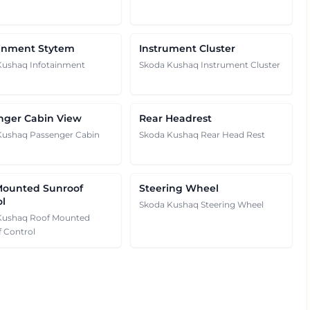
ainment Stytem
Instrument Cluster
Kushaq Infotainment
Skoda Kushaq Instrument Cluster
nger Cabin View
Rear Headrest
Kushaq Passenger Cabin
Skoda Kushaq Rear Head Rest
Mounted Sunroof
Steering Wheel
ol
Skoda Kushaq Steering Wheel
Kushaq Roof Mounted
 Control