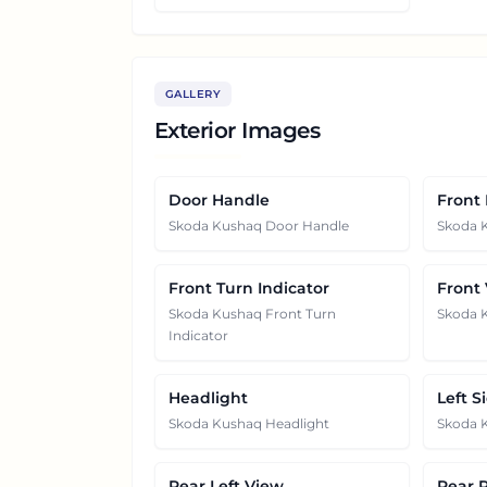
GALLERY
Exterior Images
Door Handle
Front
Skoda Kushaq Door Handle
Skoda 
Front Turn Indicator
Front
Skoda Kushaq Front Turn
Skoda 
Indicator
Headlight
Left S
Skoda Kushaq Headlight
Skoda K
Rear Left View
Rear 