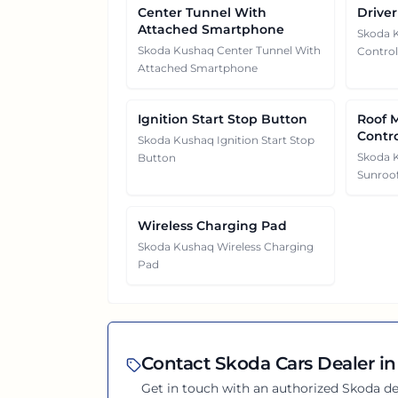
Center Tunnel With
Driver
Attached Smartphone
Skoda K
Skoda Kushaq Center Tunnel With
Control
Attached Smartphone
Ignition Start Stop Button
Roof 
Contr
Skoda Kushaq Ignition Start Stop
Skoda 
Button
Sunroof
Wireless Charging Pad
Skoda Kushaq Wireless Charging
Pad
Contact
Skoda
Cars Dealer in
Get in touch with an authorized
Skoda
de