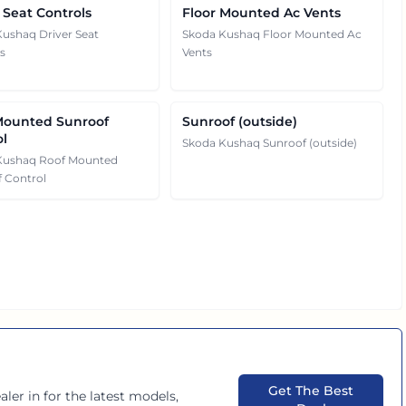
 Seat Controls
Floor Mounted Ac Vents
ushaq Driver Seat
Skoda Kushaq Floor Mounted Ac
s
Vents
Mounted Sunroof
Sunroof (outside)
ol
Skoda Kushaq Sunroof (outside)
Kushaq Roof Mounted
 Control
Get The Best
aler in
for the latest models,