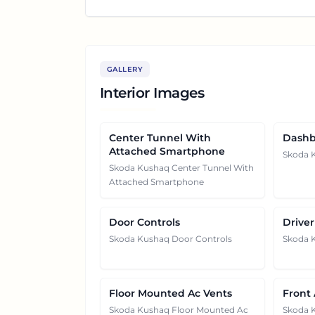
GALLERY
Interior Images
Center Tunnel With
Dashb
Attached Smartphone
Skoda 
Skoda Kushaq Center Tunnel With
Attached Smartphone
Door Controls
Driver
Skoda Kushaq Door Controls
Skoda K
Floor Mounted Ac Vents
Front
Skoda Kushaq Floor Mounted Ac
Skoda 