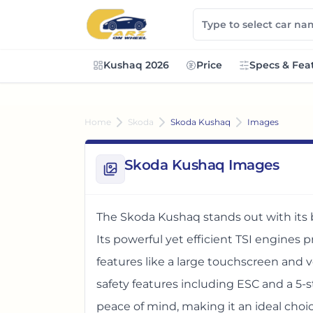
Kushaq 2026
Price
Specs & Fea
Home
Skoda
Skoda Kushaq
Images
Skoda Kushaq Images
The Skoda Kushaq stands out with its
Its powerful yet efficient TSI engines p
features like a large touchscreen and
safety features including ESC and a 5-
peace of mind, making it an ideal choice