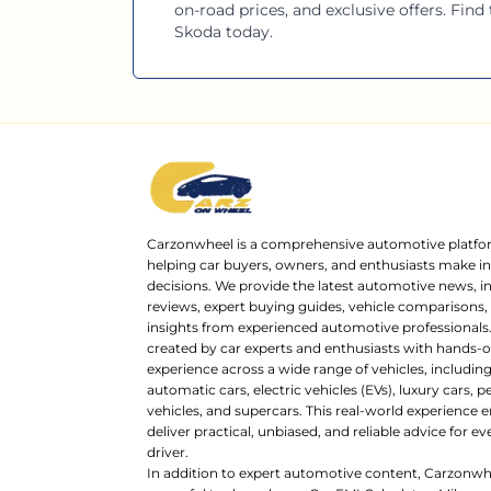
on-road prices, and exclusive offers. Find
Skoda
today.
Carzonwheel is a comprehensive automotive platfo
helping car buyers, owners, and enthusiasts make 
decisions. We provide the latest automotive news, i
reviews, expert buying guides, vehicle comparisons,
insights from experienced automotive professionals.
created by car experts and enthusiasts with hands-o
experience across a wide range of vehicles, includi
automatic cars, electric vehicles (EVs), luxury cars,
vehicles, and supercars. This real-world experience e
deliver practical, unbiased, and reliable advice for ev
driver.
In addition to expert automotive content, Carzonwh