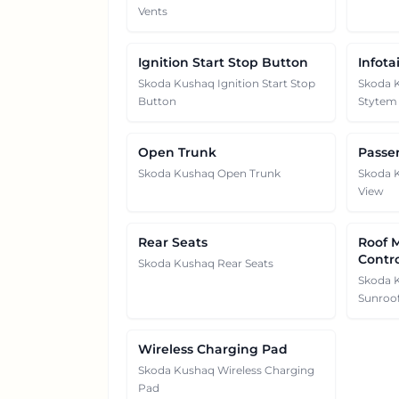
Vents
Ignition Start Stop Button
Infot
Skoda Kushaq Ignition Start Stop
Skoda 
Button
Stytem
Open Trunk
Passe
Skoda Kushaq Open Trunk
Skoda 
View
Rear Seats
Roof 
Contr
Skoda Kushaq Rear Seats
Skoda 
Sunroof
Wireless Charging Pad
Skoda Kushaq Wireless Charging
Pad