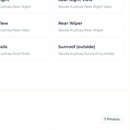
Kushaq Rear Right
Skoda Kushaq Rear Right View
View
Rear Wiper
Kushaq Rear View
Skoda Kushaq Rear Wiper
ails
Sunroof (outside)
ushaq Roof Rails
Skoda Kushaq Sunroof (outside)
7
Photos