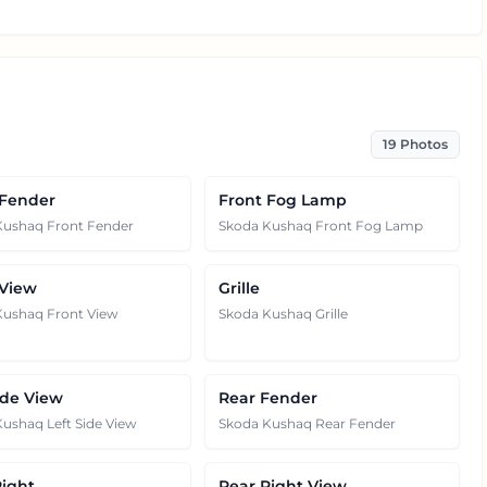
19
Photos
 Fender
Front Fog Lamp
Kushaq Front Fender
Skoda Kushaq Front Fog Lamp
 View
Grille
Kushaq Front View
Skoda Kushaq Grille
ide View
Rear Fender
ushaq Left Side View
Skoda Kushaq Rear Fender
Right
Rear Right View