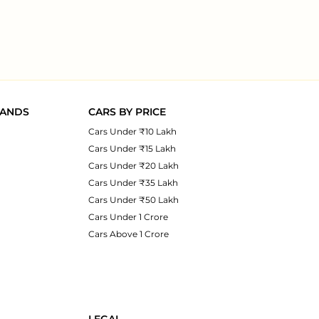
RANDS
CARS BY PRICE
Cars Under ₹10 Lakh
Cars Under ₹15 Lakh
Cars Under ₹20 Lakh
Cars Under ₹35 Lakh
Cars Under ₹50 Lakh
Cars Under 1 Crore
Cars Above 1 Crore
LEGAL