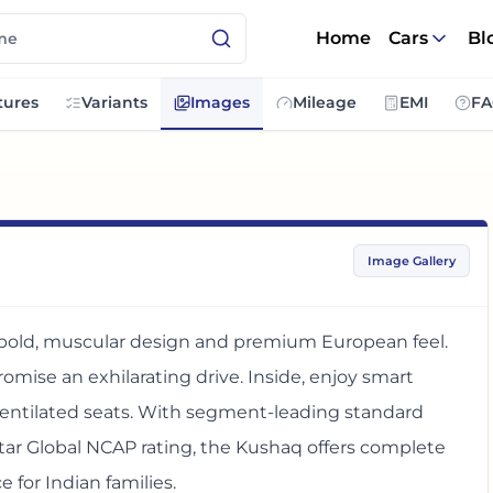
Home
Cars
Bl
tures
Variants
Images
Mileage
EMI
FA
Image Gallery
 bold, muscular design and premium European feel.
romise an exhilarating drive. Inside, enjoy smart
 ventilated seats. With segment-leading standard
star Global NCAP rating, the Kushaq offers complete
 for Indian families.