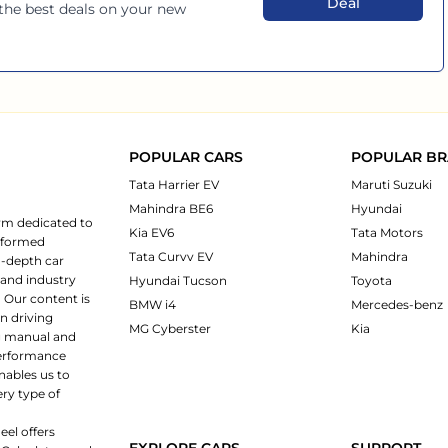
Deal
 the best deals on your new
POPULAR CARS
POPULAR B
Tata Harrier EV
Maruti Suzuki
Mahindra BE6
Hyundai
rm dedicated to
Kia EV6
Tata Motors
informed
Tata Curvv EV
Mahindra
n-depth car
 and industry
Hyundai Tucson
Toyota
 Our content is
BMW i4
Mercedes-benz
n driving
MG Cyberster
Kia
ng manual and
 performance
nables us to
ery type of
eel offers
EXPLORE CARS
SUPPORT