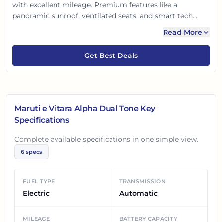
with excellent mileage. Premium features like a
panoramic sunroof, ventilated seats, and smart tech
offer comfort. Advanced safety features assure peace of
Read More
mind. This e Vitara is perfect for Indian families seeking
style, efficiency, and comfort with advanced tech.
Get Best Deals
Maruti e Vitara Alpha Dual Tone
Key
Specifications
Complete available specifications in one simple view.
6
specs
FUEL TYPE
TRANSMISSION
Electric
Automatic
MILEAGE
BATTERY CAPACITY