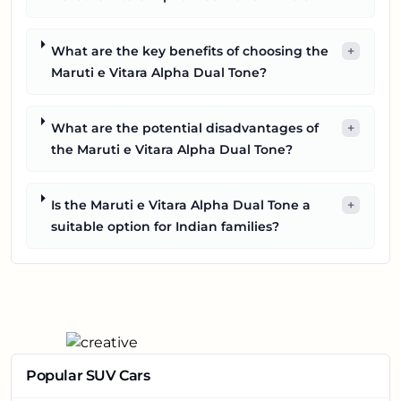
What are the key benefits of choosing the
+
Maruti e Vitara Alpha Dual Tone?
What are the potential disadvantages of
+
the Maruti e Vitara Alpha Dual Tone?
Is the Maruti e Vitara Alpha Dual Tone a
+
suitable option for Indian families?
Popular SUV Cars