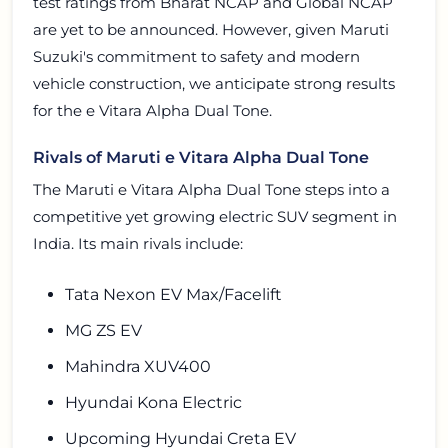
test ratings from Bharat NCAP and Global NCAP
are yet to be announced. However, given Maruti
Suzuki's commitment to safety and modern
vehicle construction, we anticipate strong results
for the e Vitara Alpha Dual Tone.
Rivals of Maruti e Vitara Alpha Dual Tone
The Maruti e Vitara Alpha Dual Tone steps into a
competitive yet growing electric SUV segment in
India. Its main rivals include:
Tata Nexon EV Max/Facelift
MG ZS EV
Mahindra XUV400
Hyundai Kona Electric
Upcoming Hyundai Creta EV