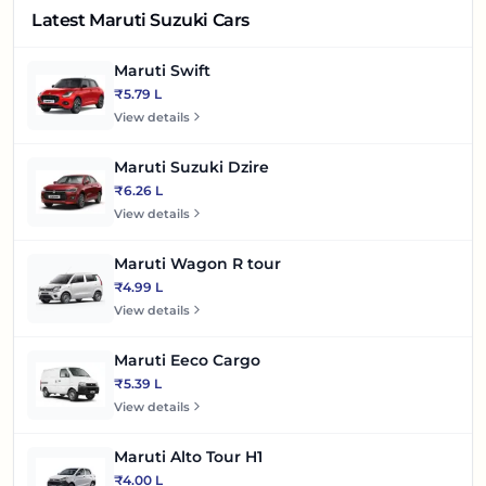
Latest Maruti Suzuki Cars
Maruti Swift
₹5.79 L
View details
Maruti Suzuki Dzire
₹6.26 L
View details
Maruti Wagon R tour
₹4.99 L
View details
Maruti Eeco Cargo
₹5.39 L
View details
Maruti Alto Tour H1
₹4.00 L