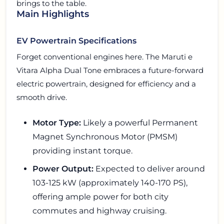
brings to the table.
Main Highlights
EV Powertrain Specifications
Forget conventional engines here. The Maruti e
Vitara Alpha Dual Tone embraces a future-forward
electric powertrain, designed for efficiency and a
smooth drive.
Motor Type:
Likely a powerful Permanent
Magnet Synchronous Motor (PMSM)
providing instant torque.
Power Output:
Expected to deliver around
103-125 kW (approximately 140-170 PS),
offering ample power for both city
commutes and highway cruising.