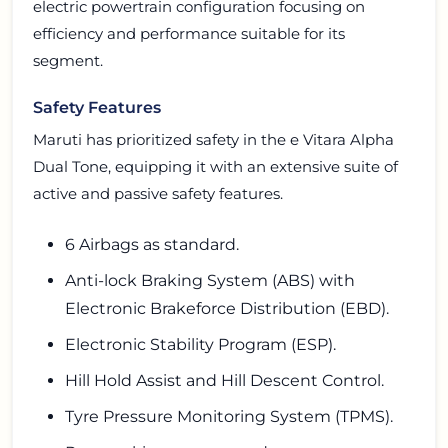
electric powertrain configuration focusing on
efficiency and performance suitable for its
segment.
Safety Features
Maruti has prioritized safety in the e Vitara Alpha
Dual Tone, equipping it with an extensive suite of
active and passive safety features.
6 Airbags as standard.
Anti-lock Braking System (ABS) with
Electronic Brakeforce Distribution (EBD).
Electronic Stability Program (ESP).
Hill Hold Assist and Hill Descent Control.
Tyre Pressure Monitoring System (TPMS).