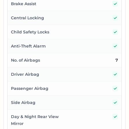
Yes
Brake Assist
Yes
Central Locking
Yes
Child Safety Locks
Yes
Anti-Theft Alarm
No. of Airbags
7
Yes
Driver Airbag
Yes
Passenger Airbag
Yes
Side Airbag
Yes
Day & Night Rear View
Mirror