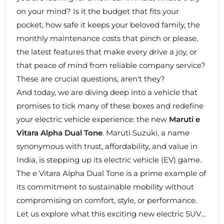
on your mind? Is it the budget that fits your
pocket, how safe it keeps your beloved family, the
monthly maintenance costs that pinch or please,
the latest features that make every drive a joy, or
that peace of mind from reliable company service?
These are crucial questions, aren't they?
And today, we are diving deep into a vehicle that
promises to tick many of these boxes and redefine
your electric vehicle experience: the new
Maruti e
Vitara Alpha Dual Tone
. Maruti Suzuki, a name
synonymous with trust, affordability, and value in
India, is stepping up its electric vehicle (EV) game.
The e Vitara Alpha Dual Tone is a prime example of
its commitment to sustainable mobility without
compromising on comfort, style, or performance.
Let us explore what this exciting new electric SUV