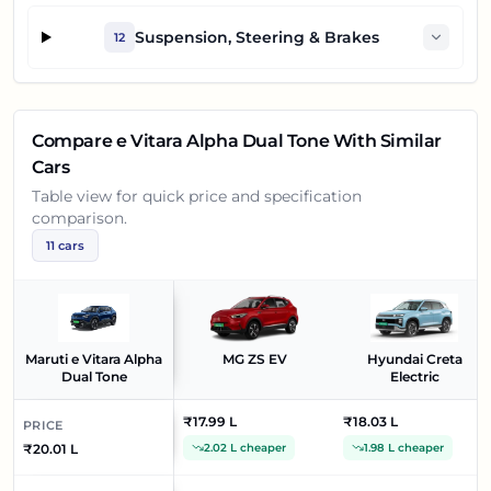
Suspension, Steering & Brakes
12
Compare
e Vitara Alpha Dual Tone
With Similar
Cars
Table view for quick price and specification
comparison.
11
cars
Maruti e Vitara Alpha
MG ZS EV
Hyundai Creta
Dual Tone
Electric
₹17.99 L
₹18.03 L
PRICE
₹20.01 L
2.02 L cheaper
1.98 L cheaper