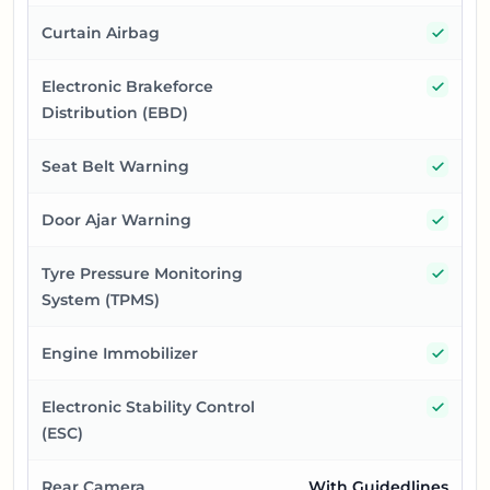
Yes
Curtain Airbag
Yes
Electronic Brakeforce
Distribution (EBD)
Yes
Seat Belt Warning
Yes
Door Ajar Warning
Yes
Tyre Pressure Monitoring
System (TPMS)
Yes
Engine Immobilizer
Yes
Electronic Stability Control
(ESC)
Rear Camera
With Guidedlines