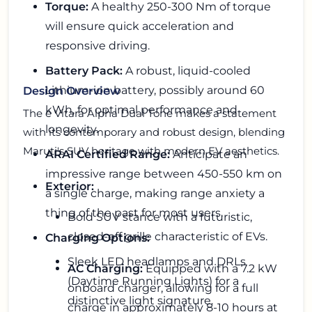
Torque:
A healthy 250-300 Nm of torque
will ensure quick acceleration and
responsive driving.
Battery Pack:
A robust, liquid-cooled
Lithium-ion battery, possibly around 60
Design Overview
kWh, for optimal performance and
The e Vitara Alpha Dual Tone makes a statement
longevity.
with its contemporary and robust design, blending
Maruti's SUV heritage with modern EV aesthetics.
ARAI Certified Range:
Anticipate an
impressive range between 450-550 km on
Exterior:
a single charge, making range anxiety a
thing of the past for most users.
Bold SUV stance with a futuristic,
closed-off grille characteristic of EVs.
Charging Options:
Sleek LED headlamps and DRLs
AC Charging:
Equipped with a 7.2 kW
(Daytime Running Lights) for a
onboard charger, allowing for a full
distinctive light signature.
charge in approximately 8-10 hours at