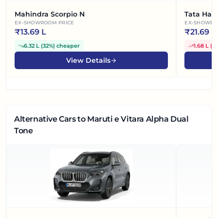
Mahindra Scorpio N
Tata Harr
EX-SHOWROOM PRICE
EX-SHOWRO
₹
13.69 L
₹
21.69 L
6.32 L
(
32%
)
cheaper
1.68 L
(
8
View Details
Alternative Cars
to Maruti e Vitara Alpha Dual
Tone