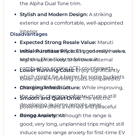
the Alpha Dual Tone trim.
Stylish and Modern Design:
A striking
exterior and a comfortable, well-appointed
interior.
Disadvantages
Expected Strong Resale Value:
Maruti
vehicles traditionally hold good resale value,
Initial Purchase Price:
EVs generally have a
and this EV is likely to follow suit.
higher upfront cost than their internal
combustion engine (ICE) counterparts,
Lower Running Costs:
Enjoy significantly
which might be a barrier for some budgets.
lower per-km running costs compared to
petrol or diesel SUVs.
Charging Infrastructure:
While improving,
the public charging infrastructure is still
Smooth and Quiet Drive:
The electric
developing in some remote areas.
powertrain offers a refined and peaceful
driving experience.
Range Anxiety:
Although the range is
good, very long, unplanned trips might still
induce some range anxiety for first-time EV