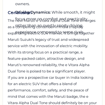
owners.
Driving Dynamics:
While smooth, it might
Conclusion
focus more on comfort and practicality
The new Maruti e Vitara Alpha Dual Tone emerges
rather than an overtly sporty driving
as a compelling contender in India's rapidly
experience compared to some rivals.
expanding electric SUV market. It brings together
Maruti Suzuki's legacy of trust and widespread
service with the innovation of electric mobility.
With its strong focus on a practical range, a
feature-packed cabin, attractive design, and
Maruti's renowned reliability, the e Vitara Alpha
Dual Tone is poised to be a significant player.
If you are a prospective car buyer in India looking
for an electric SUV that offers a blend of
performance, comfort, safety, and the peace of
mind that comes with the Maruti badge, the e
Vitara Alpha Dual Tone should definitely be on your