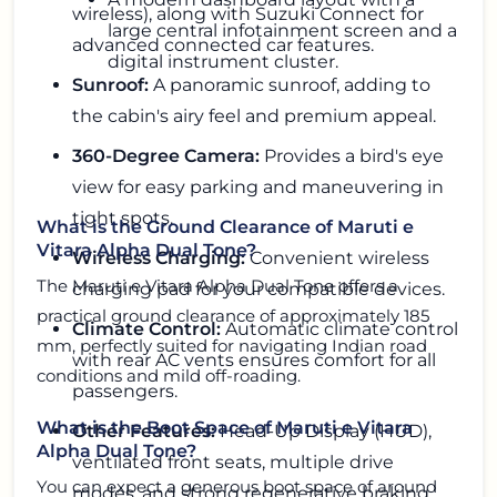
wireless), along with Suzuki Connect for
large central infotainment screen and a
advanced connected car features.
digital instrument cluster.
Sunroof:
A panoramic sunroof, adding to
the cabin's airy feel and premium appeal.
360-Degree Camera:
Provides a bird's eye
view for easy parking and maneuvering in
tight spots.
What is the Ground Clearance of Maruti e
Vitara Alpha Dual Tone?
Wireless Charging:
Convenient wireless
The Maruti e Vitara Alpha Dual Tone offers a
charging pad for your compatible devices.
practical ground clearance of approximately 185
Climate Control:
Automatic climate control
mm, perfectly suited for navigating Indian road
with rear AC vents ensures comfort for all
conditions and mild off-roading.
passengers.
What is the Boot Space of Maruti e Vitara
Other Features:
Head-Up Display (HUD),
Alpha Dual Tone?
ventilated front seats, multiple drive
You can expect a generous boot space of around
modes, and strong regenerative braking.