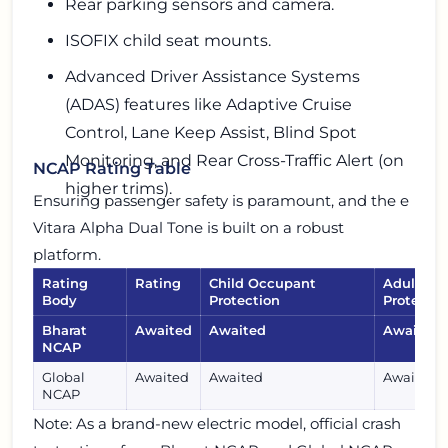
Rear parking sensors and camera.
ISOFIX child seat mounts.
Advanced Driver Assistance Systems
(ADAS) features like Adaptive Cruise
Control, Lane Keep Assist, Blind Spot
Monitoring, and Rear Cross-Traffic Alert (on
NCAP Rating Table
higher trims).
Ensuring passenger safety is paramount, and the e
Vitara Alpha Dual Tone is built on a robust
platform.
Rating
Rating
Child Occupant
Adult Oc
Body
Protection
Protectio
Bharat
Awaited
Awaited
Awaited
NCAP
Global
Awaited
Awaited
Awaited
NCAP
Note: As a brand-new electric model, official crash