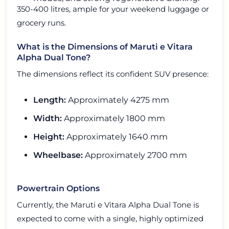
350-400 litres, ample for your weekend luggage or
grocery runs.
What is the Dimensions of Maruti e Vitara
Alpha Dual Tone?
The dimensions reflect its confident SUV presence:
Length:
Approximately 4275 mm
Width:
Approximately 1800 mm
Height:
Approximately 1640 mm
Wheelbase:
Approximately 2700 mm
Powertrain Options
Currently, the Maruti e Vitara Alpha Dual Tone is
expected to come with a single, highly optimized