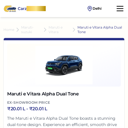
Carz
OnWheel
Delhi
Maruti-
Maruti e
Maruti e Vitara Alpha Dual
Home
suzuki
Vitara
Tone
Maruti e Vitara Alpha Dual Tone
EX-SHOWROOM PRICE
₹
20.01 L
- ₹
20.01 L
The Maruti e Vitara Alpha Dual Tone boasts a stunning
dual-tone design. Experience an efficient, smooth drive