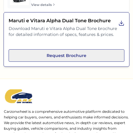
View details
Maruti e Vitara Alpha Dual Tone
Brochure
Download
Maruti e Vitara Alpha Dual Tone
brochure
for detailed information of specs, features & prices.
Request Brochure
Carzonwheel is a comprehensive automotive platform dedicated to
helping car buyers, owners, and enthusiasts make informed decisions.
We provide the latest automotive news, in-depth car reviews, expert
buying guides, vehicle comparisons, and industry insights from