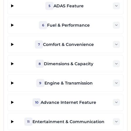
ADAS Feature
5
Fuel & Performance
6
Comfort & Convenience
7
Dimensions & Capacity
8
Engine & Transmission
9
Advance Internet Feature
10
Entertainment & Communication
11