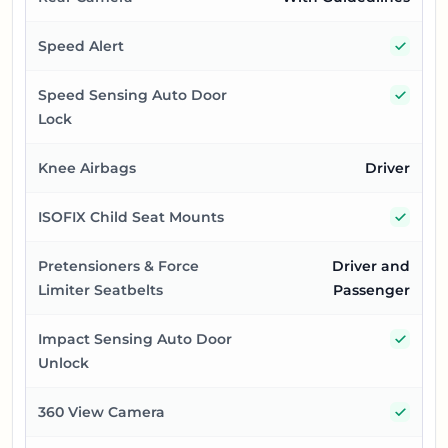
Yes
Speed Alert
Yes
Speed Sensing Auto Door
Lock
Knee Airbags
Driver
Yes
ISOFIX Child Seat Mounts
Pretensioners & Force
Driver and
Limiter Seatbelts
Passenger
Yes
Impact Sensing Auto Door
Unlock
Yes
360 View Camera