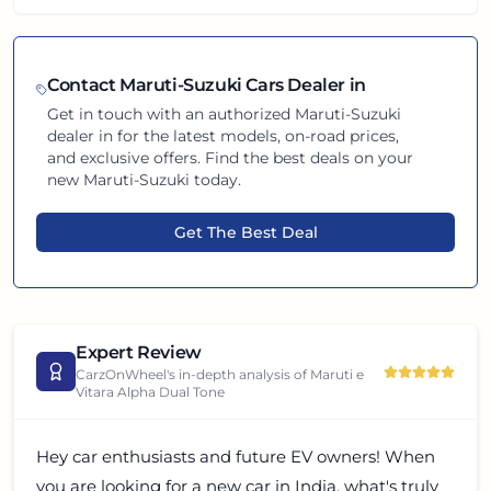
Contact
Maruti-Suzuki
Cars Dealer in
Get in touch with an authorized
Maruti-Suzuki
dealer in
for the latest models, on-road prices,
and exclusive offers. Find the best deals on your
new
Maruti-Suzuki
today.
Get The Best Deal
Expert Review
CarzOnWheel's in-depth analysis of
Maruti e
Vitara Alpha Dual Tone
Hey car enthusiasts and future EV owners! When
you are looking for a new car in India, what's truly