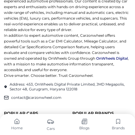
experienced automotive professionals. Our content is created by car
experts and enthusiasts with hands-on driving experience across a
wide range of vehicles, including manual and automatic cars, electric
vehicles (EVs), luxury cars, performance vehicles, and supercars. This
real-world experience enables us to deliver practical, unbiased, and
reliable advice for every type of driver.
In addition to expert automotive content, Carzonwheel offers
powerful tools such as a Car EMI Calculator, Mileage Calculator, and
detailed Car Specifications Comparison feature, helping users
evaluate and compare vehicles with confidence. Carzonwheel is
owned and operated by OnWheels Group through
OnWheels Digital
,
with a mission to make automotive information transparent,
accessible, and useful for everyone.
Drive smarter. Choose better. Trust Carzonwheel.
Address: 453, OnWheels Digital Private Limited, JMD Megapolis,
Sector 48, Gurugram, Haryana 122018
contact@carzonwheel.com
POPULAR CARS
POPULAR BRANDS
Tata Harrier EV
Maruti Suzuki
Home
Blogs
Brands
Cars
Mahindra BE6
Hyundai