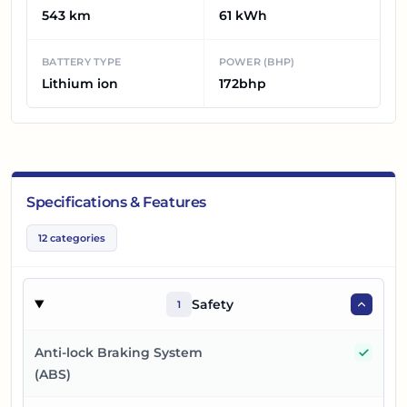
543 km
61 kWh
BATTERY TYPE
POWER (BHP)
Lithium ion
172bhp
Specifications & Features
12
categories
Safety
1
Yes
Anti-lock Braking System
(ABS)