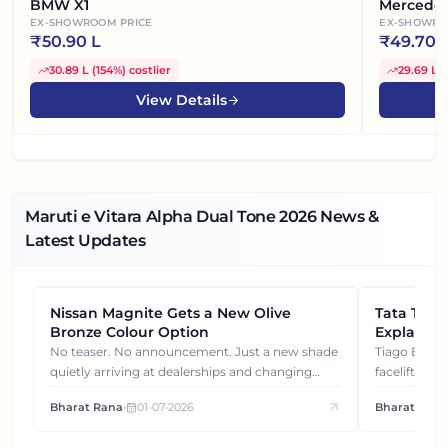
BMW X1
Mercede
EX-SHOWROOM PRICE
EX-SHOWRO
₹
50.90 L
₹
49.70 
30.89 L
(
154%
)
costlier
29.69 L
(
View Details
Maruti e Vitara Alpha Dual Tone
2026
News &
Latest Updates
Nissan Magnite Gets a New Olive
NEWS
Tata Tiag
NEWS
Bronze Colour Option
Explained
Gets You
No teaser. No announcement. Just a new shade
Tiago EV became ₹1 lakh cheaper after its
quietly arriving at dealerships and changing
facelift. But
how this compact SUV feels on the road.
It's how eac
Bharat Rana
•
01-07-2026
Bharat Rana
each other.