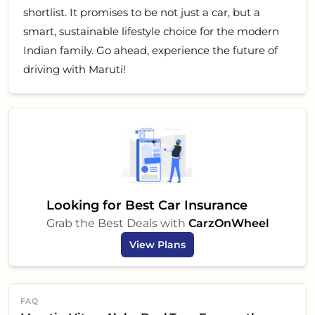
shortlist. It promises to be not just a car, but a
smart, sustainable lifestyle choice for the modern
Indian family. Go ahead, experience the future of
driving with Maruti!
Looking for Best Car Insurance
Grab the Best Deals with
CarzOnWheel
View Plans
FAQ