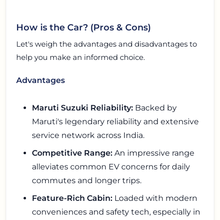
How is the Car? (Pros & Cons)
Let's weigh the advantages and disadvantages to
help you make an informed choice.
Advantages
Maruti Suzuki Reliability:
Backed by
Maruti's legendary reliability and extensive
service network across India.
Competitive Range:
An impressive range
alleviates common EV concerns for daily
commutes and longer trips.
Feature-Rich Cabin:
Loaded with modern
conveniences and safety tech, especially in