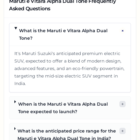
Maruti e Vitara Alpha Dual Tone Frequently
Asked Questions
+
What is the Maruti e Vitara Alpha Dual
Tone?
It's Maruti Suzuki's anticipated premium electric
SUV, expected to offer a blend of modern design,
advanced features, and an eco-friendly powertrain,
targeting the mid-size electric SUV segment in
India.
When is the Maruti e Vitara Alpha Dual
+
Tone expected to launch?
What is the anticipated price range for the
+
Maruti e Vitara Alpha Dual Tone in India?