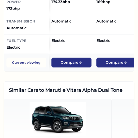
174.33bhp
169bhp
POWER
172bhp
Automatic
Automatic
TRANSMISSION
Automatic
Electric
Electric
FUEL TYPE
Electric
Compare
Compare
Current viewing
Similar Cars
to Maruti e Vitara Alpha Dual Tone