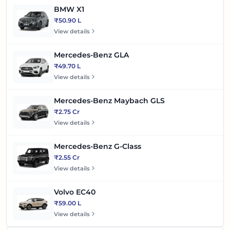
BMW X1
₹50.90 L
View details
Mercedes-Benz GLA
₹49.70 L
View details
Mercedes-Benz Maybach GLS
₹2.75 Cr
View details
Mercedes-Benz G-Class
₹2.55 Cr
View details
Volvo EC40
₹59.00 L
View details