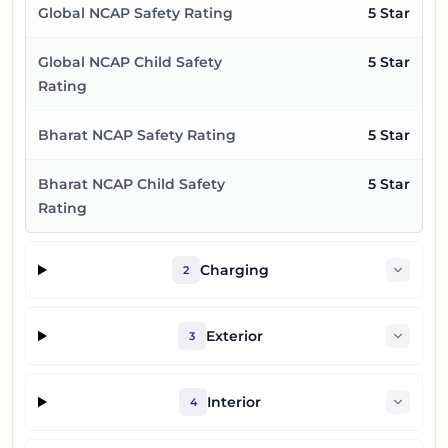
Global NCAP Safety Rating
5 Star
Global NCAP Child Safety
5 Star
Rating
Bharat NCAP Safety Rating
5 Star
Bharat NCAP Child Safety
5 Star
Rating
Charging
2
Exterior
3
Interior
4