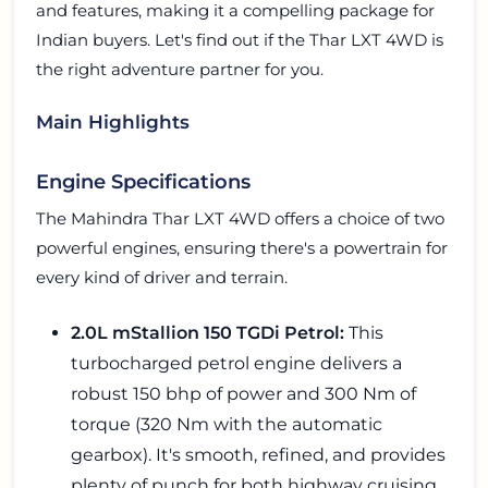
and features, making it a compelling package for
Indian buyers. Let's find out if the Thar LXT 4WD is
the right adventure partner for you.
Main Highlights
Engine Specifications
The Mahindra Thar LXT 4WD offers a choice of two
powerful engines, ensuring there's a powertrain for
every kind of driver and terrain.
2.0L mStallion 150 TGDi Petrol:
This
turbocharged petrol engine delivers a
robust 150 bhp of power and 300 Nm of
torque (320 Nm with the automatic
gearbox). It's smooth, refined, and provides
plenty of punch for both highway cruising