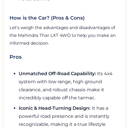
How is the Car? (Pros & Cons)
Let's weigh the advantages and disadvantages of
the Mahindra Thar LXT 4WD to help you make an
informed decision.
Pros
Unmatched Off-Road Capability:
Its 4x4
system with low range, high ground
clearance, and robust chassis make it
incredibly capable off the tarmac.
Iconic & Head-Turning Design:
It has a
powerful road presence and is instantly
recognizable, making it a true lifestyle