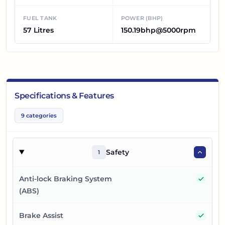
FUEL TANK
POWER (BHP)
57 Litres
150.19bhp@5000rpm
Specifications & Features
9
categories
Safety
1
Yes
Anti-lock Braking System
(ABS)
Yes
Brake Assist