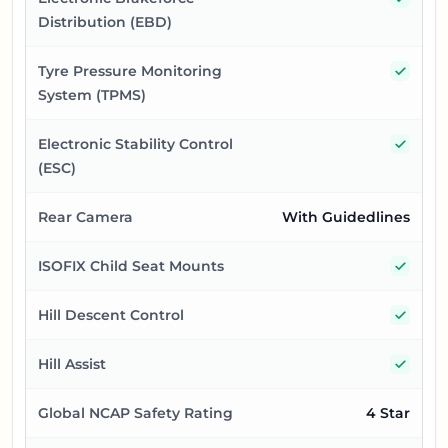
Distribution (EBD)
Yes
Tyre Pressure Monitoring
System (TPMS)
Yes
Electronic Stability Control
(ESC)
Rear Camera
With Guidedlines
Yes
ISOFIX Child Seat Mounts
Yes
Hill Descent Control
Yes
Hill Assist
Global NCAP Safety Rating
4 Star