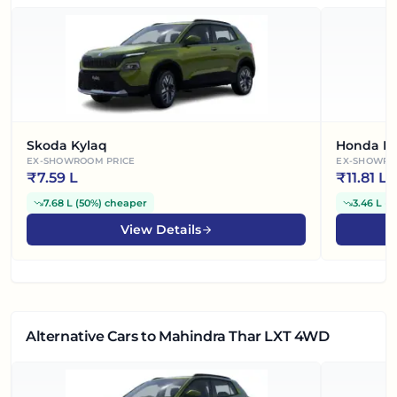
Skoda Kylaq
Honda El
EX-SHOWROOM PRICE
EX-SHOWRO
₹
7.59 L
₹
11.81 L
7.68 L
(
50%
)
cheaper
3.46 L
(
2
View Details
Alternative Cars
to Mahindra Thar LXT 4WD