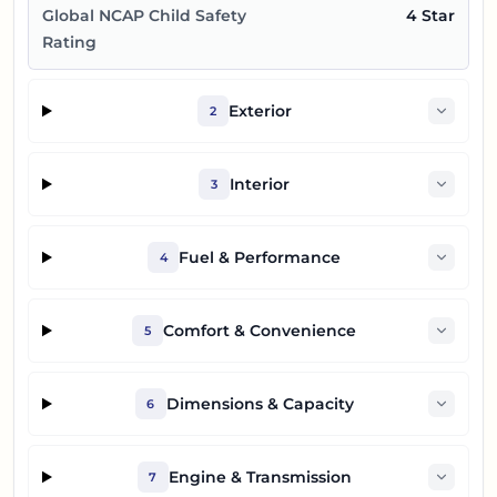
Global NCAP Child Safety
4 Star
Rating
Exterior
2
Interior
3
Fuel & Performance
4
Comfort & Convenience
5
Dimensions & Capacity
6
Engine & Transmission
7