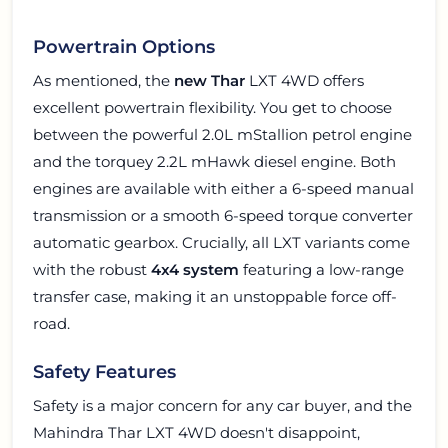
Powertrain Options
As mentioned, the
new Thar
LXT 4WD offers
excellent powertrain flexibility. You get to choose
between the powerful 2.0L mStallion petrol engine
and the torquey 2.2L mHawk diesel engine. Both
engines are available with either a 6-speed manual
transmission or a smooth 6-speed torque converter
automatic gearbox. Crucially, all LXT variants come
with the robust
4x4 system
featuring a low-range
transfer case, making it an unstoppable force off-
road.
Safety Features
Safety is a major concern for any car buyer, and the
Mahindra Thar LXT 4WD doesn't disappoint,