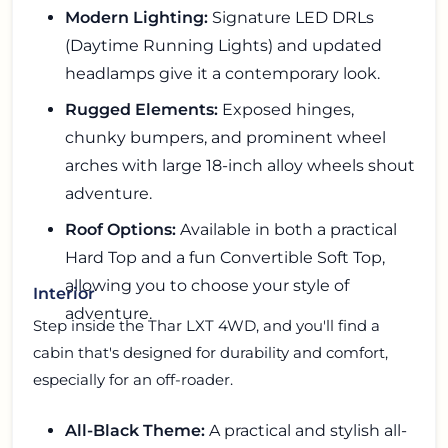
Modern Lighting:
Signature LED DRLs
(Daytime Running Lights) and updated
headlamps give it a contemporary look.
Rugged Elements:
Exposed hinges,
chunky bumpers, and prominent wheel
arches with large 18-inch alloy wheels shout
adventure.
Roof Options:
Available in both a practical
Hard Top and a fun Convertible Soft Top,
allowing you to choose your style of
Interior
adventure.
Step inside the Thar LXT 4WD, and you'll find a
cabin that's designed for durability and comfort,
especially for an off-roader.
All-Black Theme:
A practical and stylish all-