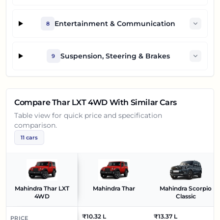
Entertainment & Communication
8
Suspension, Steering & Brakes
9
Compare
Thar LXT 4WD
With Similar Cars
Table view for quick price and specification
comparison.
11
cars
Mahindra Thar LXT
Mahindra Thar
Mahindra Scorpio
4WD
Classic
₹10.32 L
₹13.37 L
PRICE