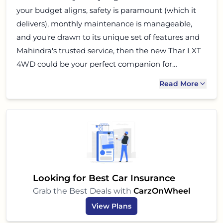
your budget aligns, safety is paramount (which it
delivers), monthly maintenance is manageable,
and you're drawn to its unique set of features and
Mahindra's trusted service, then the new Thar LXT
4WD could be your perfect companion for
navigating both urban jungles and the wild
Read More
outdoors. Go ahead, experience the legend for
yourself!
Looking for Best Car Insurance
Grab the Best Deals with
CarzOnWheel
View Plans