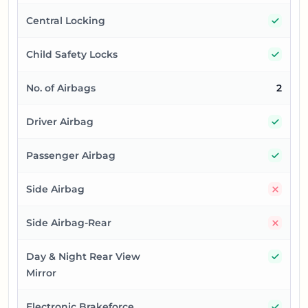
Yes
Central Locking
Yes
Child Safety Locks
No. of Airbags
2
Yes
Driver Airbag
Yes
Passenger Airbag
No
Side Airbag
No
Side Airbag-Rear
Yes
Day & Night Rear View
Mirror
Yes
Electronic Brakeforce