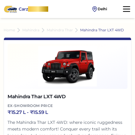
Carz
OnWheel
Delhi
Home
Mahindra
Mahindra Thar
Mahindra Thar LXT 4WD
Mahindra Thar LXT 4WD
EX-SHOWROOM PRICE
₹
15.27 L
- ₹
15.59 L
The Mahindra Thar LXT 4WD: where iconic ruggedness
meets modern comfort! Conquer every trail with its