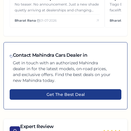
Gets You
No teaser. No announcement. Just a new shade
Tiago EV became ₹1 lakh cheaper after its
quietly arriving at dealerships and changing
facelift. But
how this compact SUV feels on the road.
It's how eac
Bharat Rana
•
01-07-2026
Bharat Rana
each other.
Contact
Mahindra
Cars Dealer in
Get in touch with an authorized
Mahindra
dealer in
for the latest models, on-road prices,
and exclusive offers. Find the best deals on your
new
Mahindra
today.
Get The Best Deal
Expert Review