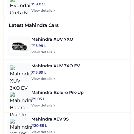
₹19.03 L
View details
Latest Mahindra Cars
Mahindra XUV 7XO
₹13.99 L
View details
Mahindra XUV 3XO EV
₹13.89 L
View details
Mahindra Bolero Pik-Up
₹9.05 L
View details
Mahindra XEV 9S
₹20.65 L
View details