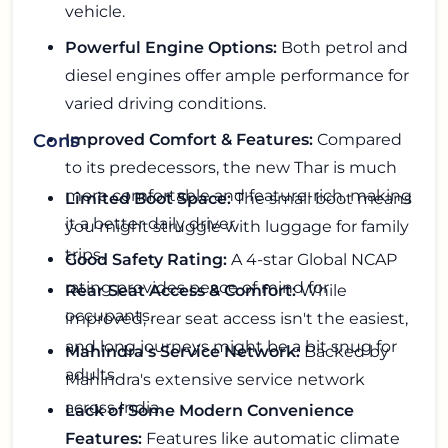
vehicle.
Powerful Engine Options:
Both petrol and
diesel engines offer ample performance for
varied driving conditions.
Improved Comfort & Features:
Compared
Cons
to its predecessors, the new Thar is much
more comfortable and feature-rich, making
Limited Boot Space:
The small boot means
it a better daily driver.
you might struggle with luggage for family
trips.
Good Safety Rating:
A 4-star Global NCAP
rating provides peace of mind for
Rear Seat Access & Comfort:
While
occupants.
improved, rear seat access isn't the easiest,
and long journeys might be a bit snug for
Mahindra's Service Network:
Backed by
adults.
Mahindra's extensive service network
across India.
Lack of Some Modern Convenience
Features:
Features like automatic climate