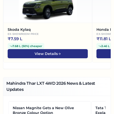
Skoda Kylaq
Honda El
EX-SHOWROOM PRICE
EX-SHOWRO
₹
7.59 L
₹
11.81 L
7.68 L
(
50%
)
cheaper
3.46 L
(
2
View Details
Mahindra Thar LXT 4WD
2026
News & Latest
Updates
Nissan Magnite Gets a New Olive
NEWS
Tata Tiag
NEWS
Bronze Colour Option
Explained