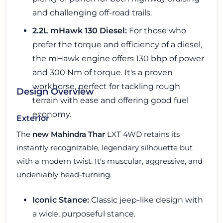
and challenging off-road trails.
2.2L mHawk 130 Diesel:
For those who
prefer the torque and efficiency of a diesel,
the mHawk engine offers 130 bhp of power
and 300 Nm of torque. It's a proven
workhorse, perfect for tackling rough
Design Overview
terrain with ease and offering good fuel
economy.
Exterior
The
new Mahindra Thar
LXT 4WD retains its
instantly recognizable, legendary silhouette but
with a modern twist. It's muscular, aggressive, and
undeniably head-turning.
Iconic Stance:
Classic jeep-like design with
a wide, purposeful stance.