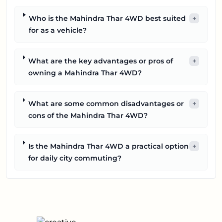
Who is the Mahindra Thar 4WD best suited
+
for as a vehicle?
What are the key advantages or pros of
+
owning a Mahindra Thar 4WD?
What are some common disadvantages or
+
cons of the Mahindra Thar 4WD?
Is the Mahindra Thar 4WD a practical option
+
for daily city commuting?