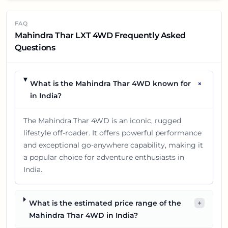
FAQ
Mahindra Thar LXT 4WD Frequently Asked
Questions
+
What is the Mahindra Thar 4WD known for
in India?
The Mahindra Thar 4WD is an iconic, rugged
lifestyle off-roader. It offers powerful performance
and exceptional go-anywhere capability, making it
a popular choice for adventure enthusiasts in
India.
What is the estimated price range of the
+
Mahindra Thar 4WD in India?