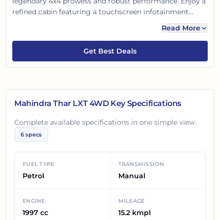
legendary 4x4 prowess and robust performance. Enjoy a
refined cabin featuring a touchscreen infotainment
system and advanced safety. Its bold design turns heads,
Read More
while the go-anywhere capability and surprising fuel
efficiency make every drive an adventure. Get ready to
Get Best Deals
explore beyond the ordinary!
Mahindra Thar LXT 4WD
Key Specifications
Complete available specifications in one simple view.
6
specs
FUEL TYPE
TRANSMISSION
Petrol
Manual
ENGINE
MILEAGE
1997 cc
15.2 kmpl