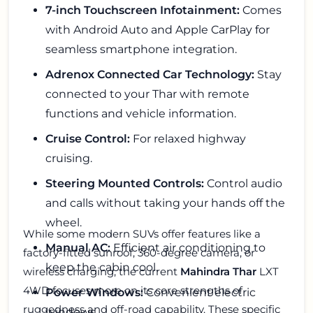
7-inch Touchscreen Infotainment:
Comes
with Android Auto and Apple CarPlay for
seamless smartphone integration.
Adrenox Connected Car Technology:
Stay
connected to your Thar with remote
functions and vehicle information.
Cruise Control:
For relaxed highway
cruising.
Steering Mounted Controls:
Control audio
and calls without taking your hands off the
wheel.
While some modern SUVs offer features like a
Manual AC:
Efficient air conditioning to
factory-fitted sunroof, 360-degree camera, or
keep the cabin cool.
wireless charging, the current
Mahindra Thar
LXT
4WD focuses more on its core strengths of
Power Windows:
Convenient electric
ruggedness and off-road capability. These specific
windows.