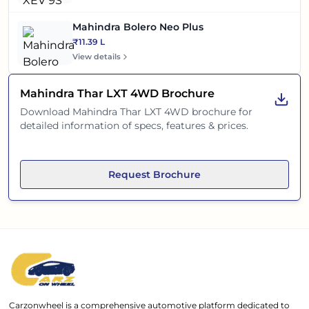
Mahindra Bolero Neo Plus
₹11.39 L
View details
Mahindra Thar LXT 4WD
Brochure
Download
Mahindra Thar LXT 4WD
brochure for
detailed information of specs, features & prices.
Request Brochure
Carzonwheel is a comprehensive automotive platform dedicated to