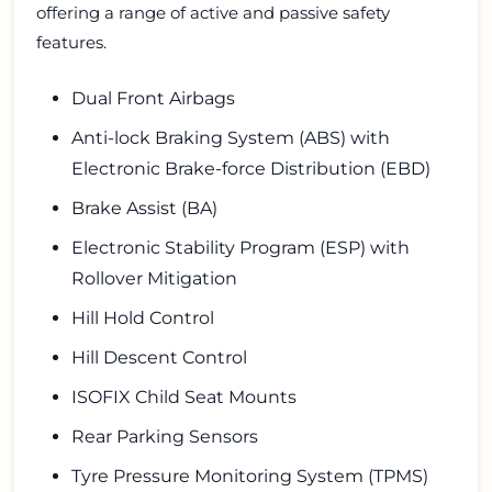
offering a range of active and passive safety
features.
Dual Front Airbags
Anti-lock Braking System (ABS) with
Electronic Brake-force Distribution (EBD)
Brake Assist (BA)
Electronic Stability Program (ESP) with
Rollover Mitigation
Hill Hold Control
Hill Descent Control
ISOFIX Child Seat Mounts
Rear Parking Sensors
Tyre Pressure Monitoring System (TPMS)