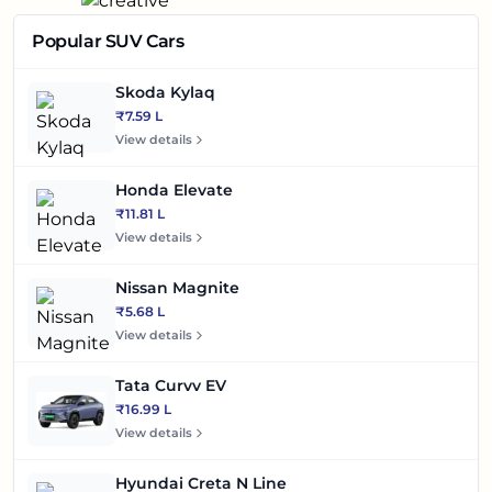
Popular SUV Cars
Skoda Kylaq
₹7.59 L
View details
Honda Elevate
₹11.81 L
View details
Nissan Magnite
₹5.68 L
View details
Tata Curvv EV
₹16.99 L
View details
Hyundai Creta N Line