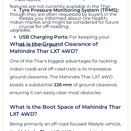
features are not currently available in the Thar,
Tyre Pressure Monitoring System (TPMS):
though they are often requested by buyers in the
Keeps you informed about tire health,
Indian market and might be considered for future
crucial for off-roading.
upgrades.
USB Charging Ports:
For keeping your
What is the Ground Clearance of
devices charged.
Mahindra Thar LXT 4WD?
One of the Thar's biggest advantages for tackling
Indian roads and off-road trails is its impressive
ground clearance. The Mahindra Thar LXT 4WD
boasts a substantial
226 mm
of ground clearance,
ensuring it can easily clear most obstacles.
What is the Boot Space of Mahindra Thar
LXT 4WD?
Being primarily an off-road focused lifestyle vehicle,