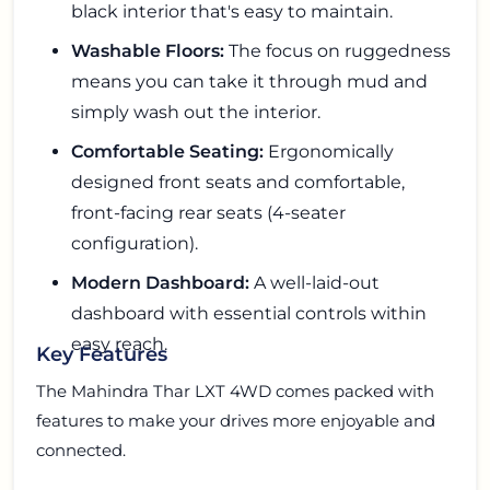
black interior that's easy to maintain.
Washable Floors:
The focus on ruggedness
means you can take it through mud and
simply wash out the interior.
Comfortable Seating:
Ergonomically
designed front seats and comfortable,
front-facing rear seats (4-seater
configuration).
Modern Dashboard:
A well-laid-out
dashboard with essential controls within
easy reach.
Key Features
The Mahindra Thar LXT 4WD comes packed with
features to make your drives more enjoyable and
connected.