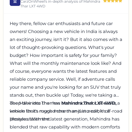
CarzOnWheel's in-depth analysis of
Mahindra
Thar LXT 4WD
Hey there, fellow car enthusiasts and future car
owners! Choosing a new vehicle in India is always
an exciting journey, isn't it? But it also comes with a
lot of thought-provoking questions. What's your
budget? How important is safety for your family?
What will the monthly maintenance look like? And
of course, everyone wants the latest features and
reliable company service. Well, if adventure calls
your name and you're looking for an SUV that truly
stands out, then buckle up! Today, we're taking a
deep dive into the new
The Mahindra Thar has been an icon for decades,
Mahindra Thar LXT 4WD
, a
vehicle that's much more than just a car; it's a
known for its rugged charm and incredible off-road
lifestyle statement.
prowess. With the latest generation, Mahindra has
blended that raw capability with modern comforts