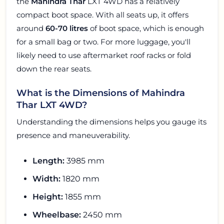
the
Mahindra Thar
LXT 4WD has a relatively
compact boot space. With all seats up, it offers
around
60-70 litres
of boot space, which is enough
for a small bag or two. For more luggage, you'll
likely need to use aftermarket roof racks or fold
down the rear seats.
What is the Dimensions of Mahindra
Thar LXT 4WD?
Understanding the dimensions helps you gauge its
presence and maneuverability.
Length:
3985 mm
Width:
1820 mm
Height:
1855 mm
Wheelbase:
2450 mm