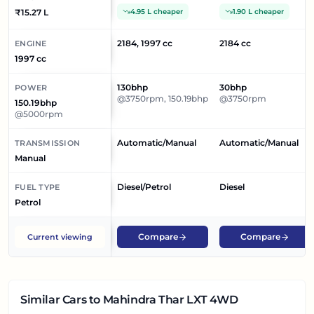
₹15.27 L
4.95 L cheaper
1.90 L cheaper
2184, 1997 cc
2184 cc
ENGINE
1997 cc
130bhp
30bhp
POWER
@3750rpm, 150.19bhp
@3750rpm
150.19bhp
@5000rpm
Automatic/Manual
Automatic/Manual
TRANSMISSION
Manual
Diesel/Petrol
Diesel
FUEL TYPE
Petrol
Compare
Compare
Current viewing
Similar Cars
to Mahindra Thar LXT 4WD