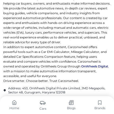
helping car buyers, owners, and enthusiasts make informed decisions.
We provide the latest automotive news, in-depth car reviews, expert
buying guides, vehicle comparisons, and industry insights from
experienced automotive professionals. Our content is created by car
experts and enthusiasts with hands-on driving experience across a
wide range of vehicles, including manual and automatic cars, electric
vehicles (EVs), luxury cars, performance vehicles, and supercars. This
real-world experience enables us to deliver practical, unbiased, and
reliable advice for every type of driver.
In addition to expert automotive content, Carzonwheel offers
powerful tools such as a Car EMI Calculator, Mileage Calculator, and
detailed Car Specifications Comparison feature, helping users
evaluate and compare vehicles with confidence. Carzonwheel is
owned and operated by OnWheels Group through
OnWheels Digital
,
with a mission to make automotive information transparent,
accessible, and useful for everyone.
Drive smarter. Choose better. Trust Carzonwheel.
Address: 453, OnWheels Digital Private Limited, JMD Megapolis,
Sector 48, Gurugram, Haryana 122018
contact@carzonwheel.com
Home
Blogs
Brands
Cars
POPULAR CARS
POPULAR BRANDS