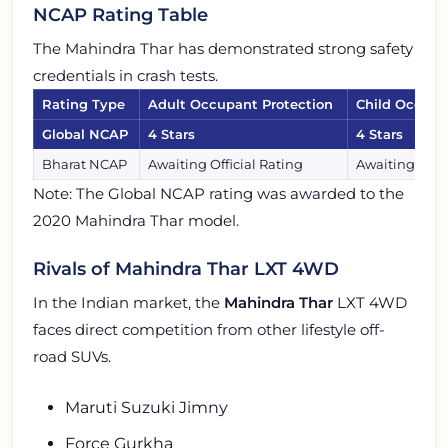
NCAP Rating Table
The Mahindra Thar has demonstrated strong safety
credentials in crash tests.
Rating Type
Adult Occupant Protection
Child Occupa
Global NCAP
4 Stars
4 Stars
Bharat NCAP
Awaiting Official Rating
Awaiting Offic
Note: The Global NCAP rating was awarded to the
2020 Mahindra Thar model.
Rivals of Mahindra Thar LXT 4WD
In the Indian market, the
Mahindra Thar
LXT 4WD
faces direct competition from other lifestyle off-
road SUVs.
Maruti Suzuki Jimny
Force Gurkha