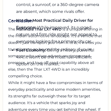
control, a sunroof, or a 360-degree camera
are absent, which some rivals offer.
Not the Most Practical Daily Driver for
Conclusion
Everyone:
While improved, its rugged
The
Mahindra Thar LXT 4WD
is a unique offering in
nature and firm ride might not appeal to
the Indian automotive landscape. It's a vehicle that
everyone looking for a primary city car.
doesn't just transport you from A to B; it invites you
to explore, to go beyond the ordinary. If you're
Fuel Economy:
Being a heavy, powerful
someone who values adventure, strong road
4x4, it won't be the most fuel-efficient
presence, and true off-road capability above all
option on the market.
else, then the Thar LXT 4WD is an incredibly
compelling choice.
While it might have a few compromises in terms of
everyday practicality and some modern amenities,
its strengths far outweigh these for its target
audience. It's a vehicle that sparks joy and
adventure every time you get behind the wheel. If