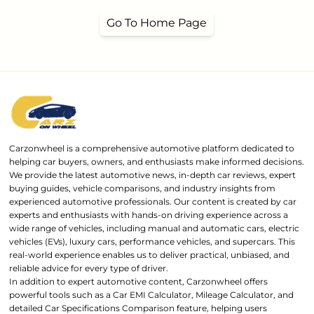
Go To Home Page
Carzonwheel is a comprehensive automotive platform dedicated to
helping car buyers, owners, and enthusiasts make informed decisions.
We provide the latest automotive news, in-depth car reviews, expert
buying guides, vehicle comparisons, and industry insights from
experienced automotive professionals. Our content is created by car
experts and enthusiasts with hands-on driving experience across a
wide range of vehicles, including manual and automatic cars, electric
vehicles (EVs), luxury cars, performance vehicles, and supercars. This
real-world experience enables us to deliver practical, unbiased, and
reliable advice for every type of driver.
In addition to expert automotive content, Carzonwheel offers
powerful tools such as a Car EMI Calculator, Mileage Calculator, and
detailed Car Specifications Comparison feature, helping users