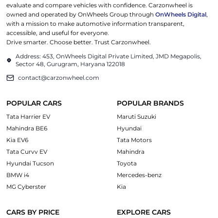
evaluate and compare vehicles with confidence. Carzonwheel is
owned and operated by OnWheels Group through
OnWheels Digital
,
with a mission to make automotive information transparent,
accessible, and useful for everyone.
Drive smarter. Choose better. Trust Carzonwheel.
Address: 453, OnWheels Digital Private Limited, JMD Megapolis,
Sector 48, Gurugram, Haryana 122018
contact@carzonwheel.com
POPULAR CARS
POPULAR BRANDS
Tata Harrier EV
Maruti Suzuki
Mahindra BE6
Hyundai
Kia EV6
Tata Motors
Tata Curvv EV
Mahindra
Hyundai Tucson
Toyota
BMW i4
Mercedes-benz
MG Cyberster
Kia
CARS BY PRICE
EXPLORE CARS