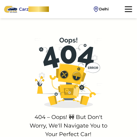
Carz
OnWheel
Delhi
404 – Oops! 🚧 But Don't
Worry, We'll Navigate You to
Your Perfect Car!