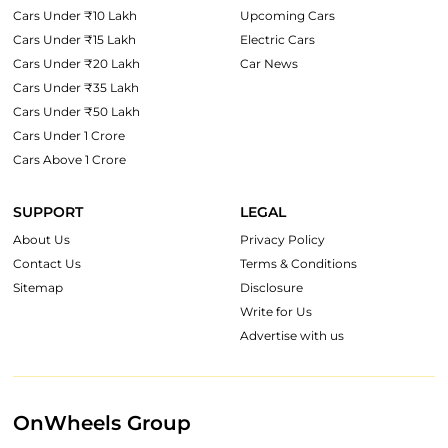
Cars Under ₹10 Lakh
Upcoming Cars
Cars Under ₹15 Lakh
Electric Cars
Cars Under ₹20 Lakh
Car News
Cars Under ₹35 Lakh
Cars Under ₹50 Lakh
Cars Under 1 Crore
Cars Above 1 Crore
SUPPORT
LEGAL
About Us
Privacy Policy
Contact Us
Terms & Conditions
Sitemap
Disclosure
Write for Us
Advertise with us
OnWheels Group