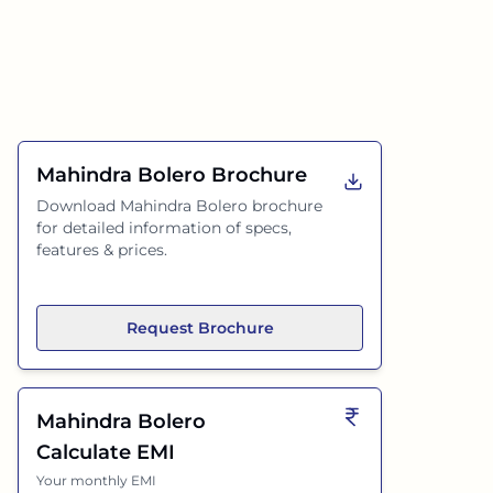
Mahindra Bolero
Brochure
Download
Mahindra Bolero
brochure
for detailed information of specs,
features & prices.
Request Brochure
Mahindra Bolero
Calculate EMI
Your monthly EMI