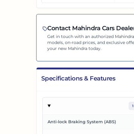
Contact
Mahindra
Cars Dealer
Get in touch with an authorized
Mahindr
models, on-road prices, and exclusive offe
your new
Mahindra
today.
Specifications & Features
1
Anti-lock Braking System (ABS)