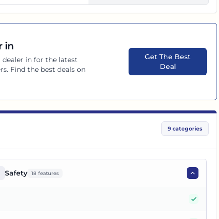
 in
Get The Best
a
dealer in
for the latest
Deal
rs. Find the best deals on
9
categories
Safety
18
features
Yes