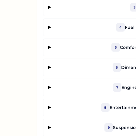
3
Fuel
4
Comfor
5
Dimens
6
Engine
7
Entertainm
8
Suspensio
9