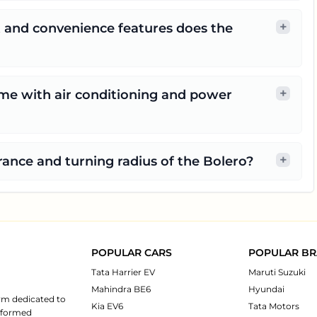
+
t and convenience features does the
+
me with air conditioning and power
+
ance and turning radius of the Bolero?
POPULAR CARS
POPULAR B
Tata Harrier EV
Maruti Suzuki
Mahindra BE6
Hyundai
rm dedicated to
Kia EV6
Tata Motors
informed