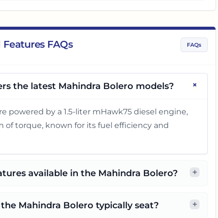
 Features FAQs
FAQs
+
rs the latest Mahindra Bolero models?
re powered by a 1.5-liter mHawk75 diesel engine,
of torque, known for its fuel efficiency and
+
atures available in the Mahindra Bolero?
+
he Mahindra Bolero typically seat?