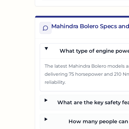
Mahindra Bolero Specs and
What type of engine powe
The latest Mahindra Bolero models a
delivering 75 horsepower and 210 Nm 
reliability.
What are the key safety fe
How many people can t