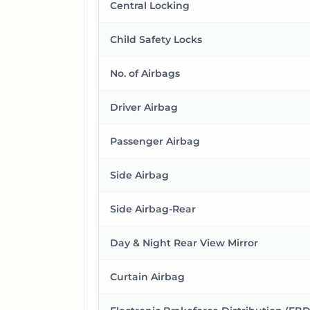
Central Locking
Child Safety Locks
No. of Airbags
Driver Airbag
Passenger Airbag
Side Airbag
Side Airbag-Rear
Day & Night Rear View Mirror
Curtain Airbag