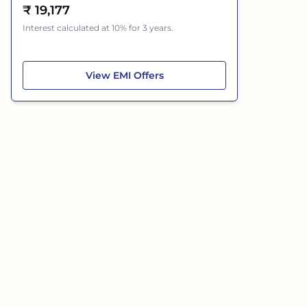
₹
19,177
Interest calculated at 10% for 3 years.
Mahindra Bolero
View
EMI Offers