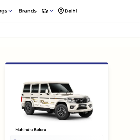
ogs
Brands
Delhi
Mahindra Bolero