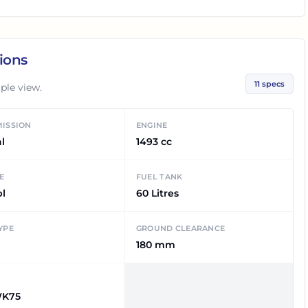
ions
11
specs
ple view.
ISSION
ENGINE
l
1493 cc
E
FUEL TANK
pl
60 Litres
YPE
GROUND CLEARANCE
180 mm
K75