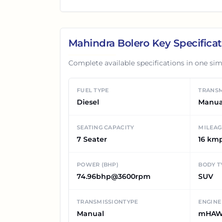
Mahindra Bolero
Key Specificat
Complete available specifications in one sim
FUEL TYPE
TRANSM
Diesel
Manua
SEATING CAPACITY
MILEAG
7 Seater
16 km
POWER (BHP)
BODY T
74.96bhp@3600rpm
SUV
TRANSMISSIONTYPE
ENGINE
Manual
mHAW