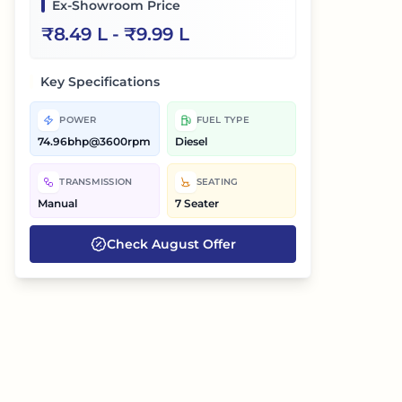
Ex-Showroom Price
₹
8.49 L
- ₹
9.99 L
Key Specifications
POWER
FUEL TYPE
74.96bhp@3600rpm
Diesel
TRANSMISSION
SEATING
Manual
7 Seater
Check
August
Offer