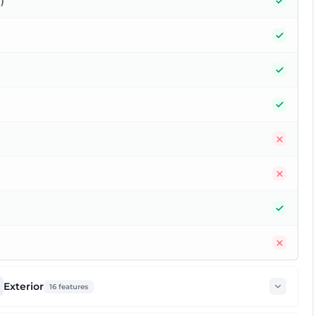
Yes
)
Yes
Yes
Yes
No
No
Yes
No
Exterior
16
features