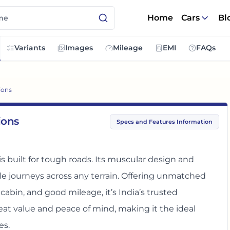
Home
Cars
Bl
Variants
Images
Mileage
EMI
FAQs
ions
ions
Specs and Features Information
is built for tough roads. Its muscular design and
 journeys across any terrain. Offering unmatched
 cabin, and good mileage, it’s India’s trusted
eat value and peace of mind, making it the ideal
es.