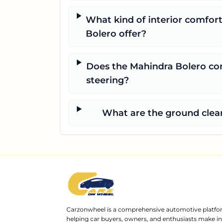
What kind of interior comfor
Bolero offer?
Does the Mahindra Bolero co
steering?
What are the ground clear
Carzonwheel is a comprehensive automotive platfo
helping car buyers, owners, and enthusiasts make 