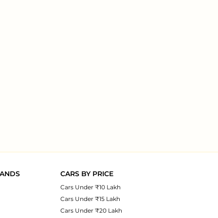
RANDS
CARS BY PRICE
Cars Under ₹10 Lakh
Cars Under ₹15 Lakh
Cars Under ₹20 Lakh