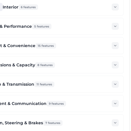
Interior
6
features
 & Performance
5
features
t & Convenience
15
features
ions & Capacity
8
features
 & Transmission
11
features
ent & Communication
9
features
n, Steering & Brakes
7
features