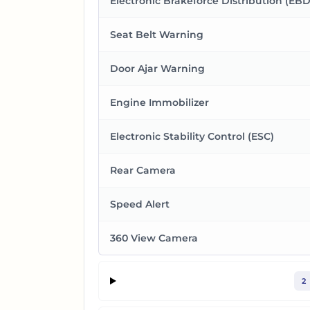
Electronic Brakeforce Distribution (EBD
Seat Belt Warning
Door Ajar Warning
Engine Immobilizer
Electronic Stability Control (ESC)
Rear Camera
Speed Alert
360 View Camera
2