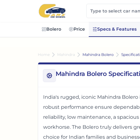
Bolero
Price
Specs & Features
Home
Mahindra
Mahindra Bolero
Specificat
Mahindra Bolero Specificat
India's rugged, iconic Mahindra Bolero 
robust performance ensure dependable
reliability, low maintenance, a spacious
workhorse. The Bolero truly delivers gr
choice for Indian families and business