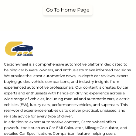
Go To Home Page
Carzonwheel is a comprehensive automotive platform dedicated to
helping car buyers, owners, and enthusiasts make informed decisions.
We provide the latest automotive news, in-depth car reviews, expert
buying guides, vehicle comparisons, and industry insights from
experienced automotive professionals. Our content is created by car
experts and enthusiasts with hands-on driving experience across a
wide range of vehicles, including manual and automatic cars, electric
vehicles (EVs), luxury cars, performance vehicles, and supercars. This
real-world experience enables us to deliver practical, unbiased, and
reliable advice for every type of driver.
In addition to expert automotive content, Carzonwheel offers
powerful tools such as a Car EMI Calculator, Mileage Calculator, and
detailed Car Specifications Comparison feature, helping users