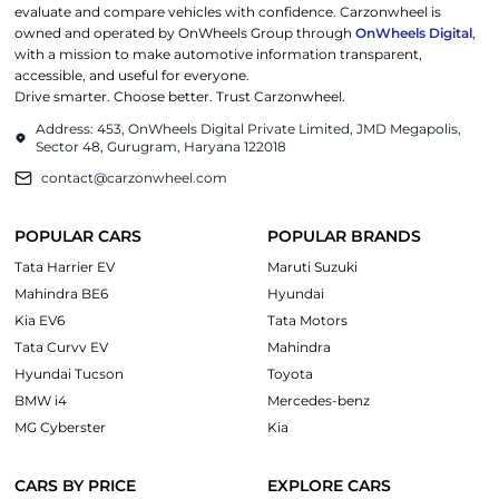
evaluate and compare vehicles with confidence. Carzonwheel is
owned and operated by OnWheels Group through
OnWheels Digital
,
with a mission to make automotive information transparent,
accessible, and useful for everyone.
Drive smarter. Choose better. Trust Carzonwheel.
Address: 453, OnWheels Digital Private Limited, JMD Megapolis,
Sector 48, Gurugram, Haryana 122018
contact@carzonwheel.com
POPULAR CARS
POPULAR BRANDS
Tata Harrier EV
Maruti Suzuki
Mahindra BE6
Hyundai
Kia EV6
Tata Motors
Tata Curvv EV
Mahindra
Hyundai Tucson
Toyota
BMW i4
Mercedes-benz
MG Cyberster
Kia
CARS BY PRICE
EXPLORE CARS