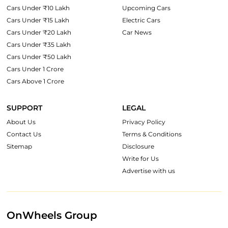
Cars Under ₹10 Lakh
Upcoming Cars
Cars Under ₹15 Lakh
Electric Cars
Cars Under ₹20 Lakh
Car News
Cars Under ₹35 Lakh
Cars Under ₹50 Lakh
Cars Under 1 Crore
Cars Above 1 Crore
SUPPORT
LEGAL
About Us
Privacy Policy
Contact Us
Terms & Conditions
Sitemap
Disclosure
Write for Us
Advertise with us
OnWheels Group