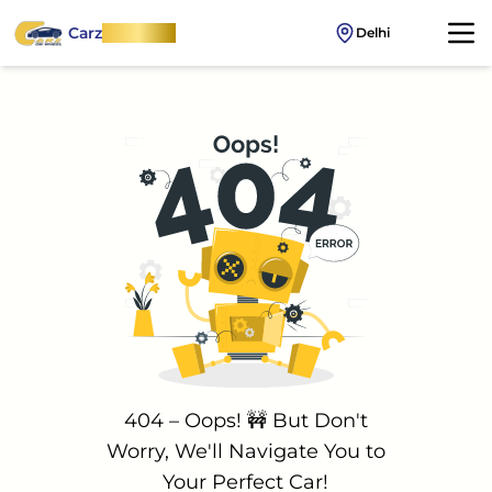
Carz
OnWheel
Delhi
404 – Oops! 🚧 But Don't
Worry, We'll Navigate You to
Your Perfect Car!